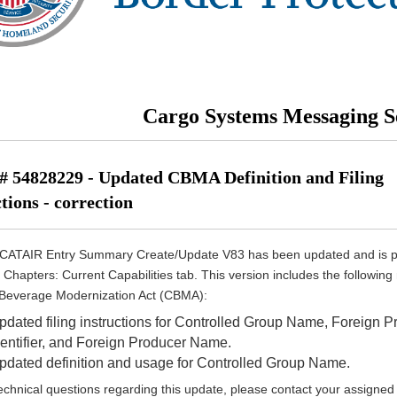
Cargo Systems Messaging S
 54828229 - Updated CBMA Definition and Filing
tions - correction
CATAIR Entry Summary Create/Update V83 has been updated and is 
 Chapters: Current Capabilities tab. This version includes the following
 Beverage Modernization Act (CBMA):
pdated filing instructions for Controlled Group Name, Foreign P
dentifier, and Foreign Producer Name.
pdated definition and usage for Controlled Group Name.
echnical questions regarding this update, please contact your assigned 