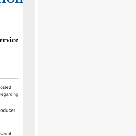
ervice
posted
 regarding
roducer
Client