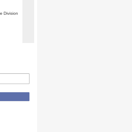
e Division