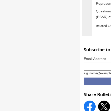
Represent
Questions
(ESAR) a
Related 
Subscribe to
Email Address
e.g. name@exampl
Share Bullet