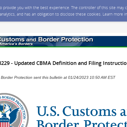
 to provide you with the best experience. The controller of this site ma
 analytics, and has an obligation to disclose these cookies. Learn more i
29 - Updated CBMA Definition and Filing Instructio
Border Protection sent this bulletin at 01/24/2023 10:50 AM EST