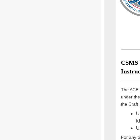
CSMS #
Instruc
The ACE 
under the
the Craft
U
I
U
For any t