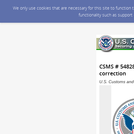
We only use cookies that are necessary for this site to function
functionality such as support
CSMS # 548282
correction
U.S. Customs and 