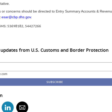
ative.
 or concerns should be directed to Entry Summary Accounts & Revenu
t
esar@cbp.dhs.gov
.
CSMS: 53698182, 54427266
 updates from U.S. Customs and Border Protection
e.com
in