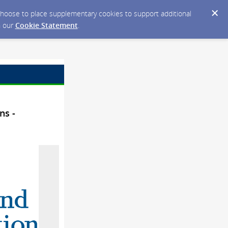
y choose to place supplementary cookies to support additional
n our
Cookie Statement
.
ns -