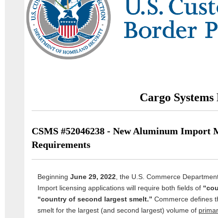
Cargo Systems 
CSMS #52046238 - New Aluminum Import M
Requirements
Beginning
June 29, 2022
, the U.S. Commerce Departmen
Import licensing applications will require both fields of
“cou
“country of second largest smelt.”
Commerce defines the 
smelt for the largest (and second largest) volume of
prima