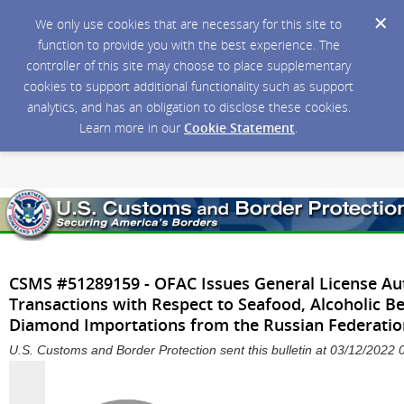
We only use cookies that are necessary for this site to
function to provide you with the best experience. The
controller of this site may choose to place supplementary
cookies to support additional functionality such as support
analytics, and has an obligation to disclose these cookies.
Learn more in our
Cookie Statement
.
CSMS #51289159 - OFAC Issues General License Aut
Transactions with Respect to Seafood, Alcoholic B
Diamond Importations from the Russian Federatio
U.S. Customs and Border Protection sent this bulletin at 03/12/202