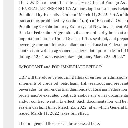
The U.S. Department of the Treasury’s Office of Foreign Ass
GENERAL LICENSE NO.17: Authorizing Transactions Related
Prohibited by Executive Order of March 11, 2022 Part A of this
transactions prohibited by section 1(a)(i) of Executive Order
Prohibiting Certain Imports, Exports, and New Investment W
Russian Federation Aggression, that are ordinarily incident a
importation into the United States of fish, seafood, and prepar
beverages; or non-industrial diamonds of Russian Federation 
contracts or written agreements entered into prior to March 1
through 12:01 a.m. eastern daylight time, March 25, 2022."
IMPORTANT and FOR IMMEDIATE EFFECT:
CBP will therefore be requiring filers of entries or admission
shipments of crude oil; petroleum; fish, seafood, and preparat
beverages; or non-industrial diamonds of Russian Federation 
orders and/or executed contracts and/or any other document
and/or contract went into effect. Such documentation will be
eastern daylight time, March 25, 2022, after which General 
issued March 11, 2022 takes full effect.
The full general license can be accessed here: