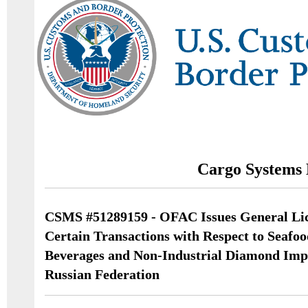
Cargo Systems 
CSMS #51289159 - OFAC Issues General Lic
Certain Transactions with Respect to Seafoo
Beverages and Non-Industrial Diamond Impo
Russian Federation