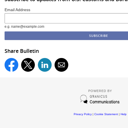
Email Address
e.g. name@example.com
Share Bulletin
POWERED BY
Privacy Policy
|
Cookie Statement
|
Help