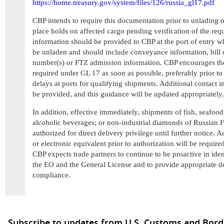
https://home.treasury.gov/system/files/126/russia_gl17.pdf
CBP intends to require this documentation prior to unlading 
place holds on affected cargo pending verification of the req
information should be provided to CBP at the port of entry wh
be unladen and should include conveyance information, bill 
number(s) or FTZ admission information. CBP encourages the
required under GL 17 as soon as possible, preferably prior to
delays at ports for qualifying shipments. Additional contact
be provided, and this guidance will be updated appropriately.
In addition, effective immediately, shipments of fish, seafood
alcoholic beverages; or non-industrial diamonds of Russian F
authorized for direct delivery privilege until further notice
or electronic equivalent prior to authorization will be required
CBP expects trade partners to continue to be proactive in ide
the EO and the General License and to provide appropriate d
compliance.
Subscribe to updates from U.S. Customs and Bord