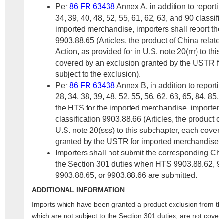
Per
86 FR 63438
Annex A, in addition to report
34, 39, 40, 48, 52, 55, 61, 62, 63, and 90 classif
imported merchandise, importers shall report th
9903.88.65 (Articles, the product of China rela
Action, as provided for in U.S. note 20(rrr) to t
covered by an exclusion granted by the USTR 
subject to the exclusion).
Per
86 FR 63438
Annex B, in addition to report
28, 34, 38, 39, 48, 52, 55, 56, 62, 63, 65, 84, 85
the HTS for the imported merchandise, importer
classification 9903.88.66 (Articles, the product 
U.S. note 20(sss) to this subchapter, each cove
granted by the USTR for imported merchandise s
Importers shall not submit the corresponding 
the Section 301 duties when HTS 9903.88.62, 
9903.88.65, or 9903.88.66 are submitted.
ADDITIONAL INFORMATION
Imports which have been granted a product exclusion from 
which are not subject to the Section 301 duties, are not cov