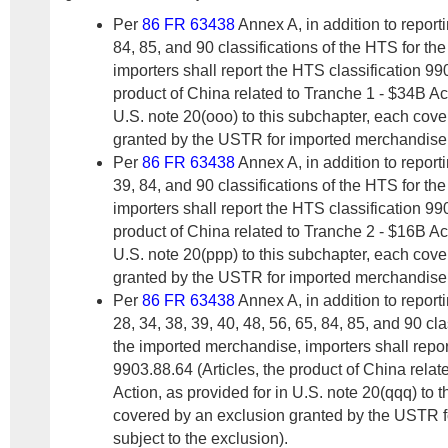
Per
86 FR 63438
Annex A, in addition to report
84, 85, and 90 classifications of the HTS for t
importers shall report the HTS classification 990
product of China related to Tranche 1 - $34B Act
U.S. note 20(ooo) to this subchapter, each cov
granted by the USTR for imported merchandise s
Per
86 FR 63438
Annex A, in addition to report
39, 84, and 90 classifications of the HTS for t
importers shall report the HTS classification 990
product of China related to Tranche 2 - $16B Act
U.S. note 20(ppp) to this subchapter, each cov
granted by the USTR for imported merchandise s
Per
86 FR 63438
Annex A, in addition to report
28, 34, 38, 39, 40, 48, 56, 65, 84, 85, and 90 cla
the imported merchandise, importers shall repor
9903.88.64 (Articles, the product of China rela
Action, as provided for in U.S. note 20(qqq) to 
covered by an exclusion granted by the USTR 
subject to the exclusion).