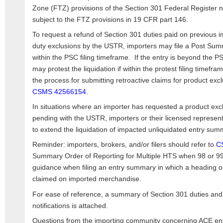
Zone (FTZ) provisions of the Section 301 Federal Register no
subject to the FTZ provisions in 19 CFR part 146.
To request a refund of Section 301 duties paid on previous i
duty exclusions by the USTR, importers may file a Post Sum
within the PSC filing timeframe. If the entry is beyond the P
may protest the liquidation if within the protest filing timef
the process for submitting retroactive claims for product exc
CSMS 42566154
.
In situations where an importer has requested a product excl
pending with the USTR, importers or their licensed represen
to extend the liquidation of impacted unliquidated entry sum
Reminder: importers, brokers, and/or filers should refer to
C
Summary Order of Reporting for Multiple HTS when 98 or 99
guidance when filing an entry summary in which a heading o
claimed on imported merchandise.
For ease of reference, a summary of Section 301 duties and
notifications is attached.
Questions from the importing community concerning ACE entr