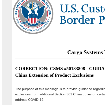
Cargo Systems 
CORRECTION: CSMS #50183808 - GUIDANC
China Extension of Product Exclusions
The purpose of this message is to provide guidance regardin
exclusions from additional Section 301 China duties on certa
address COVID-19.