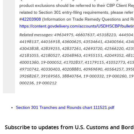
product exclusions should be referred to their CBP Client R
related to Section 301 entry-filing requirements, please re
#
42203908
(Information on Trade Remedy Questions and R
https://content.govdelivery.com/accounts/USDHSCBP/bulleti
Related messages: 49634975, 46607637, 45318223, 444504
44198137, 44016918, 43600625, 43534641, 43400564, 434
43043838, 42839255, 42837261, 42693720, 42566220, 423
42181055, 42180527, 42048963, 41955151, 42049352, 481
40001360, 19-000052, 41702837, 41179115, 41052773, 41
49710742, 40330403, 40208881, 40969690, 40564257, 395
39268267, 39169565, 38840764, 19-000332, 19-000260, 19
000236, 19-000212
Section 301 Tranches and Rounds chart 111521.pdf
Subscribe to updates from U.S. Customs and Bord