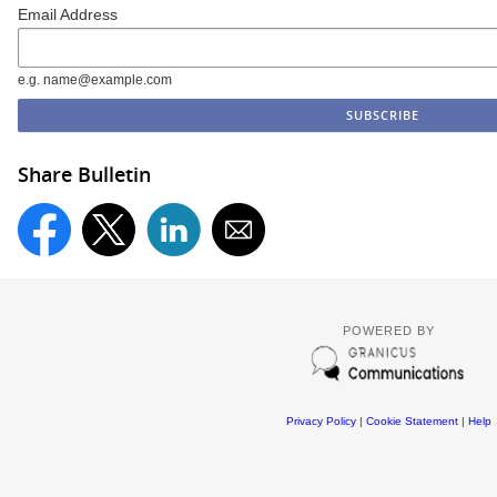
Email Address
e.g. name@example.com
Share Bulletin
POWERED BY
Privacy Policy
|
Cookie Statement
|
Help