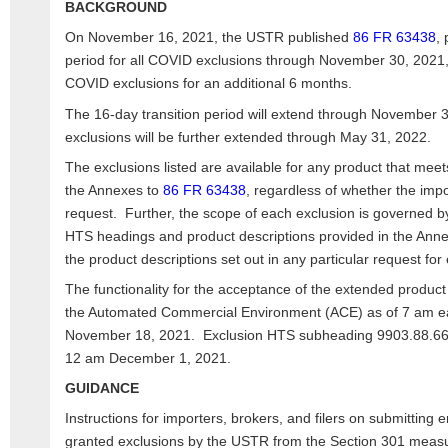
BACKGROUND
On November 16, 2021, the USTR published
86 FR 63438
, 
period for all COVID exclusions through November 30, 2021,
COVID exclusions for an additional 6 months.
The 16-day transition period will extend through November
exclusions will be further extended through May 31, 2022.
The exclusions listed are available for any product that meets
the Annexes to
86 FR 63438
, regardless of whether the impo
request. Further, the scope of each exclusion is governed by
HTS headings and product descriptions provided in the Ann
the product descriptions set out in any particular request for
The functionality for the acceptance of the extended product e
the Automated Commercial Environment (ACE) as of 7 am ea
November 18, 2021. Exclusion HTS subheading 9903.88.66 wi
12 am December 1, 2021.
GUIDANCE
Instructions for importers, brokers, and filers on submitting 
granted exclusions by the USTR from the Section 301 measu