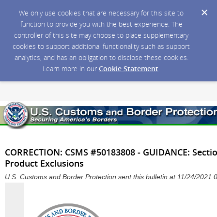
We only use cookies that are necessary for this site to
function to provide you with the best experience. The
controller of this site may choose to place supplementary
cookies to support additional functionality such as support
analytics, and has an obligation to disclose these cookies.
Learn more in our
Cookie Statement
.
CORRECTION: CSMS #50183808 - GUIDANCE: Section
Product Exclusions
U.S. Customs and Border Protection sent this bulletin at 11/24/2021