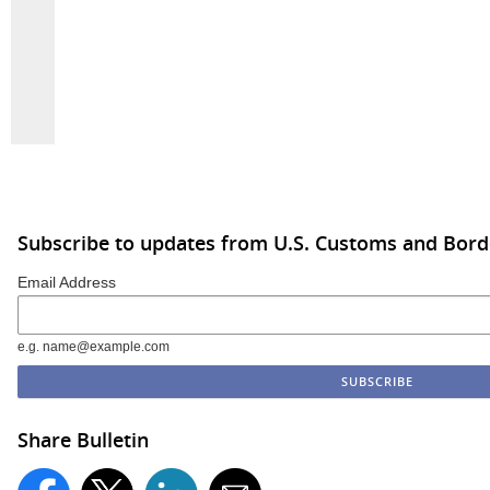
Subscribe to updates from U.S. Customs and Bord
Email Address
e.g. name@example.com
Share Bulletin