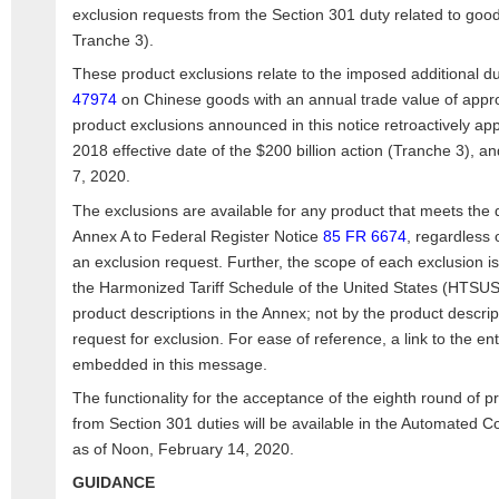
exclusion requests from the Section 301 duty related to goo
Tranche 3).
These product exclusions relate to the imposed additional 
47974
on Chinese goods with an annual trade value of appro
product exclusions announced in this notice retroactively ap
2018 effective date of the $200 billion action (Tranche 3), a
7, 2020.
The exclusions are available for any product that meets the d
Annex A to Federal Register Notice
85 FR 6674
, regardless 
an exclusion request. Further, the scope of each exclusion i
the Harmonized Tariff Schedule of the United States (HTSUS
product descriptions in the Annex; not by the product descript
request for exclusion. For ease of reference, a link to the en
embedded in this message.
The functionality for the acceptance of the eighth round of 
from Section 301 duties will be available in the Automated
as of Noon, February 14, 2020.
GUIDANCE