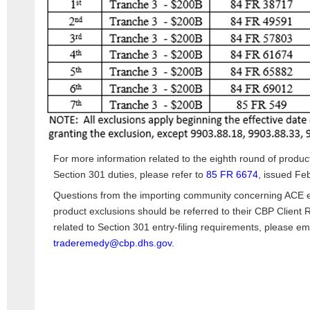
For more information related to the eighth round of produ
Section 301 duties, please refer to
85 FR 6674
, issued Fe
Questions from the importing community concerning ACE en
product exclusions should be referred to their CBP Client 
related to Section 301 entry-filing requirements, please em
traderemedy@cbp.dhs.gov
.