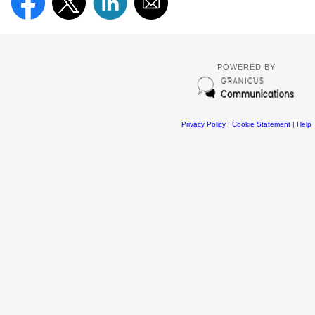
POWERED BY
Privacy Policy
|
Cookie Statement
|
Help