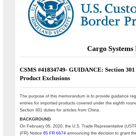
Cargo Systems 
CSMS #41834749- GUIDANCE: Section 301 
Product Exclusions
The purpose of this memorandum is to provide guidance reg
entries for imported products covered under the eighth roun
Section 301 duties for articles from China.
BACKGROUND
On February 05, 2020, the U.S. Trade Representative (USTR
(FR) Notice
85 FR 6674
announcing the decision to grant the