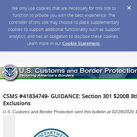
We only use cookies that are necessary for this site to
function to provide you with the best experience. The
controller of this site may choose to place supplementary
cookies to support additional functionality such as support
analytics, and has an obligation to disclose these cookies.
Learn more in our
Cookie Statement
.
CSMS #41834749- GUIDANCE: Section 301 $200B 8t
Exclusions
U.S. Customs and Border Protection sent this bulletin at 02/28/202