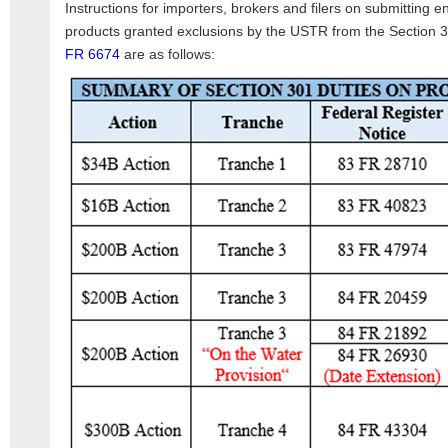
Instructions for importers, brokers and filers on submitting e
products granted exclusions by the USTR from the Section 
FR 6674
are as follows: