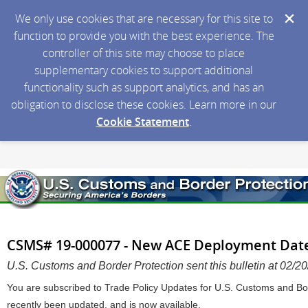
We only use cookies that are necessary for this site to
function to provide you with the best experience. The
controller of this site may choose to place
supplementary cookies to support additional
functionality such as support analytics, and has an
obligation to disclose these cookies. Learn more in our
Cookie Statement
.
CSMS# 19-000077 - New ACE Deployment Date
U.S. Customs and Border Protection sent this bulletin at 02
You are subscribed to Trade Policy Updates for U.S. Customs and Bor
recently been updated, and is now available.