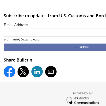
Subscribe to updates from U.S. Customs and Bord
Email Address
e.g. name@example.com
Share Bulletin
POWERED BY