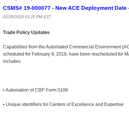
CSMS# 19-000077 - New ACE Deployment Date –
02/20/2019 03:25 PM EST
Trade Policy Updates
Capabilities from the Automated Commercial Environment (AC
scheduled for February 9, 2019, have been rescheduled for 
includes:
• Automation of CBP Form 5106
• Unique identifiers for Centers of Excellence and Expertise