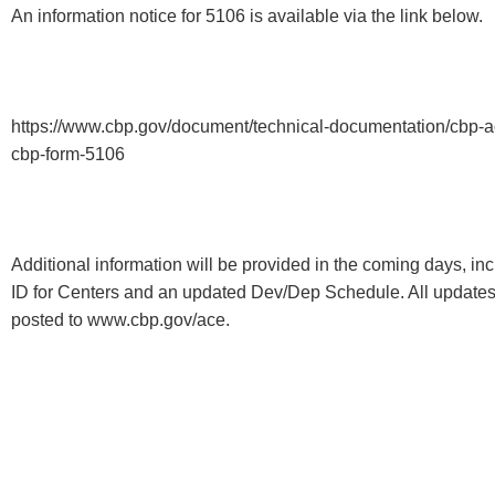
An information notice for 5106 is available via the link below.
https://www.cbp.gov/document/technical-documentation/cbp-a
cbp-form-5106
Additional information will be provided in the coming days, in
ID for Centers and an updated Dev/Dep Schedule. All updates
posted to www.cbp.gov/ace.