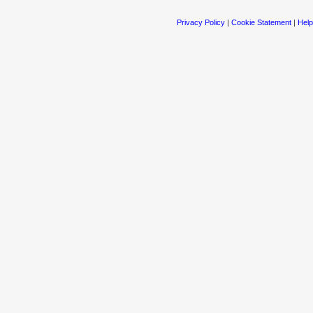
Privacy Policy
|
Cookie Statement
|
Help