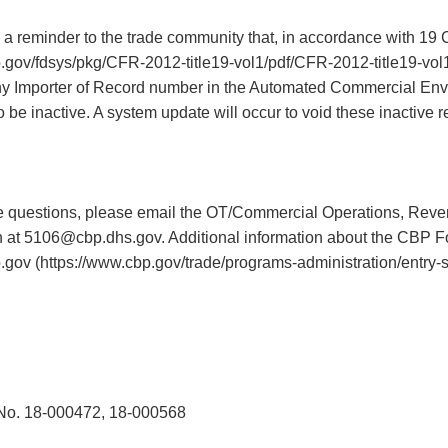
a reminder to the trade community that, in accordance with 19
.gov/fdsys/pkg/CFR-2012-title19-vol1/pdf/CFR-2012-title19-vol1
ny Importer of Record number in the Automated Commercial En
o be inactive. A system update will occur to void these inactive r
 questions, please email the OT/Commercial Operations, Reve
 at 5106@cbp.dhs.gov. Additional information about the CBP F
p.gov (https://www.cbp.gov/trade/programs-administration/entry
o. 18-000472, 18-000568