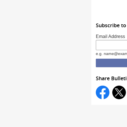
Subscribe to
Email Address
e.g. name@exam
Share Bullet