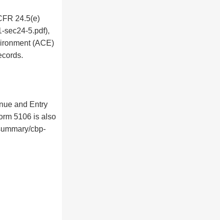
 CFR 24.5(e)
-sec24-5.pdf),
vironment (ACE)
ecords.
nue and Entry
orm 5106 is also
-summary/cbp-