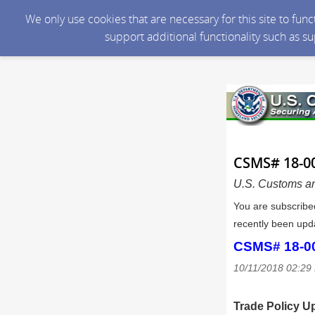
We only use cookies that are necessary for this site to fun
support additional functionality such as s
CSMS# 18-00
U.S. Customs an
You are subscribe
recently been upda
CSMS# 18-000
10/11/2018 02:2
Trade Policy U