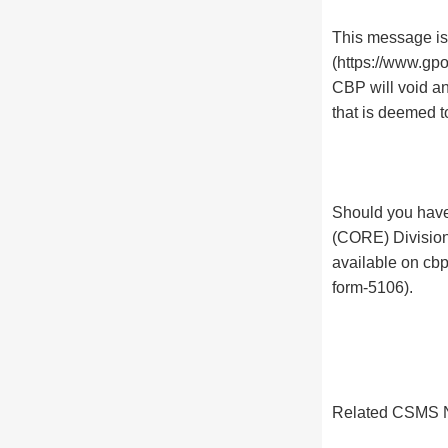
This message is 
(https://www.gpo
CBP will void a
that is deemed t
Should you have
(CORE) Division
available on cb
form-5106).
Related CSMS N