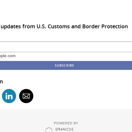
 updates from U.S. Customs and Border Protection
ple.com
in
POWERED BY