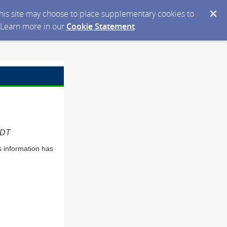
 this site may choose to place supplementary cookies to
. Learn more in our
Cookie Statement
.
EDT
s information has