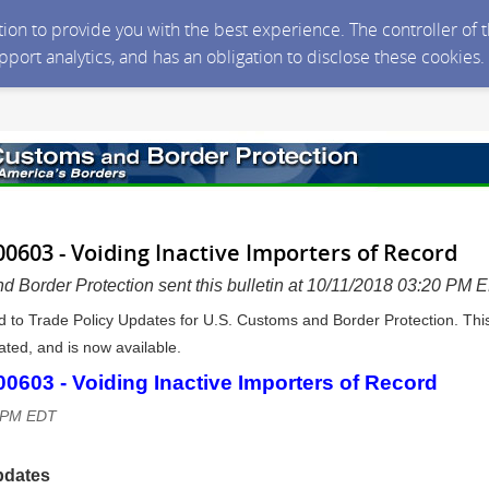
ction to provide you with the best experience. The controller of
upport analytics, and has an obligation to disclose these cookies
0603 - Voiding Inactive Importers of Record
d Border Protection sent this bulletin at 10/11/2018 03:20 PM 
d to Trade Policy Updates for U.S. Customs and Border Protection. Thi
ted, and is now available.
603 - Voiding Inactive Importers of Record
9 PM EDT
pdates