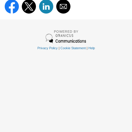
POWERED BY
Privacy Policy
|
Cookie Statement
|
Help