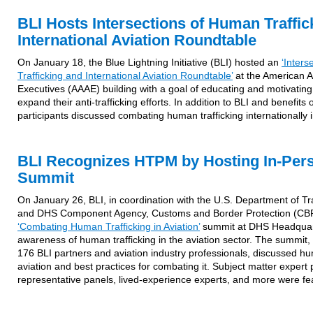
BLI Hosts Intersections of Human Traffic
International Aviation Roundtable
On January 18, the Blue Lightning Initiative (BLI) hosted an
‘Inter
Trafficking and International Aviation Roundtable’
at the American As
Executives (AAAE) building with a goal of educating and motivating i
expand their anti-trafficking efforts. In addition to BLI and benefits 
participants discussed combating human trafficking internationally in
BLI Recognizes HTPM by Hosting In-Pers
Summit
On January 26, BLI, in coordination with the U.S. Department of T
and DHS Component Agency, Customs and Border Protection (CBP)
‘Combating Human Trafficking in Aviation’
summit at DHS Headquart
awareness of human trafficking in the aviation sector. The summit
176 BLI partners and aviation industry professionals, discussed hum
aviation and best practices for combating it. Subject matter expert 
representative panels, lived-experience experts, and more were fe