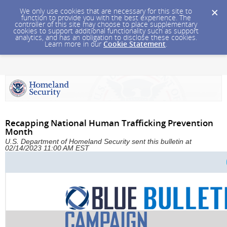
We only use cookies that are necessary for this site to
function to provide you with the best experience. The
controller of this site may choose to place supplementary
cookies to support additional functionality such as support
analytics, and has an obligation to disclose these cookies.
Learn more in our
Cookie Statement
.
Recapping National Human Trafficking Prevention
Month
U.S. Department of Homeland Security sent this bulletin at
02/14/2023 11:00 AM EST