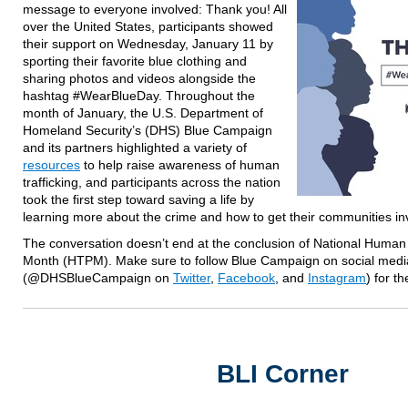
message to everyone involved: Thank you! All
over the United States, participants showed
their support on Wednesday, January 11 by
sporting their favorite blue clothing and
sharing photos and videos alongside the
hashtag #WearBlueDay. Throughout the
month of January, the U.S. Department of
Homeland Security’s (DHS) Blue Campaign
and its partners highlighted a variety of
resources
to help raise awareness of human
trafficking, and participants across the nation
took the first step toward saving a life by
learning more about the crime and how to get their communities in
The conversation doesn’t end at the conclusion of National Human 
Month (HTPM). Make sure to follow Blue Campaign on social medi
(@DHSBlueCampaign on
Twitter
,
Facebook
, and
Instagram
) for t
BLI Corner