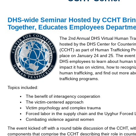
DHS-wide Seminar Hosted by CCHT Brin
Together, Educates Employees Departme
The 2nd Annual DHS Virtual Human Traf
hosted by the DHS Center for Counteri
(CCHT) as part of Human Trafficking Pr
place on January 24 and 25. The event 
DHS employees to learn about human tr
impact it has on victims, how to recogniz
human trafficking, and find out more a
trafficking programs.
Topics included:
The benefit of interagency cooperation
The victim-centered approach
Victim psychology and complex trauma
Forced labor in the supply chain and the Uyghur Forced 
Combating violence against women
The event kicked off with a round table discussion of the CCHT, wit
components that comprise the CCHT describing their role in counte