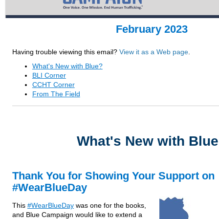
February 2023
Having trouble viewing this email?
View it as a Web page
.
What's New with Blue?
BLI Corner
CCHT Corner
From The Field
What's New with Blu
Thank You for Showing Your Support on
#WearBlueDay
This
#WearBlueDay
was one for the books,
and Blue Campaign would like to extend a