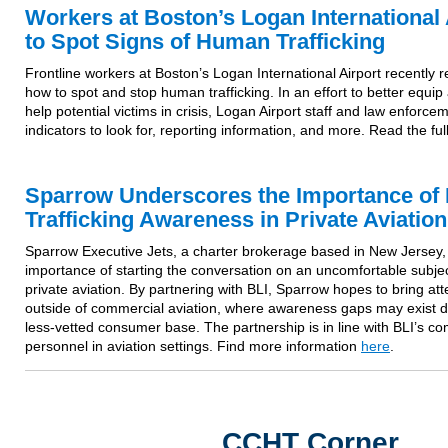
Workers at Boston’s Logan International 
to Spot Signs of Human Trafficking
Frontline workers at Boston’s Logan International Airport recently r
how to spot and stop human trafficking. In an effort to better equip
help potential victims in crisis, Logan Airport staff and law enforc
indicators to look for, reporting information, and more. Read the ful
Sparrow Underscores the Importance o
Trafficking Awareness in Private Aviation
Sparrow Executive Jets, a charter brokerage based in New Jersey,
importance of starting the conversation on an uncomfortable subjec
private aviation. By partnering with BLI, Sparrow hopes to bring att
outside of commercial aviation, where awareness gaps may exist 
less-vetted consumer base. The partnership is in line with BLI’s com
personnel in aviation settings. Find more information
here
.
CCHT Corner