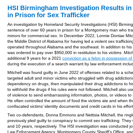
HSI Birmingham Investigation Results in
in Prison for Sex Trafficker
An investigation by Homeland Security Investigations (HSI) Birmin
sentence of over 60 years in prison for a Montgomery man who tra
minors for commercial sex. In December 2022, Lonnie Dontae Mit
the Middle District of Alabama for having led a violent sex traffickin
operated throughout Alabama and the southeast. In addition to his
was ordered to pay over $950,000 in restitution to his victims. Mitch
additional 9 years for a 2021
conviction as a felon in possession of
during the execution of a search warrant by law enforcement inclu
Mitchell was found guilty in June 2022 of offenses related to a s
targeted adult and minor victims who struggled with drug addiction
dependency on drugs, then manipulated their drug addictions to his
to withhold the drugs if his rules were not followed. Mitchell also u
of violence to send embarrassing information, photos, or videos to 
He often controlled the amount of food the victims ate and when the
confiscated victims’ identity documents and credit cards in his effor
Two co-defendants, Donna Emmons and Nettisia Mitchell, the ringle
previously pled guilty to conspiracy to commit sex trafficking. The
and 10 years, respectively. The HSI investigation was conducted jo
Law Enforcement Agency, Montgomery County Sheriff’s Office, an