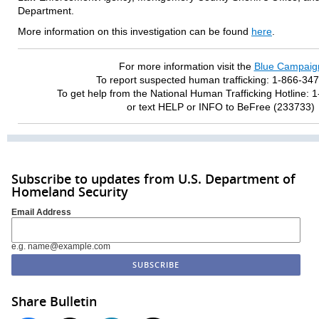
Department.
More information on this investigation can be found
here
.
For more information visit the
Blue Campaig
To report suspected human trafficking: 1-866-34
To get help from the National Human Trafficking Hotline:
or text HELP or INFO to BeFree (233733)
Subscribe to updates from U.S. Department of
Homeland Security
Email Address
e.g. name@example.com
Share Bulletin