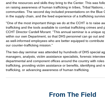
and the resources and skills they bring to the Center. This was fol
on raising awareness of human trafficking in tribes, Tribal Nations
communities. The second day included presentations on the Blue 
in the supply chain, and the lived experience of a trafficking survivo
“One of the most important things we do at the CCHT is to raise 
trafficking and the tools available to combat trafficking crimes and p
CCHT Director Cardell Morant. “This annual seminar is a unique opp
within our own Department, so that DHS personnel can go out and 
as well-informed employees who are better equipped to contribute t
our counter-trafficking mission.”
The two-day seminar was attended by hundreds of DHS special age
managers, analysts, victim assistance specialists, forensic intervi
departmental and component offices around the country with roles 
trafficking, providing victim assistance or benefits, identifying and
trafficking, or advancing awareness of human trafficking.
From The Field