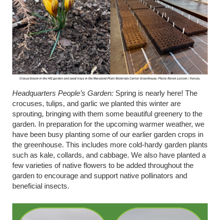
Headquarters People’s Garden
:
Spring is
nearly here
! The
crocuses, tulips, and garlic we planted this winter are
sprouting, bringing with them some beautiful greenery to the
garden. In preparation for the upcoming warmer weather, we
have been busy planting some of our earlier garden crops in
the greenhouse. This includes more cold-hardy garden plants
such as kale, collards, and cabbage. We also have planted a
few varieties of native flowers to be added throughout the
garden to encourage and support native pollinators and
beneficial insects.