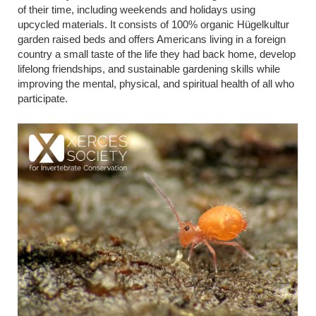
of their time, including weekends and holidays using
upcycled materials.
It
consists of 100% organic Hügelkultur
garden raised beds and offers Americans living in a foreign
country a small taste of the life they had back home, develop
lifelong friendships, and sustainable gardening skills while
improving the mental, physical, and spiritual health of all who
participate
.