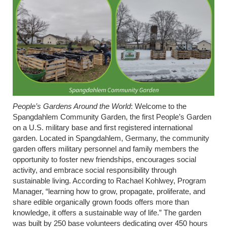
People’s Gardens Around the World
:
Welcome to the
Spangdahlem Community Garden, the first People’s Garden
on a U.S. military base and first registered international
garden. Located in Spangdahlem,
Germany,
the community
garden offers military personnel and family members the
opportunity to foster new friendships, encourages social
activity, and embrace social responsibility through
sustainable living. According to Rachael Kohlwey, Program
Manager, “learning how to grow, propagate, proliferate, and
share edible organically grown foods offers more than
knowledge, it offers a sustainable way of life.” The garden
was built by 250 base volunteers dedicating over 450 hours