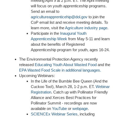
meeting April 9 at 2 p.m. ET. The April meeting
will focus on youth apprenticeship programs.
Send an email to
agricultureapprenticehip@dol.gov
to join the
CoP email list and receive meeting details. To
learn more, visit the
Agriculture industry page
.
Participate in the
Inaugural Youth
Apprenticeship Week
from May 5-11 and learn
about the benefits of Registered
Apprenticeship program for youth, ages 16-24.
The Environmental Protection Agency recently
released
Educating Youth About Wasted Food
and the
EPA
Wasted Food Scale
in additional languages
.
U
pcoming Webinars:
In the Life of the Bumble Bee Queen (And the
Cuckoo Too!), March 28, 1-2 p.m. ET.
Webinar
Registration
. Catch up with Pollinator Friendly
Alliance and Xerces Best Practices for
Pollinator Summit - recordings are now
available on
YouTube
or
webpage
.
SCIENCEx Webinar Series
, including