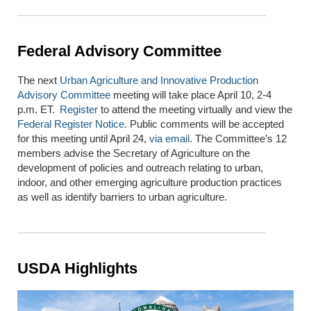
Federal Advisory Committee
The next
Urban Agriculture and Innovative Production
Advisory Committee
meeting
will take place
April 10
,
2
-
4
p.m. ET
.
Register
to attend the meeting virtually
and view
the
Federal Register Notice
.
Public comments will be accepted
for this meeting until April 24,
via email
.
The Committee’s 12
members
advise
the Secretary of Agriculture on the
development of policies and outreach relating to urban,
indoor, and other emerging agriculture production practices
as well as
identify
barriers to urban agriculture.
USDA Highlights