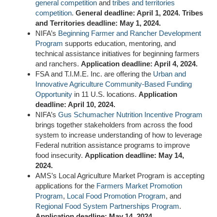
general competition
and
tribes and territories
competition
.
General deadline: April 1, 2024. Tribes
and Territories deadline: May 1, 2024.
NIFA’s
Beginning Farmer and Rancher Development
Program
supports education, mentoring, and
technical assistance initiatives for beginning farmers
and ranchers.
Application deadline: April 4, 2024.
FSA and T.I.M.E. Inc. are offering the
Urban and
Innovative Agriculture Community-Based Funding
Opportunity
in
11 U.S. locations
.
Application
deadline: April 10, 2024.
NIFA’s
Gus Schumacher Nutrition Incentive Program
brings together stakeholders from across the food
system to increase understanding of how to leverage
Federal nutrition assistance programs to improve
food insecurity.
Application deadline: May 14,
2024.
AMS’s Local Agriculture Market Program is accepting
applications for the
Farmers Market Promotion
Program
,
Local Food Promotion Program
, and
Regional Food System Partnerships Program
.
Application deadline: May 14, 2024.