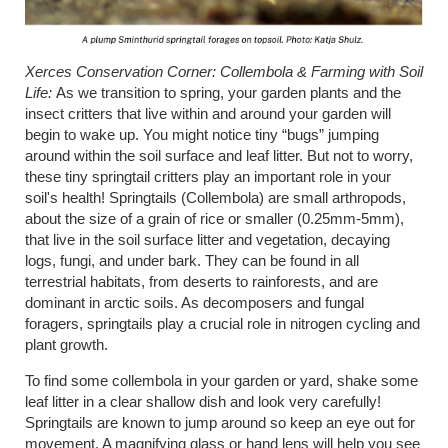
Xerces Conservation Corner: Collembola & Farming with Soil
Life:
As we transition to spring, your garden plants and the
insect critters that live within and around your garden will
begin to wake up. You might notice tiny “bugs” jumping
around within the soil surface and leaf litter. But not to worry,
these tiny springtail critters play an important role in your
soil's health! Springtails (Collembola) are small arthropods,
about the size of a grain of rice or smaller (0.25mm-5mm),
that live in the soil surface litter and vegetation, decaying
logs, fungi, and under bark. They can be found in all
terrestrial habitats, from deserts to rainforests, and are
dominant in arctic soils. As decomposers and fungal
foragers, springtails play a crucial role in nitrogen cycling and
plant growth.
To find some collembola in your garden or yard, shake some
leaf litter in a clear shallow dish and look very carefully!
Springtails are known to jump around so keep an eye out for
movement. A magnifying glass or hand lens will help you see