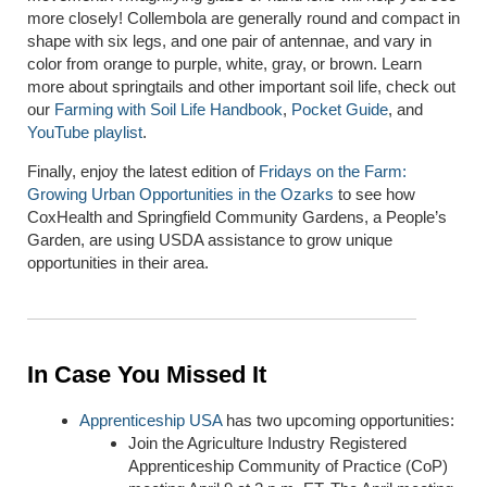
more closely! Collembola are generally round and compact in
shape with six legs, and one pair of antennae, and vary in
color from orange to purple, white, gray, or brown. Learn
more about springtails and other important soil life, check out
our
Farming with Soil Life Handbook
,
Pocket Guide
, and
YouTube playlist
.
Finally, enjoy the latest edition of
Fridays on the Farm:
Growing Urban Opportunities in the Ozarks
to see how
CoxHealth and Springfield Community Gardens, a People’s
Garden, are using USDA assistance to grow unique
opportunities in their area.
In Case You Missed It
Apprenticeship
USA
has two upcoming opportunities:
Join the Agriculture Industry Registered
Apprenticeship Community of Practice (CoP)