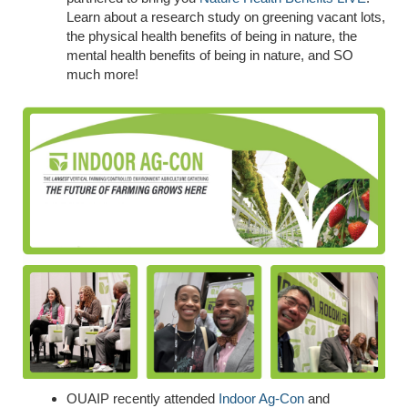
Learn about a research study on greening vacant lots,
the physical health benefits of being in nature, the
mental health benefits of being in nature, and SO
much more!
OUAIP recently attended
Indoor Ag-Con
and