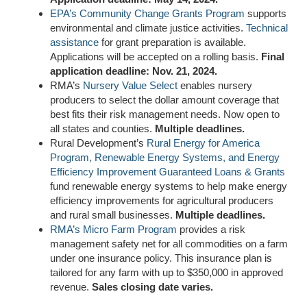
EPA’s Community Change Grants Program
supports
environmental and climate justice activities.
Technical
assistance
for grant preparation is available.
Applications will be accepted on a rolling basis.
Final
application deadline: Nov. 21, 2024.
RMA’s
Nursery Value Select
enables nursery
producers to select the dollar amount coverage that
best fits their risk management needs
. Now
open to
all
states and counties
.
Multiple deadlines.
Rural Development’s
Rural Energy for America
Program, Renewable Energy Systems, and Energy
Efficiency Improvement Guaranteed Loans & Grants
fund renewable energy systems
to
help make energy
efficiency improvements for agricultural producers
and rural small businesses.
Multiple deadlines.
RMA’s Micro Farm Program
provides a risk
management safety net for all commodities on a farm
under one insurance policy. This insurance plan is
tailored for any farm with up to $350,000 in approved
revenue.
Sales closing date varies.