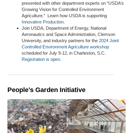
presented with other department experts on “USDA’s
Growing Vision for Controlled Environment
Agriculture.” Learn how USDA is supporting
Innovative Production
.
Join USDA, Department of Energy, National
Aeronautics and Space Administration, Clemson
University, and industry partners for the
2024 Joint
Controlled Environment Agriculture workshop
scheduled for July 9-12, in Charleston, S
.
C.
Registration is open
.
People’s Garden Initiative