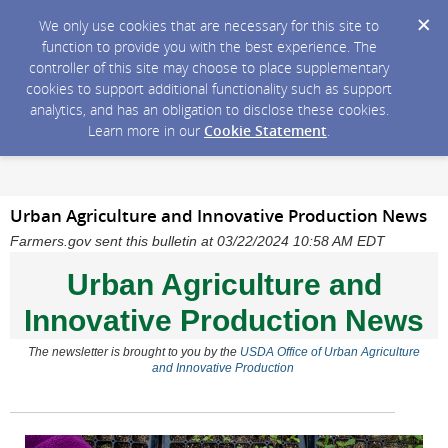
We only use cookies that are necessary for this site to
function to provide you with the best experience. The
controller of this site may choose to place supplementary
cookies to support additional functionality such as support
analytics, and has an obligation to disclose these cookies.
Learn more in our
Cookie Statement
.
Urban Agriculture and Innovative Production News
Farmers.gov sent this bulletin at 03/22/2024 10:58 AM EDT
Urban Agriculture and
Innovative Production News
The newsletter
is brought to you by the
USDA Office of Urban Agriculture
and Innovative Production