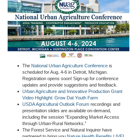
The
National Urban Agriculture Conference
is
scheduled for Aug. 4-6 in Detroit, Michigan.
Registration opens soon! Sign-up for conference
updates and provide suggestions and feedback.
Urban Agriculture and Innovative Production
Grant
Video
Highlight:
Grow Dat
Youth Farm
USDA Agricultural Outlook Forum
recordings and
presentation slides are available on-demand,
including the session “Expanding Market Access
through Urban-Rural Networks.”
The Forest Service and Natural Inquirer have
partnered to bring you
Nature Health Benefits LIVE
!