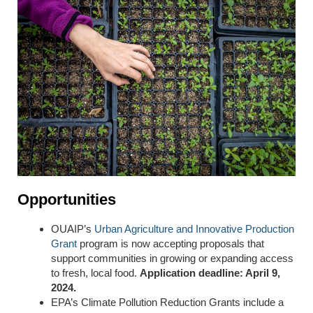
Opportunities
OUAIP’s
Urban Agriculture and Innovative Production
Grant
program is now accepting proposals that
support communities in growing or expanding access
to fresh, local food.
Application deadline: April 9,
2024.
EPA’s Climate Pollution Reduction Grants include a