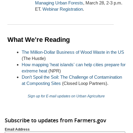
Managing Urban Forests
, March 28, 2-3 p.m.
ET.
Webinar Registration
.
What We’re Reading
The Million-Dollar Business of Wood Waste in the US
(The Hustle)
How mapping 'heat islands' can help cities prepare for
extreme heat
(NPR)
Don’t Spoil the Soil: The Challenge of Contamination
at Composting Sites
(Closed Loop Partners).
Sign up for E-mail updates on Urban Agriculture
Subscribe to updates from Farmers.gov
Email Address