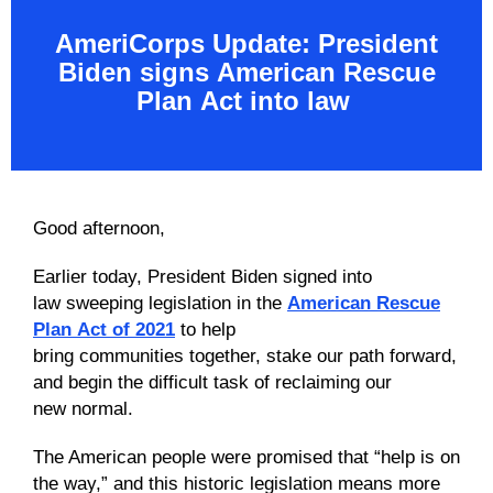
AmeriCorps Update:
President
Biden signs
American Rescue
Plan
Act
into law
Good afternoon,
Earlier today, President Biden signed into
law sweeping legislation in the
American Rescue
Plan Act of 2021
to help
bring communities together, stake our path forward,
and begin the difficult task of reclaiming our
new normal.
The American people were promised that “help is on
the way,” and this historic legislation means more