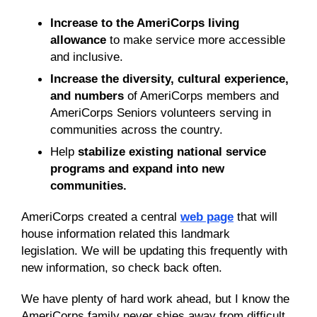
I
ncrease to the AmeriCorps living
allowance
to make service more accessible
and inclusive
.
Increase the diversity, cultural experience,
and numbers
of AmeriCorps members and
AmeriCorps Seniors volunteers serving in
communities across the country.
H
elp
stabilize existing national service
programs
and
expand into new
communities
.
AmeriCorps created a central
web page
that will
house information related this landmark
legislation. We will be updating this frequently with
new information, so check back often.
We have plenty of hard work ahead, but I know the
AmeriCorps family never shies away from difficult