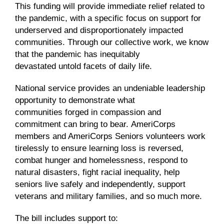
This funding will
provide
immediate relief related to
the pandemic, with a specific focus on support for
underserved and disproportionately impacted
communities.
Through our collective work, we know
that the pandemic has
inequitably
devastated
untold
facets of daily li
fe
.
National service provides a
n
undeniable leadership
opportunity to demonstrate what
communities
forged in
compassion and
commitment can bring to bear
.
AmeriCorps
members and AmeriCorps Seniors volunteers work
tirelessly to ensure learning loss is reversed,
combat hunger and homelessness, respond to
natural disasters, fight racial inequality, help
seniors live safely and independently, support
veterans and military families, and so much more.
The bill
includes
support to
: