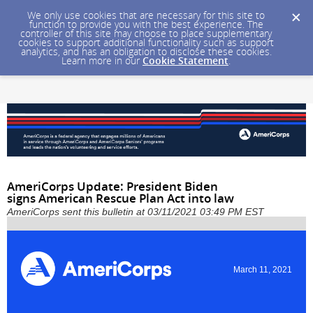
We only use cookies that are necessary for this site to
function to provide you with the best experience. The
controller of this site may choose to place supplementary
cookies to support additional functionality such as support
analytics, and has an obligation to disclose these cookies.
Learn more in our
Cookie Statement
.
AmeriCorps Update: President Biden
signs American Rescue Plan Act into law
AmeriCorps sent this bulletin at 03/11/2021 03:49 PM EST
March 11, 2021