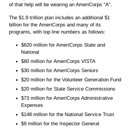
of that help will be wearing an AmeriCorps “A”.
The $1.9 trillion plan includes an additional $1
billion for the AmeriCorps and many of its
programs, with top line numbers as follows:
$
620
million for AmeriCorps State and
National
$
80
million for AmeriCorps VISTA
$30 million for AmeriCorps Seniors
$
20
million for
the Volunteer Generation Fund
$20 million for State Service Commissions
$73 million for AmeriCorps Administrative
Expenses
$
1
4
8
million for the National Service Trust
$9 million for the Inspector General