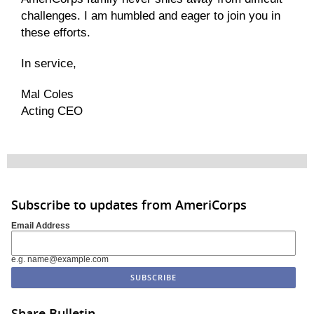
challenges. I am humbled and eager to join you in
these efforts.
In servic
e
,
Mal Coles
Acting CEO
Subscribe to updates from AmeriCorps
Email Address
e.g. name@example.com
Share Bulletin