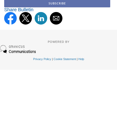
Share Bulletin
POWERED BY
Privacy Policy
|
Cookie Statement
|
Help