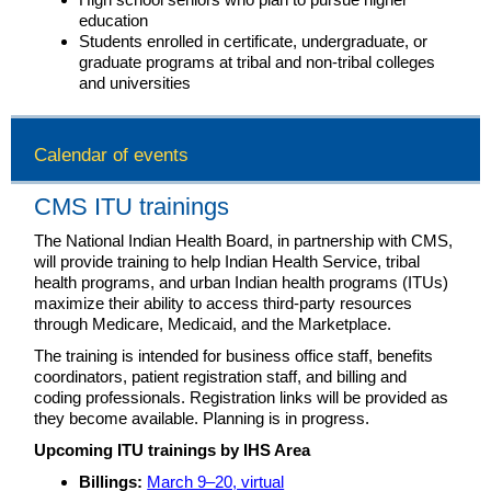
education
Students enrolled in certificate, undergraduate, or
graduate programs at tribal and non-tribal colleges
and universities
Calendar of events
CMS ITU trainings
The National Indian Health Board, in partnership with CMS,
will provide training to help Indian Health Service, tribal
health programs, and urban Indian health programs (ITUs)
maximize their ability to access third-party resources
through Medicare, Medicaid, and the Marketplace.
The training is intended for business office staff, benefits
coordinators, patient registration staff, and billing and
coding professionals. Registration links will be provided as
they become available. Planning is in progress.
Upcoming ITU trainings by IHS Area
Billings:
March 9–20, virtual