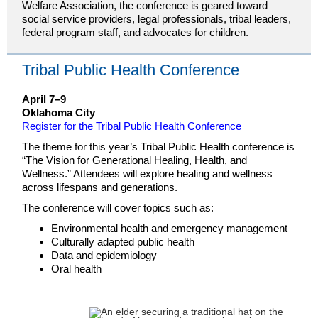
Welfare Association, the conference is geared toward
social service providers, legal professionals, tribal leaders,
federal program staff, and advocates for children.
Tribal Public Health Conference
April 7–9
Oklahoma City
Register for the Tribal Public Health Conference
The theme for this year’s Tribal Public Health conference is
“The Vision for Generational Healing, Health, and
Wellness.” Attendees will explore healing and wellness
across lifespans and generations.
The conference will cover topics such as:
Environmental health and emergency management
Culturally adapted public health
Data and epidemiology
Oral health