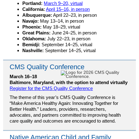
Portland:
March 9–20, virtual
California:
April 15–16, in person
Albuquerque:
April 22–23, in person
Navajo:
May 13–14, in person
Phoenix:
May 18–29, virtual
Great Plains:
June 24–25, in person
Oklahoma:
July 22–23, in person
Bemidji:
September 14–25, virtual
Nashville:
September 14–25, virtual
CMS Quality Conference
March 16–18
Baltimore, Maryland, with the option to attend virtually
Register for the CMS Quality Conference
The theme of this year’s CMS Quality Conference is
“Make America Healthy Again: Innovating Together for
Better Health.” Leaders, providers, researchers,
advocates, and partners committed to improving health
care quality and outcomes are encouraged to attend.
Native American Child and Family