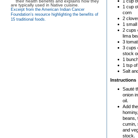
1 cup o
1 cup o
Excerpt from the American Indian Cancer
corn
Foundation’s resource highlighting the benefits of
2 cloves
15 traditional foods.
1 small
2 cups 
lima b
3 toma
3 cups 
stock o
1 bunch
1 tsp o
Salt an
Instructions
Sauté t
onion i
oil.
Add the
hominy,
beans, 
cumin, 
and veg
stock.