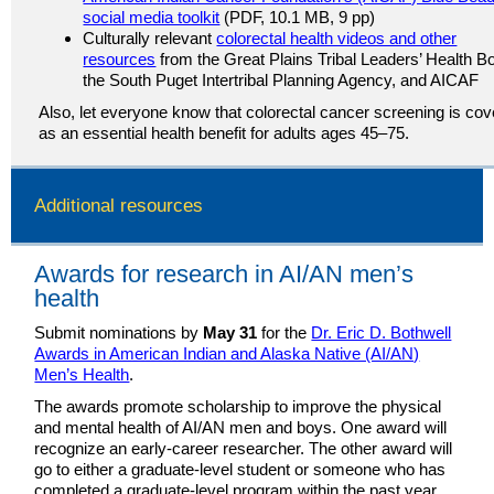
social media toolkit
(PDF, 10.1 MB, 9 pp)
Culturally relevant
colorectal health videos and other
resources
from the Great Plains Tribal Leaders’ Health B
the South Puget Intertribal Planning Agency, and AICAF
Also, let everyone know that colorectal cancer screening is co
as an essential health benefit for adults ages 45–75.
Additional resources
Awards for research in AI/AN men’s
health
Submit nominations by
May 31
for the
Dr. Eric D. Bothwell
Awards in American Indian and Alaska Native (AI/AN)
Men’s Health
.
The awards promote scholarship to improve the physical
and mental health of AI/AN men and boys. One award will
recognize an early-career researcher. The other award will
go to either a graduate-level student or someone who has
completed a graduate-level program within the past year.