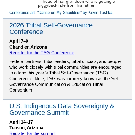
Conference art: “Dance on My Shoulders” by Kevin Tushka
2026 Tribal Self-Governance
Conference
April 7–9
Chandler, Arizona
Register for the TSG Conference
Federal partners, tribal leaders, tribal officials, and people
who work closely with tribal communities are encouraged
to attend this year’s Tribal Self-Governance (TSG)
Conference. Note, TSG was formerly known as the Self-
Governance Communication & Education Tribal
Consortium.
U.S. Indigenous Data Sovereignty &
Governance Summit
April 14–17
Tucson, Arizona
Register for the summit