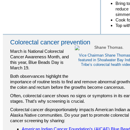
Bring to
reduce 
simmer
Cook fo
Top with
Colorectal cancer prevention
March is National Colorectal
Vice Chairman Shane Thomas
Cancer Awareness Month, and
featured in Shoalwater Bay Ind
this year, Blue Beads Day is
Tribe’s colorectal health vide
March 19.
Both observances highlight the
importance of routine tests to find and remove abnormal growth
the colon and rectum before the growths become cancerous.
Often, colorectal cancer shows no signs or symptoms in its ear
stages. That’s why screening is crucial.
Colorectal cancer disproportionately impacts American Indian 
Alaska Native communities. Do your part to promote colorectal
cancer screening by sharing:
American Indian Cancer Foundation’s (AICAF) Blue Bea