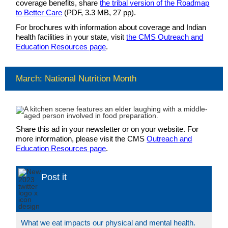
coverage benefits, share
the tribal version of the Roadmap
to Better Care
(PDF, 3.3 MB, 27 pp).
For brochures with information about coverage and Indian
health facilities in your state, visit
the CMS Outreach and
Education Resources page
.
March: National Nutrition Month
Share this ad in your newsletter or on your website. For
more information, please visit the CMS
Outreach and
Education Resources page
.
Post it
What we eat impacts our physical and mental health.