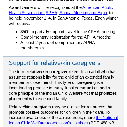
Award winners will be recognized at the
American Public
Health Association (APHA) Annual Meeting and Expo
, to
be held November 1–4, in San Antonio, Texas. Each winner
will receive:
$500 to partially support travel to the APHA meeting
Complimentary registration for the APHA meeting
At least 2 years of complimentary APHA
membership
Support for relative/kin caregivers
The term
relative/kin caregiver
refers to an adult who has
assumed responsibility for the child of an extended family
member or close friend. This type of caregiving is a
longstanding practice in many tribal communities and a
core principle of the Indian Child Welfare Act that prioritizes
placement with extended family.
Relative/kin caregivers may be eligible for resources that
promote positive outcomes for children in their care. To
increase awareness of those resources, share
the National
Indian Child Welfare Association’s tip sheet
(PDF, 488 KB,