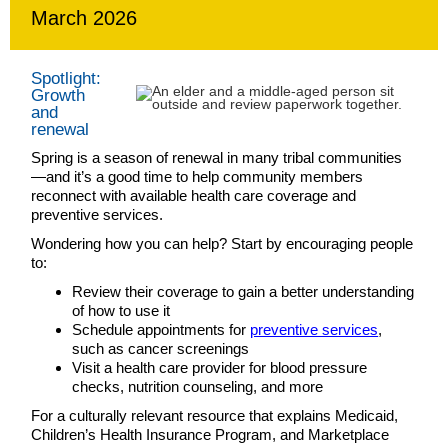
March 2026
Spotlight:
Growth
and
renewal
Spring is a season of renewal in many tribal communities
—and it’s a good time to help community members
reconnect with available health care coverage and
preventive services.
Wondering how you can help? Start by encouraging people
to:
Review their coverage to gain a better understanding
of how to use it
Schedule appointments for
preventive services
,
such as cancer screenings
Visit a health care provider for blood pressure
checks, nutrition counseling, and more
For a culturally relevant resource that explains Medicaid,
Children’s Health Insurance Program, and Marketplace