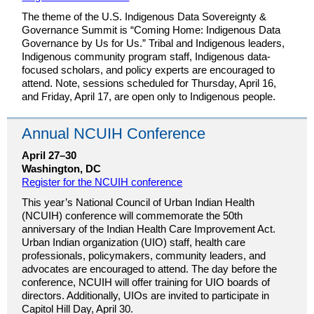
The theme of the U.S. Indigenous Data Sovereignty &
Governance Summit is “Coming Home: Indigenous Data
Governance by Us for Us.” Tribal and Indigenous leaders,
Indigenous community program staff, Indigenous data-
focused scholars, and policy experts are encouraged to
attend. Note, sessions scheduled for Thursday, April 16,
and Friday, April 17, are open only to Indigenous people.
Annual NCUIH Conference
April 27–30
Washington, DC
Register for the NCUIH conference
This year’s National Council of Urban Indian Health
(NCUIH) conference will commemorate the 50th
anniversary of the Indian Health Care Improvement Act.
Urban Indian organization (UIO) staff, health care
professionals, policymakers, community leaders, and
advocates are encouraged to attend. The day before the
conference, NCUIH will offer training for UIO boards of
directors. Additionally, UIOs are invited to participate in
Capitol Hill Day, April 30.