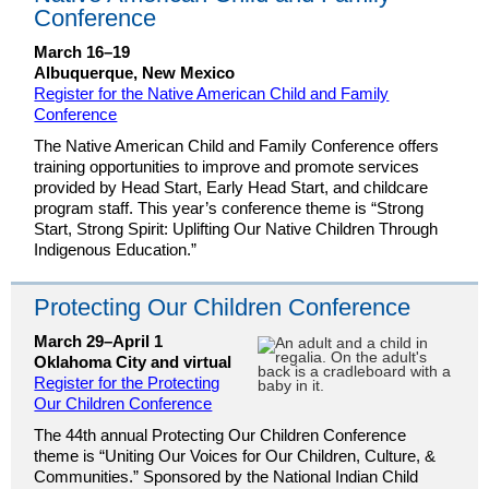
Conference
March 16–19
Albuquerque, New Mexico
Register for the Native American Child and Family
Conference
The Native American Child and Family Conference offers
training opportunities to improve and promote services
provided by Head Start, Early Head Start, and childcare
program staff. This year’s conference theme is “Strong
Start, Strong Spirit: Uplifting Our Native Children Through
Indigenous Education.”
Protecting Our Children Conference
March 29–April 1
Oklahoma City and virtual
Register for the Protecting
Our Children Conference
The 44th annual Protecting Our Children Conference
theme is “Uniting Our Voices for Our Children, Culture, &
Communities.” Sponsored by the National Indian Child