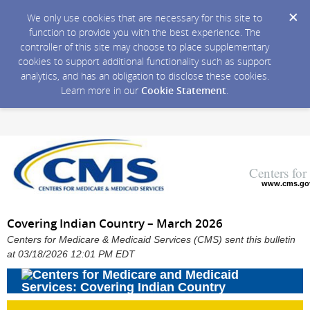
We only use cookies that are necessary for this site to
function to provide you with the best experience. The
controller of this site may choose to place supplementary
cookies to support additional functionality such as support
analytics, and has an obligation to disclose these cookies.
Learn more in our
Cookie Statement
.
Centers fo
www.cms.go
Covering Indian Country – March 2026
Centers for Medicare & Medicaid Services (CMS) sent this bulletin
at 03/18/2026 12:01 PM EDT