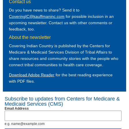
Contact us
Do you have news to share? Send it to
CoveringIC@kauffmaninc.com
for possible inclusion in an
upcoming newsletter. Contact us with other comments or
feedback, too.
About the newsletter
Covering Indian Country is published by the Centers for
Medicare & Medicaid Services Division of Tribal Affairs to
share resources and community stories with the people who
connect tribal communities to health care coverage.
Download Adobe Reader
for the best reading experience
with PDF files.
Subscribe to updates from Centers for Medicare &
Medicaid Services (CMS)
Email Address
e.g. name@example.com