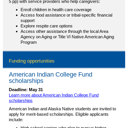
5 pp) with service providers who help caregivers:
Enroll children in health care coverage
Access food assistance or tribal-specific financial
support
Explore respite care options
Access other assistance through the local Area
Agency on Aging or Title VI Native American Aging
Program
Funding opportunities
American Indian College Fund
scholarships
Deadline: May 31
Learn more about American Indian College Fund
scholarships
American Indian and Alaska Native students are invited to
apply for merit-based scholarships. Eligible applicants
include:
High school seniors who plan to pursue higher