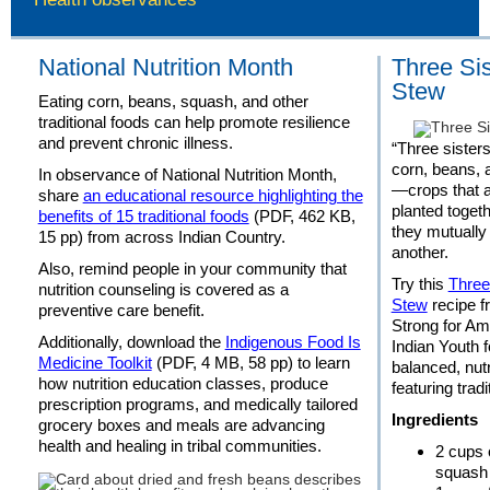
National Nutrition Month
Three Sis
Stew
Eating corn, beans, squash, and other
traditional foods can help promote resilience
and prevent chronic illness.
“Three sisters
corn, beans,
In observance of National Nutrition Month,
—crops that a
share
an educational resource highlighting the
planted toget
benefits of 15 traditional foods
(PDF, 462 KB,
they mutually
15 pp) from across Indian Country.
another.
Also, remind people in your community that
Try this
Three
nutrition counseling is covered as a
Stew
recipe f
preventive care benefit.
Strong for Am
Additionally, download the
Indigenous Food Is
Indian Youth f
Medicine Toolkit
(PDF, 4 MB, 58 pp) to learn
balanced, nut
how nutrition education classes, produce
featuring tradi
prescription programs, and medically tailored
Ingredients
grocery boxes and meals are advancing
health and healing in tribal communities.
2 cups 
squash