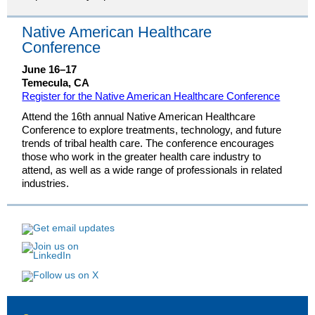
Native American Healthcare
Conference
June 16–17
Temecula, CA
Register for the Native American Healthcare Conference
Attend the 16th annual Native American Healthcare
Conference to explore treatments, technology, and future
trends of tribal health care. The conference encourages
those who work in the greater health care industry to
attend, as well as a wide range of professionals in related
industries.