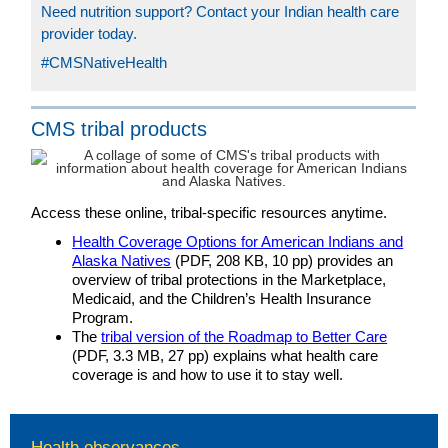
Need nutrition support? Contact your Indian health care
provider today.
#CMSNativeHealth
CMS tribal products
Access these online, tribal-specific resources anytime.
Health Coverage Options for American Indians and
Alaska Natives
(PDF, 208 KB, 10 pp) provides an
overview of tribal protections in the Marketplace,
Medicaid, and the Children’s Health Insurance
Program.
The
tribal version of the Roadmap to Better Care
(PDF, 3.3 MB, 27 pp) explains what health care
coverage is and how to use it to stay well.
Health observances