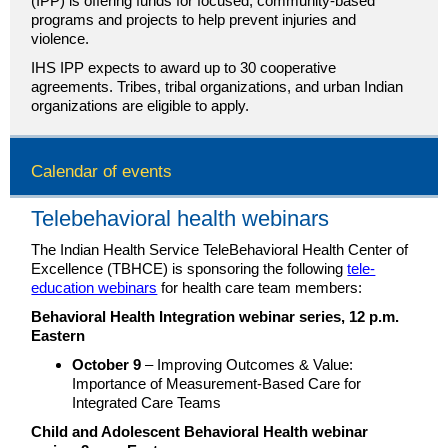
(IPP) is offering funds for focused, community-based
programs and projects to help prevent injuries and
violence.
IHS IPP expects to award up to 30 cooperative
agreements. Tribes, tribal organizations, and urban Indian
organizations are eligible to apply.
Calendar of events
Telebehavioral health webinars
The Indian Health Service TeleBehavioral Health Center of
Excellence (TBHCE) is sponsoring the following
tele-
education webinars
for health care team members:
Behavioral Health Integration webinar series, 12 p.m.
Eastern
October 9
– Improving Outcomes & Value:
Importance of Measurement-Based Care for
Integrated Care Teams
Child and Adolescent Behavioral Health webinar