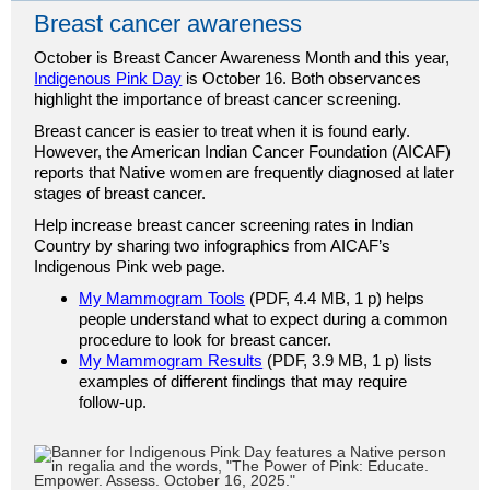
Breast cancer awareness
October is Breast Cancer Awareness Month and this year,
Indigenous Pink Day
is October 16. Both observances
highlight the importance of breast cancer screening.
Breast cancer is easier to treat when it is found early.
However, the American Indian Cancer Foundation (AICAF)
reports that Native women are frequently diagnosed at later
stages of breast cancer.
Help increase breast cancer screening rates in Indian
Country by sharing two infographics from AICAF’s
Indigenous Pink web page.
My Mammogram Tools
(PDF, 4.4 MB, 1 p) helps
people understand what to expect during a common
procedure to look for breast cancer.
My Mammogram Results
(PDF, 3.9 MB, 1 p) lists
examples of different findings that may require
follow-up.