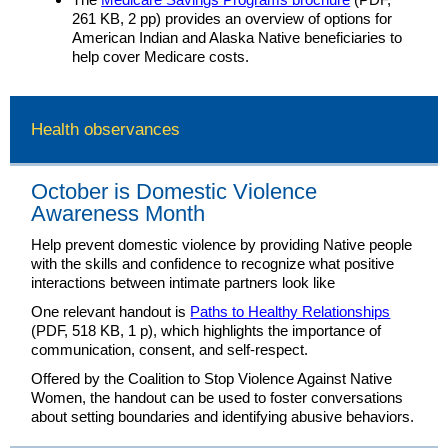
261 KB, 2 pp) provides an overview of options for
American Indian and Alaska Native beneficiaries to
help cover Medicare costs.
Health observances
October is Domestic Violence
Awareness Month
Help prevent domestic violence by providing Native people
with the skills and confidence to recognize what positive
interactions between intimate partners look like
One relevant handout is
Paths to Healthy Relationships
(PDF, 518 KB, 1 p), which highlights the importance of
communication, consent, and self-respect.
Offered by the Coalition to Stop Violence Against Native
Women, the handout can be used to foster conversations
about setting boundaries and identifying abusive behaviors.