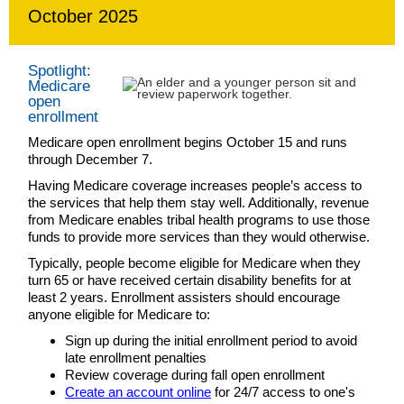
October 2025
Spotlight:
Medicare
open
enrollment
Medicare open enrollment begins October 15 and runs
through December 7.
Having Medicare coverage increases people’s access to
the services that help them stay well. Additionally, revenue
from Medicare enables tribal health programs to use those
funds to provide more services than they would otherwise.
Typically, people become eligible for Medicare when they
turn 65 or have received certain disability benefits for at
least 2 years. Enrollment assisters should encourage
anyone eligible for Medicare to:
Sign up during the initial enrollment period to avoid
late enrollment penalties
Review coverage during fall open enrollment
Create an account online
for 24/7 access to one's