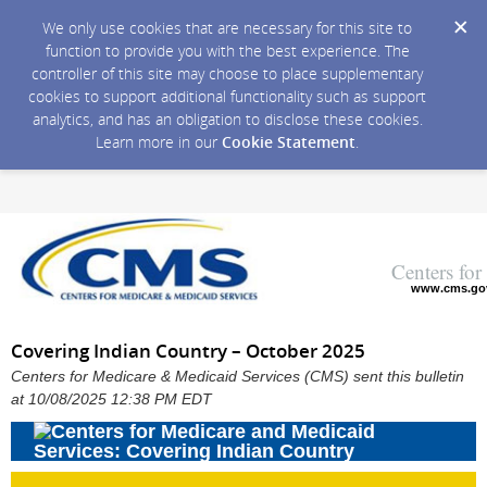
We only use cookies that are necessary for this site to
function to provide you with the best experience. The
controller of this site may choose to place supplementary
cookies to support additional functionality such as support
analytics, and has an obligation to disclose these cookies.
Learn more in our
Cookie Statement
.
Centers fo
www.cms.go
Covering Indian Country – October 2025
Centers for Medicare & Medicaid Services (CMS) sent this bulletin
at 10/08/2025 12:38 PM EDT