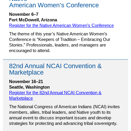
American Women’s Conference
November 6–7
Fort McDowell, Arizona
Register for the Native American Women’s Conference
The theme of this year’s Native American Women’s
Conference is “Keepers of Tradition – Embracing Our
Stories.” Professionals, leaders, and managers are
encouraged to attend.
82nd Annual NCAI Convention &
Marketplace
November 16–21
Seattle, Washington
Register for the 82nd Annual NCAI Convention &
Marketplace
The National Congress of American Indians (NCAI) invites
members, allies, tribal leaders, and Native youth to its
annual event to discuss important issues and develop
strategies for protecting and advancing tribal sovereignty.