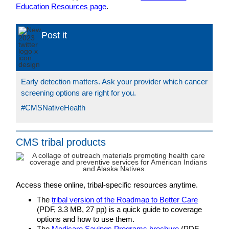
Education Resources page
.
Post it
Early detection matters. Ask your provider which cancer
screening options are right for you.
#CMSNativeHealth
CMS tribal products
Access these online, tribal-specific resources anytime.
The
tribal version of the Roadmap to Better Care
(PDF, 3.3 MB, 27 pp) is a quick guide to coverage
options and how to use them.
The
Medicare Savings Programs brochure
(PDF,