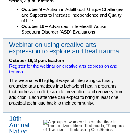
series, 2 p.m. Eastern
October 9
– Autism in Adulthood: Unique Challenges
and Supports to Increase Independence and Quality
of Life
October 16
– Advances in Telehealth Autism
Spectrum Disorder (ASD) Evaluations
Webinar on using creative arts
expression to explore and treat trauma
October 16, 2 p.m. Eastern
Register for the webinar on creative arts expression and
trauma
This webinar will highlight ways of integrating culturally
grounded arts practices into behavioral health programs
that address conflict, suicide prevention, and recovery from
addiction. Each attendee can expect to bring at least one
practical technique back to their community.
10th
Annual
Native