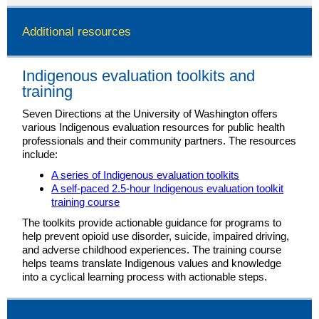
Additional resources
Indigenous evaluation toolkits and
training
Seven Directions at the University of Washington offers
various Indigenous evaluation resources for public health
professionals and their community partners. The resources
include:
A series of Indigenous evaluation toolkits
A self-paced 2.5-hour Indigenous evaluation toolkit
training course
The toolkits provide actionable guidance for programs to
help prevent opioid use disorder, suicide, impaired driving,
and adverse childhood experiences. The training course
helps teams translate Indigenous values and knowledge
into a cyclical learning process with actionable steps.