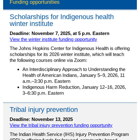
Funding opportunities
Scholarships for Indigenous health
winter institute
Deadline: November 7, 2025, at 5 p.m. Eastern
View the winter institute funding opportunity
The Johns Hopkins Center for Indigenous Health is offering
scholarships for its 2026 winter institute, which will teach
the following courses online via Zoom:
An Interdisciplinary Approach to Understanding the
Health of American Indians, January 5–9, 2026, 11
a.m.–3:30 p.m. Eastern
Indigenous Harm Reduction, January 12–16, 2026,
3–6:30 p.m. Eastern
Tribal injury prevention
Deadline: November 13, 2025
View the tribal injury prevention funding opportunity
The Indian Health Service (IHS) Injury Prevention Program