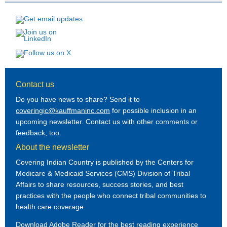
Contact us
Do you have news to share? Send it to
coveringic@kauffmaninc.com
for possible inclusion in an
upcoming newsletter. Contact us with other comments or
feedback, too.
About the newsletter
Covering Indian Country is published by the Centers for
Medicare & Medicaid Services (CMS) Division of Tribal
Affairs to share resources, success stories, and best
practices with the people who connect tribal communities to
health care coverage.
Download Adobe Reader
for the best reading experience