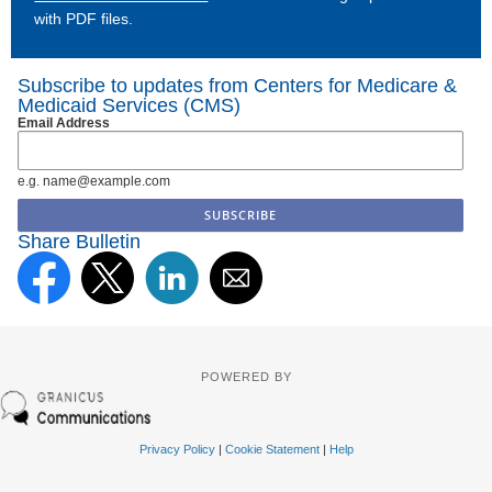
with PDF files.
Subscribe to updates from Centers for Medicare &
Medicaid Services (CMS)
Email Address
e.g. name@example.com
Share Bulletin
POWERED BY
Privacy Policy
|
Cookie Statement
|
Help