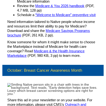
Medicare information
Review the
Medicare & You 2026 handbook
(PDF,
4.7 MB, 128 pp)
Schedule a
“Welcome to Medicare” preventive visit
Need information tailored to Native people whose income
and resources limit their ability to pay for Medicare?
Download and share the
Medicare Savings Programs
brochure
(PDF, 261 KB, 2 pp).
Know someone for whom it might make sense to choose
the Marketplace instead of Medicare for health care
coverage? Read
Medicare & the Health Insurance
Marketplace
(PDF, 980 KB, 3 pp) to learn more.
October: Breast Cancer Awareness Month
Share this ad in your newsletter or on your website. For
more information, please visit CMS’s
Outreach and