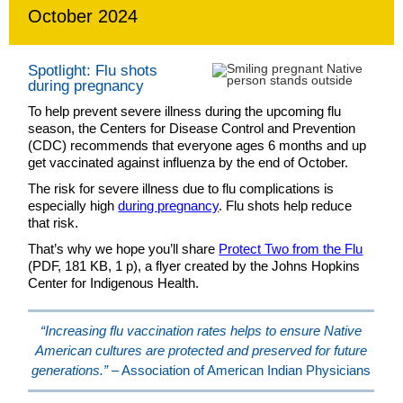
October 2024
Spotlight: Flu shots
during pregnancy
To help prevent severe illness during the upcoming flu
season, the Centers for Disease Control and Prevention
(CDC) recommends that everyone ages 6 months and up
get vaccinated against influenza by the end of October.
The risk for severe illness due to flu complications is
especially high
during pregnancy
. Flu shots help reduce
that risk.
That’s why we hope you’ll share
Protect Two from the Flu
(PDF, 181 KB, 1 p), a flyer created by the Johns Hopkins
Center for Indigenous Health.
“Increasing flu vaccination rates helps to ensure Native
American cultures are protected and preserved for future
generations.”
– Association of American Indian Physicians