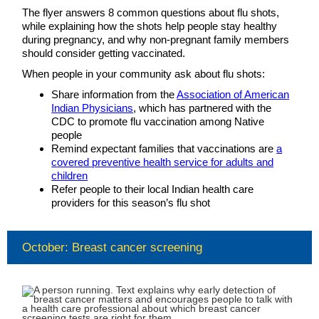
The flyer answers 8 common questions about flu shots,
while explaining how the shots help people stay healthy
during pregnancy, and why non-pregnant family members
should consider getting vaccinated.
When people in your community ask about flu shots:
Share information from the
Association of American
Indian Physicians
, which has partnered with the
CDC to promote flu vaccination among Native
people
Remind expectant families that vaccinations are
a
covered preventive health service for adults and
children
Refer people to their local Indian health care
providers for this season’s flu shot
October: Breast cancer screening