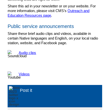
Share this ad in your newsletter or on your website. For
more information, please visit CMS’s
Outreach and
Education Resources page
.
Public service announcements
Share these brief audio clips and videos, available in
certain Native languages and English, on your local radio
station, website, and Facebook page.
Audio clips
Videos
Post it