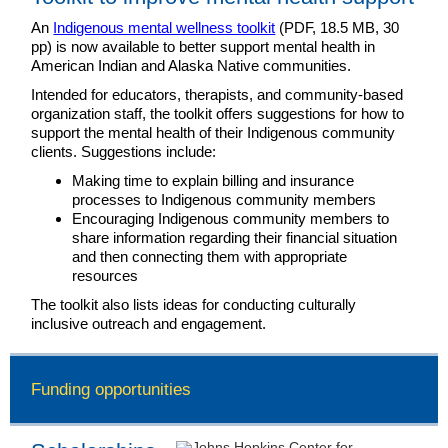
An
Indigenous mental wellness toolkit
(PDF, 18.5 MB, 30
pp) is now available to better support mental health in
American Indian and Alaska Native communities.
Intended for educators, therapists, and community-based
organization staff, the toolkit offers suggestions for how to
support the mental health of their Indigenous community
clients. Suggestions include:
Making time to explain billing and insurance
processes to Indigenous community members
Encouraging Indigenous community members to
share information regarding their financial situation
and then connecting them with appropriate
resources
The toolkit also lists ideas for conducting culturally
inclusive outreach and engagement.
Funding opportunities