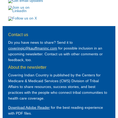
Contact us
Do you have news to share? Send it to
coveringic@kauffmaninc.com
for possible inclusion in an
upcoming newsletter. Contact us with other comments or
feedback, too.
About the newsletter
Covering Indian Country is published by the Centers for
Medicare & Medicaid Services (CMS) Division of Tribal
Affairs to share resources, success stories, and best
practices with the people who connect tribal communities to
health care coverage.
Download Adobe Reader
for the best reading experience
with PDF files.