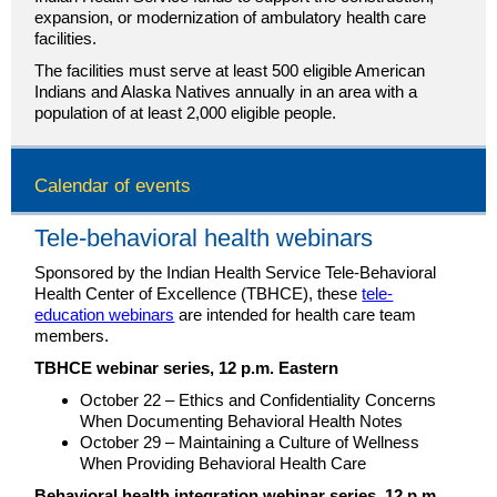
expansion, or modernization of ambulatory health care
facilities.
The facilities must serve at least 500 eligible American
Indians and Alaska Natives annually in an area with a
population of at least 2,000 eligible people.
Calendar of events
Tele-behavioral health webinars
Sponsored by the Indian Health Service Tele-Behavioral
Health Center of Excellence (TBHCE), these
tele-
education webinars
are intended for health care team
members.
TBHCE webinar series, 12 p.m. Eastern
October 22 – Ethics and Confidentiality Concerns
When Documenting Behavioral Health Notes
October 29 – Maintaining a Culture of Wellness
When Providing Behavioral Health Care
Behavioral health integration webinar series, 12 p.m.