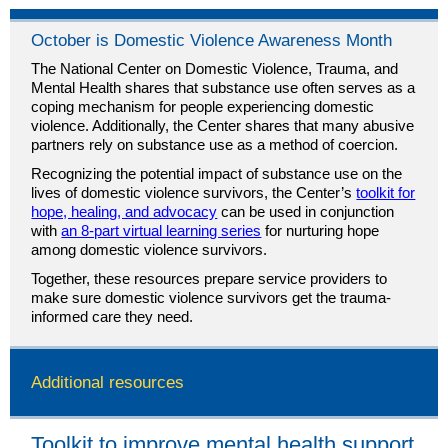
October is Domestic Violence Awareness Month
The National Center on Domestic Violence, Trauma, and
Mental Health shares that substance use often serves as a
coping mechanism for people experiencing domestic
violence. Additionally, the Center shares that many abusive
partners rely on substance use as a method of coercion.
Recognizing the potential impact of substance use on the
lives of domestic violence survivors, the Center’s
toolkit for
hope, healing, and advocacy
can be used in conjunction
with
an 8-part virtual learning series
for nurturing hope
among domestic violence survivors.
Together, these resources prepare service providers to
make sure domestic violence survivors get the trauma-
informed care they need.
Additional resources
Toolkit to improve mental health support