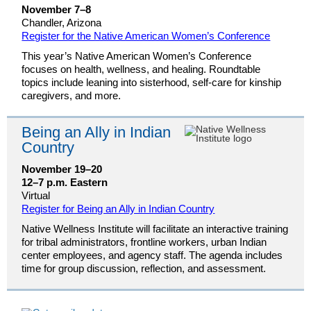
November 7–8
Chandler, Arizona
Register for the Native American Women’s Conference
This year’s Native American Women’s Conference
focuses on health, wellness, and healing. Roundtable
topics include leaning into sisterhood, self-care for kinship
caregivers, and more.
Being an Ally in Indian
Country
November 19–20
12–7 p.m. Eastern
Virtual
Register for Being an Ally in Indian Country
Native Wellness Institute will facilitate an interactive training
for tribal administrators, frontline workers, urban Indian
center employees, and agency staff. The agenda includes
time for group discussion, reflection, and assessment.