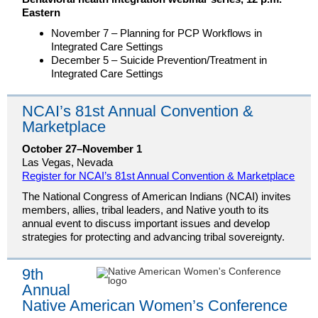
Eastern
November 7 – Planning for PCP Workflows in
Integrated Care Settings
December 5 – Suicide Prevention/Treatment in
Integrated Care Settings
NCAI’s 81st Annual Convention &
Marketplace
October 27–November 1
Las Vegas, Nevada
Register for NCAI’s 81st Annual Convention & Marketplace
The National Congress of American Indians (NCAI) invites
members, allies, tribal leaders, and Native youth to its
annual event to discuss important issues and develop
strategies for protecting and advancing tribal sovereignty.
9th
Annual
Native American Women’s Conference