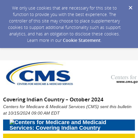
We only use cookies that are necessary for this site to
function to provide you with the best experience. The
controller of this site may choose to place supplementary
cookies to support additional functionality such as support
analytics, and has an obligation to disclose these cookies.
Learn more in our
Cookie Statement
.
Centers fo
www.cms.go
Covering Indian Country – October 2024
Centers for Medicare & Medicaid Services (CMS) sent this bulletin
at 10/15/2024 09:00 AM EDT