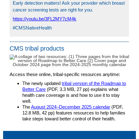
Early detection matters! Ask your provider which breast
cancer screening tests are right for you.
https://youtu.be/3FL2MY7cM4k
#CMSNativeHealth
CMS tribal products
Access these online, tribal-specific resources anytime:
The newly updated
tribal version of the Roadmap to
Better Care
(PDF, 3.3 MB, 27 pp) explains what
health care coverage is and how to use it to stay
well.
The
August 2024–December 2025 calendar
(PDF,
12.8 MB, 42 pp) features resources to help families
take steps toward better control of their health.