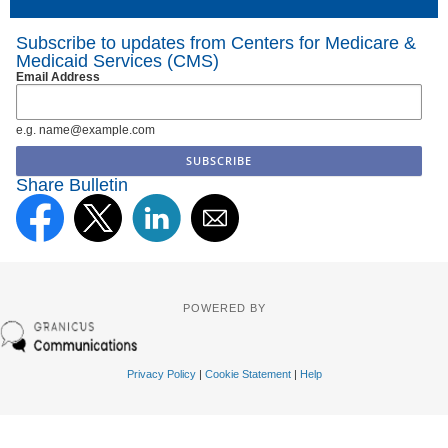
Subscribe to updates from Centers for Medicare &
Medicaid Services (CMS)
Email Address
e.g. name@example.com
Share Bulletin
POWERED BY
Privacy Policy
|
Cookie Statement
|
Help