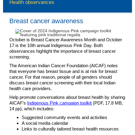
Health observances
Breast cancer awareness
October is Breast Cancer Awareness Month and October
17 is the 10th annual Indigenous Pink Day. Both
observances highlight the importance of breast cancer
screening.
The American Indian Cancer Foundation (AICAF) notes
that everyone has breast tissue and is at risk for breast
cancer. For that reason, people of all genders should
discuss breast cancer screening with their local Indian
health care providers.
Help promote conversations about breast health by sharing
AICAF’s
Indigenous Pink campaign toolkit
(PDF, 17.8 MB,
14 pp), which includes:
Suggested community events and activities
A social media calendar
Links to culturally tailored breast health resources