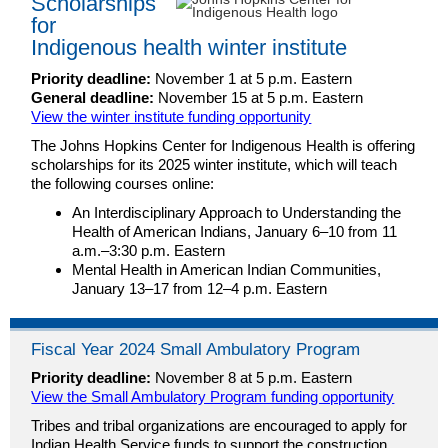
Scholarships
for
Indigenous health winter institute
Priority deadline:
November 1 at 5 p.m. Eastern
General deadline:
November 15 at 5 p.m. Eastern
View the winter institute funding opportunity
The Johns Hopkins Center for Indigenous Health is offering
scholarships for its 2025 winter institute, which will teach
the following courses online:
An Interdisciplinary Approach to Understanding the
Health of American Indians, January 6–10 from 11
a.m.–3:30 p.m. Eastern
Mental Health in American Indian Communities,
January 13–17 from 12–4 p.m. Eastern
Fiscal Year 2024 Small Ambulatory Program
Priority deadline:
November 8 at 5 p.m. Eastern
View the Small Ambulatory Program funding opportunity
Tribes and tribal organizations are encouraged to apply for
Indian Health Service funds to support the construction,