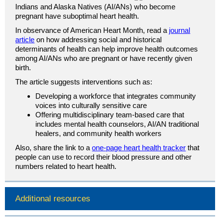
Indians and Alaska Natives (AI/ANs) who become
pregnant have suboptimal heart health.
In observance of American Heart Month, read a
journal
article
on how addressing social and historical
determinants of health can help improve health outcomes
among AI/ANs who are pregnant or have recently given
birth.
The article suggests interventions such as:
Developing a workforce that integrates community
voices into culturally sensitive care
Offering multidisciplinary team-based care that
includes mental health counselors, AI/AN traditional
healers, and community health workers
Also, share the link to a
one-page heart health tracker
that
people can use to record their blood pressure and other
numbers related to heart health.
Additional resources