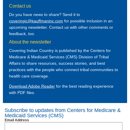
Contact us
Do you have news to share? Send it to
coveringic@kauffmaninc.com
for possible inclusion in an
upcoming newsletter. Contact us with other comments or
feedback, too.
About the newsletter
Covering Indian Country is published by the Centers for
Medicare & Medicaid Services (CMS) Division of Tribal
Affairs to share resources, success stories, and best
practices with the people who connect tribal communities to
health care coverage.
Download Adobe Reader
for the best reading experience
with PDF files.
Subscribe to updates from Centers for Medicare &
Medicaid Services (CMS)
Email Address