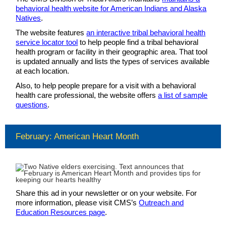
behavioral health website for American Indians and Alaska
Natives
.
The website features
an interactive tribal behavioral health
service locator tool
to help people find a tribal behavioral
health program or facility in their geographic area. That tool
is updated annually and lists the types of services available
at each location.
Also, to help people prepare for a visit with a behavioral
health care professional, the website offers
a list of sample
questions
.
February: American Heart Month
Share this ad in your newsletter or on your website. For
more information, please visit CMS’s
Outreach and
Education Resources page
.