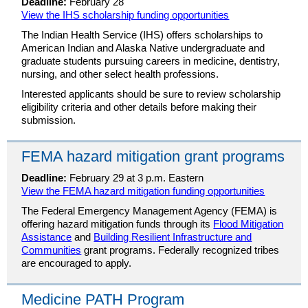
Deadline:
February 28
View the IHS scholarship funding opportunities
The Indian Health Service (IHS) offers scholarships to
American Indian and Alaska Native undergraduate and
graduate students pursuing careers in medicine, dentistry,
nursing, and other select health professions.
Interested applicants should be sure to review scholarship
eligibility criteria and other details before making their
submission.
FEMA hazard mitigation grant programs
Deadline:
February 29 at 3 p.m. Eastern
View the FEMA hazard mitigation funding opportunities
The Federal Emergency Management Agency (FEMA) is
offering hazard mitigation funds through its
Flood Mitigation
Assistance
and
Building Resilient Infrastructure and
Communities
grant programs. Federally recognized tribes
are encouraged to apply.
Medicine PATH Program