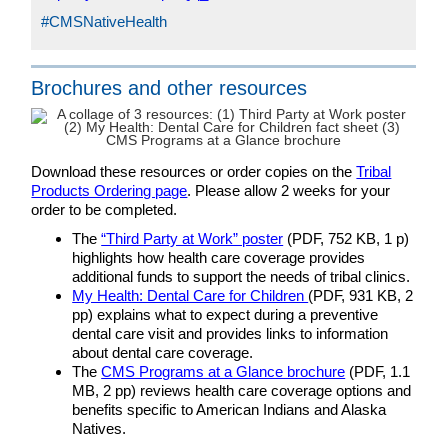
#CMSNativeHealth
Brochures and other resources
Download these resources or order copies on the
Tribal
Products Ordering page
. Please allow 2 weeks for your
order to be completed.
The
“Third Party at Work” poster
(PDF, 752 KB, 1 p)
highlights how health care coverage provides
additional funds to support the needs of tribal clinics.
My Health: Dental Care for Children
(PDF, 931 KB, 2
pp) explains what to expect during a preventive
dental care visit and provides links to information
about dental care coverage.
The
CMS Programs at a Glance brochure
(PDF, 1.1
MB, 2 pp) reviews health care coverage options and
benefits specific to American Indians and Alaska
Natives.