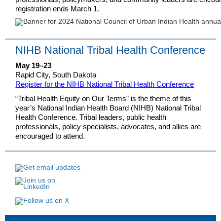
registration ends March 1.
NIHB National Tribal Health Conference
May 19–23
Rapid City, South Dakota
Register for the NIHB National Tribal Health Conference
“Tribal Health Equity on Our Terms” is the theme of this
year’s National Indian Health Board (NIHB) National Tribal
Health Conference. Tribal leaders, public health
professionals, policy specialists, advocates, and allies are
encouraged to attend.