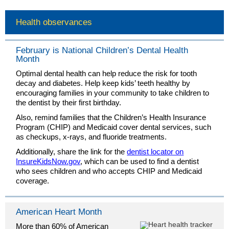
Health observances
February is National Children’s Dental Health
Month
Optimal dental health can help reduce the risk for tooth
decay and diabetes. Help keep kids’ teeth healthy by
encouraging families in your community to take children to
the dentist by their first birthday.
Also, remind families that the Children’s Health Insurance
Program (CHIP) and Medicaid cover dental services, such
as checkups, x-rays, and fluoride treatments.
Additionally, share the link for the
dentist locator on
InsureKidsNow.gov
, which can be used to find a dentist
who sees children and who accepts CHIP and Medicaid
coverage.
American Heart Month
More than 60% of American