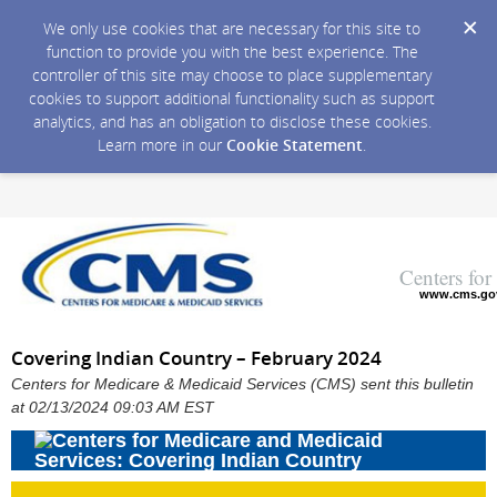
We only use cookies that are necessary for this site to
function to provide you with the best experience. The
controller of this site may choose to place supplementary
cookies to support additional functionality such as support
analytics, and has an obligation to disclose these cookies.
Learn more in our
Cookie Statement
.
Centers fo
www.cms.go
Covering Indian Country – February 2024
Centers for Medicare & Medicaid Services (CMS) sent this bulletin
at 02/13/2024 09:03 AM EST