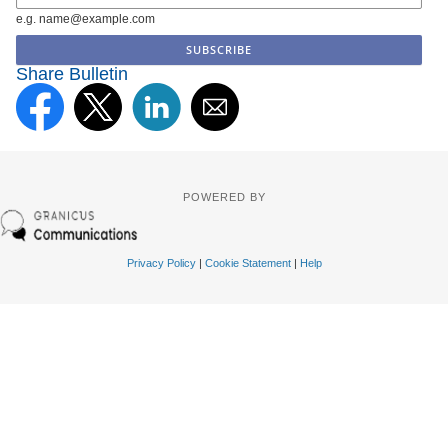
e.g. name@example.com
Share Bulletin
POWERED BY
Privacy Policy
|
Cookie Statement
|
Help