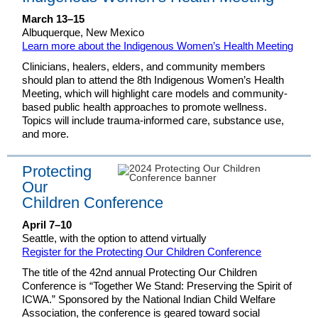
March 13–15
Albuquerque, New Mexico
Learn more about the Indigenous Women’s Health Meeting
Clinicians, healers, elders, and community members
should plan to attend the 8th Indigenous Women’s Health
Meeting, which will highlight care models and community-
based public health approaches to promote wellness.
Topics will include trauma-informed care, substance use,
and more.
Protecting
Our
Children Conference
April 7–10
Seattle, with the option to attend virtually
Register for the Protecting Our Children Conference
The title of the 42nd annual Protecting Our Children
Conference is “Together We Stand: Preserving the Spirit of
ICWA.” Sponsored by the National Indian Child Welfare
Association, the conference is geared toward social