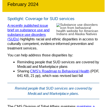
February 2024
Spotlight: Coverage for SUD services
A recently published issue
brief on substance use and
substance use disorders
(SUDs)
highlights racial and ethnic disparities in access to
culturally competent, evidence-informed prevention and
treatment services.
You can help address those disparities by:
Reminding people that SUD services are covered by
Medicaid and Marketplace plans
Sharing
CMS’s Roadmap to Behavioral Health
(PDF,
641 KB, 21 pp), which was revised last fall
Remind people that SUD services are covered by
Medicaid and Marketplace plans.
The CMS Division of Tribal Affairs maintains
maintains a