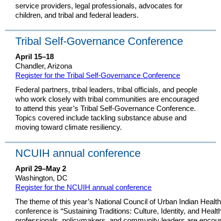
service providers, legal professionals, advocates for
children, and tribal and federal leaders.
Tribal Self-Governance Conference
April 15–18
Chandler, Arizona
Register for the Tribal Self-Governance Conference
Federal partners, tribal leaders, tribal officials, and people
who work closely with tribal communities are encouraged
to attend this year’s Tribal Self-Governance Conference.
Topics covered include tackling substance abuse and
moving toward climate resiliency.
NCUIH annual conference
April 29–May 2
Washington, DC
Register for the NCUIH annual conference
The theme of this year’s National Council of Urban Indian Heal
conference is “Sustaining Traditions: Culture, Identity, and Healt
professionals, policymakers, and community leaders are encoura