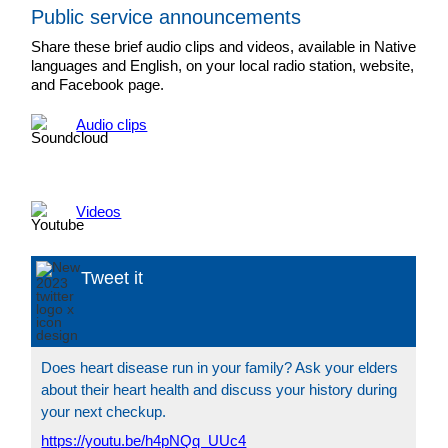
Public service announcements
Share these brief audio clips and videos, available in Native
languages and English, on your local radio station, website,
and Facebook page.
Audio clips
Videos
Tweet it
Does heart disease run in your family? Ask your elders
about their heart health and discuss your history during
your next checkup.
https://youtu.be/h4pNQq_UUc4