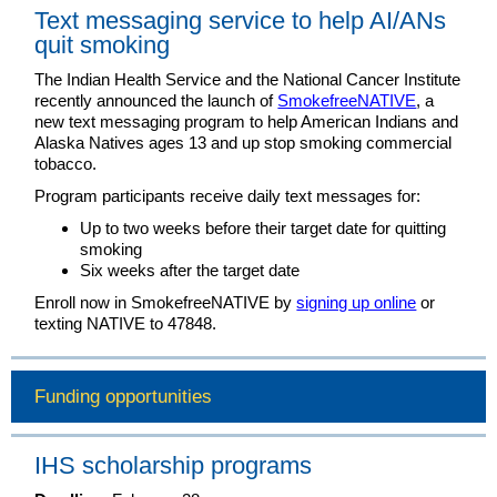
Text messaging service to help AI/ANs
quit smoking
The Indian Health Service and the National Cancer Institute
recently announced the launch of
SmokefreeNATIVE
, a
new text messaging program to help American Indians and
Alaska Natives ages 13 and up stop smoking commercial
tobacco.
Program participants receive daily text messages for:
Up to two weeks before their target date for quitting
smoking
Six weeks after the target date
Enroll now in SmokefreeNATIVE by
signing up online
or
texting NATIVE to 47848.
Funding opportunities
IHS scholarship programs