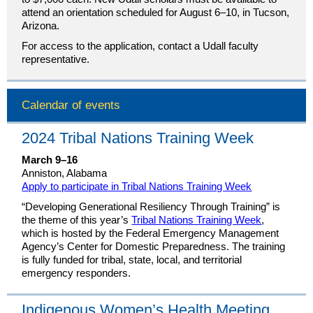
attend an orientation scheduled for August 6–10, in Tucson,
Arizona.
For access to the application, contact a Udall faculty
representative.
Calendar of events
2024 Tribal Nations Training Week
March 9–16
Anniston, Alabama
Apply to participate in Tribal Nations Training Week
“Developing Generational Resiliency Through Training” is
the theme of this year’s
Tribal Nations Training Week
,
which is hosted by the Federal Emergency Management
Agency’s Center for Domestic Preparedness. The training
is fully funded for tribal, state, local, and territorial
emergency responders.
Indigenous Women’s Health Meeting