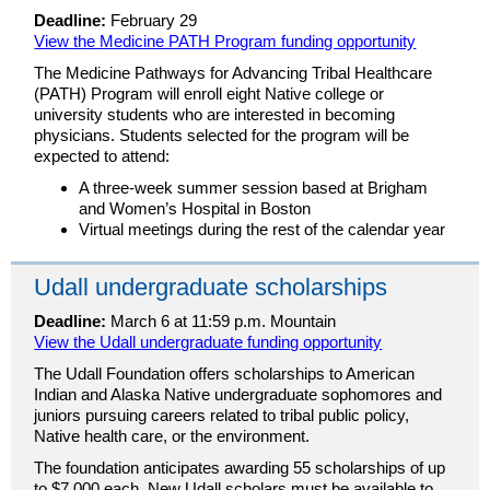
Deadline:
February 29
View the Medicine PATH Program funding opportunity
The Medicine Pathways for Advancing Tribal Healthcare
(PATH) Program will enroll eight Native college or
university students who are interested in becoming
physicians. Students selected for the program will be
expected to attend:
A three-week summer session based at Brigham
and Women’s Hospital in Boston
Virtual meetings during the rest of the calendar year
Udall undergraduate scholarships
Deadline:
March 6 at 11:59 p.m. Mountain
View the Udall undergraduate funding opportunity
The Udall Foundation offers scholarships to American
Indian and Alaska Native undergraduate sophomores and
juniors pursuing careers related to tribal public policy,
Native health care, or the environment.
The foundation anticipates awarding 55 scholarships of up
to $7,000 each. New Udall scholars must be available to