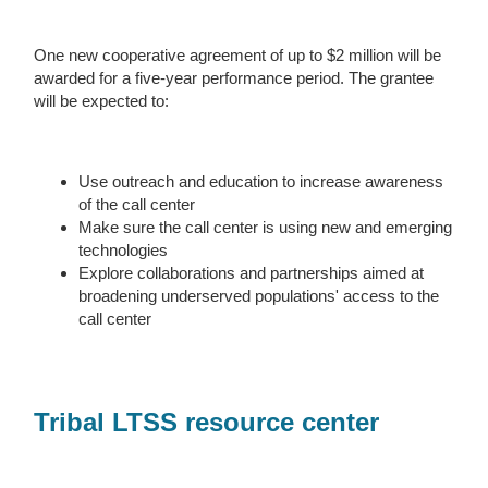
One new cooperative agreement of up to $2 million will be
awarded for a five-year performance period. The grantee
will be expected to:
Use outreach and education to increase awareness
of the call center
Make sure the call center is using new and emerging
technologies
Explore collaborations and partnerships aimed at
broadening underserved populations' access to the
call center
Tribal LTSS resource center