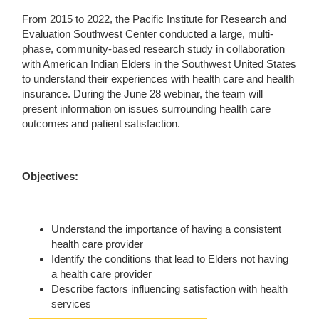
From 2015 to 2022, the Pacific Institute for Research and
Evaluation Southwest Center conducted a large, multi-
phase, community-based research study in collaboration
with American Indian Elders in the Southwest United States
to understand their experiences with health care and health
insurance. During the June 28 webinar, the team will
present information on issues surrounding health care
outcomes and patient satisfaction.
Objectives:
Understand the importance of having a consistent
health care provider
Identify the conditions that lead to Elders not having
a health care provider
Describe factors influencing satisfaction with health
services