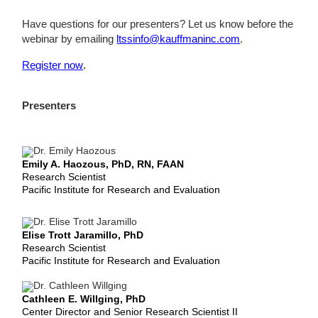
Have questions for our presenters? Let us know before the
webinar by emailing
ltssinfo@kauffmaninc.com
.
Register now
.
Presenters
Emily A. Haozous, PhD, RN, FAAN
Research Scientist
Pacific Institute for Research and Evaluation
Elise Trott Jaramillo, PhD
Research Scientist
Pacific Institute for Research and Evaluation
Cathleen E. Willging, PhD
Center Director and Senior Research Scientist II