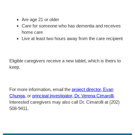
Are age 21 or older
Care for someone who has dementia and receives
home care
Live at least two hours away from the care recipient
Eligible caregivers receive a new tablet, which is theirs to
keep.
For more information, email the
project director, Evan
Chunga
, or
principal investigator, Dr. Verena Cimarolli
.
Interested caregivers may also call Dr. Cimarolli at (202)
508-9411.