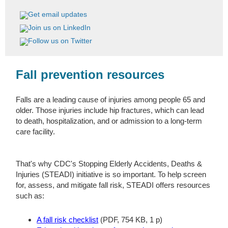
Fall prevention resources
Falls are a leading cause of injuries among people 65 and
older. Those injuries include hip fractures, which can lead
to death, hospitalization, and or admission to a long-term
care facility.
That's why CDC's Stopping Elderly Accidents, Deaths &
Injuries (STEADI) initiative is so important. To help screen
for, assess, and mitigate fall risk, STEADI offers resources
such as:
A fall risk checklist
(PDF, 754 KB, 1 p)