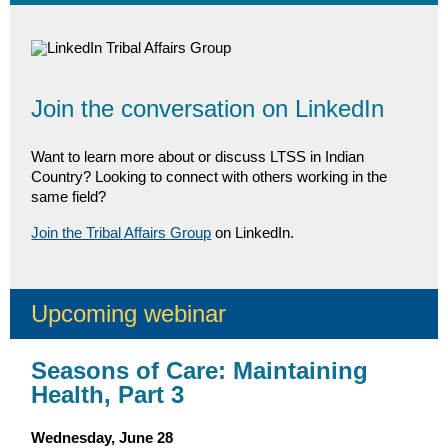
Join the conversation on LinkedIn
Want to learn more about or discuss LTSS in Indian
Country? Looking to connect with others working in the
same field?
Join the Tribal Affairs Group
on LinkedIn.
Upcoming webinar
Seasons of Care: Maintaining
Health, Part 3
Wednesday, June 28