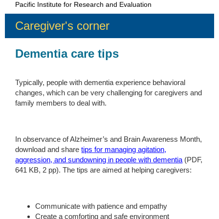
Pacific Institute for Research and Evaluation
Caregiver's corner
Dementia care tips
Typically, people with dementia experience behavioral
changes, which can be very challenging for caregivers and
family members to deal with.
In observance of Alzheimer’s and Brain Awareness Month,
download and share
tips for managing agitation,
aggression, and sundowning in people with dementia
(PDF,
641 KB, 2 pp). The tips are aimed at helping caregivers:
Communicate with patience and empathy
Create a comforting and safe environment