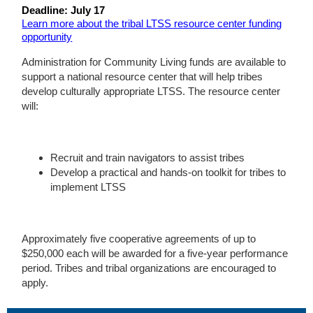
Deadline: July 17
Learn more about the tribal LTSS resource center funding
opportunity
Administration for Community Living funds are available to
support a national resource center that will help tribes
develop culturally appropriate LTSS. The resource center
will:
Recruit and train navigators to assist tribes
Develop a practical and hands-on toolkit for tribes to
implement LTSS
Approximately five cooperative agreements of up to
$250,000 each will be awarded for a five-year performance
period. Tribes and tribal organizations are encouraged to
apply.