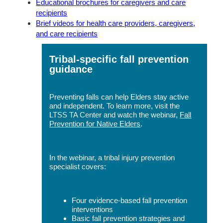
Educational brochures for caregivers and care
recipients
Brief videos for health care providers, caregivers,
and care recipients
Tribal-specific fall prevention
guidance
Preventing falls can help Elders stay active
and independent. To learn more, visit the
LTSS TA Center and watch the webinar,
Fall
Prevention for Native Elders
.
In the webinar, a tribal injury prevention
specialist covers:
Four evidence-based fall prevention
interventions
Basic fall prevention strategies and