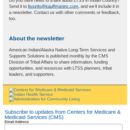
Do you have news to share about LTSS in Indian Country?
Send it to
ltssinfo@kauffmaninc.com
, and we'll include it in
a newsletter. Contact us with other comments or feedback,
too.
About the newsletter
American Indian/Alaska Native Long-Term Services and
Supports Solutions is published monthly by the CMS
Division of Tribal Affairs to share information, funding
opportunities, and resources with LTSS planners, tribal
leaders, and supporters.
Subscribe to updates from Centers for Medicare &
Medicaid Services (CMS)
Email Address