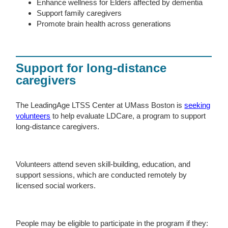
Enhance wellness for Elders affected by dementia
Support family caregivers
Promote brain health across generations
Support for long-distance
caregivers
The LeadingAge LTSS Center at UMass Boston is
seeking
volunteers
to help evaluate LDCare, a program to support
long-distance caregivers.
Volunteers attend seven skill-building, education, and
support sessions, which are conducted remotely by
licensed social workers.
People may be eligible to participate in the program if they: