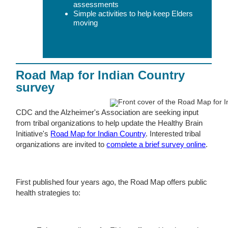
assessments
Simple activities to help keep Elders
moving
Road Map for Indian Country
survey
CDC and the Alzheimer's Association are seeking input
from tribal organizations to help update the Healthy Brain
Initiative's
Road Map for Indian Country
. Interested tribal
organizations are invited to
complete a brief survey online
.
First published four years ago, the Road Map offers public
health strategies to: