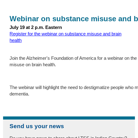
Webinar on substance misuse and b
July 19 at 2 p.m. Eastern
Register for the webinar on substance misuse and brain
health
Join the Alzheimer's Foundation of America for a webinar on th
misuse on brain health.
The webinar will highlight the need to destigmatize people who
dementia.
Send us your news