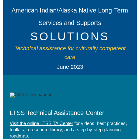
American Indian/Alaska Native Long-Term
Services and Supports
SOLUTIONS
Technical assistance for culturally competent
care
June 2023
LTSS Technical Assistance Center
Visit the online LTSS TA Center
for videos, best practices,
toolkits, a resource library, and a step-by-step planning
roadmap.