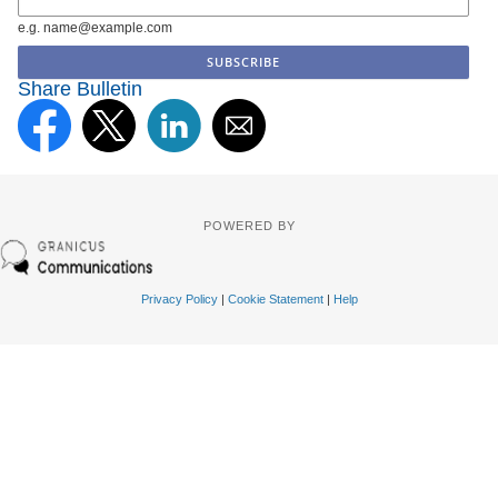
e.g. name@example.com
Share Bulletin
POWERED BY
Privacy Policy
|
Cookie Statement
|
Help