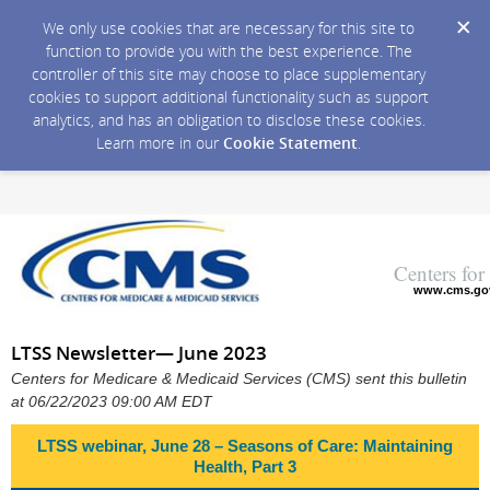
We only use cookies that are necessary for this site to
function to provide you with the best experience. The
controller of this site may choose to place supplementary
cookies to support additional functionality such as support
analytics, and has an obligation to disclose these cookies.
Learn more in our
Cookie Statement
.
Centers fo
www.cms.go
LTSS Newsletter— June 2023
Centers for Medicare & Medicaid Services (CMS) sent this bulletin
at 06/22/2023 09:00 AM EDT
LTSS webinar, June 28 – Seasons of Care: Maintaining
Health, Part 3