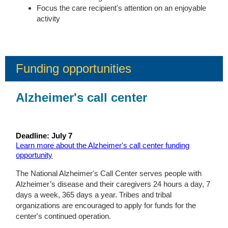
Focus the care recipient's attention on an enjoyable
activity
Funding opportunities
Alzheimer's call center
Deadline: July 7
Learn more about the Alzheimer's call center funding
opportunity
The National Alzheimer's Call Center serves people with
Alzheimer’s disease and their caregivers 24 hours a day, 7
days a week, 365 days a year. Tribes and tribal
organizations are encouraged to apply for funds for the
center's continued operation.