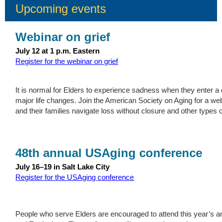
Upcoming events
Webinar on grief
July 12 at 1 p.m. Eastern
Register for the webinar on grief
It is normal for Elders to experience sadness when they enter a c
major life changes. Join the American Society on Aging for a we
and their families navigate loss without closure and other types of
48th annual USAging conference
July 16–19 in Salt Lake City
Register for the USAging conference
People who serve Elders are encouraged to attend this year’s