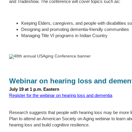
and Tradeshow. The conference will cover topics such as:
Keeping Elders, caregivers, and people with disabilities s
Designing and promoting dementia-friendly communities
Managing Title VI programs in Indian Country
Webinar on hearing loss and demen
July 19 at 1 p.m. Eastern
Register for the webinar on hearing loss and dementia
Research suggests that people with hearing loss may be more li
Plan to attend an American Society on Aging webinar to learn ab
hearing loss and build cognitive resilience.