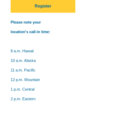
Register
Please note your
location's call-in time:
8 a.m. Hawaii
10 a.m. Alaska
11 a.m. Pacific
12 p.m. Mountain
1 p.m. Central
2 p.m. Eastern