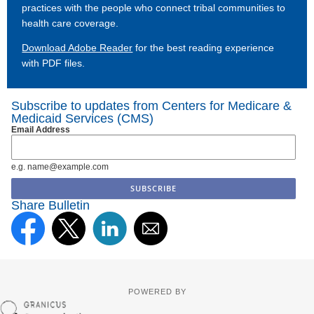
practices with the people who connect tribal communities to
health care coverage.
Download Adobe Reader
for the best reading experience
with PDF files.
Subscribe to updates from Centers for Medicare &
Medicaid Services (CMS)
Email Address
e.g. name@example.com
Share Bulletin
POWERED BY