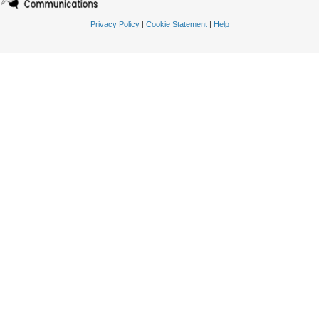
Privacy Policy
|
Cookie Statement
|
Help