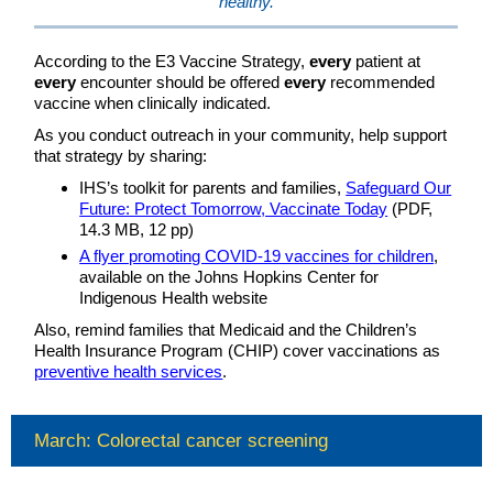
healthy.
According to the E3 Vaccine Strategy,
every
patient at
every
encounter should be offered
every
recommended
vaccine when clinically indicated.
As you conduct outreach in your community, help support
that strategy by sharing:
IHS’s toolkit for parents and families,
Safeguard Our
Future: Protect Tomorrow, Vaccinate Today
(PDF,
14.3 MB, 12 pp)
A flyer promoting COVID-19 vaccines for children
,
available on the Johns Hopkins Center for
Indigenous Health website
Also, remind families that Medicaid and the Children’s
Health Insurance Program (CHIP) cover vaccinations as
preventive health services
.
March: Colorectal cancer screening