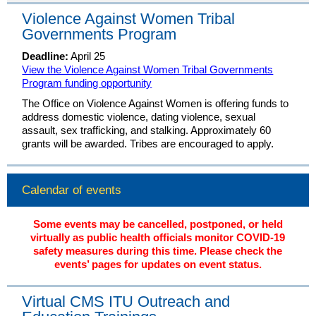
Violence Against Women Tribal
Governments Program
Deadline:
April 25
View the Violence Against Women Tribal Governments
Program funding opportunity
The Office on Violence Against Women is offering funds to
address domestic violence, dating violence, sexual
assault, sex trafficking, and stalking. Approximately 60
grants will be awarded. Tribes are encouraged to apply.
Calendar of events
Some events may be cancelled, postponed, or held
virtually as public health officials monitor COVID-19
safety measures during this time. Please check the
events’ pages for updates on event status.
Virtual CMS ITU Outreach and