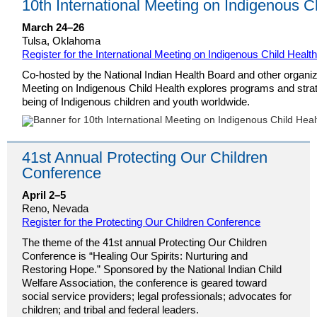
10th International Meeting on Indigenous C
March 24–26
Tulsa, Oklahoma
Register for the International Meeting on Indigenous Child Healt
Co-hosted by the National Indian Health Board and other organiza
Meeting on Indigenous Child Health explores programs and strat
being of Indigenous children and youth worldwide.
41st Annual Protecting Our Children
Conference
April 2–5
Reno, Nevada
Register for the Protecting Our Children Conference
The theme of the 41st annual Protecting Our Children
Conference is “Healing Our Spirits: Nurturing and
Restoring Hope.” Sponsored by the National Indian Child
Welfare Association, the conference is geared toward
social service providers; legal professionals; advocates for
children; and tribal and federal leaders.