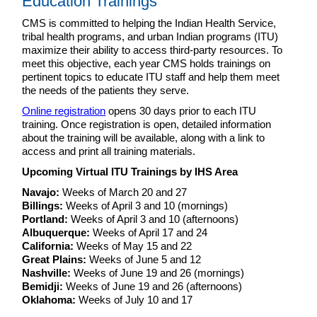
Education Trainings
CMS is committed to helping the Indian Health Service,
tribal health programs, and urban Indian programs (ITU)
maximize their ability to access third-party resources. To
meet this objective, each year CMS holds trainings on
pertinent topics to educate ITU staff and help them meet
the needs of the patients they serve.
Online registration
opens 30 days prior to each ITU
training. Once registration is open, detailed information
about the training will be available, along with a link to
access and print all training materials.
Upcoming Virtual ITU Trainings by IHS Area
Navajo:
Weeks of March 20 and 27
Billings:
Weeks of April 3 and 10 (mornings)
Portland:
Weeks of April 3 and 10 (afternoons)
Albuquerque:
Weeks of April 17 and 24
California:
Weeks of May 15 and 22
Great Plains:
Weeks of June 5 and 12
Nashville:
Weeks of June 19 and 26 (mornings)
Bemidji:
Weeks of June 19 and 26 (afternoons)
Oklahoma:
Weeks of July 10 and 17