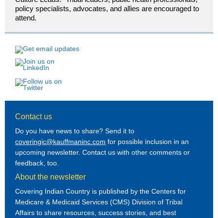
policy specialists, advocates, and allies are encouraged to
attend.
Contact us
Do you have news to share? Send it to
coveringic@kauffmaninc.com
for possible inclusion in an
upcoming newsletter. Contact us with other comments or
feedback, too.
About the newsletter
Covering Indian Country is published by the Centers for
Medicare & Medicaid Services (CMS) Division of Tribal
Affairs to share resources, success stories, and best