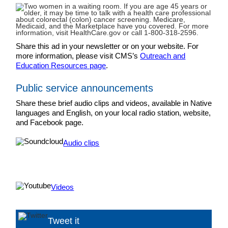
Share this ad in your newsletter or on your website. For
more information, please visit CMS’s
Outreach and
Education Resources page
.
Public service announcements
Share these brief audio clips and videos, available in Native
languages and English, on your local radio station, website,
and Facebook page.
Audio clips
Videos
Tweet it