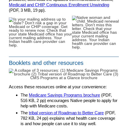
Medicaid and CHIP Continuous Enrollment Unwinding
(PDF, 3 MB, 19 pp).
Booklets and other resources
Access these resources online at your convenience:
The
Medicare Savings Programs brochure
(PDF,
516 KB, 2 pp) encourages Native people to apply for
help with Medicare costs.
The
tribal version of Roadmap to Better Care
(PDF,
782 KB, 24 pp) explains what health care coverage
is and how people can use it to stay well.