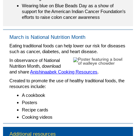
Wearing blue on Blue Beads Day as a show of
support for the American Indian Cancer Foundation’s
efforts to raise colon cancer awareness
March is National Nutrition Month
Eating traditional foods can help lower our risk for diseases
such as cancer, diabetes, and heart disease.
In observance of National
Nutrition Month, download
and share
Anishinaabek Cooking Resources
.
Created to promote the use of healthy traditional foods, the
resources include:
A cookbook
Posters
Recipe cards
Cooking videos
Additional resources