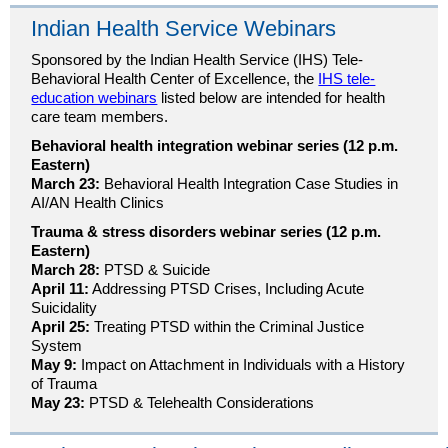
Indian Health Service Webinars
Sponsored by the Indian Health Service (IHS) Tele-
Behavioral Health Center of Excellence, the
IHS tele-
education webinars
listed below are intended for health
care team members.
Behavioral health integration webinar series (12 p.m.
Eastern)
March 23:
Behavioral Health Integration Case Studies in
AI/AN Health Clinics
Trauma & stress disorders webinar series (12 p.m.
Eastern)
March 28:
PTSD & Suicide
April 11:
Addressing PTSD Crises, Including Acute
Suicidality
April 25:
Treating PTSD within the Criminal Justice
System
May 9:
Impact on Attachment in Individuals with a History
of Trauma
May 23:
PTSD & Telehealth Considerations