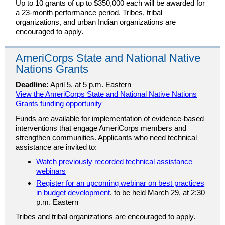
Up to 10 grants of up to $350,000 each will be awarded for
a 23-month performance period. Tribes, tribal
organizations, and urban Indian organizations are
encouraged to apply.
AmeriCorps State and National Native
Nations Grants
Deadline:
April 5, at 5 p.m. Eastern
View the AmeriCorps State and National Native Nations
Grants funding opportunity
Funds are available for implementation of evidence-based
interventions that engage AmeriCorps members and
strengthen communities. Applicants who need technical
assistance are invited to:
Watch previously recorded technical assistance
webinars
Register for an upcoming webinar on best practices
in budget development
, to be held March 29, at 2:30
p.m. Eastern
Tribes and tribal organizations are encouraged to apply.