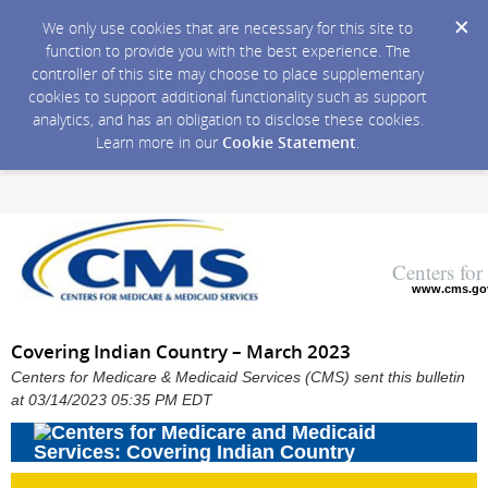
We only use cookies that are necessary for this site to
function to provide you with the best experience. The
controller of this site may choose to place supplementary
cookies to support additional functionality such as support
analytics, and has an obligation to disclose these cookies.
Learn more in our
Cookie Statement
.
Centers fo
www.cms.go
Covering Indian Country – March 2023
Centers for Medicare & Medicaid Services (CMS) sent this bulletin
at 03/14/2023 05:35 PM EDT