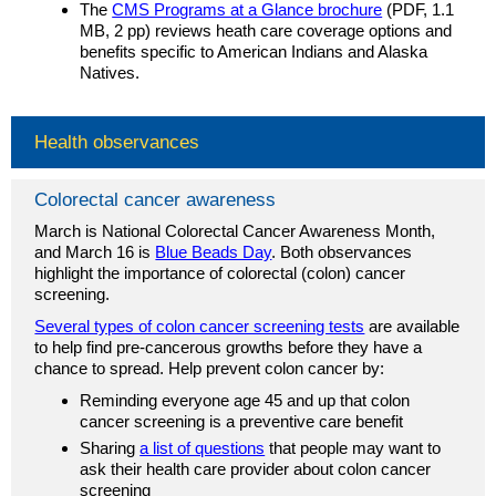
The
CMS Programs at a Glance brochure
(PDF, 1.1
MB, 2 pp) reviews heath care coverage options and
benefits specific to American Indians and Alaska
Natives.
Health observances
Colorectal cancer awareness
March is National Colorectal Cancer Awareness Month,
and March 16 is
Blue Beads Day
. Both observances
highlight the importance of colorectal (colon) cancer
screening.
Several types of colon cancer screening tests
are available
to help find pre-cancerous growths before they have a
chance to spread. Help prevent colon cancer by:
Reminding everyone age 45 and up that colon
cancer screening is a preventive care benefit
Sharing
a list of questions
that people may want to
ask their health care provider about colon cancer
screening