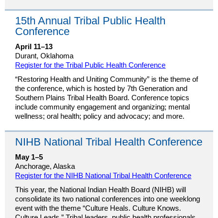
15th Annual Tribal Public Health
Conference
April 11–13
Durant, Oklahoma
Register for the Tribal Public Health Conference
“Restoring Health and Uniting Community” is the theme of
the conference, which is hosted by 7th Generation and
Southern Plains Tribal Health Board. Conference topics
include community engagement and organizing; mental
wellness; oral health; policy and advocacy; and more.
NIHB National Tribal Health Conference
May 1–5
Anchorage, Alaska
Register for the NIHB National Tribal Health Conference
This year, the National Indian Health Board (NIHB) will
consolidate its two national conferences into one weeklong
event with the theme “Culture Heals. Culture Knows.
Culture Leads.” Tribal leaders, public health professionals,