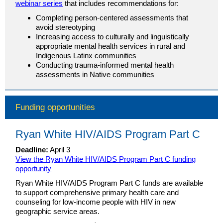
webinar series
that includes recommendations for:
Completing person-centered assessments that
avoid stereotyping
Increasing access to culturally and linguistically
appropriate mental health services in rural and
Indigenous Latinx communities
Conducting trauma-informed mental health
assessments in Native communities
Funding opportunities
Ryan White HIV/AIDS Program Part C
Deadline:
April 3
View the Ryan White HIV/AIDS Program Part C funding
opportunity
Ryan White HIV/AIDS Program Part C funds are available
to support comprehensive primary health care and
counseling for low-income people with HIV in new
geographic service areas.