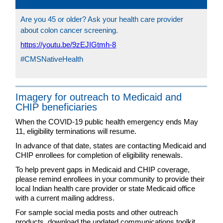
Are you 45 or older? Ask your health care provider
about colon cancer screening.
https://youtu.be/9zEJIGtmh-8
#CMSNativeHealth
Imagery for outreach to Medicaid and
CHIP beneficiaries
When the COVID-19 public health emergency ends May
11, eligibility terminations will resume.
In advance of that date, states are contacting Medicaid and
CHIP enrollees for completion of eligibility renewals.
To help prevent gaps in Medicaid and CHIP coverage,
please remind enrollees in your community to provide their
local Indian health care provider or state Medicaid office
with a current mailing address.
For sample social media posts and other outreach
products, download the updated communications toolkit,