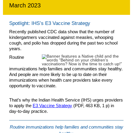
March 2023
Spotlight: IHS’s E3 Vaccine Strategy
Recently published CDC data show that the number of
kindergartners vaccinated against measles, whooping
cough, and polio has dropped during the past two school
years.
Routine
immunizations help families and communities stay healthy.
And people are more likely to be up to date on their
immunizations when health care providers take every
opportunity to vaccinate.
That’s why the Indian Health Service (IHS) urges providers
to apply the
E3 Vaccine Strategy
(PDF, 463 KB, 1 p) in
day-to-day practice.
Routine immunizations help families and communities stay