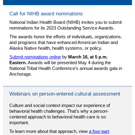
Call for NIHB award nominations
National Indian Health Board (NIHB) invites you to submit
nominations for its 2023 Outstanding Service Awards.
The awards honor the efforts of individuals, organizations,
and programs that have enhanced American Indian and
Alaska Native health, health systems, or policy.
Submit nominations online
by
March 16, at 5 p.m.
Eastern.
Awards will be presented May 4 during the
National Tribal Health Conference’s annual awards gala in
Anchorage.
Webinars on person-entered cultural assessment
Culture and social context impact our experience of
behavioral health challenges. That’s why a person-
centered approach to behavioral health care is so
important.
To learn more about that approach, view
a four-part