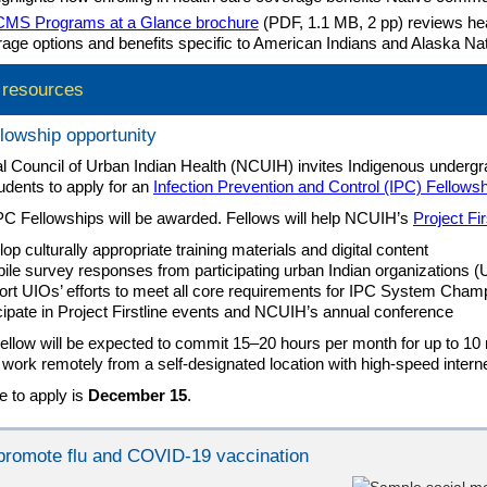
CMS Programs at a Glance brochure
(PDF, 1.1 MB, 2 pp) reviews hea
age options and benefits specific to American Indians and Alaska Nat
l resources
lowship opportunity
l Council of Urban Indian Health (NCUIH) invites Indigenous underg
udents to apply for an
Infection Prevention and Control (IPC) Fellowsh
PC Fellowships will be awarded. Fellows will help NCUIH’s
Project Fir
op culturally appropriate training materials and digital content
le survey responses from participating urban Indian organizations (
rt UIOs’ efforts to meet all core requirements for IPC System Cham
cipate in Project Firstline events and NCUIH’s annual conference
llow will be expected to commit 15–20 hours per month for up to 10
l work remotely from a self-designated location with high-speed intern
e to apply is
December 15
.
o promote flu and COVID-19 vaccination