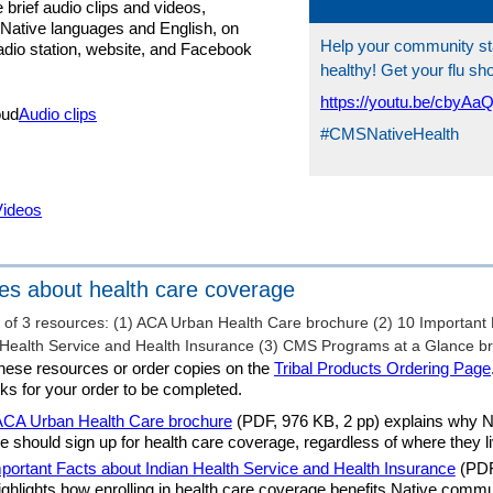
 brief audio clips and videos,
n Native languages and English, on
Help your community s
radio station, website, and Facebook
healthy! Get your flu sh
https://youtu.be/cbyAa
Audio clips
#CMSNativeHealth
Videos
es about health care coverage
hese resources or order copies on the
Tribal Products Ordering Page
ks for your order to be completed.
ACA Urban Health Care brochure
(PDF, 976 KB, 2 pp) explains why N
e should sign up for health care coverage, regardless of where they li
portant Facts about Indian Health Service and Health Insurance
(PDF
ighlights how enrolling in health care coverage benefits Native commu