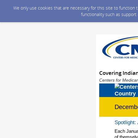
We only use cookies that are necessary for this site to function
functionality such as support
Covering India
Centers for Medicar
Decemb
Spotlight:
Each Januar
of themselv