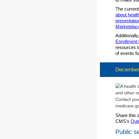
The current
about healt
presentatio
Marketplac
Additionally
Enrollment
resources t
of events f
December:
Share this 
CMS’s
Out
Public 