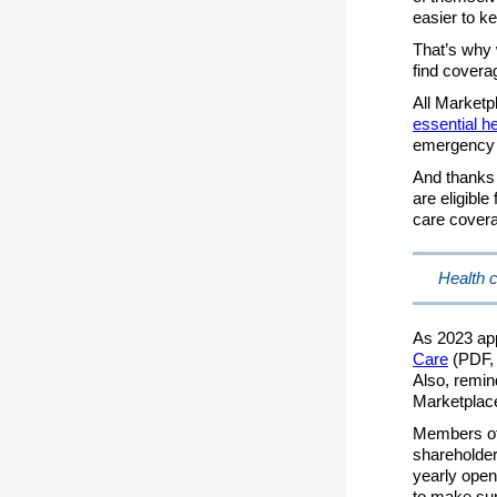
easier to ke
That’s why 
find coverag
All Market
essential he
emergency 
And thanks t
are eligibl
care covera
Health c
As 2023 ap
Care
(PDF, 
Also, remin
Marketplace
Members of 
shareholder
yearly open
to make sur