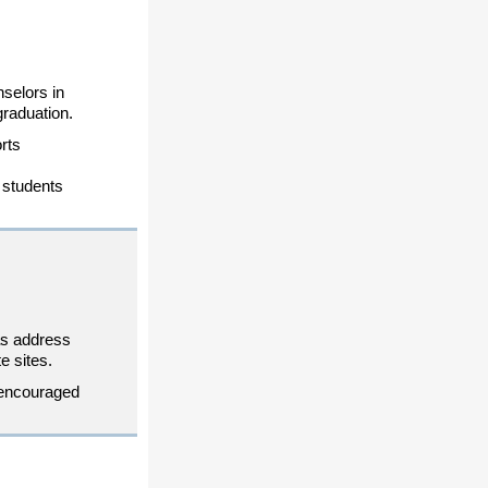
nselors in
graduation.
rts
 students
eas address
e sites.
 encouraged