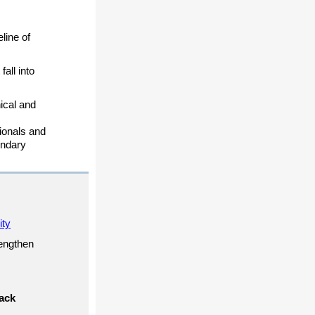
line of
all into
ical and
sionals and
ondary
ity
rengthen
ack