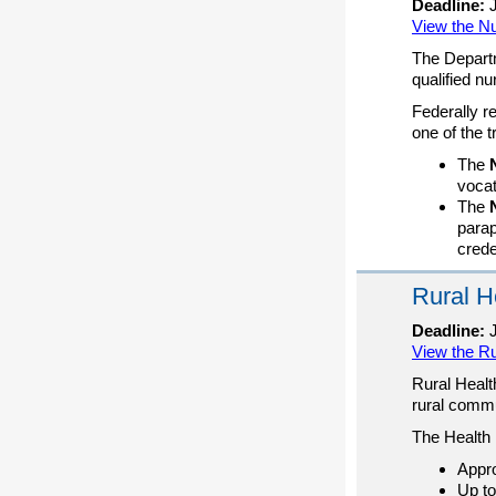
Deadline:
J
View the Nu
The Departm
qualified nu
Federally r
one of the 
The
vocat
The
parap
crede
Rural H
Deadline:
J
View the R
Rural Healt
rural commu
The Health 
Appro
Up to