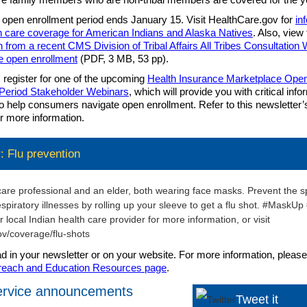
 open enrollment period ends January 15. Visit HealthCare.gov for
in
h care coverage for American Indians and Alaska Natives
. Also, view
n from a recent CMS Division of Tribal Affairs All Tribes Consultation
e open enrollment
(PDF, 3 MB, 53 pp).
, register for one of the upcoming
Health Insurance Marketplace Ope
 Period Stakeholder Webinars
, which will provide you with critical inf
o help consumers navigate open enrollment. Refer to this newsletter’
or more information.
 Flu prevention
ad in your newsletter or on your website. For more information, please 
reach and Education Resources page
.
service announcements
Tweet it