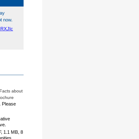
tay
ot now.
QRXJIc
. Please
ative
ve.
, 1.1 MB, 8
nities.