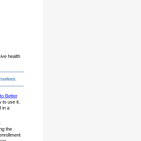
ive health
emselves.
to Better
to use it.
 in a
t
ng the
 enrollment
ear.