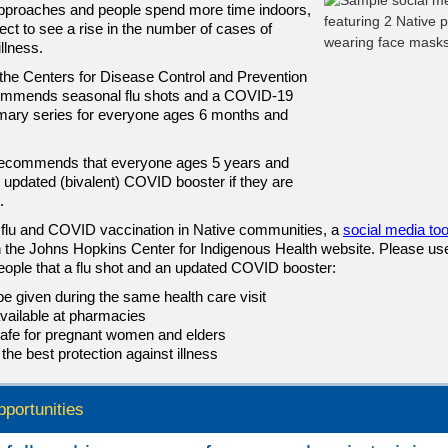
approaches and people spend more time indoors,
ct to see a rise in the number of cases of
illness.
the Centers for Disease Control and Prevention
mmends seasonal flu shots and a COVID-19
mary series for everyone ages 6 months and
ecommends that everyone ages 5 years and
n updated (bivalent) COVID booster if they are
.
flu and COVID vaccination in Native communities, a
social media too
n the Johns Hopkins Center for Indigenous Health website. Please use 
eople that a flu shot and an updated COVID booster:
e given during the same health care visit
vailable at pharmacies
afe for pregnant women and elders
 the best protection against illness
pportunities