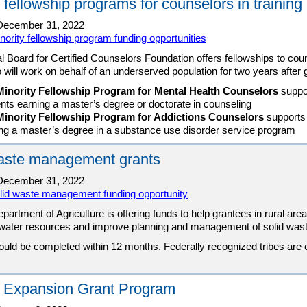
 fellowship programs for counselors in training
ecember 31, 2022
nority fellowship program funding opportunities
l Board for Certified Counselors Foundation offers fellowships to cou
o will work on behalf of an underserved population for two years after 
Minority Fellowship Program for Mental Health Counselors
suppo
nts earning a master’s degree or doctorate in counseling
Minority Fellowship Program for Addictions Counselors
supports
ng a master’s degree in a substance use disorder service program
aste management grants
ecember 31, 2022
lid waste management funding opportunity
partment of Agriculture is offering funds to help grantees in rural ar
f water resources and improve planning and management of solid wast
ould be completed within 12 months. Federally recognized tribes are
 Expansion Grant Program