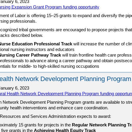
anuary 6, 2023
rsing Expansion Grant Program funding opportunity
ent of Labor is offering 15–25 grants to expand and diversify the pipe
rsing professionals.
ecognized tribal governments are encouraged to propose projects that f
tracks described below.
Nurse Education Professional Track
will increase the number of clin
ional nursing instructors and educators
Nursing Career Pathway Track
will train frontline health care profes
rofessionals to advance along a career pathway and obtain postsec
ntials for middle- to high-skilled nursing occupations
ealth Network Development Planning Program
anuary 6, 2023
ural Health Network Development Planning Program funding opportun
h Network Development Planning Program grants are available to st
nity health interventions and enhance care coordination.
Resources and Services Administration expects to award:
ximately 15 grants for projects in the
Regular Network Planning Tr
 five grants in the
Achieving Health Equity Track