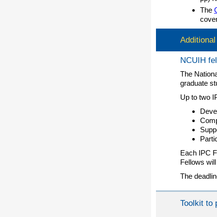
The
cover
Additiona
NCUIH fel
The Nationa
graduate st
Up to two I
Devel
Compi
Suppo
Parti
Each IPC Fe
Fellows wil
The deadlin
Toolkit t