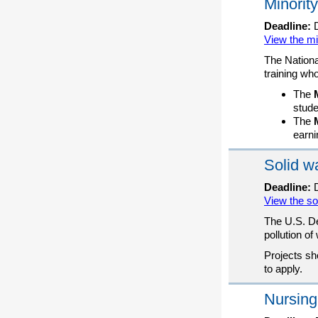
Minority
Deadline:
D
View the mi
The Nationa
training wh
The
stude
The
earni
Solid w
Deadline:
D
View the so
The U.S. De
pollution o
Projects sh
to apply.
Nursing