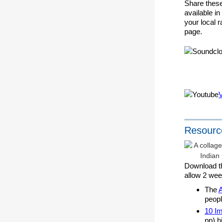
Share these
available i
your local 
page.
Resourc
Download t
allow 2 wee
The
peopl
10 Im
pp) h