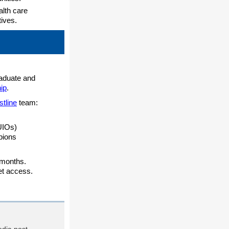
lth care
ives.
raduate and
ip
.
stline
team:
UIOs)
pions
 months.
et access.