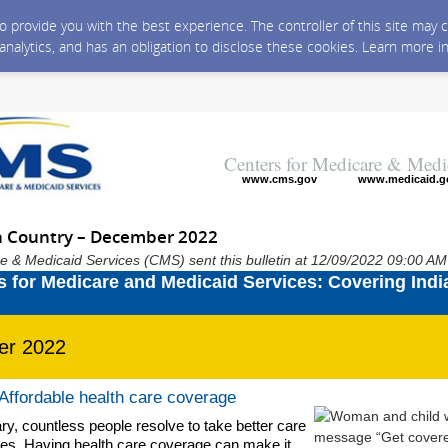
 to provide you with the best experience. The controller of this site ma
 analytics, and has an obligation to disclose these cookies. Learn more i
Centers for Medicare & Medi
www.cms.gov
www.medicaid.g
n Country – December 2022
e & Medicaid Services (CMS) sent this bulletin at 12/09/2022 09:00 A
er 2022
 Affordable health care coverage
y, countless people resolve to take better care
es. Having health care coverage can make it