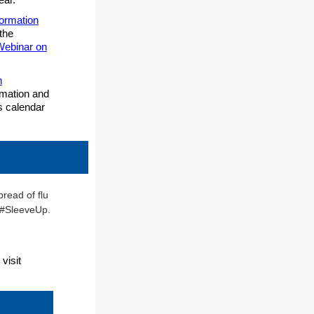
formation
 the
 Webinar on
n
ormation and
s calendar
visit