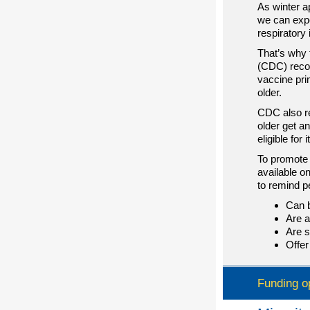
As winter 
we can expe
respiratory 
That’s why 
(CDC) reco
vaccine pri
older.
CDC also r
older get a
eligible for it
To promote 
available o
to remind p
Can b
Are a
Are s
Offer
Funding o