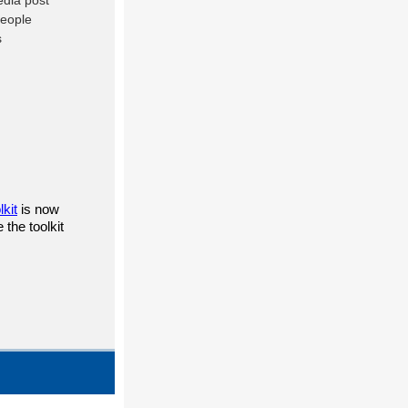
lkit
is now
the toolkit