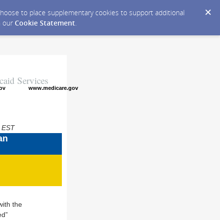
y choose to place supplementary cookies to support additional
n our
Cookie Statement
.
caid Services
ov
www.medicare.gov
M EST