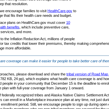
ep that resolution.
we encourage families to visit
HealthCare.gov
to
e that fits their health care needs and budget.
place plans on HealthCare.gov must cover
10
alth benefits
, which include preventive care,
services, and more.
o the Inflation Reduction Act, millions of people
e for tax credits that lower their premiums, thereby making comprehens
ge more affordable.
are coverage can make it easier for people to take better care of th
proaches, please download and share the
tribal version of Road Map 
782 KB, 24 pp), which explains what health care coverage is and how 
d people in your community that December 15 is the deadline to enroll
 plan with full-year coverage from January 1 onward.
federally recognized tribes and Alaska Native Claims Settlement Ac
s can enroll in a Marketplace insurance plan at any time, not just duri
 enrollment period. Still, we encourage people to sign up during open
e family members who are non-tribal members are covered for the y