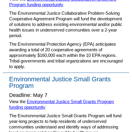
Program funding opportunity
The Environmental Justice Collaborative Problem-Solving
Cooperative Agreement Program will fund the development
of solutions to address existing environmental and/or public
health issues in underserved communities over a 2-year
period.
The Environmental Protection Agency (EPA) anticipates
awarding a total of 20 cooperative agreements of
approximately $160,000 each within the 10 EPA regions.
Tribal governments and tribal organizations are encouraged
to apply.
Environmental Justice Small Grants
Program
Deadline: May 7
View the
Environmental Justice Small Grants Program
funding opportunity
The Environmental Justice Small Grants Program will fund
year-long projects to help residents of underserved
communities understand and identify ways of addressing