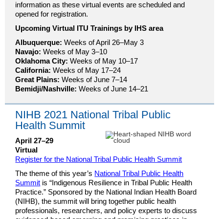
information as these virtual events are scheduled and
opened for registration.
Upcoming Virtual ITU Trainings by IHS area
Albuquerque:
Weeks of April 26–May 3
Navajo:
Weeks of May 3–10
Oklahoma City:
Weeks of May 10–17
California:
Weeks of May 17–24
Great Plains:
Weeks of June 7–14
Bemidji/Nashville:
Weeks of June 14–21
NIHB 2021 National Tribal Public
Health Summit
April 27–29
Virtual
Register for the National Tribal Public Health Summit
The theme of this year’s
National Tribal Public Health
Summit
is “Indigenous Resilience in Tribal Public Health
Practice.” Sponsored by the National Indian Health Board
(NIHB), the summit will bring together public health
professionals, researchers, and policy experts to discuss