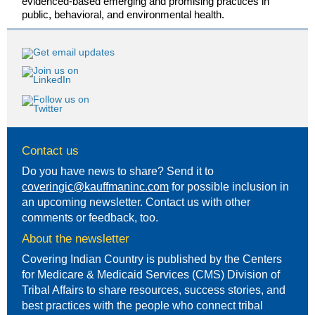
evidenced-based emerging and promising practices in
public, behavioral, and environmental health.
Contact us
Do you have news to share? Send it to
coveringic@kauffmaninc.com
for possible inclusion in
an upcoming newsletter. Contact us with other
comments or feedback, too.
About the newsletter
Covering Indian Country is published by the Centers
for Medicare & Medicaid Services (CMS) Division of
Tribal Affairs to share resources, success stories, and
best practices with the people who connect tribal