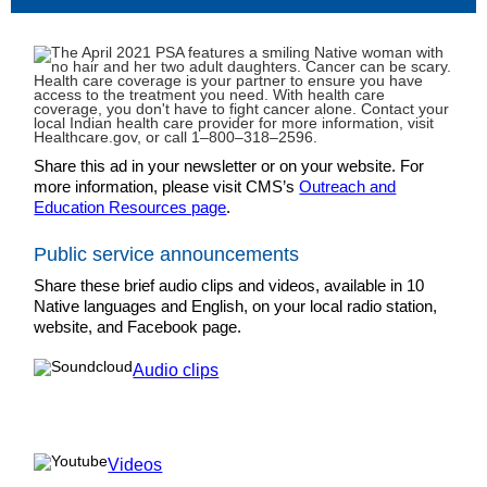
Share this ad in your newsletter or on your website. For
more information, please visit CMS’s
Outreach and
Education Resources page
.
Public service announcements
Share these brief audio clips and videos, available in 10
Native languages and English, on your local radio station,
website, and Facebook page.
Audio clips
Videos