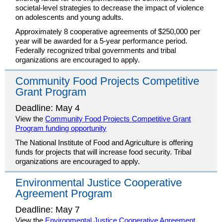
societal-level strategies to decrease the impact of violence
on adolescents and young adults.
Approximately 8 cooperative agreements of $250,000 per
year will be awarded for a 5-year performance period.
Federally recognized tribal governments and tribal
organizations are encouraged to apply.
Community Food Projects Competitive
Grant Program
Deadline: May 4
View the
Community Food Projects Competitive Grant
Program funding opportunity
The National Institute of Food and Agriculture is offering
funds for projects that will increase food security. Tribal
organizations are encouraged to apply.
Environmental Justice Cooperative
Agreement Program
Deadline: May 7
View the
Environmental Justice Cooperative Agreement