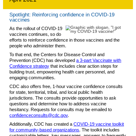
Spotlight: Reinforcing confidence in COVID-19
vaccines
As the rollout of COVID-19
vaccines continues, so do
efforts to reinforce confidence in those vaccines and the
people who administer them.
To that end, the Centers for Disease Control and
Prevention (CDC) has developed
a 3-part Vaccinate with
Confidence strategy
that includes clear action steps for
building trust, empowering health care personnel, and
engaging communities.
CDC also offers free, 1-hour vaccine confidence consults
for state, territorial, tribal, and local public health
jurisdictions. The consults provide opportunities to ask
questions and determine how to address vaccine
hesitancy. Requests for consults may be emailed to
confidenceconsults@cdc.gov
.
Additionally, CDC has created a
COVID-19 vaccine toolkit
for community-based organizations
. The toolkit includes
customizable letters, key messages, answers to frequently