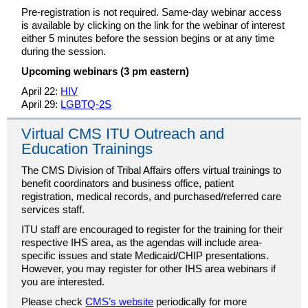
Pre-registration is not required. Same-day webinar access
is available by clicking on the link for the webinar of interest
either 5 minutes before the session begins or at any time
during the session.
Upcoming webinars (3 pm eastern)
April 22:
HIV
April 29:
LGBTQ-2S
Virtual CMS ITU Outreach and
Education Trainings
The CMS Division of Tribal Affairs offers virtual trainings to
benefit coordinators and business office, patient
registration, medical records, and purchased/referred care
services staff.
ITU staff are encouraged to register for the training for their
respective IHS area, as the agendas will include area-
specific issues and state Medicaid/CHIP presentations.
However, you may register for other IHS area webinars if
you are interested.
Please check
CMS’s website
periodically for more