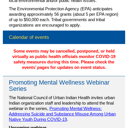
local environmental and/or public health issues.
The Environmental Protection Agency (EPA) anticipates
awarding approximately 56 grants (about 5 per EPA region)
of up to $50,000 each. Tribal governments and tribal
organizations are encouraged to apply.
Calendar of events
Some events may be cancelled, postponed, or held
virtually as public health officials monitor COVID-19
safety measures during this time. Please check the
events’ pages for updates on event status.
Promoting Mental Wellness Webinar
Series
The National Council of Urban Indian Health invites urban
Indian organization staff and leadership to attend the final
webinar in the series,
Promoting Mental Wellness:
Addressing Suicide and Substance Misuse Among Urban
Native Youth During COVID-19
.
Upcoming webinar