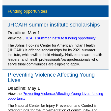
Funding opportunities
JHCAIH summer institute scholarships
Deadline: May 1
View the
JHCAIH summer institute funding opportunity
The Johns Hopkins Center for American Indian Health
(JHCAIH) is offering scholarships for its 2021 summer
institute, which will be held virtually. Native scholars, health
leaders, and health professionals/paraprofessionals who
serve tribal communities are eligible to apply.
Preventing Violence Affecting Young
Lives
Deadline: May 1
View the
Preventing Violence Affecting Young Lives funding
opportunity
The National Center for Injury Prevention and Control is
offering funds for the implementation of community- and