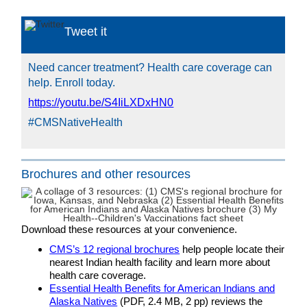
Tweet it
Need cancer treatment? Health care coverage can
help. Enroll today.
https://youtu.be/S4IiLXDxHN0
#CMSNativeHealth
Brochures and other resources
Download these resources at your convenience.
CMS’s 12 regional brochures
help people locate their
nearest Indian health facility and learn more about
health care coverage.
Essential Health Benefits for American Indians and
Alaska Natives
(PDF, 2.4 MB, 2 pp) reviews the