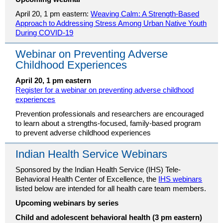
April 20, 1 pm eastern:
Weaving Calm: A Strength-Based
Approach to Addressing Stress Among Urban Native Youth
During COVID-19
Webinar on Preventing Adverse
Childhood Experiences
April 20, 1 pm eastern
Register for a webinar on preventing adverse childhood
experiences
Prevention professionals and researchers are encouraged
to learn about a strengths-focused, family-based program
to prevent adverse childhood experiences
Indian Health Service Webinars
Sponsored by the Indian Health Service (IHS) Tele-
Behavioral Health Center of Excellence, the
IHS webinars
listed below are intended for all health care team members.
Upcoming webinars by series
Child and adolescent behavioral health (3 pm eastern)