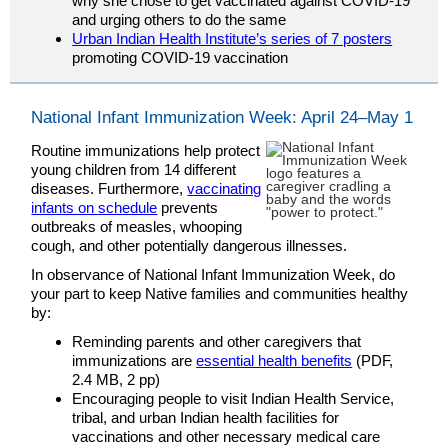
why she chose to get vaccinated against COVID-19
and urging others to do the same
Urban Indian Health Institute’s series of 7 posters
promoting COVID-19 vaccination
National Infant Immunization Week: April 24–May 1
Routine immunizations help protect
young children from 14 different
diseases. Furthermore,
vaccinating
infants on schedule
prevents
outbreaks of measles, whooping
cough, and other potentially dangerous illnesses.
In observance of National Infant Immunization Week, do
your part to keep Native families and communities healthy
by:
Reminding parents and other caregivers that
immunizations are
essential health benefits
(PDF,
2.4 MB, 2 pp)
Encouraging people to visit Indian Health Service,
tribal, and urban Indian health facilities for
vaccinations and other necessary medical care