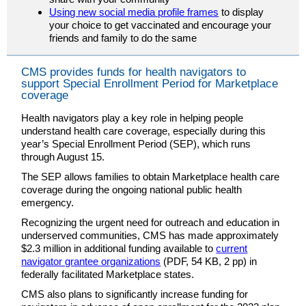
Using new social media profile frames
to display
your choice to get vaccinated and encourage your
friends and family to do the same
CMS provides funds for health navigators to
support Special Enrollment Period for Marketplace
coverage
Health navigators play a key role in helping people
understand health care coverage, especially during this
year’s Special Enrollment Period (SEP), which runs
through August 15.
The SEP allows families to obtain Marketplace health care
coverage during the ongoing national public health
emergency.
Recognizing the urgent need for outreach and education in
underserved communities, CMS has made approximately
$2.3 million in additional funding available to
current
navigator grantee organizations
(PDF, 54 KB, 2 pp) in
federally facilitated Marketplace states.
CMS also plans to significantly increase funding for