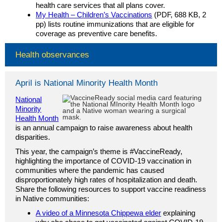
health care services that all plans cover.
My Health – Children’s Vaccinations
(PDF, 688 KB, 2
pp) lists routine immunizations that are eligible for
coverage as preventive care benefits.
Health observances
April is National Minority Health Month
National
Minority
Health Month
is an annual campaign to raise awareness about health
disparities.
This year, the campaign’s theme is #VaccineReady,
highlighting the importance of COVID-19 vaccination in
communities where the pandemic has caused
disproportionately high rates of hospitalization and death.
Share the following resources to support vaccine readiness
in Native communities:
A video of a Minnesota Chippewa elder
explaining