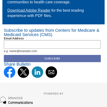
communities to health care coverage.
Download Adobe Reader
for the best reading
experience with PDF files.
Subscribe to updates from Centers for Medicare &
Medicaid Services (CMS)
Email Address
e.g. name@example.com
Share Bulletin
POWERED BY