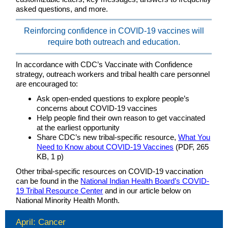
asked questions, and more.
Reinforcing confidence in COVID-19 vaccines will
require both outreach and education.
In accordance with CDC’s Vaccinate with Confidence
strategy, outreach workers and tribal health care personnel
are encouraged to:
Ask open-ended questions to explore people’s
concerns about COVID-19 vaccines
Help people find their own reason to get vaccinated
at the earliest opportunity
Share CDC’s new tribal-specific resource,
What You
Need to Know about COVID-19 Vaccines
(PDF, 265
KB, 1 p)
Other tribal-specific resources on COVID-19 vaccination
can be found in the
National Indian Health Board’s COVID-
19 Tribal Resource Center
and in our article below on
National Minority Health Month.
April: Cancer