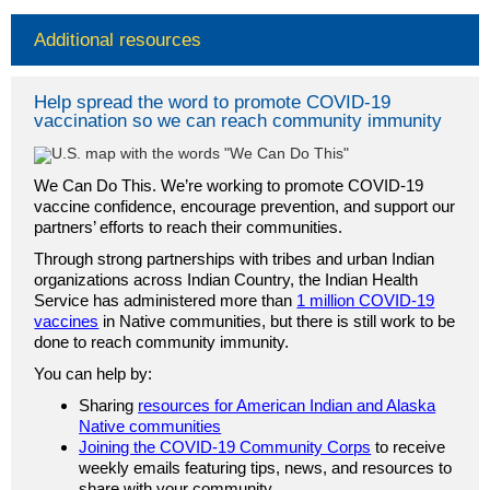
Additional resources
Help spread the word to promote COVID-19
vaccination so we can reach community immunity
We Can Do This. We’re working to promote COVID-19
vaccine confidence, encourage prevention, and support our
partners’ efforts to reach their communities.
Through strong partnerships with tribes and urban Indian
organizations across Indian Country, the Indian Health
Service has administered more than
1 million COVID-19
vaccines
in Native communities, but there is still work to be
done to reach community immunity.
You can help by:
Sharing
resources for American Indian and Alaska
Native communities
Joining the COVID-19 Community Corps
to receive
weekly emails featuring tips, news, and resources to
share with your community