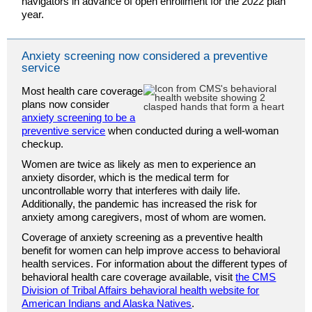
navigators in advance of open enrollment for the 2022 plan
year.
Anxiety screening now considered a preventive
service
Most health care coverage
plans now consider
anxiety screening to be a
preventive service
when conducted during a well-woman
checkup.
Women are twice as likely as men to experience an
anxiety disorder, which is the medical term for
uncontrollable worry that interferes with daily life.
Additionally, the pandemic has increased the risk for
anxiety among caregivers, most of whom are women.
Coverage of anxiety screening as a preventive health
benefit for women can help improve access to behavioral
health services. For information about the different types of
behavioral health care coverage available, visit
the CMS
Division of Tribal Affairs behavioral health website for
American Indians and Alaska Natives
.