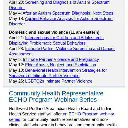
April 20:
Screening and Diagnosis of Autism Spectrum
Disorder
May 4:
After an Autism Spectrum Diagnosis: Next Steps
May 18:
Applied Behavior Analysis for Autism Spectrum
Disorder
Domestic and sexual violence (11 am eastern)
April 21:
Interventions for Children and Adolescents
Displaying Problematic Sexual Behaviors
April 28:
Intimate Partner Violence Screening and Danger
Assessment
May 5:
Intimate Partner Violence and Pregnancy
May 12:
Elder Abuse, Neglect, and Exploitation
May 19:
Behavioral Health Intervention Strategies for
Survivors of Intimate Partner Violence
May 26:
LGBTQ2s Intimate Partner Violence
Community Health Representative
ECHO Program Webinar Series
Northwest Portland Area Indian Health Board and Indian
Health Service staff will offer
an ECHO Program webinar
series
for community health representatives and non-
clinical staff who work in behavioral and community health.