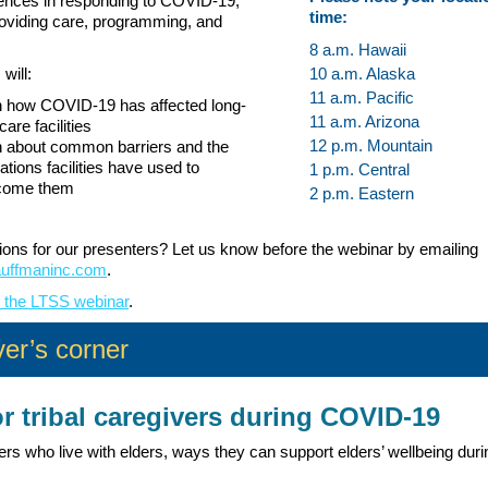
iences in responding to COVID-19,
time:
roviding care, programming, and
8 a.m. Hawaii
will:
10 a.m. Alaska
11 a.m. Pacific
n how COVID-19 has affected long-
11 a.m. Arizona
care facilities
12 p.m. Mountain
 about common barriers and the
ations facilities have used to
1 p.m. Central
come them
2 p.m. Eastern
ons for our presenters? Let us know before the webinar by emailing
auffmaninc.com
.
r the LTSS webinar
.
er’s corner
or tribal caregivers during COVID-19
ers who live with elders, ways they can support elders’ wellbeing duri