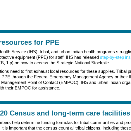
 resources for PPE
ealth Service (IHS), tribal, and urban Indian health programs strugglin
otective equipment (PPE) for staff, IHS has released
step-by-step ins
B, 1 p) on how to access the Strategic National Stockpile.
tions need to first exhaust local resources for these supplies. Tribal
t PPE through the Federal Emergency Management Agency or their 
Management Point of Contact (EMPOC). IHS and urban Indian organ
th their EMPOC for assistance.
20 Census and long-term care facilities
ers help determine funding formulas for tribal communities and pr
 it is important that the census count all tribal citizens, including those