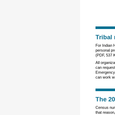
Tribal
For Indian H
personal pr
(PDF, 537 K
All organiza
can reques
Emergency 
can work wi
The 20
Census numb
that reason,