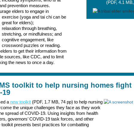
(PDF, 4.1 MB,
 and prevention measures.
rage elders to engage in
exercise (yoga and tai chi can be
great for elders);
relaxation through breathing,
stretching, or mindfulness; and
cognitive engagement, like
crossword puzzles or reading.
elders to get their information from
ble sources, like CDC, and to limit
ing the news to once a day.
S toolkit to help nursing homes fight
-19
sed a
new toolkit
(PDF, 1.7 MB, 74 pp) to help nursing
come the unique challenges they face as they work
the spread of COVID-19. Using insights from health
ers, governors’ COVID-19 task forces, and other
 toolkit presents best practices for combatting