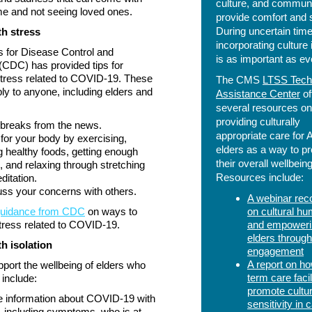
culture, and communi
e and not seeing loved ones.
provide comfort and st
During uncertain time
th stress
incorporating culture 
 for Disease Control and
is as important as ev
(CDC) has provided tips for
tress related to COVID-19. These
The CMS
LTSS Tech
ply to anyone, including elders and
Assistance Center
of
several resources on
providing culturally
breaks from the news.
appropriate care for 
for your body by exercising,
elders as a way to p
g healthy foods, getting enough
their overall wellbeing
, and relaxing through stretching
Resources include:
ditation.
ss your concerns with others.
A webinar rec
guidance from CDC
on ways to
on cultural hum
tress related to COVID-19.
and empoweri
elders through
h isolation
engagement
A report on ho
port the wellbeing of elders who
term care facil
 include:
promote cultur
 information about COVID-19 with
sensitivity in 
 including symptoms, who is at