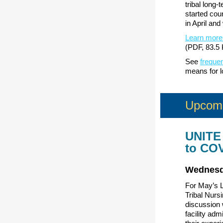
tribal long
started cou
in April and
Learn more
(PDF, 83.5 
See
freque
means for l
Upcomi
UNITE 
to CO
Wednesd
For May’s L
Tribal Nurs
discussion 
facility adm