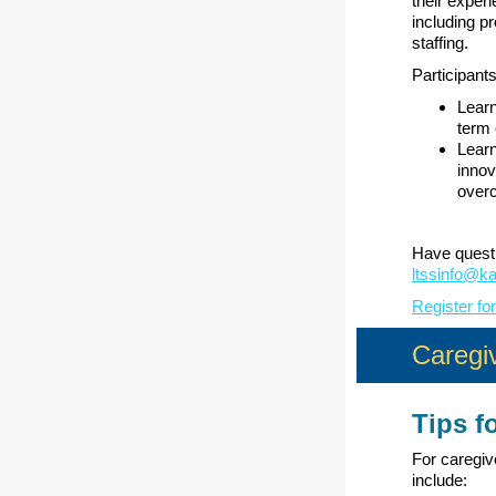
their exper
including p
staffing.
Participants 
Lear
term 
Learn
innov
over
Have questi
ltssinfo@k
Register fo
Caregiv
Tips f
For caregiv
include: