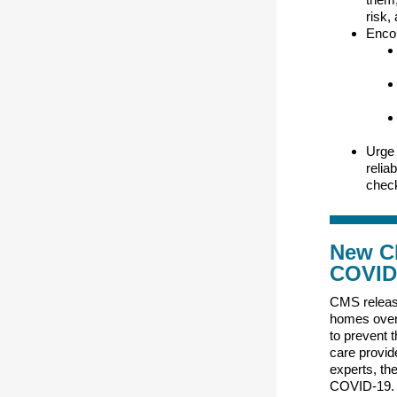
risk,
Encou
Urge 
relia
check
New CM
COVID
CMS relea
homes over
to prevent 
care provid
experts, the
COVID-19.