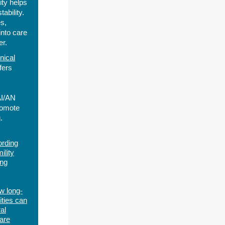
ty helps
ability.
s,
into care
er.
nical
fers
AI/AN
romote
.
ording
ility
ng
w long-
ities can
al
care