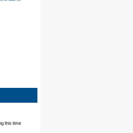
ng this time