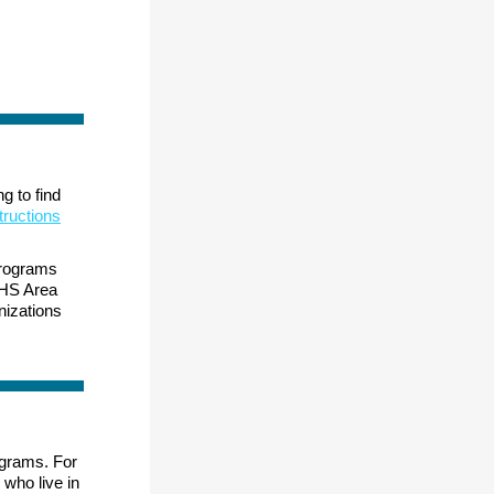
g to find
tructions
 programs
IHS Area
izations
ograms. For
 who live in