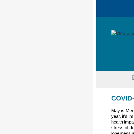
COVID-
May is Men
year, it’s i
health impa
stress of d
loneliness 