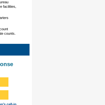
Bureau
facilities,
arters
count
ate counts.
ponse
n’s call-in