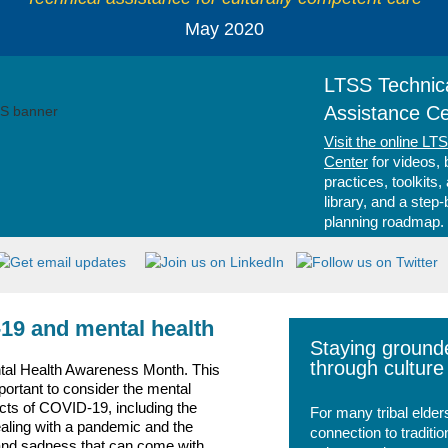
May 2020
LTSS Technic
Assistance Ce
Visit the online LT
Center
for videos, 
practices, toolkits,
library, and a step
planning roadmap.
19 and mental health
Staying ground
through culture
tal Health Awareness Month. This
mportant to consider the mental
cts of COVID-19, including the
For many tribal elder
ealing with a pandemic and the
connection to traditio
and sadness that can come with