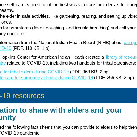
ice self-care, since one of the best ways to care for elders is for care
healthy.
the elder in safe activities, like gardening, reading, and setting up vide
 ones.
 for symptoms (fever, coughing, and trouble breathing) and call your
any concerns
formation from the National Indian Health Board (NIHB) about
caring
ID-19
(PDF, 119 KB, 1 p).
opkins Center for American Indian Health created a
library of resou
try
related to COVID-19, including two handouts for tribal caregivers:
g for tribal elders during COVID-19
(PDF, 368 KB, 2 pp)
to care for someone at home during COVID-19
(PDF, 256 KB, 2 pp)
19 resources
ation to share with elders and your
nity
d the following fact sheets that you can provide to elders to help the
 COVID-19 pandemic.