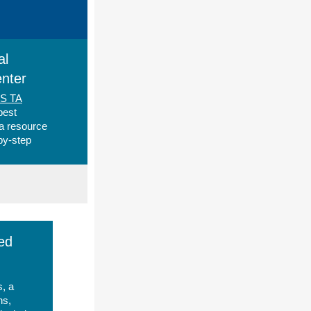
al
nter
SS TA
best
 a resource
-by-step
ed
s, a
ns,