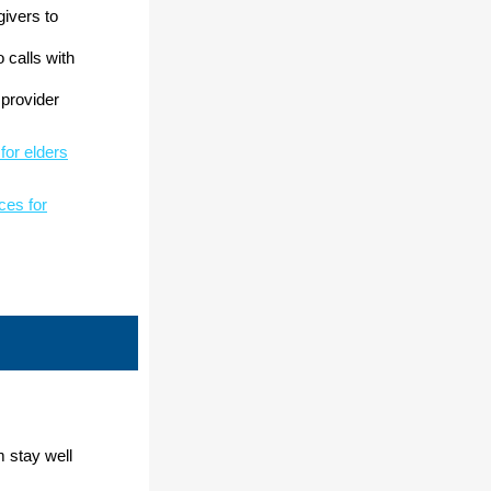
givers to
o calls with
 provider
 for elders
rces for
m stay well