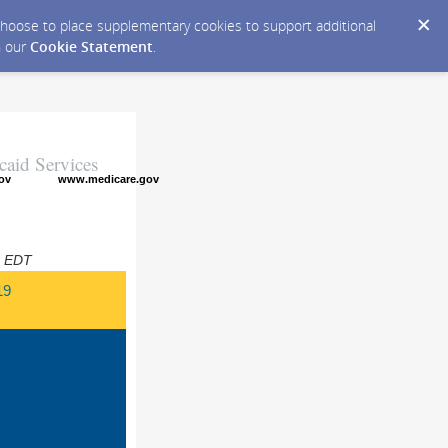
y choose to place supplementary cookies to support additional
n our
Cookie Statement
.
caid Services
ov
www.medicare.gov
M EDT
19