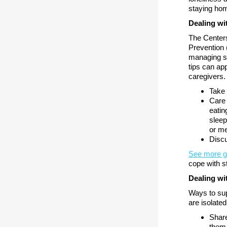
staying hom
Dealing wi
The Centers
Prevention 
managing s
tips can ap
caregivers.
Take 
Care 
eatin
sleep
or me
Discu
See more 
cope with s
Dealing wit
Ways to sup
are isolated
Share
them,