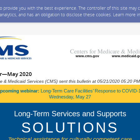
 to provide you with the best experience. The controller of this site ma
 analytics, and has an obligation to disclose these cookies. Learn more i
Centers for Medicare & Medi
www.cms.gov
www.medicaid.g
er—May 2020
e & Medicaid Services (CMS) sent this bulletin at 05/21/2020 05:20 P
pcoming webinar:
Long-Term Care Facilities’ Response to COVID-
Wednesday, May 27
Long-Term Services and Supports
SOLUTIONS
Technical assistance for culturally competent care