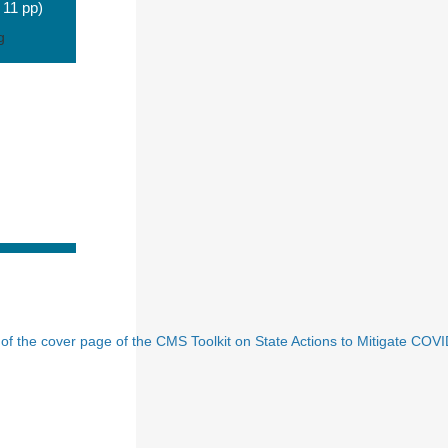
 11 pp)