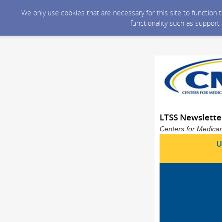
We only use cookies that are necessary for this site to function
functionality such as support
LTSS Newslett
Centers for Medicar
U