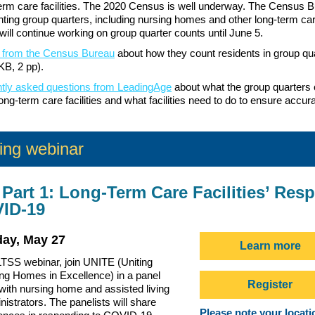
-term care facilities. The 2020 Census is well underway. The Census 
nting group quarters, including nursing homes and other long-term care 
 will continue working on group quarter counts until June 5.
 from the Census Bureau
about how they count residents in group qu
KB, 2 pp).
ntly asked questions from LeadingAge
about what the group quarters 
ong-term care facilities and what facilities need to do to ensure accur
ng webinar
Part 1: Long-Term Care Facilities’ Res
VID-19
ay, May 27
Learn more
TSS webinar, join UNITE (Uniting
ing Homes in Excellence) in a panel
Register
with nursing home and assisted living
inistrators. The panelists will share
Please note your locatio