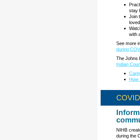
Pract
stay 
Join 
loved
Watch
with 
See more in
during COV
The Johns H
Indian Coun
Carin
How 
COVID-
Inform
commu
NIHB create
during the