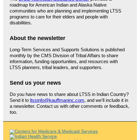
roadmap for American Indian and Alaska Native
communities who are planning and implementing LTSS
programs to care for their elders and people with
disabilities.
About the newsletter
Long-Term Services and Supports Solutions is published
monthly by the CMS Division of Tribal Affairs to share
information, funding opportunities, and resources with
LTSS planners, tribal leaders, and supporters.
Send us your news
Do you have news to share about LTSS in Indian Country?
Send it to
ltssinfo@kauffmaninc.com
, and we'll include it in
a newsletter. Contact us with other comments or feedback,
too.