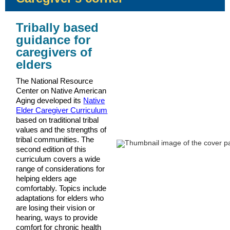
Tribally based
guidance for
caregivers of
elders
The National Resource
Center on Native American
Aging developed its
Native
Elder Caregiver Curriculum
based on traditional tribal
values and the strengths of
tribal communities. The
second edition of this
curriculum covers a wide
range of considerations for
helping elders age
comfortably. Topics include
adaptations for elders who
are losing their vision or
hearing, ways to provide
comfort for chronic health