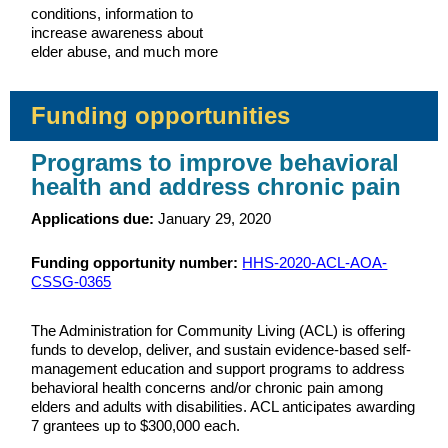
conditions, information to
increase awareness about
elder abuse, and much more
Funding opportunities
Programs to improve behavioral
health and address chronic pain
Applications due:
January 29, 2020
Funding opportunity number:
HHS-2020-ACL-AOA-
CSSG-0365
The Administration for Community Living (ACL) is offering
funds to develop, deliver, and sustain evidence-based self-
management education and support programs to address
behavioral health concerns and/or chronic pain among
elders and adults with disabilities. ACL anticipates awarding
7 grantees up to $300,000 each.