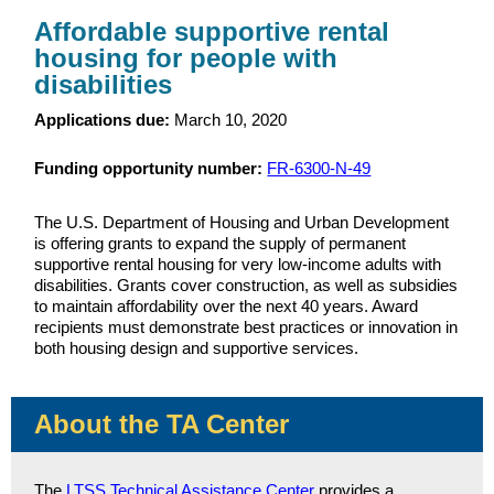
Affordable supportive rental
housing for people with
disabilities
Applications due:
March 10, 2020
Funding opportunity number:
FR-6300-N-49
The U.S. Department of Housing and Urban Development
is offering grants to expand the supply of permanent
supportive rental housing for very low-income adults with
disabilities. Grants cover construction, as well as subsidies
to maintain affordability over the next 40 years. Award
recipients must demonstrate best practices or innovation in
both housing design and supportive services.
About the TA Center
The
LTSS Technical Assistance Center
provides a