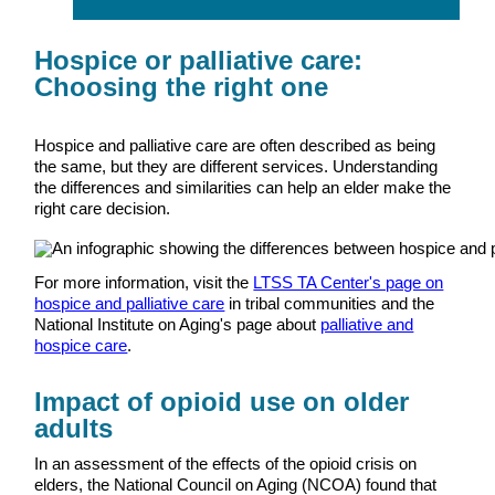
Hospice or palliative care:
Choosing the right one
Hospice and palliative care are often described as being
the same, but they are different services. Understanding
the differences and similarities can help an elder make the
right care decision.
For more information, visit the
LTSS TA Center's page on
hospice and palliative care
in tribal communities and the
National Institute on Aging's page about
palliative and
hospice care
.
Impact of opioid use on older
adults
In an assessment of the effects of the opioid crisis on
elders, the National Council on Aging (NCOA) found that