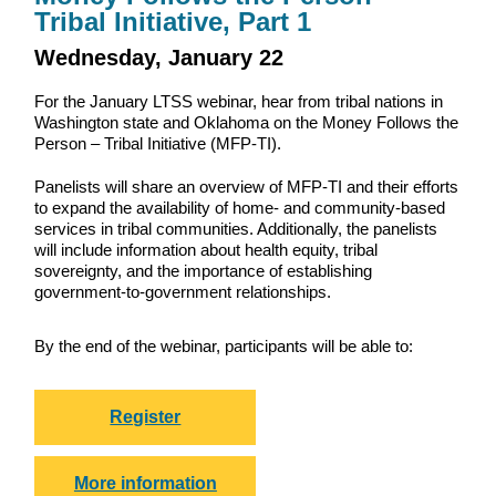
Tribal Initiative, Part 1
Wednesday, January 22
For the January LTSS webinar, hear from tribal nations in
Washington state and Oklahoma on the Money Follows the
Person – Tribal Initiative (MFP-TI).
Panelists will share an overview of MFP-TI and their efforts
to expand the availability of home- and community-based
services in tribal communities. Additionally, the panelists
will include information about health equity, tribal
sovereignty, and the importance of establishing
government-to-government relationships.
By the end of the webinar, participants will be able to:
Register
More information