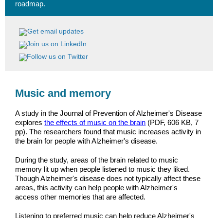
roadmap.
Music and memory
A study in the Journal of Prevention of Alzheimer's Disease
explores
the effects of music on the brain
(PDF, 606 KB, 7
pp). The researchers found that music increases activity in
the brain for people with Alzheimer's disease.
During the study, areas of the brain related to music
memory lit up when people listened to music they liked.
Though Alzheimer's disease does not typically affect these
areas, this activity can help people with Alzheimer's
access other memories that are affected.
Listening to preferred music can help reduce Alzheimer's