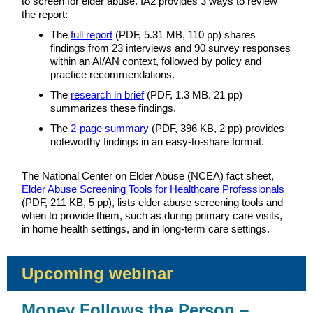
to screen for elder abuse. IA2 provides 3 ways to review
the report:
The
full report
(PDF, 5.31 MB, 110 pp) shares
findings from 23 interviews and 90 survey responses
within an AI/AN context, followed by policy and
practice recommendations.
The
research in brief
(PDF, 1.3 MB, 21 pp)
summarizes these findings.
The
2-page summary
(PDF, 396 KB, 2 pp) provides
noteworthy findings in an easy-to-share format.
The National Center on Elder Abuse (NCEA) fact sheet,
Elder Abuse Screening Tools for Healthcare Professionals
(PDF, 211 KB, 5 pp), lists elder abuse screening tools and
when to provide them, such as during primary care visits,
in home health settings, and in long-term care settings.
Upcoming webinar
Money Follows the Person –