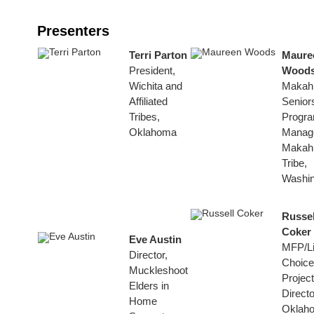
Presenters
Terri Parton
Maure
President,
Wood
Wichita and
Makah
Affiliated
Senior
Tribes,
Progr
Oklahoma
Manage
Makah
Tribe,
Washin
Russel
Coker
Eve Austin
MFP/Li
Director,
Choice
Muckleshoot
Project
Elders in
Directo
Home
Oklah