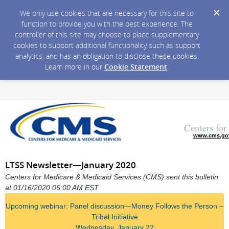
We only use cookies that are necessary for this site to
function to provide you with the best experience. The
controller of this site may choose to place supplementary
cookies to support additional functionality such as support
analytics, and has an obligation to disclose these cookies.
Learn more in our
Cookie Statement
.
Centers fo
www.cms.go
LTSS Newsletter—January 2020
Centers for Medicare & Medicaid Services (CMS) sent this bulletin
at 01/16/2020 06:00 AM EST
Upcoming webinar: Panel discussion—Money Follows the Person –
Tribal Initiative
Wednesday, January 22