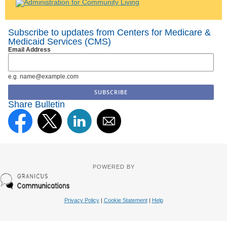
Subscribe to updates from Centers for Medicare &
Medicaid Services (CMS)
Email Address
e.g. name@example.com
Share Bulletin
POWERED BY
Privacy Policy
|
Cookie Statement
|
Help