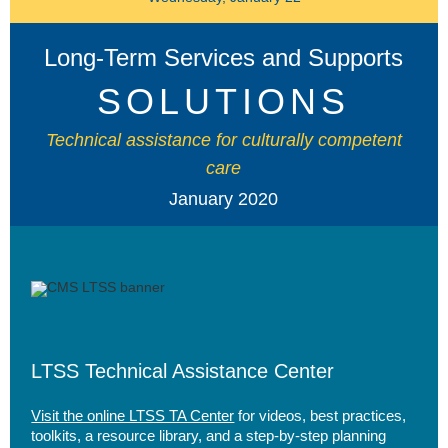
Long-Term Services and Supports
SOLUTIONS
Technical assistance for culturally competent
care
January 2020
LTSS Technical Assistance Center
Visit the online LTSS TA Center
for videos, best practices,
toolkits, a resource library, and a step-by-step planning