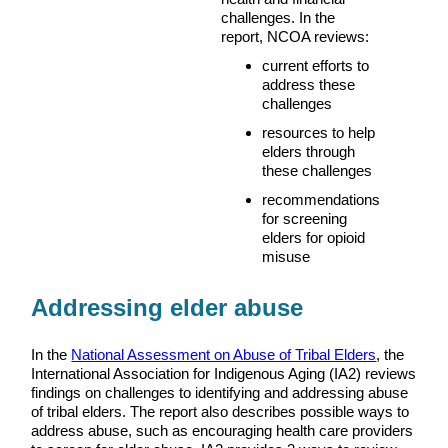
challenges. In the
report, NCOA reviews:
current efforts to
address these
challenges
resources to help
elders through
these challenges
recommendations
for screening
elders for opioid
misuse
Addressing elder abuse
In the
National Assessment on Abuse of Tribal Elders
, the
International Association for Indigenous Aging (IA2) reviews
findings on challenges to identifying and addressing abuse
of tribal elders. The report also describes possible ways to
address abuse, such as encouraging health care providers