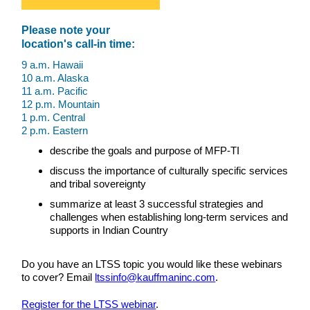
Please note your
location's call-in time:
9 a.m. Hawaii
10 a.m. Alaska
11 a.m. Pacific
12 p.m. Mountain
1 p.m. Central
2 p.m. Eastern
describe the goals and purpose of MFP-TI
discuss the importance of culturally specific services
and tribal sovereignty
summarize at least 3 successful strategies and
challenges when establishing long-term services and
supports in Indian Country
Do you have an LTSS topic you would like these webinars
to cover? Email
ltssinfo@kauffmaninc.com
.
Register for the LTSS webinar
.