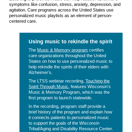
symptoms like confusion, stress, anxiety, depression, and
agitation. Care programs across the United States use
personalized music playlists as an element of person-
centered care.
Using music to rekindle the spirit
The
Music & Memory program
certifies
care organizations throughout the United
States on how to use personalized music to
help rekindle the spirits of their elders with
Alzheimer's.
The LTSS webinar recording,
Touching the
Spirit Through Music
, features Wisconsin's
Music & Memory Program, which was the
first program to launch statewide.
In the recording, program staff provide a
brief history of the program and explain how
it connects patients to personalized music
to support the goals of the Wisconsin
Tribal/Aging and Disability Resource Center.