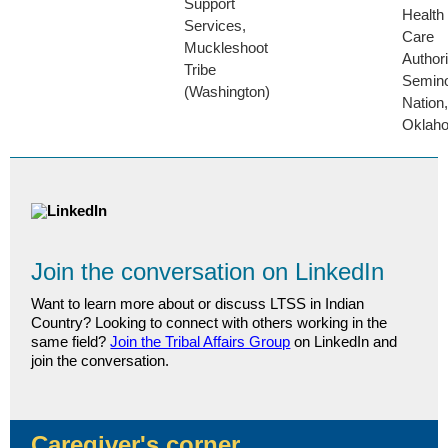
Support
Health
Services,
Care
Muckleshoot
Authori
Tribe
Semino
(Washington)
Nation,
Oklah
Join the conversation on LinkedIn
Want to learn more about or discuss LTSS in Indian
Country? Looking to connect with others working in the
same field?
Join the Tribal Affairs Group
on LinkedIn and
join the conversation.
Caregiver's corner