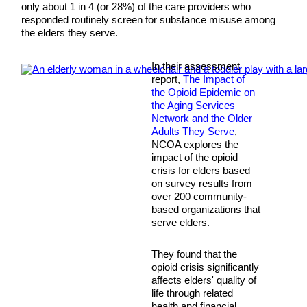
only about 1 in 4 (or 28%) of the care providers who
responded routinely screen for substance misuse among
the elders they serve.
In their assessment
report,
The Impact of
the Opioid Epidemic on
the Aging Services
Network and the Older
Adults They Serve
,
NCOA explores the
impact of the opioid
crisis for elders based
on survey results from
over 200 community-
based organizations that
serve elders.
They found that the
opioid crisis significantly
affects elders' quality of
life through related
health and financial