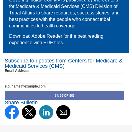
for Medicare & Medicaid Services (CMS) Division of
Tribal Affairs to share resources, success stories, and
best practices with the people who connect tribal
communities to health coverage.
Download Adobe Reader
for the best reading
experience with PDF files.
Subscribe to updates from Centers for Medicare &
Medicaid Services (CMS)
Email Address
e.g. name@example.com
Share Bulletin