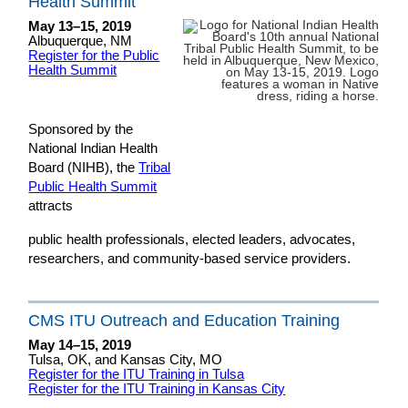
Health Summit
May 13–15, 2019
Albuquerque, NM
Register for the Public
Health Summit
Sponsored by the
National Indian Health
Board (NIHB), the
Tribal
Public Health Summit
attracts
public health professionals, elected leaders, advocates,
researchers, and community-based service providers.
CMS ITU Outreach and Education Training
May 14–15, 2019
Tulsa, OK, and Kansas City, MO
Register for the ITU Training in Tulsa
Register for the ITU Training in Kansas City