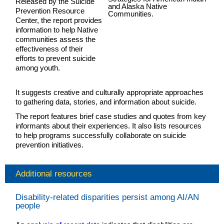
Released by the Suicide
Prevention Resource
Center, the report provides
information to help Native
communities assess the
effectiveness of their
efforts to prevent suicide
among youth.
It suggests creative and culturally appropriate approaches
to gathering data, stories, and information about suicide.
The report features brief case studies and quotes from key
informants about their experiences. It also lists resources
to help programs successfully collaborate on suicide
prevention initiatives.
Additional resources
Disability-related disparities persist among AI/AN
people