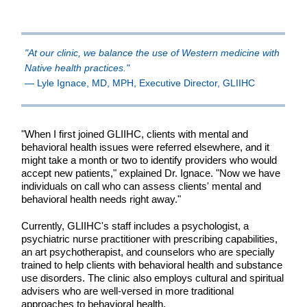
"At our clinic, we balance the use of Western medicine with
Native health practices."
— Lyle Ignace, MD, MPH, Executive Director, GLIIHC
"When I first joined GLIIHC, clients with mental and
behavioral health issues were referred elsewhere, and it
might take a month or two to identify providers who would
accept new patients," explained Dr. Ignace. "Now we have
individuals on call who can assess clients' mental and
behavioral health needs right away."
Currently, GLIIHC's staff includes a psychologist, a
psychiatric nurse practitioner with prescribing capabilities,
an art psychotherapist, and counselors who are specially
trained to help clients with behavioral health and substance
use disorders. The clinic also employs cultural and spiritual
advisers who are well-versed in more traditional
approaches to behavioral health.