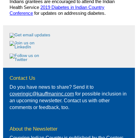
Indians grantees are encouraged to attend the Indian
Health Service
2019 Diabetes in Indian Country
Conference
for updates on addressing diabetes.
Contact Us
Do you have news to share? Send it to
coveringic@kauffmaninc.com
for possible inclusion in
an upcoming newsletter. Contact us with other
comments or feedback, too.
About the Newsletter
Covering Indian Country is published by the Centers