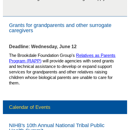
Grants for grandparents and other surrogate
caregivers
Deadline: Wednesday, June 12
The Brookdale Foundation Group's
Relatives as Parents
Program (RAPP)
will provide agencies with seed grants
and technical assistance to develop or expand support
services for grandparents and other relatives raising
children whose biological parents are unable to care for
them.
Calendar of Events
NIHB's 10th Annual National Tribal Public