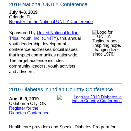
2019 National UNITY Conference
July 4–8, 2019
Orlando, FL
Register for the National UNITY Conference
Sponsored by
United National Indian
Tribal Youth, Inc. (UNITY)
, this annual
youth leadership development
conference addresses social issues
that impact communities nationwide.
The target audience includes
community leaders, youth activists,
and advisers.
2019 Diabetes in Indian Country Conference
Aug. 6–9, 2019
Oklahoma City, OK
Register for the
Diabetes Conference
Health care providers and Special Diabetes Program for