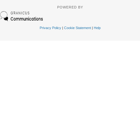
POWERED BY
Privacy Policy
|
Cookie Statement
|
Help