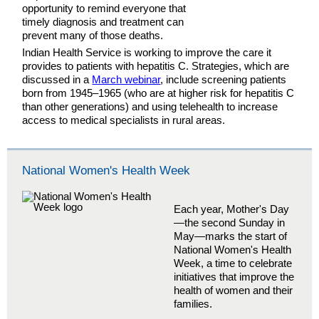
opportunity to remind everyone that
timely diagnosis and treatment can
prevent many of those deaths.
Indian Health Service is working to improve the care it
provides to patients with hepatitis C. Strategies, which are
discussed in a
March webinar
, include screening patients
born from 1945–1965 (who are at higher risk for hepatitis C
than other generations) and using telehealth to increase
access to medical specialists in rural areas.
National Women's Health Week
Each year, Mother's Day
—the second Sunday in
May—marks the start of
National Women's Health
Week, a time to celebrate
initiatives that improve the
health of women and their
families.