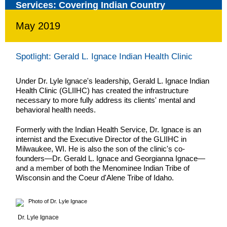
May 2019
Spotlight: Gerald L. Ignace Indian Health Clinic
Under Dr. Lyle Ignace's leadership, Gerald L. Ignace Indian
Health Clinic (GLIIHC) has created the infrastructure
necessary to more fully address its clients' mental and
behavioral health needs.
Formerly with the Indian Health Service, Dr. Ignace is an
internist and the Executive Director of the GLIIHC in
Milwaukee, WI. He is also the son of the clinic's co-
founders—Dr. Gerald L. Ignace and Georgianna Ignace—
and a member of both the Menominee Indian Tribe of
Wisconsin and the Coeur d'Alene Tribe of Idaho.
Dr. Lyle Ignace