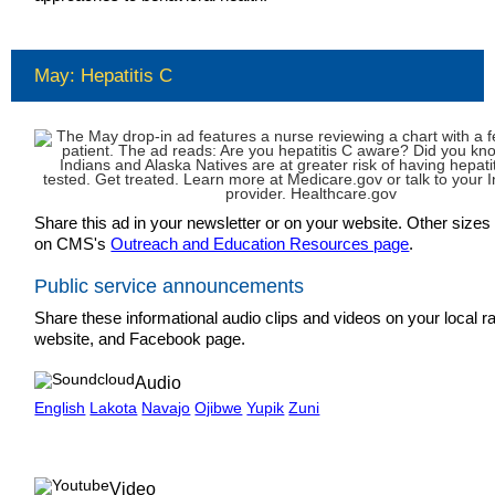
May: Hepatitis C
Share this ad in your newsletter or on your website. Other sizes 
on CMS's
Outreach and Education Resources page
.
Public service announcements
Share these informational audio clips and videos on your local ra
website, and Facebook page.
Audio
English
Lakota
Navajo
Ojibwe
Yupik
Zuni
Video