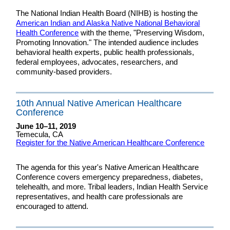
The National Indian Health Board (NIHB) is hosting the
American Indian and Alaska Native National Behavioral
Health Conference
with the theme, "Preserving Wisdom,
Promoting Innovation." The intended audience includes
behavioral health experts, public health professionals,
federal employees, advocates, researchers, and
community-based providers.
10th Annual Native American Healthcare
Conference
June 10–11, 2019
Temecula, CA
Register for the Native American Healthcare Conference
The agenda for this year's Native American Healthcare
Conference covers emergency preparedness, diabetes,
telehealth, and more. Tribal leaders, Indian Health Service
representatives, and health care professionals are
encouraged to attend.