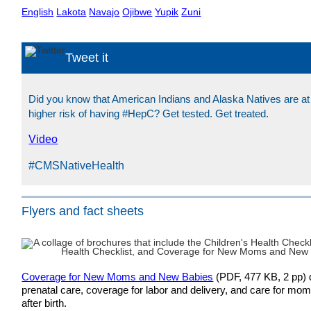
English
Lakota
Navajo
Ojibwe
Yupik
Zuni
Tweet it
Did you know that American Indians and Alaska Natives are at
higher risk of having #HepC? Get tested. Get treated.
Video
#CMSNativeHealth
Flyers and fact sheets
Coverage for New Moms and New Babies
(PDF, 477 KB, 2 pp) d
prenatal care, coverage for labor and delivery, and care for mo
after birth.