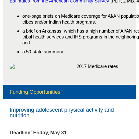
Estimates from the American Community Survey
(PDF, 2 MB, 40
one-page briefs on Medicare coverage for AI/AN population
tribes and/or Indian health programs,
a brief on Arkansas, which has a high number of AI/AN r
tribal health services and IHS programs in the neighborin
and
a 50-state summary.
Funding Opportunities
Improving adolescent physical activity and
nutrition
Deadline: Friday, May 31