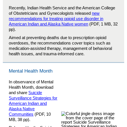
Recently, Indian Health Service and the American College
of Obstetricians and Gynecologists released
new
recommendations for treating opioid use disorder in
American Indian and Alaska Native women
(PDF, 1 MB, 32
pp).
Aimed at preventing deaths due to prescription opioid
overdoses, the recommendations cover topics such as
medication-assisted therapy, management of behavioral
health issues, and trauma-informed care.
Mental Health Month
In observance of Mental
Health Month, download
and share
Suicide
Surveillance Strategies for
American Indian and
Alaska Native
Communities
(PDF, 10
MB, 38 pp).