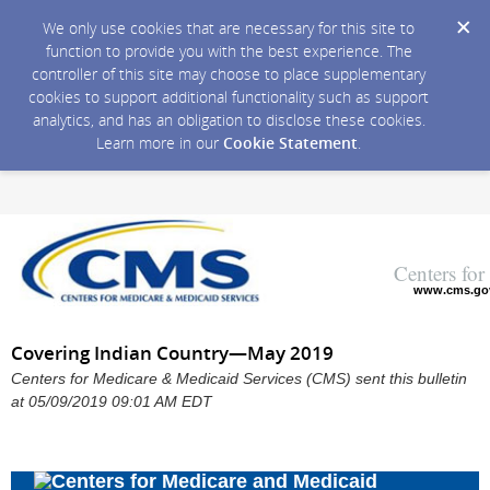
We only use cookies that are necessary for this site to
function to provide you with the best experience. The
controller of this site may choose to place supplementary
cookies to support additional functionality such as support
analytics, and has an obligation to disclose these cookies.
Learn more in our
Cookie Statement
.
Centers fo
www.cms.go
Covering Indian Country—May 2019
Centers for Medicare & Medicaid Services (CMS) sent this bulletin
at 05/09/2019 09:01 AM EDT