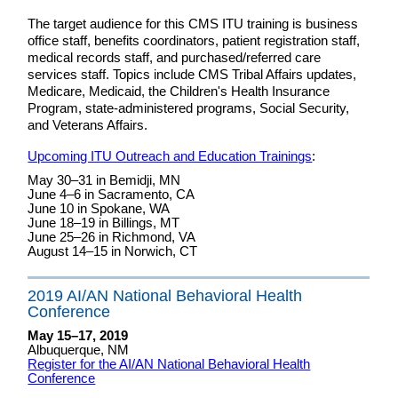
The target audience for this CMS ITU training is business
office staff, benefits coordinators, patient registration staff,
medical records staff, and purchased/referred care
services staff. Topics include CMS Tribal Affairs updates,
Medicare, Medicaid, the Children's Health Insurance
Program, state-administered programs, Social Security,
and Veterans Affairs.
Upcoming ITU Outreach and Education Trainings
:
May 30–31 in Bemidji, MN
June 4–6 in Sacramento, CA
June 10 in Spokane, WA
June 18–19 in Billings, MT
June 25–26 in Richmond, VA
August 14–15 in Norwich, CT
2019 AI/AN National Behavioral Health
Conference
May 15–17, 2019
Albuquerque, NM
Register for the AI/AN National Behavioral Health
Conference