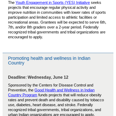
The
Youth Engagement in Sports (YES) Initiative
seeks
projects that encourage regular physical activity and
improve nutrition in communities with lower rates of sports
participation and limited access to athletic facilities or
recreational areas. Grantees will be expected to serve 6th,
7th, and/or 8th graders over a 2-year period. Federally
recognized tribal governments and tribal organizations are
encouraged to apply.
Promoting health and wellness in Indian
Country
Deadline: Wednesday, June 12
Sponsored by the Centers for Disease Control and
Prevention, the
Good Health and Wellness in Indian
Country Program
funds projects that will reduce obesity
rates and prevent death and disability caused by tobacco
use, diabetes, heart disease, and stroke. Federally
recognized tribal governments, tribal organizations, and
urban Indian organizations are encouraged to apply.