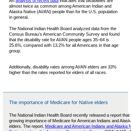
An
analysis of recent data
indicates that disabilities are
almost twice as common among American Indian and
Alaska Native (AI/AN) people than for the U.S. population
in general.
The National Indian Health Board analyzed data from the
Census Bureau's American Community Survey and found
that the disability rate for AI/AN people ages 35–64 is
25.6%, compared with 13.2% for all Americans in that age
group.
Additionally, disability rates among AI/AN elders are 33%
higher than the rates reported for elders of all races.
The importance of Medicare for Native elders
The National Indian Health Board recently released a report tha
growing importance of Medicare for American Indians and Alask
elders. The report,
Medicare and American Indians and Alaska N