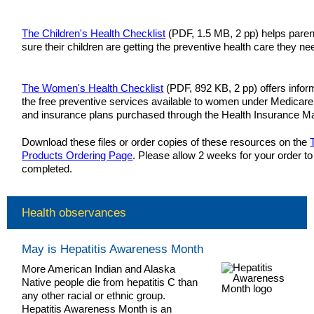
The Children's Health Checklist
(PDF, 1.5 MB, 2 pp) helps pare
sure their children are getting the preventive health care they ne
The Women's Health Checklist
(PDF, 892 KB, 2 pp) offers infor
the free preventive services available to women under Medicare
and insurance plans purchased through the Health Insurance M
Download these files or order copies of these resources on the
Products Ordering Page
. Please allow 2 weeks for your order to
completed.
Health observances
May is Hepatitis Awareness Month
More American Indian and Alaska
Native people die from hepatitis C than
any other racial or ethnic group.
Hepatitis Awareness Month is an