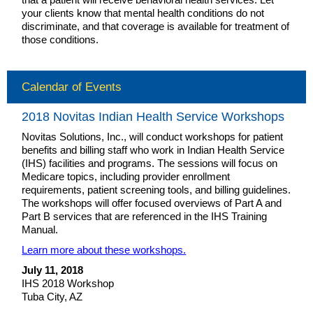
your clients know that mental health conditions do not
discriminate, and that coverage is available for treatment of
those conditions.
Calendar of Events
2018 Novitas Indian Health Service Workshops
Novitas Solutions, Inc., will conduct workshops for patient
benefits and billing staff who work in Indian Health Service
(IHS) facilities and programs. The sessions will focus on
Medicare topics, including provider enrollment
requirements, patient screening tools, and billing guidelines.
The workshops will offer focused overviews of Part A and
Part B services that are referenced in the IHS Training
Manual.
Learn more about these workshops.
July 11, 2018
IHS 2018 Workshop
Tuba City, AZ