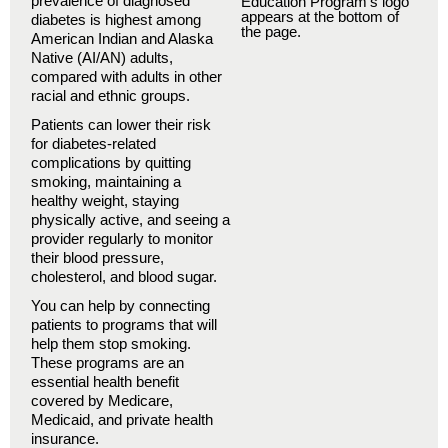
prevalence of diagnosed
diabetes is highest among
American Indian and Alaska
Native (AI/AN) adults,
compared with adults in other
racial and ethnic groups.
Patients can lower their risk
for diabetes-related
complications by quitting
smoking, maintaining a
healthy weight, staying
physically active, and seeing a
provider regularly to monitor
their blood pressure,
cholesterol, and blood sugar.
You can help by connecting
patients to programs that will
help them stop smoking.
These programs are an
essential health benefit
covered by Medicare,
Medicaid, and private health
insurance.