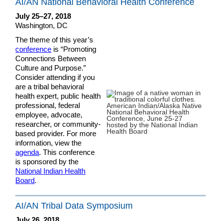
AI/AN National Behavioral Health Conference
July 25–27, 2018
Washington, DC
The theme of this year’s
conference
is “Promoting
Connections Between
Culture and Purpose.”
Consider attending if you
are a tribal behavioral
health expert, public health
professional, federal
employee, advocate,
researcher, or community-
based provider. For more
information, view the
agenda
. This conference
is sponsored by the
National Indian Health
Board
.
AI/AN Tribal Data Symposium
July 26, 2018