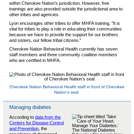
within Cherokee Nation’s jurisdiction. However, free
trainings are also provided outside the jurisdictional area to
other tribes and agencies.
Lyon encourages other tribes to offer MHFA training. “It is
vital for tribes to play a role in educating their communities
because we have to provide the support for our brothers
and sisters, our fellow tribal citizens.”
Cherokee Nation Behavioral Health currently has seven
staff members and three community coalition members
who are certified in MHFA.
Cherokee Nation Behavioral Health staff in front of Cherokee
Nation’s seal.
Managing diabetes
According to
data from the
Centers for Disease Control
and Prevention
, the