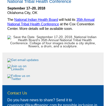
National Tribal Health Conference
September 17–20, 2018
Oklahoma City, OK
The
National Indian Health Board
will hold its
35th Annual
National Tribal Health Conference
at the Cox Convention
Center. More details will be available soon.
Contact Us
Do you have news to share? Send it to
coveringic@kauffmaninc.com
for possible inclusion in