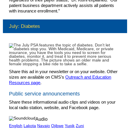
patient business department actively assists all patients
with insurance enrollment.”
July: Diabetes
Share this ad in your newsletter or on your website. Other
sizes are available on CMS’s
Outreach and Education
Resources page
.
Public service announcements
Share these informational audio clips and videos on your
local radio station, website, and Facebook page.
Audio
English
Lakota
Navajo
Ojibwe
Yupik
Zuni