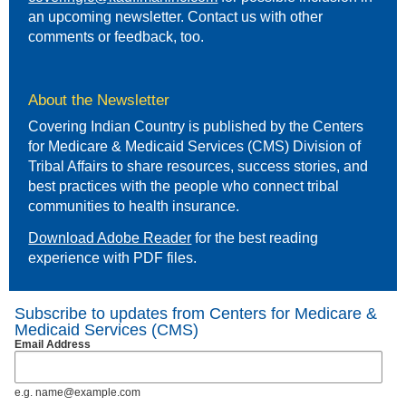
an upcoming newsletter. Contact us with other
comments or feedback, too.
About the Newsletter
Covering Indian Country is published by the Centers
for Medicare & Medicaid Services (CMS) Division of
Tribal Affairs to share resources, success stories, and
best practices with the people who connect tribal
communities to health insurance.
Download Adobe Reader
for the best reading
experience with PDF files.
Subscribe to updates from Centers for Medicare &
Medicaid Services (CMS)
Email Address
e.g. name@example.com