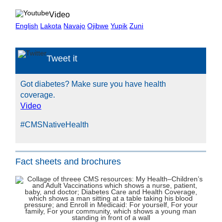
Video
English
Lakota
Navajo
Ojibwe
Yupik
Zuni
Tweet it
Got diabetes? Make sure you have health
coverage.
Video
#CMSNativeHealth
Fact sheets and brochures