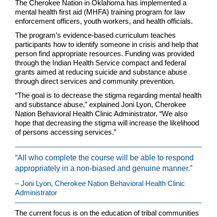
The Cherokee Nation in Oklahoma has implemented a
mental health first aid (MHFA) training program for law
enforcement officers, youth workers, and health officials.
The program’s evidence-based curriculum teaches
participants how to identify someone in crisis and help that
person find appropriate resources. Funding was provided
through the Indian Health Service compact and federal
grants aimed at reducing suicide and substance abuse
through direct services and community prevention.
“The goal is to decrease the stigma regarding mental health
and substance abuse,” explained Joni Lyon, Cherokee
Nation Behavioral Health Clinic Administrator. “We also
hope that decreasing the stigma will increase the likelihood
of persons accessing services.”
“All who complete the course will be able to respond
appropriately in a non-biased and genuine manner.”
– Joni Lyon, Cherokee Nation Behavioral Health Clinic
Administrator
The current focus is on the education of tribal communities