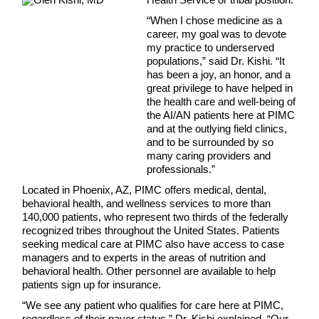
“When I chose medicine as a
career, my goal was to devote
my practice to underserved
populations,” said Dr. Kishi. “It
has been a joy, an honor, and a
great privilege to have helped in
the health care and well-being of
the AI/AN patients here at PIMC
and at the outlying field clinics,
and to be surrounded by so
many caring providers and
professionals.”
Located in Phoenix, AZ, PIMC offers medical, dental,
behavioral health, and wellness services to more than
140,000 patients, who represent two thirds of the federally
recognized tribes throughout the United States. Patients
seeking medical care at PIMC also have access to case
managers and to experts in the areas of nutrition and
behavioral health. Other personnel are available to help
patients sign up for insurance.
“We see any patient who qualifies for care here at PIMC,
regardless of their payer status,” Dr. Kishi explained. “Our