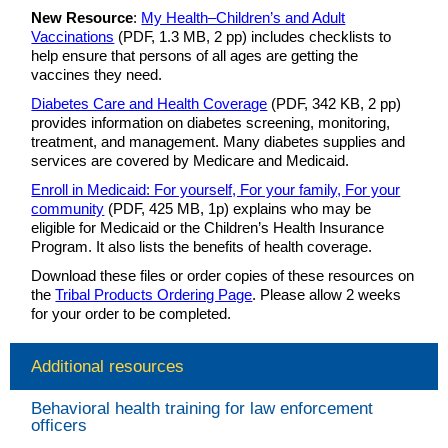
New Resource
:
My Health–Children’s and Adult
Vaccinations
(PDF, 1.3 MB, 2 pp) includes checklists to
help ensure that persons of all ages are getting the
vaccines they need.
Diabetes Care and Health Coverage
(PDF, 342 KB, 2 pp)
provides information on diabetes screening, monitoring,
treatment, and management. Many diabetes supplies and
services are covered by Medicare and Medicaid.
Enroll in Medicaid: For yourself, For your family, For your
community
(PDF, 425 MB, 1p) explains who may be
eligible for Medicaid or the Children’s Health Insurance
Program. It also lists the benefits of health coverage.
Download these files or order copies of these resources on
the
Tribal Products Ordering Page
. Please allow 2 weeks
for your order to be completed.
Additional resources
Behavioral health training for law enforcement
officers