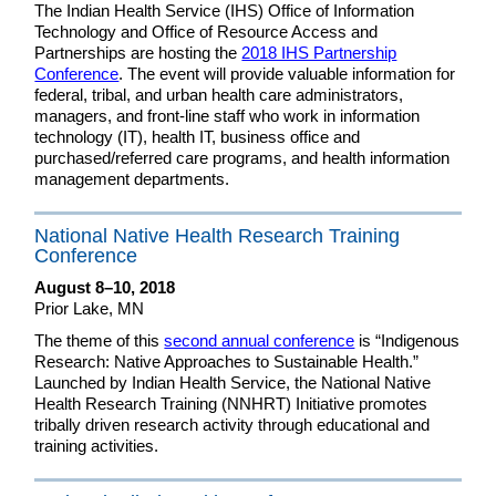
The Indian Health Service (IHS) Office of Information
Technology and Office of Resource Access and
Partnerships are hosting the
2018 IHS Partnership
Conference
. The event will provide valuable information for
federal, tribal, and urban health care administrators,
managers, and front-line staff who work in information
technology (IT), health IT, business office and
purchased/referred care programs, and health information
management departments.
National Native Health Research Training
Conference
August 8–10, 2018
Prior Lake, MN
The theme of this
second annual conference
is “Indigenous
Research: Native Approaches to Sustainable Health.”
Launched by Indian Health Service, the National Native
Health Research Training (NNHRT) Initiative promotes
tribally driven research activity through educational and
training activities.