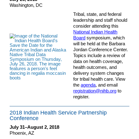
Washington, DC
Tribal, state, and federal
leadership and staff should
consider attending this
National Indian Health
Board
symposium, which
will be held at the Barbara
Jordan Conference Center.
Topics include a review of
data on health coverage,
health outcomes, and
delivery system changes
for tribal health care. View
the
agenda
, and email
registration@nihb.org
to
register.
2018 Indian Health Service Partnership
Conference
July 31–August 2, 2018
Phoenix, AZ