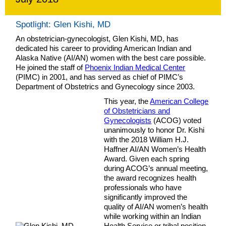
Spotlight: Glen Kishi, MD
An obstetrician-gynecologist, Glen Kishi, MD, has
dedicated his career to providing American Indian and
Alaska Native (AI/AN) women with the best care possible.
He joined the staff of
Phoenix Indian Medical Center
(PIMC) in 2001, and has served as chief of PIMC’s
Department of Obstetrics and Gynecology since 2003.
This year, the
American College
of Obstetricians and
Gynecologists
(ACOG) voted
unanimously to honor Dr. Kishi
with the 2018 William H.J.
Haffner AI/AN Women’s Health
Award. Given each spring
during ACOG’s annual meeting,
the award recognizes health
professionals who have
significantly improved the
quality of AI/AN women’s health
while working within an Indian
Health Service or tribal position.