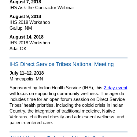
August 7, 2018
IHS Ask-the-Contractor Webinar
August 9, 2018
IHS 2018 Workshop
Gallup, NM
August 14, 2018
IHS 2018 Workshop
Ada, OK
IHS Direct Service Tribes National Meeting
July 11–12, 2018
Minneapolis, MN
Sponsored by Indian Health Service (IHS), this
2-day event
will focus on supporting community wellness. The agenda
includes time for an open forum session on Direct Service
Tribes’ health priorities, including the opioid crisis in Indian
Country, the integration of traditional medicine, Native
Veterans, childhood obesity and adolescent wellness, and
patient-centered care.