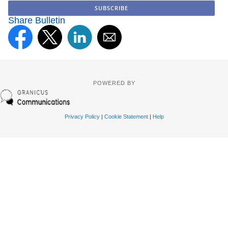
Share Bulletin
POWERED BY
Privacy Policy
|
Cookie Statement
|
Help