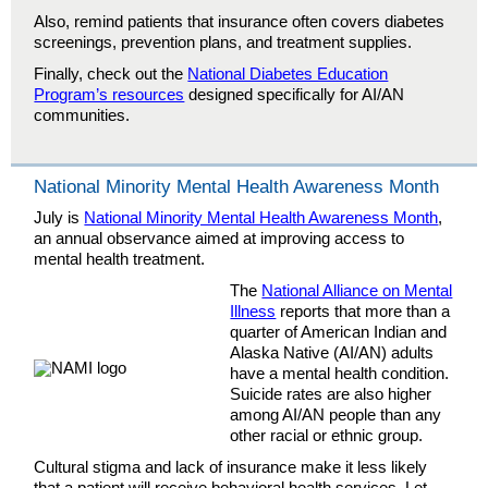
Also, remind patients that insurance often covers diabetes
screenings, prevention plans, and treatment supplies.
Finally, check out the
National Diabetes Education
Program’s resources
designed specifically for AI/AN
communities.
National Minority Mental Health Awareness Month
July is
National Minority Mental Health Awareness Month
,
an annual observance aimed at improving access to
mental health treatment.
The
National Alliance on Mental
Illness
reports that more than a
quarter of American Indian and
Alaska Native (AI/AN) adults
have a mental health condition.
Suicide rates are also higher
among AI/AN people than any
other racial or ethnic group.
Cultural stigma and lack of insurance make it less likely
that a patient will receive behavioral health services. Let