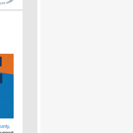
unty,
support