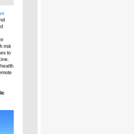
wo
and
ed
ir
h risk
nes to
ine.
 health
remote
ic