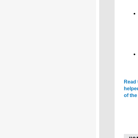
Read t
helpe
of th