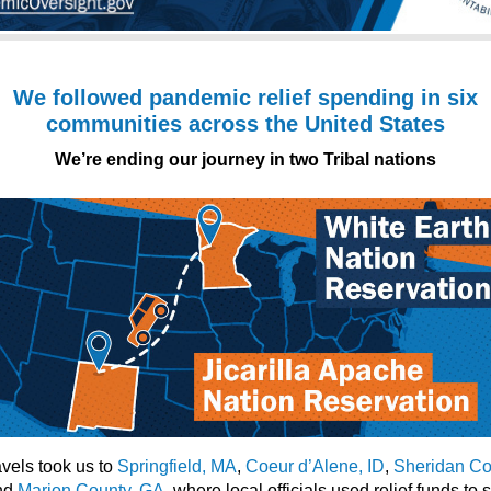
We followed pandemic relief spending in six
communities across the United States
We’re ending our journey in two Tribal nations
avels took us to
Springfield, MA
,
Coeur d’Alene, ID
,
Sheridan Co
and
Marion County, GA
, where local officials used relief funds to 