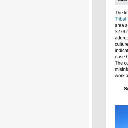
The fif
Tribal
area s
$278 m
addres
cultur
indica
ease 
The co
misinf
work a
S