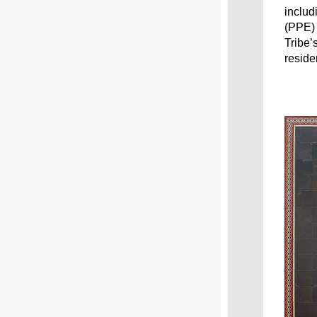
includ
(PPE) 
Tribe’
reside