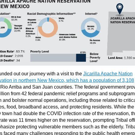
nded out our journey with a visit to the
Jicarilla Apache Nation
ation in northern New Mexico, which has a population of 3,108
Rio Arriba and San Juan counties. The federal government pro
llion from 42 federal pandemic relief programs and subprogram
n and bolster normal operations, including those related to critic
es, food, broadband access, and protecting residents. While the
 town had double the COVID infection rate of the reservation, t
rate was 11 times higher on the reservation, prompting Tribal offi
hasize protecting vulnerable members such as the elderly. Trib
als faced many challenges responding to the public health emer