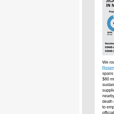
We rou
Reserv
spans 
$80 mi
sustai
suppli
nearby
death 
to emp
offici