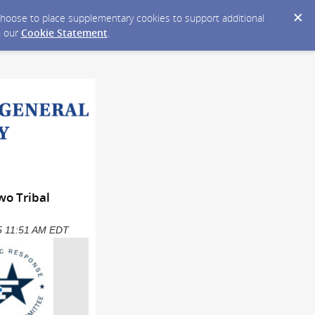
y choose to place supplementary cookies to support additional
n our
Cookie Statement
.
wo Tribal
025 11:51 AM EDT