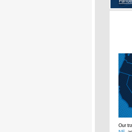
Our tr
NE
, 