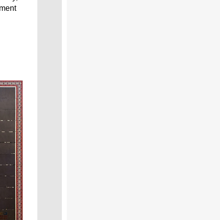
pment