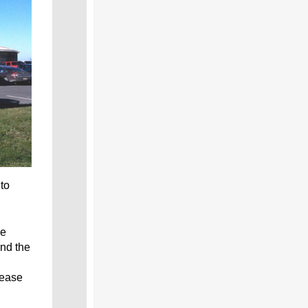
to
he
nd the
 ease