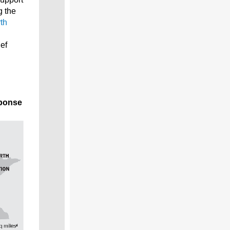
g the
th
ief
sponse