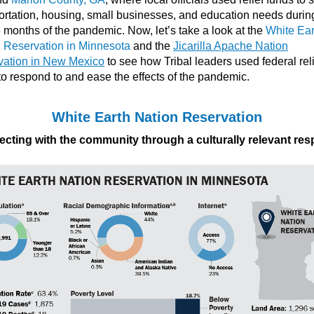
ortation, housing, small businesses, and education needs durin
18 months of the pandemic. Now, let’s take a look at the
White Ear
 Reservation in Minnesota
and the
Jicarilla Apache Nation
vation in New Mexico
to see how Tribal leaders used federal rel
to respond to and ease the effects of the pandemic.
White Earth Nation Reservation
cting with the community through a culturally relevant re