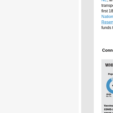
transp
first 
Nation
Reser
funds 
Conne