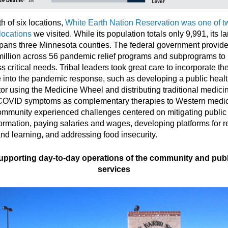
th of six locations,
White Earth Nation Reservation was one of t
 locations
we visited. While its population totals only 9,991, its l
pans three Minnesota counties. The federal government provid
illion across 56 pandemic relief programs and subprograms to
s critical needs. Tribal leaders took great care to incorporate the
e into the pandemic response, such as developing a public healt
tor using the Medicine Wheel and distributing traditional medici
COVID symptoms as complementary therapies to Western medic
mmunity experienced challenges centered on mitigating public
ormation, paying salaries and wages, developing platforms for 
nd learning, and addressing food insecurity.
upporting day-to-day operations of the community and publ
services