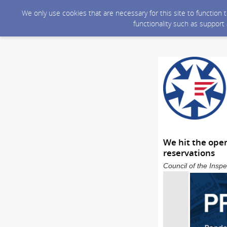
We only use cookies that are necessary for this site to function
functionality such as support
We hit the open
reservations
Council of the Inspe