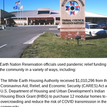
Earth Nation Reservation officials used pandemic relief funding 
 the community in a variety of ways, including:
The White Earth Housing Authority received $1,010,296 from t
Coronavirus Aid, Relief, and Economic Security (CARES) Act a
U.S. Department of Housing and Urban Development’s Indian
Housing Block Grant (IHBG) to purchase 12 modular homes to
overcrowding and reduce the risk of COVID transmission in the
community.