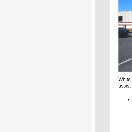
White 
assist