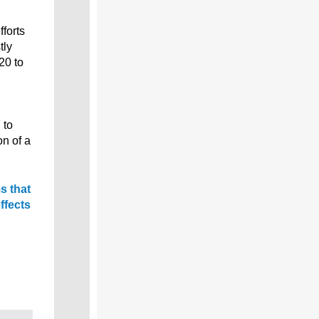
fforts
tly
20 to
 to
on of a
s that
ffects