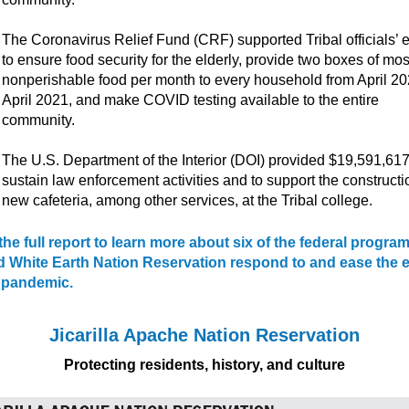
The Coronavirus Relief Fund (CRF) supported Tribal officials’ e
to ensure food security for the elderly, provide two boxes of mos
nonperishable food per month to every household from April 20
April 2021, and make COVID testing available to the entire
community.
The U.S. Department of the Interior (DOI) provided $19,591,617
sustain law enforcement activities and to support the constructi
new cafeteria, among other services, at the Tribal college.
he full report to learn more about six of the federal program
d White Earth Nation Reservation respond to and ease the e
e pandemic.
Jicarilla Apache Nation Reservation
Protecting residents, history, and culture