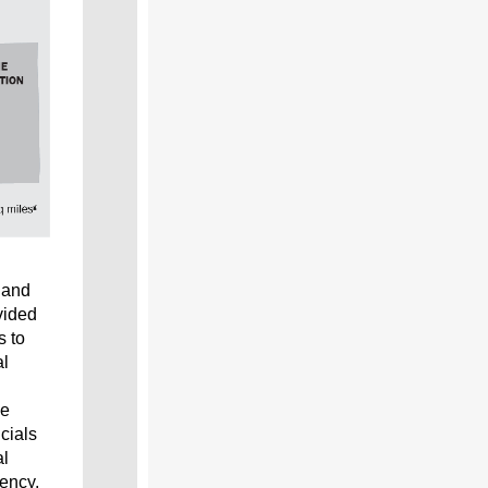
and
vided
s to
al
he
cials
al
gency,