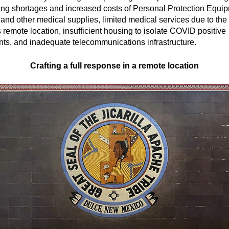
ing shortages and increased costs of Personal Protection Equi
and other medical supplies, limited medical services due to the
s remote location, insufficient housing to isolate COVID positive
nts, and inadequate telecommunications infrastructure.
Crafting a full response in a remote location