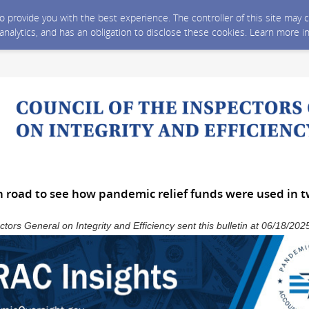
 to provide you with the best experience. The controller of this site ma
 analytics, and has an obligation to disclose these cookies. Learn more i
 road to see how pandemic relief funds were used in t
ctors General on Integrity and Efficiency sent this bulletin at 06/18/2