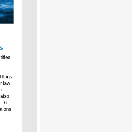
s
tifies
d flags
ur law
r
 also
m 16
ations