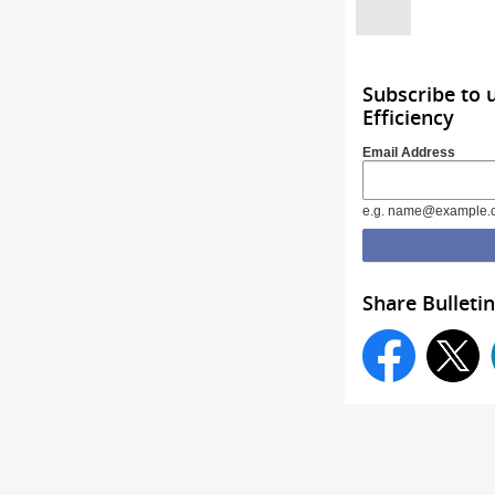
Subscribe to 
Efficiency
Email Address
e.g. name@example.
Share Bulletin