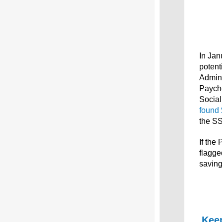
In Jan
potent
Admini
Payche
Social
found 
the SS
If the
flagge
saving
Keep