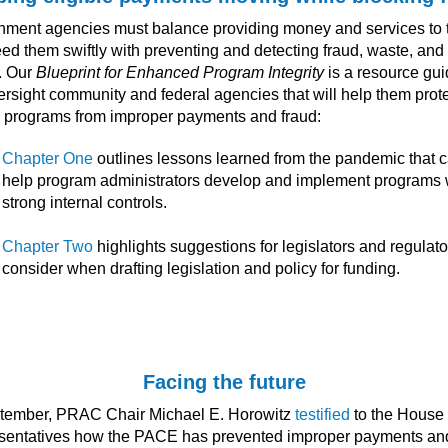
ment agencies must balance providing money and services to 
eed them swiftly with preventing and detecting fraud, waste, and
. Our
Blueprint for Enhanced Program Integrity
is a resource gui
ersight community and federal agencies that will help them prot
al programs from improper payments and fraud:
Chapter One
outlines lessons learned from the pandemic that 
help program administrators develop and implement programs 
strong internal controls.
Chapter Two
highlights suggestions for legislators and regulato
consider when drafting legislation and policy for funding.
Facing the future
ptember, PRAC Chair Michael E. Horowitz
testified
to the House 
sentatives how the PACE has prevented improper payments an