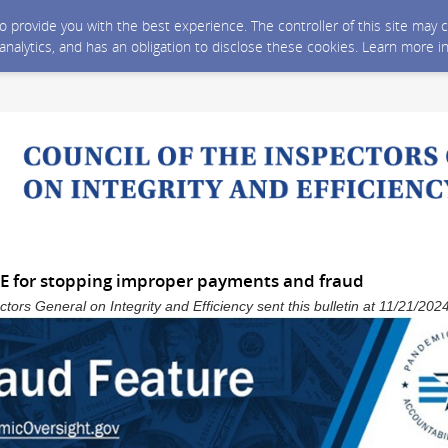
 to provide you with the best experience. The controller of this site ma
 analytics, and has an obligation to disclose these cookies. Learn more i
CE for stopping improper payments and fraud
ctors General on Integrity and Efficiency sent this bulletin at 11/21/2