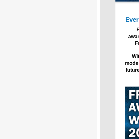
Ever
B
awar
F
Wit
model 
futur