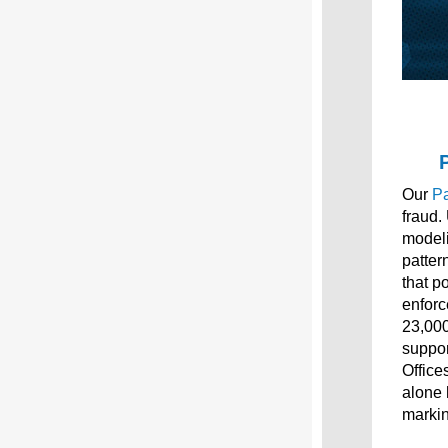
Our
Pa
fraud.
modeli
patter
that p
enforc
23,000
suppor
Office
alone 
markin