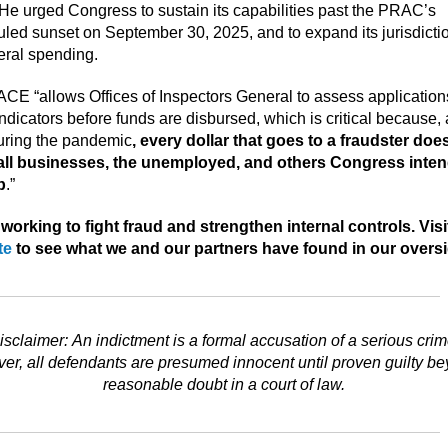
 He urged Congress to sustain its capabilities past the PRAC’s
led sunset on September 30, 2025, and to expand its jurisdictio
deral spending.
CE “allows Offices of Inspectors General to assess applications
indicators before funds are disbursed, which is critical because,
uring the pandemic
, every dollar that goes to a fraudster doe
all businesses, the unemployed, and others Congress inte
p
.”
working to fight fraud and strengthen internal controls. Visi
te
to see what we and our partners have found in our oversi
isclaimer: An indictment is a formal accusation of a serious crim
r, all defendants are presumed innocent until proven guilty b
reasonable doubt in a court of law.