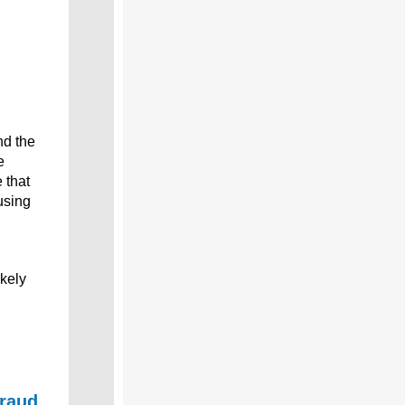
nd the
e
 that
using
ikely
fraud