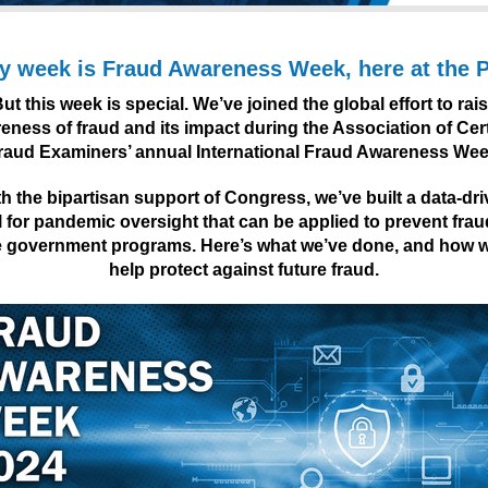
y week is Fraud Awareness Week, here at the
ut this week is special. We’ve joined the global effort to rai
eness of fraud and its impact during the Association of Cert
raud Examiners’ annual International Fraud Awareness Wee
h the bipartisan support of Congress, we’ve built a data-dr
for pandemic oversight that can be applied to prevent fraud
e government programs. Here’s what we’ve done, and how 
help protect against future fraud.