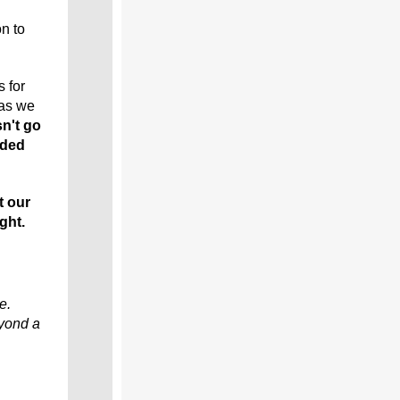
n to
 for
 as we
sn't go
nded
t our
ght.
e.
eyond a