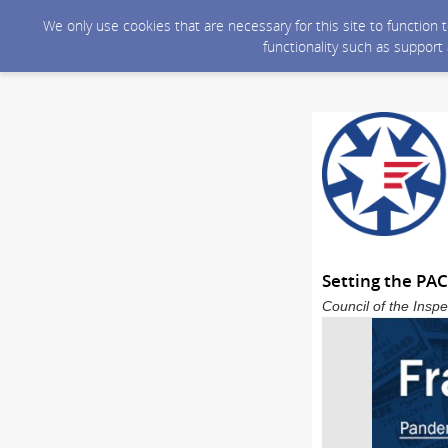
We only use cookies that are necessary for this site to function
functionality such as support
Setting the PA
Council of the Inspe