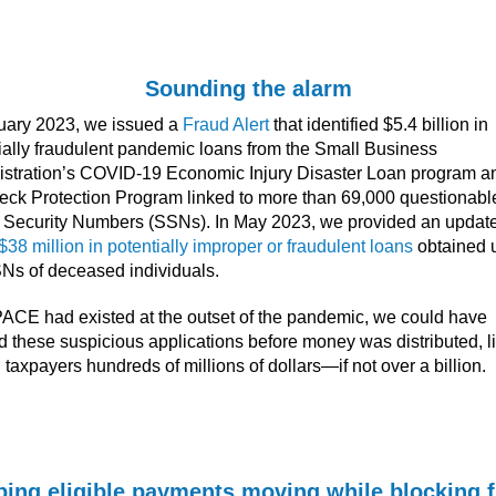
Sounding the alarm
uary 2023, we issued a
Fraud Alert
that identified $5.4 billion in
ially fraudulent pandemic loans from the Small Business
stration’s COVID-19 Economic Injury Disaster Loan program a
ck Protection Program linked to more than 69,000 questionabl
 Security Numbers (SSNs). In May 2023, we provided an update
$38 million in potentially improper or fraudulent loans
obtained 
Ns of deceased individuals.
 PACE had existed at the outset of the pandemic, we could have
d these suspicious applications before money was distributed, l
 taxpayers hundreds of millions of dollars—if not over a billion.
ing eligible payments moving while blocking 