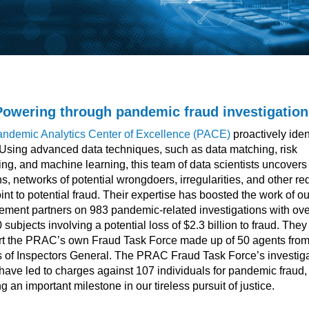
Powering through pandemic fraud investigation
ndemic Analytics Center of Excellence (PACE)
proactively iden
 Using advanced data techniques, such as data matching, risk
ng, and machine learning, this team of data scientists uncovers
ns, networks of potential wrongdoers, irregularities, and other re
oint to potential fraud. Their expertise has boosted the work of o
ement partners on 983 pandemic-related investigations with ove
 subjects involving a potential loss of $2.3 billion to fraud. They
t the PRAC’s own Fraud Task Force made up of 50 agents fro
s of Inspectors General. The PRAC Fraud Task Force’s investig
have led to charges against 107 individuals for pandemic fraud,
g an important milestone in our tireless pursuit of justice.