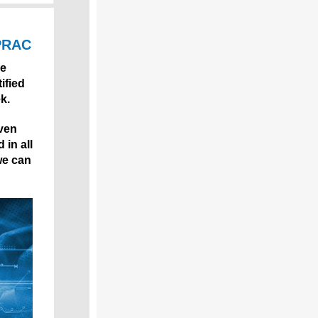
 PRAC
se
ified
k.
iven
 in all
we can