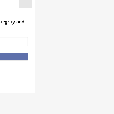
tegrity and