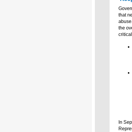
Govern
that n
abuse
the ov
critic
In Se
Repre