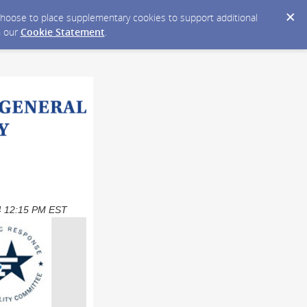
y choose to place supplementary cookies to support additional
n our
Cookie Statement
.
024 12:15 PM EST