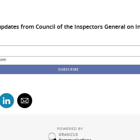
updates from Council of the Inspectors General on In
com
POWERED BY