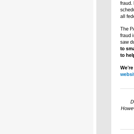
fraud.
schedu
all fe
The PA
fraud 
saw d
to sm
to hel
We’re 
websi
D
Howeve