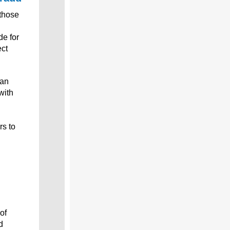
those
de for
ect
can
with
rs to
of
d