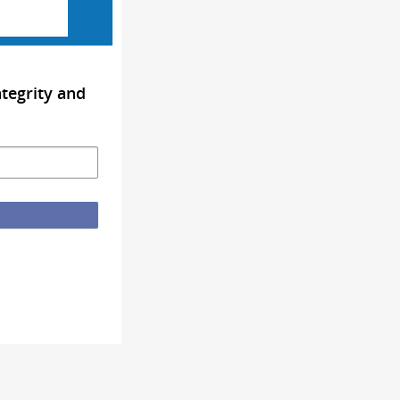
tegrity and