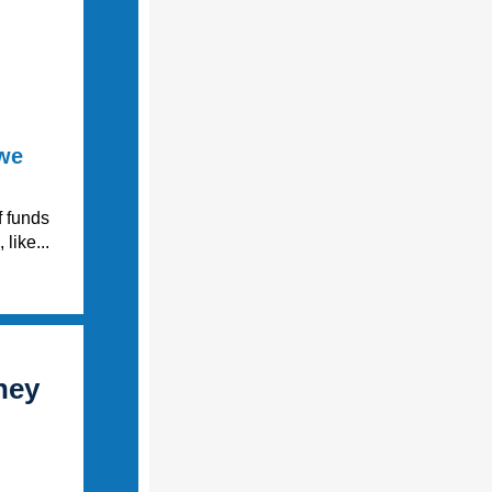
 we
f funds
like...
ney