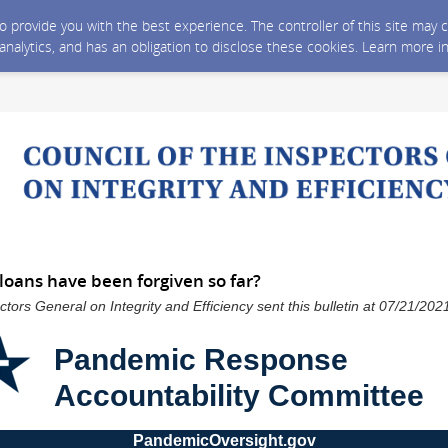
 to provide you with the best experience. The controller of this site ma
 analytics, and has an obligation to disclose these cookies. Learn more i
oans have been forgiven so far?
ctors General on Integrity and Efficiency sent this bulletin at 07/21/2
Pandemic Response
Accountability Committee
PandemicOversight.gov