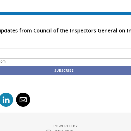
updates from Council of the Inspectors General on In
com
POWERED BY