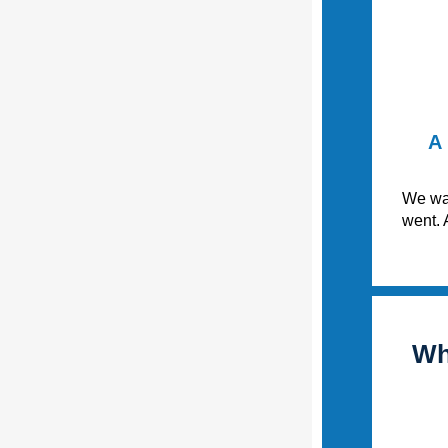
A 
We wan
went. 
Wh