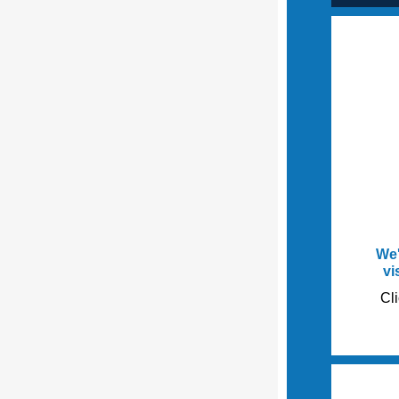
We'
vi
Cli