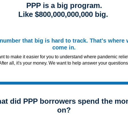
PPP is a big program.
Like $800,000,000,000 big.
number that big is hard to track. That's where
come in.
t to make it easier for you to understand where pandemic relie
After all, it's your money. We want to help answer your questions, 
at did PPP borrowers spend the mo
on?