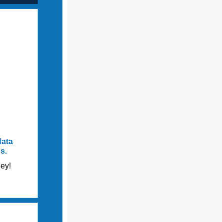
data
ds.
ey!