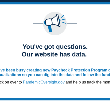
You've got questions.
Our website has data.
ve been busy creating new Paycheck Protection Program 
sualizations so you can dig into the data and follow the fun
ck on over to
PandemicOversight.gov
and help us track the mon