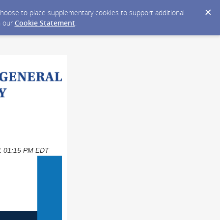
y choose to place supplementary cookies to support additional
n our
Cookie Statement
.
021 01:15 PM EDT