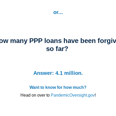
or...
w many PPP loans have been forgi
so far?
Answer: 4.1 million.
Want to know for how much?
Head on over to
PandemicOversight.gov
!