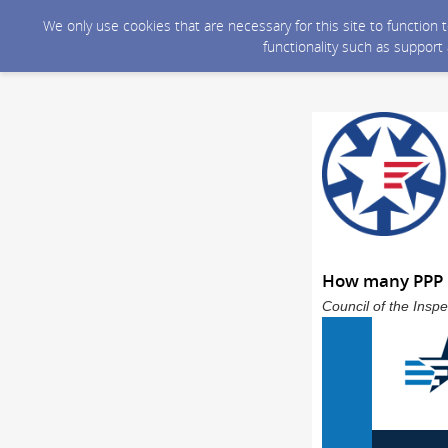
We only use cookies that are necessary for this site to function
functionality such as support
How many PPP l
Council of the Inspe