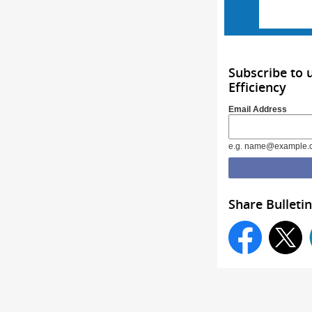
Subscribe to 
Efficiency
Email Address
e.g. name@example.
Share Bulletin