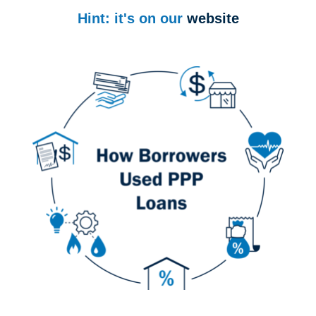
Hint: it's on our
website