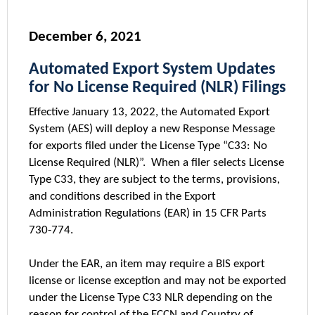
December 6, 2021
Automated Export System Updates
for No License Required (NLR) Filings
Effective January 13, 2022, the Automated Export
System (AES) will deploy a new Response Message
for exports filed under the License Type “C33: No
License Required (NLR)”. When a filer selects License
Type C33, they are subject to the terms, provisions,
and conditions described in the Export
Administration Regulations (EAR) in 15 CFR Parts
730-774.
Under the EAR, an item may require a BIS export
license or license exception and may not be exported
under the License Type C33 NLR depending on the
reason for control of the ECCN and Country of