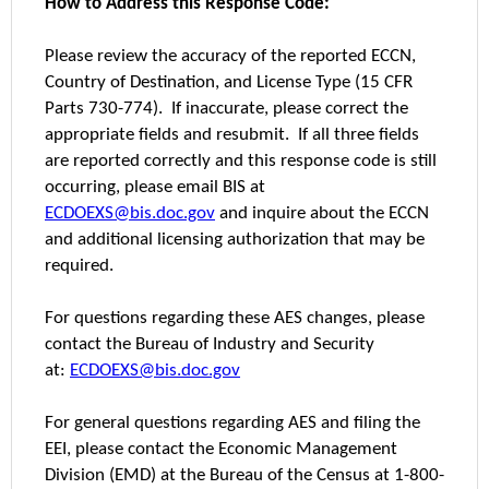
How to Address this Response Code:
Please review the accuracy of the reported ECCN,
Country of Destination, and License Type (15 CFR
Parts 730-774). If inaccurate, please correct the
appropriate fields and resubmit. If all three fields
are reported correctly and this response code is still
occurring, please email BIS at
ECDOEXS@bis.doc.gov
and inquire about the ECCN
and additional licensing authorization that may be
required.
For questions regarding these AES changes, please
contact the Bureau of Industry and Security
at:
ECDOEXS@bis.doc.gov
For general questions regarding AES and filing the
EEI, please contact the Economic Management
Division (EMD) at the Bureau of the Census at 1-800-