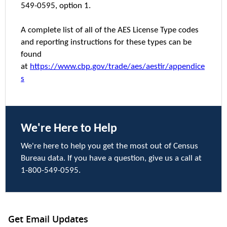
549-0595, option 1.
A complete list of all of the AES License Type codes
and reporting instructions for these types can be
found
at
https://www.cbp.gov/trade/aes/aestir/appendice
s
We're Here to Help
We're here to help you get the most out of Census
Bureau data. If you have a question, give us a call at
1-800-549-0595.
Get Email Updates