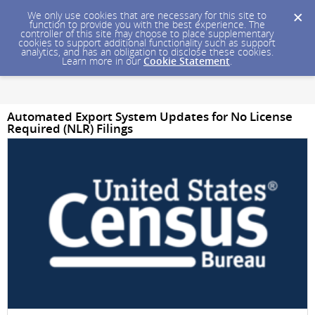
We only use cookies that are necessary for this site to
function to provide you with the best experience. The
controller of this site may choose to place supplementary
cookies to support additional functionality such as support
analytics, and has an obligation to disclose these cookies.
Learn more in our
Cookie Statement
.
Automated Export System Updates for No License
Required (NLR) Filings