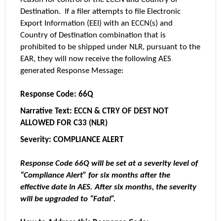
Destination. If a filer attempts to file Electronic
Export Information (EEI) with an ECCN(s) and
Country of Destination combination that is
prohibited to be shipped under NLR, pursuant to the
EAR, they will now receive the following AES
generated Response Message:
Response Code: 66Q
Narrative Text: ECCN & CTRY OF DEST NOT
ALLOWED FOR C33 (NLR)
Severity: COMPLIANCE ALERT
Response Code 66Q will be set at a severity level of
“Compliance Alert” for six months after the
effective date in AES. After six months, the severity
will be upgraded to “Fatal”.