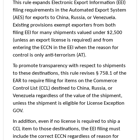
This rule expands Electronic Export Information (EEI)
filing requirements in the Automated Export System
(AES) for exports to China, Russia, or Venezuela.
Existing provisions exempt exporters from both
filing EEI for many shipments valued under $2,500
(unless an export license is required) and from
entering the ECCN in the EEI when the reason for
control is only anti-terrorism (AT).
To promote transparency with respect to shipments
to these destinations, this rule revises § 758.1 of the
EAR to require filing for items on the Commerce
Control List (CCL) destined to China, Russia, or
Venezuela regardless of the value of the shipment,
unless the shipment is eligible for License Exception
GOV.
In addition, even if no license is required to ship a
CCL item to those destinations, the EEI filing must
include the correct ECCN regardless of reason for