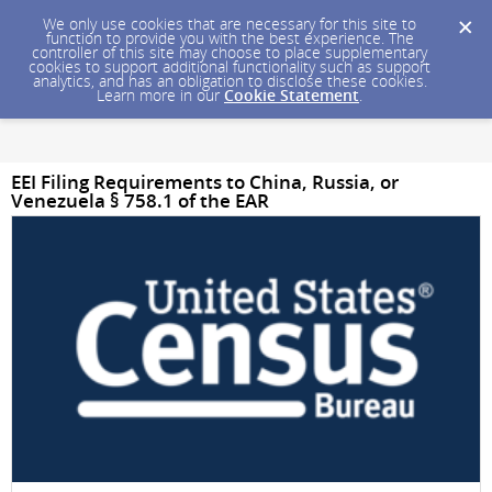
We only use cookies that are necessary for this site to
function to provide you with the best experience. The
controller of this site may choose to place supplementary
cookies to support additional functionality such as support
analytics, and has an obligation to disclose these cookies.
Learn more in our
Cookie Statement
.
EEI Filing Requirements to China, Russia, or
Venezuela § 758.1 of the EAR