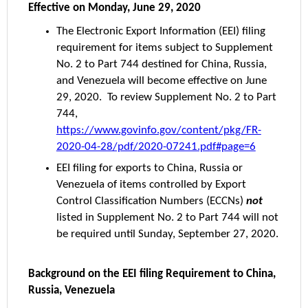
Effective on Monday, June 29, 2020
The Electronic Export Information (EEI) filing
requirement for items subject to Supplement
No. 2 to Part 744 destined for China, Russia,
and Venezuela will become effective on June
29, 2020. To review Supplement No. 2 to Part
744,
https://www.govinfo.gov/content/pkg/FR-
2020-04-28/pdf/2020-07241.pdf#page=6
EEI filing for exports to China, Russia or
Venezuela of items controlled by Export
Control Classification Numbers (ECCNs)
not
listed in Supplement No. 2 to Part 744 will not
be required until Sunday, September 27, 2020.
Background on the EEI filing Requirement to China,
Russia, Venezuela