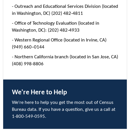
- Outreach and Educational Services Division (located
in Washington, DC) (202) 482-4811
- Office of Technology Evaluation (located in
Washington, DC): (202) 482-4933
- Western Regional Office (located in Irvine, CA)
(949) 660–0144
- Northern California branch (located in San Jose, CA)
(408) 998-8806
We're Here to Help
We're here to help you get the most out of Census
Bureau data. If you have a question, give us a call at
1-800-549-0595.