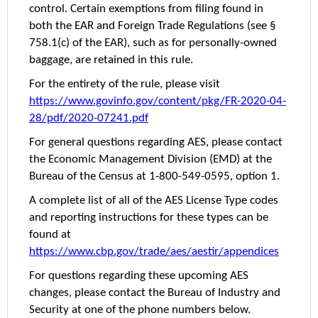
control. Certain exemptions from filing found in
both the EAR and Foreign Trade Regulations (see §
758.1(c) of the EAR), such as for personally-owned
baggage, are retained in this rule.
For the entirety of the rule, please visit
https://www.govinfo.gov/content/pkg/FR-2020-04-
28/pdf/2020-07241.pdf
For general questions regarding AES, please contact
the Economic Management Division (EMD) at the
Bureau of the Census at 1-800-549-0595, option 1.
A complete list of all of the AES License Type codes
and reporting instructions for these types can be
found at
https://www.cbp.gov/trade/aes/aestir/appendices
For questions regarding these upcoming AES
changes, please contact the Bureau of Industry and
Security at one of the phone numbers below.