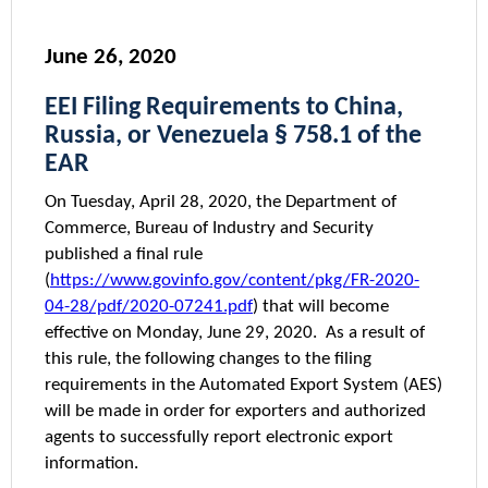
June 26, 2020
EEI Filing Requirements to China,
Russia, or Venezuela § 758.1 of the
EAR
On Tuesday, April 28, 2020, the Department of
Commerce, Bureau of Industry and Security
published a final rule
(
https://www.govinfo.gov/content/pkg/FR-2020-
04-28/pdf/2020-07241.pdf
) that will become
effective on Monday, June 29, 2020. As a result of
this rule, the following changes to the filing
requirements in the Automated Export System (AES)
will be made in order for exporters and authorized
agents to successfully report electronic export
information.