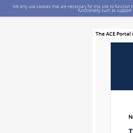
We only use cookies that are necessary for this site to function
functionality such as support
The ACE Portal 
N
T