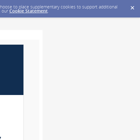
y choose to place supplementary cookies to support additional
n our
Cookie Statement
.
g