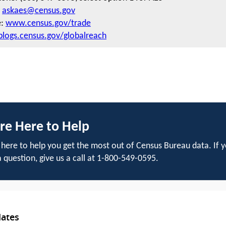
:
askaes@census.gov
e:
www.census.gov/trade
blogs.census.gov/globalreach
re Here to Help
here to help you get the most out of Census Bureau data. If 
 question, give us a call at 1-800-549-0595.
dates