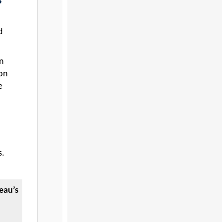
d
n
ion
e
s.
eau’s