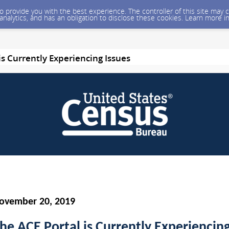
 to provide you with the best experience. The controller of this site ma
 analytics, and has an obligation to disclose these cookies. Learn more i
is Currently Experiencing Issues
ovember 20, 2019
he ACE Portal is Currently Experiencin