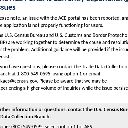
ssues
ease note, an issue with the ACE portal has been reported, an
e application is not properly functioning for users.
he U.S. Census Bureau and U.S. Customs and Border Protectio
BP) are working together to determine the cause and resolut
r the problem. Additional guidance will be provided if the issu
rsists.
 you have questions, please contact the Trade Data Collection
anch at 1-800-549-0595, using option 1 or email
skaes@census.gov. Please be aware that we may be
periencing a higher volume of inquiries while the issue persist
urther information or questions, contact the U.S. Census Bur
 Data Collection Branch.
one: (800) 549-0595, select option 1 for AES