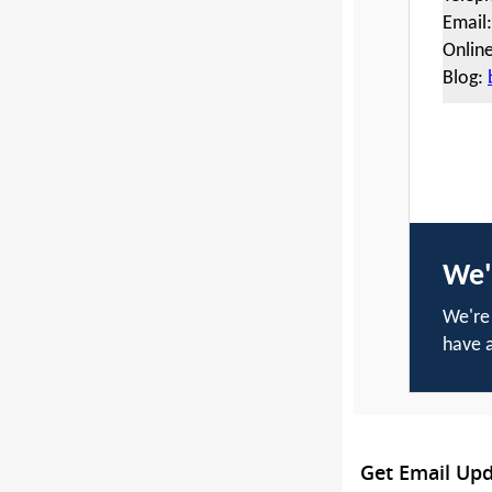
Email
Onlin
Blog:
We'
We're 
have a
Get Email Up