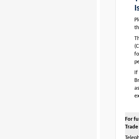
I
Pl
th
T
(C
fo
pe
If
Br
a
ex
For f
Trade
Teleph