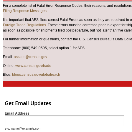
For a complete list of Fatal Error Response Codes, their reasons, and resolutions
Filing Response Messages.
It is important that AES filers correct Fatal Errors as soon as they are received in 
Foreign Trade Regulations
. These errors must be corrected prior to export for s
as soon as possible for shipments filed postdeparture, but not later than five cale
For further information or questions, contact the U.S. Census Bureau’s Data Coll
Telephone: (800) 549-0595, select option 1 for AES
Email:
askaes@census.gov
Online:
www.census.gov/trade
Blog:
blogs.census.gov/globalreach
Get Email Updates
Email Address
e.g. name@example.com