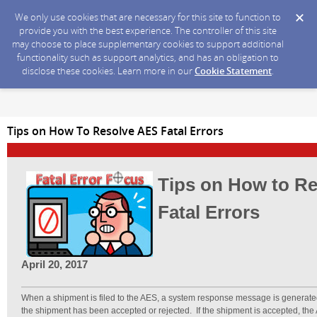
We only use cookies that are necessary for this site to function to
provide you with the best experience. The controller of this site
may choose to place supplementary cookies to support additional
functionality such as support analytics, and has an obligation to
disclose these cookies. Learn more in our
Cookie Statement
.
Tips on How To Resolve AES Fatal Errors
Tips on How to R
Fatal Errors
April 20, 2017
When a shipment is filed to the AES, a system response message is generate
the shipment has been accepted or rejected. If the shipment is accepted, the 