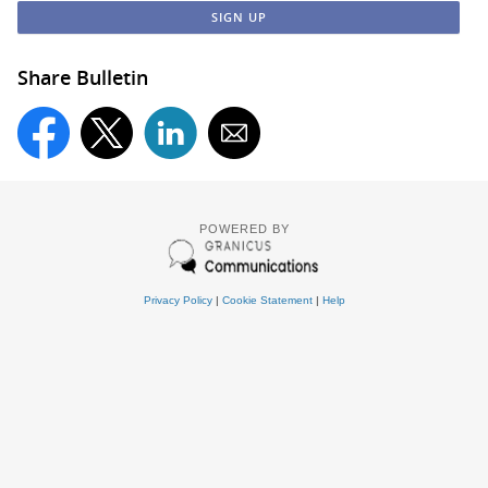
Share Bulletin
POWERED BY
Privacy Policy
|
Cookie Statement
|
Help