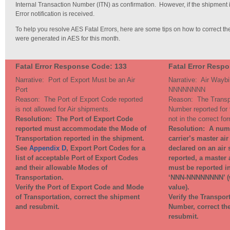
Internal Transaction Number (ITN) as confirmation. However, if the shipment i
Error notification is received.
To help you resolve AES Fatal Errors, here are some tips on how to correct the
were generated in AES for this month.
Fatal Error Response Code: 133
Fatal Error Resp
Narrative: Port of Export Must be an Air
Narrative:
Air Waybi
Port
NNNNNNNN
Reason: The Port of Export Code reported
Reason: T
he Transp
is not allowed for Air shipments.
Number reported for 
Resolution: T
he Port of Export Code
not in the correct fo
reported must accommodate the Mode of
Resolution: A
numb
Transportation reported in the shipment.
carrier’s master ai
See
Appendix D
, Export Port Codes for a
declared on an air
list of acceptable Port of Export Codes
reported, a master 
and their allowable Modes of
must be reported in
Transportation.
‘NNN-NNNNNNNN’ (w
Verify the Port of Export Code and Mode
value).
of Transportation, correct the shipment
Verify the Transpor
and resubmit.
Number, correct th
resubmit.