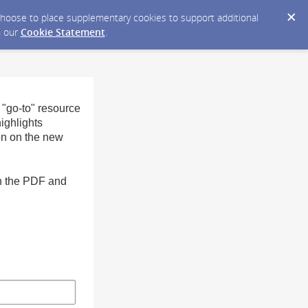
y choose to place supplementary cookies to support additional
n our
Cookie Statement
.
 "go-to" resource
ighlights
on on the new
in the PDF and