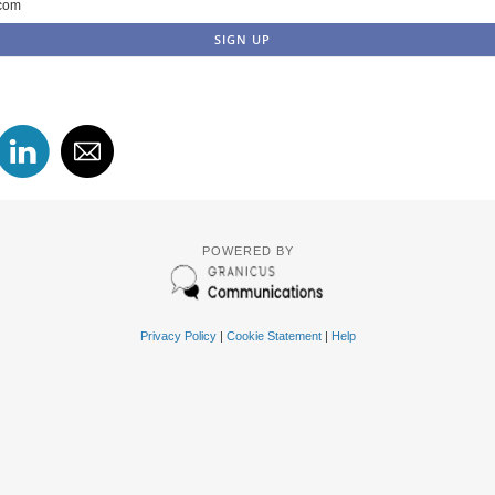
com
POWERED BY
Privacy Policy
|
Cookie Statement
|
Help