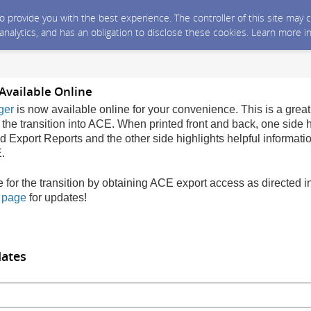
 to provide you with the best experience. The controller of this site ma
 analytics, and has an obligation to disclose these cookies. Learn more i
Available Online
ger
is now available online for your convenience. This is a great
 the transition into ACE. When printed front and back, one side h
Export Reports and the other side highlights helpful informati
.
e for the transition by obtaining ACE export access as directed 
n page
for updates!
dates