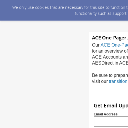
We only use cookies that are necessary for this site to function
functionality such as support
ACE One-Pager 
Our
ACE One-Pa
for an overview of
ACE Accounts and 
AESDirect in ACE
Be sure to prepar
visit our
transitio
Get Email Up
Email Address