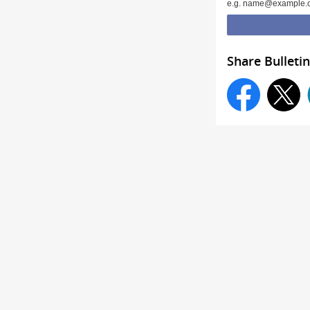
e.g. name@example.
Share Bulletin