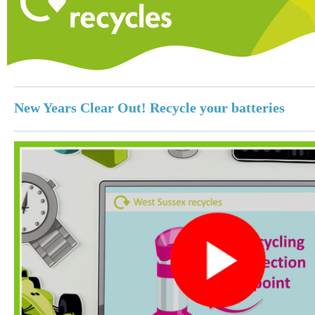
New Years Clear Out! Recycle your batteries