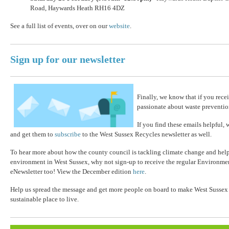
Road, Haywards Heath RH16 4DZ
See a full list of events, over on our
website
.
Sign up for our newsletter
Finally, we know that if you recei
passionate about waste preventio
If you find these emails helpful, 
and get them to
subscribe
to the West Sussex Recycles newsletter as well.
To hear more about how the county council is tackling climate change and help
environment in West Sussex, why not sign-up to receive the regular Environm
eNewsletter too! View the December edition
here
.
Help us spread the message and get more people on board to make West Sussex a
sustainable place to live.