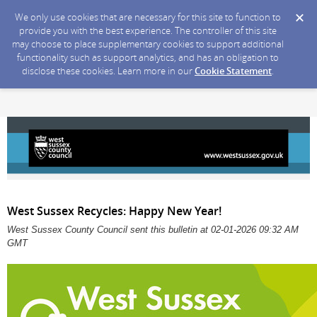
We only use cookies that are necessary for this site to function to
provide you with the best experience. The controller of this site
may choose to place supplementary cookies to support additional
functionality such as support analytics, and has an obligation to
disclose these cookies. Learn more in our
Cookie Statement
.
West Sussex Recycles: Happy New Year!
West Sussex County Council sent this bulletin at 02-01-2026 09:32 AM
GMT