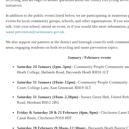
initiatives.
In addition to the public events listed below, we are participating in numerous 
events for local community groups, schools, and other organisations. If you wou
talk, visit your school, attend an event, or if you would like more information, p
waste.prevention@westsussex.gov.uk
.
We also support our partners at the district and borough councils with communi
areas, engaging residents on both recycling and waste prevention topics.
January / February events
Saturday 24 January (1pm–3pm)
- Community People Community and 
Heath College, Harlands Road, Haywards Heath RH16 1LT
Saturday 31 January (10am–12pm)
- Community People Community an
Court, College Lane, East Grinstead, RH19 3LT
Saturday 31 January (10am–2.30pm)
- Sussex Green Hub, United Ref
Road, Horsham RH12 2RG
Friday & Saturday 20 & 21 February (4pm–9pm)
- Chichester Laser 
Canal Basin, Chichester PO19 8DT
Saturday 28 February (9:30am–12:30pm)
- Haywards Heath Baptist C