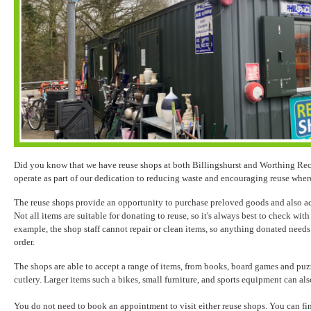
Did you know that we have reuse shops at both Billingshurst and Worthing Re
operate as part of our dedication to reducing waste and encouraging reuse wher
The reuse shops provide an opportunity to purchase preloved goods and also ac
Not all items are suitable for donating to reuse, so it's always best to check with
example, the shop staff cannot repair or clean items, so anything donated need
order.
The shops are able to accept a range of items, from books, board games and puz
cutlery. Larger items such a bikes, small furniture, and sports equipment can al
You do not need to book an appointment to visit either reuse shops. You can f