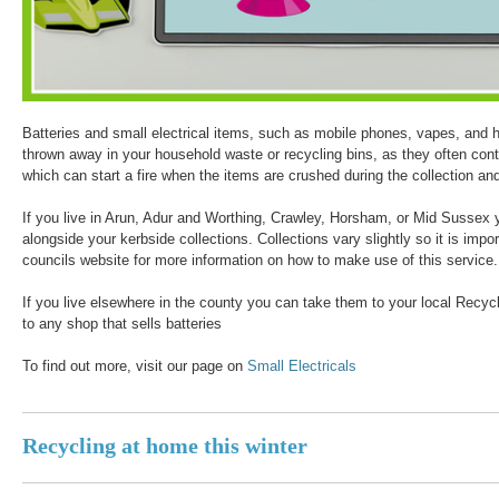
Batteries and small electrical items, such as mobile phones, vapes, and h
thrown away in your household waste or recycling bins, as they often con
which can start a fire when the items are crushed during the collection an
If you live in Arun, Adur and Worthing, Crawley, Horsham, or Mid Sussex
alongside your kerbside collections. Collections vary slightly so it is impo
councils website for more information on how to make use of this service.
If you live elsewhere in the county you can take them to your local Recyc
to any shop that sells batteries
To find out more, visit our page on
Small Electricals
Recycling at home this winter