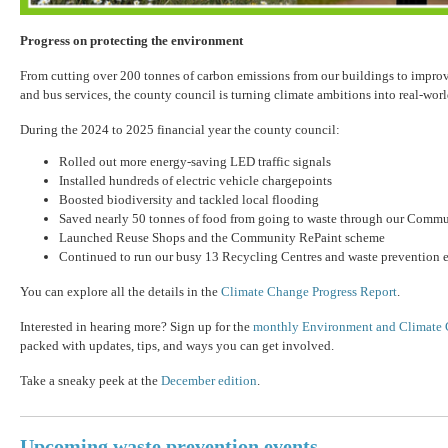
Progress on protecting the environment
From cutting over 200 tonnes of carbon emissions from our buildings to improv
and bus services, the county council is turning climate ambitions into real-world
During the 2024 to 2025 financial year the county council:
Rolled out more energy-saving LED traffic signals
Installed hundreds of electric vehicle chargepoints
Boosted biodiversity and tackled local flooding
Saved nearly 50 tonnes of food from going to waste through our Comm
Launched Reuse Shops and the Community RePaint scheme
Continued to run our busy 13 Recycling Centres and waste prevention
You can explore all the details in the
Climate Change Progress Report
.
Interested in hearing more? Sign up for the
monthly Environment and Climate 
packed with updates, tips, and ways you can get involved.
Take a sneaky peek at the
December edition
.
Upcoming waste prevention events