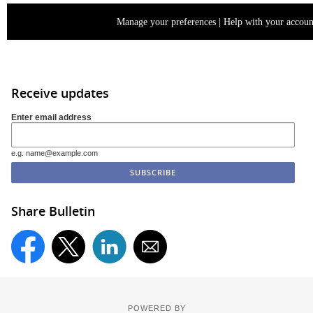
Manage your preferences
|
Help with your accoun
Receive updates
Enter email address
e.g. name@example.com
Share Bulletin
POWERED BY