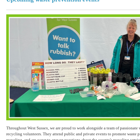
Throughout West Sussex, we are proud to work alongside a team of passionate 
recycling volunteers. They attend public and private events to promote waste p
recycling, and are eager to answer questions about the county's recycling servi