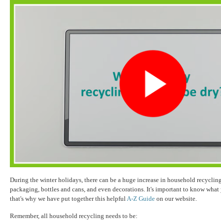
During the winter holidays, there can be a huge increase in household recyclin
packaging, bottles and cans, and even decorations. It's important to know what
that's why we have put together this helpful
A-Z Guide
on our website.
Remember, all household recycling needs to be: