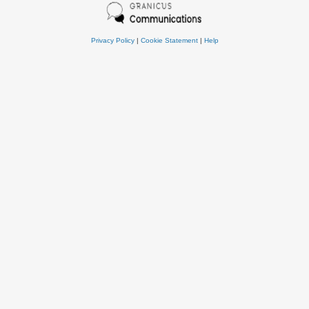
Privacy Policy
|
Cookie Statement
|
Help