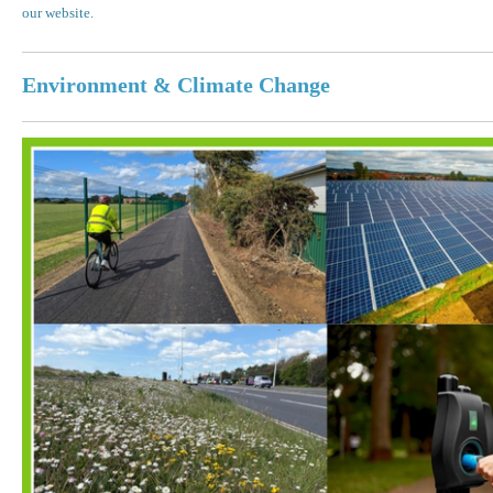
our website.
Environment & Climate Change