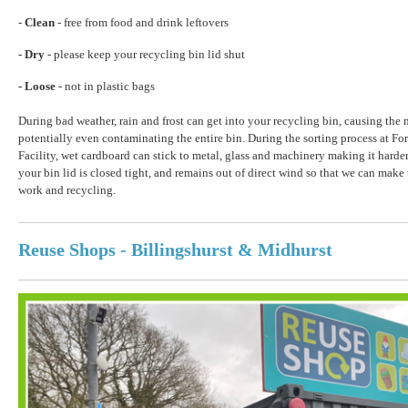
-
Clean
- free from food and drink leftovers
- Dry
- please keep your recycling bin lid shut
- Loose
- not in plastic bags
During bad weather, rain and frost can get into your recycling bin, causing the m
potentially even contaminating the entire bin. During the sorting process at F
Facility, wet cardboard can stick to metal, glass and machinery making it harder
your bin lid is closed tight, and remains out of direct wind so that we can make
work and recycling.
Reuse Shops - Billingshurst & Midhurst