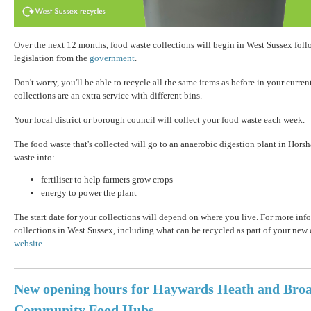
Over the next 12 months, food waste collections will begin in West Sussex fol
legislation from the
government
.
Don't worry, you'll be able to recycle all the same items as before in your curre
collections are an extra service with different bins.
Your local district or borough council will collect your food waste each week.
The food waste that's collected will go to an anaerobic digestion plant in Hors
waste into:
fertiliser to help farmers grow crops
energy to power the plant
The start date for your collections will depend on where you live. For more in
collections in West Sussex, including what can be recycled as part of your new c
website
.
New opening hours for Haywards Heath and Broa
Community Food Hubs