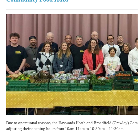
Due to operational reasons, the Haywards Heath and Broadfield (Crawley) Co
adjusting their opening hours from 10am-11am to 10:30am – 11:30am