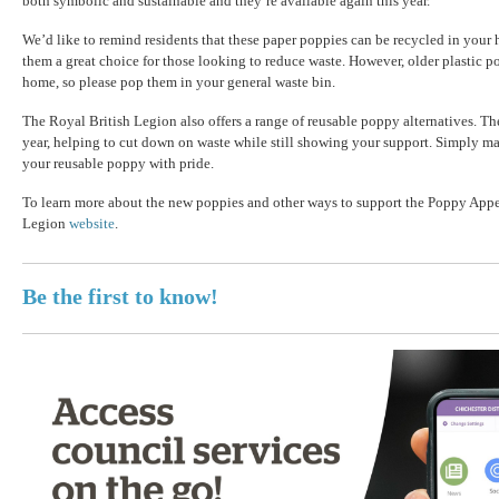
both symbolic and sustainable and they’re available again this year.
We’d like to remind residents that these paper poppies can be recycled in your
them a great choice for those looking to reduce waste. However, older plastic po
home, so please pop them in your general waste bin.
The Royal British Legion also offers a range of reusable poppy alternatives. Th
year, helping to cut down on waste while still showing your support. Simply m
your reusable poppy with pride.
To learn more about the new poppies and other ways to support the Poppy Appea
Legion
website
.
Be the first to know!