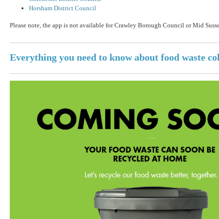
Horsham District Council
Please note, the app is not available for Crawley Borough Council or Mid Susse
Everything you need to know about food waste col