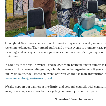
Throughout West Sussex, we are proud to work alongside a team of passionate 
recycling volunteers. They attend public and private events to promote waste p
recycling, and are eager to answer questions about the county's recycling servi
initiatives.
In addition to the public events listed below, we are participating in numerous 
events for local community groups, schools, and other organisations. If you wou
talk, visit your school, attend an event, or if you would like more information, p
waste.prevention@westsussex.gov.uk
.
We also support our partners at the district and borough councils with communi
areas, engaging residents on both recycling and waste prevention topics.
November/ December events