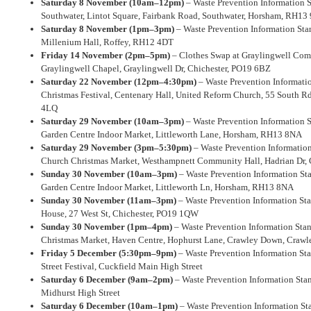
Saturday 8 November (10am–12pm)
– Waste Prevention Information S
Southwater, Lintot Square, Fairbank Road, Southwater, Horsham, RH13
Saturday 8 November (1pm–3pm)
– Waste Prevention Information Stan
Millenium Hall, Roffey, RH12 4DT
Friday 14 November (2pm–5pm)
– Clothes Swap at Graylingwell Co
Graylingwell Chapel, Graylingwell Dr, Chichester, PO19 6BZ
Saturday 22 November (12pm–4:30pm)
– Waste Prevention Informati
Christmas Festival, Centenary Hall, United Reform Church, 55 South 
4LQ
Saturday 29 November (10am–3pm)
– Waste Prevention Information 
Garden Centre Indoor Market, Littleworth Lane, Horsham, RH13 8NA
Saturday 29 November (3pm–5:30pm)
– Waste Prevention Informatio
Church Christmas Market, Westhampnett Community Hall, Hadrian Dr, 
Sunday 30 November (10am–3pm)
– Waste Prevention Information St
Garden Centre Indoor Market, Littleworth Ln, Horsham, RH13 8NA
Sunday 30 November (11am–3pm)
– Waste Prevention Information Sta
House, 27 West St, Chichester, PO19 1QW
Sunday 30 November (1pm–4pm)
– Waste Prevention Information Sta
Christmas Market, Haven Centre, Hophurst Lane, Crawley Down, Crawl
Friday 5 December (5:30pm–9pm)
– Waste Prevention Information Sta
Street Festival, Cuckfield Main High Street
Saturday 6 December (9am–2pm)
– Waste Prevention Information Sta
Midhurst High Street
Saturday 6 December (10am–1pm)
– Waste Prevention Information Sta