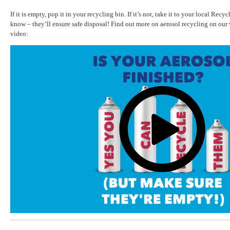
If it is empty, pop it in your recycling bin. If it’s not, take it to your local Recyc
know – they’ll ensure safe disposal! Find out more on aerosol recycling on our
video: