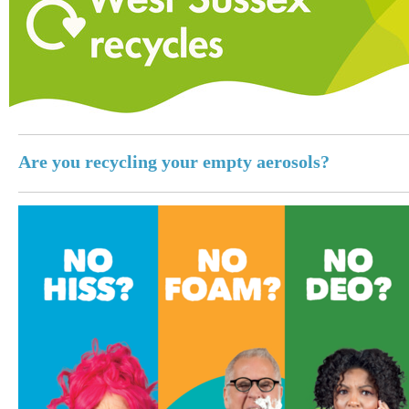
Are you recycling your empty aerosols?