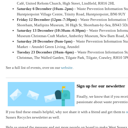
Café, United Reform Church, High Street, Lindfield, RH16 2HL
Saturday 6 December (10am–2pm)
– Waste Prevention Information Stan
Hurstpierpoint Village Centre, Trinity Road, Hurstpierpoint, BN6 9UY
Friday 12 December (12pm–7:30pm)
– Waste Prevention Information 
Shoreham, Marlipins Museum, 36 High St, Shoreham-by-Sea, BN43 5D
Saturday 13 December (10:30am–4:30pm)
– Waste Prevention Inform
Museum Christmas Craft Market, Amberley Museum, New Barn Road, 
Saturday 20 December (9am-1pm)
– Waste Prevention Information Sta
Market – Arundel Green Living, Arundel
Tuesday 23 December (10am–6pm)
– Waste Prevention Information St
Christmas, The Walled Garden, Tilgate Park, Tilgate, Crawley, RH10 5
See a full list of events, over on our
website
.
Sign up for our newsletter
Finally, we know that if you recei
passionate about waste preventio
If you find these emails helpful, why not share it with a friend and get them to
s
Sussex Recycles newsletter as well.
Help us spread the message and get more people on board to make West Sussex a