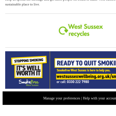
sustainable place to live.
Manage your preferences
|
Help with your accoun