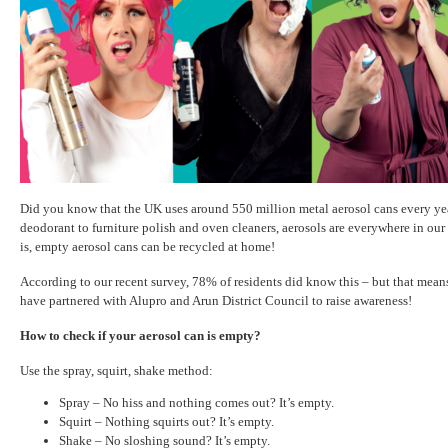
Did you know that the UK uses around 550 million metal aerosol cans every ye
deodorant to furniture polish and oven cleaners, aerosols are everywhere in o
is, empty aerosol cans can be recycled at home!
According to our recent survey, 78% of residents did know this – but that mea
have partnered with Alupro and Arun District Council to raise awareness!
How to check if your aerosol can is empty?
Use the spray, squirt, shake method:
Spray – No hiss and nothing comes out? It’s empty.
Squirt – Nothing squirts out? It’s empty.
Shake – No sloshing sound? It’s empty.