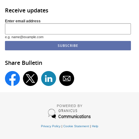
Receive updates
Enter email address
e.g. name@example.com
Share Bulletin
POWERED BY
Privacy Policy
|
Cookie Statement
|
Help