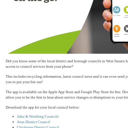
Did you know some of the local district and borough councils in West Sussex ha
access to council services from your phone?
This includes recycling information, latest council news and it can even send y
you to put your bin out!
The app is available on the Apple App Store and Google Play Store for free. D
allow you to be the first to hear about service changes or disruptions to your bi
Download the app for your local council below:
Adur & Worthing Councils
Arun District Council
Chichester District Council