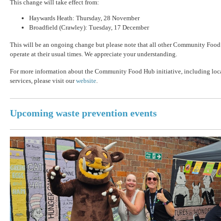
This change will take effect from:
Haywards Heath: Thursday, 28 November
Broadfield (Crawley): Tuesday, 17 December
This will be an ongoing change but please note that all other Community Food
operate at their usual times. We appreciate your understanding.
For more information about the Community Food Hub initiative, including loc
services, please visit our
website
.
Upcoming waste prevention events