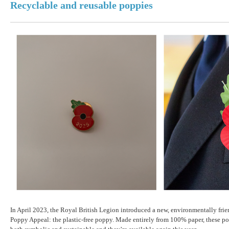
Recyclable and reusable poppies
In April 2023, the Royal British Legion introduced a new, environmentally frie
Poppy Appeal: the plastic-free poppy. Made entirely from 100% paper, these po