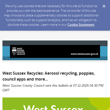
We only use cookies that are necessary for this site to function to
provide you with the best experience. The controller of this site
may choose to place supplementary cookies to support additional
functionality such as support analytics, and has an obligation to
disclose these cookies. Learn more in our
Cookie Statement
.
West Sussex Recycles: Aerosol recycling, poppies,
council apps and more...
West Sussex County Council sent this bulletin at 07-11-2025 04:30 PM
GMT