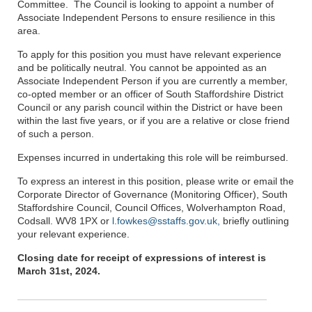
Committee. The Council is looking to appoint a number of
Associate Independent Persons to ensure resilience in this
area.
To apply for this position you must have relevant experience
and be politically neutral. You cannot be appointed as an
Associate Independent Person if you are currently a member,
co-opted member or an officer of South Staffordshire District
Council or any parish council within the District or have been
within the last five years, or if you are a relative or close friend
of such a person.
Expenses incurred in undertaking this role will be reimbursed.
To express an interest in this position, please write or email the
Corporate Director of Governance (Monitoring Officer), South
Staffordshire Council, Council Offices, Wolverhampton Road,
Codsall. WV8 1PX or
l.fowkes@sstaffs.gov.uk,
briefly outlining
your relevant experience.
Closing date for receipt of expressions of interest is
March 31st, 2024.