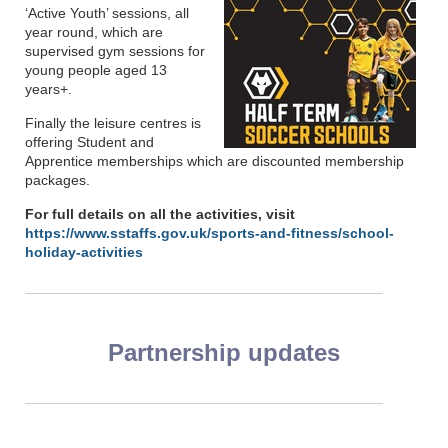
‘Active Youth’ sessions, all
year round, which are
supervised gym sessions for
young people aged 13
years+.
Finally the leisure centres is
offering Student and
Apprentice memberships which are discounted membership
packages.
For full details on all the activities, visit
https://www.sstaffs.gov.uk/sports-and-fitness/school-
holiday-activities
Partnership updates