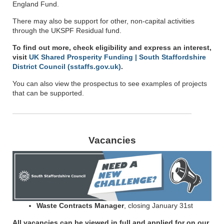
England Fund.
There may also be support for other, non-capital activities
through the UKSPF Residual fund.
To find out more, check eligibility and express an interest,
visit
UK Shared Prosperity Funding | South Staffordshire
District Council (sstaffs.gov.uk)
.
You can also view the prospectus to see examples of projects
that can be supported.
Vacancies
Waste Contracts Manager
, closing January 31st
All vacancies can be viewed in full and applied for on our