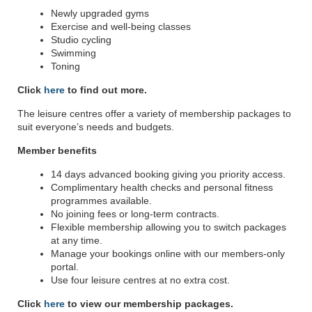
Newly upgraded gyms
Exercise and well-being classes
Studio cycling
Swimming
Toning
Click
here
to find out more.
The leisure centres offer a variety of membership packages to
suit everyone’s needs and budgets.
Member benefits
14 days advanced booking giving you priority access.
Complimentary health checks and personal fitness
programmes available.
No joining fees or long-term contracts.
Flexible membership allowing you to switch packages
at any time.
Manage your bookings online with our members-only
portal.
Use four leisure centres at no extra cost.
Click
here
to view our membership packages.