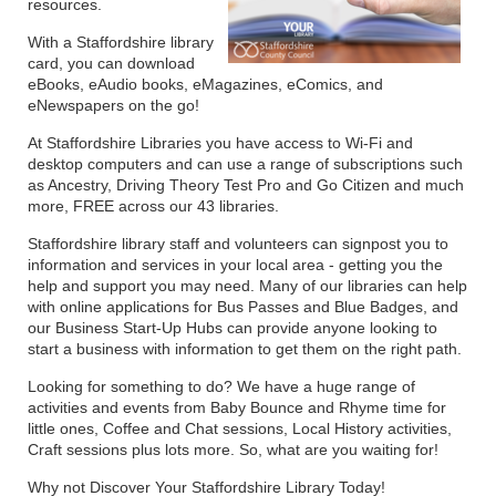
resources.
With a Staffordshire library
card, you can download
eBooks, eAudio books, eMagazines, eComics, and
eNewspapers on the go!
At Staffordshire Libraries you have access to Wi-Fi and
desktop computers and can use a range of subscriptions such
as Ancestry, Driving Theory Test Pro and Go Citizen and much
more, FREE across our 43 libraries.
Staffordshire library staff and volunteers can signpost you to
information and services in your local area - getting you the
help and support you may need. Many of our libraries can help
with online applications for Bus Passes and Blue Badges, and
our Business Start-Up Hubs can provide anyone looking to
start a business with information to get them on the right path.
Looking for something to do? We have a huge range of
activities and events from Baby Bounce and Rhyme time for
little ones, Coffee and Chat sessions, Local History activities,
Craft sessions plus lots more. So, what are you waiting for!
Why not Discover Your Staffordshire Library Today!