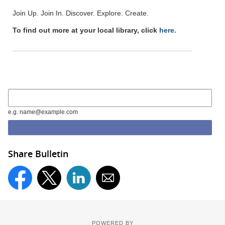
Join Up. Join In. Discover. Explore. Create.
To find out more at your local library, click
here.
e.g. name@example.com
Share Bulletin
POWERED BY