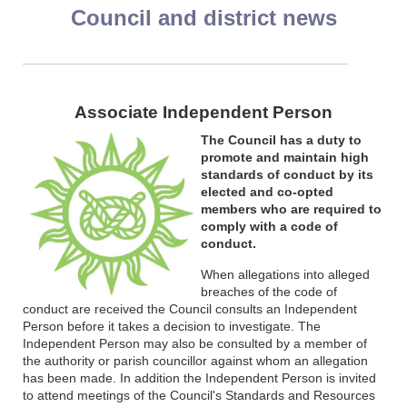
Council and district news
Associate Independent Person
The Council has a duty to
promote and maintain high
standards of conduct by its
elected and co-opted
members who are required to
comply with a code of
conduct.
When allegations into alleged
breaches of the code of
conduct are received the Council consults an Independent
Person before it takes a decision to investigate. The
Independent Person may also be consulted by a member of
the authority or parish councillor against whom an allegation
has been made. In addition the Independent Person is invited
to attend meetings of the Council's Standards and Resources