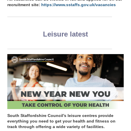
recruitment site:
https://www.sstaffs.gov.uk/vacancies
Leisure latest
South Staffordshire Council’s leisure centres provide
everything you need to get your health and fitness on
track through offering a wide variety of facilities.