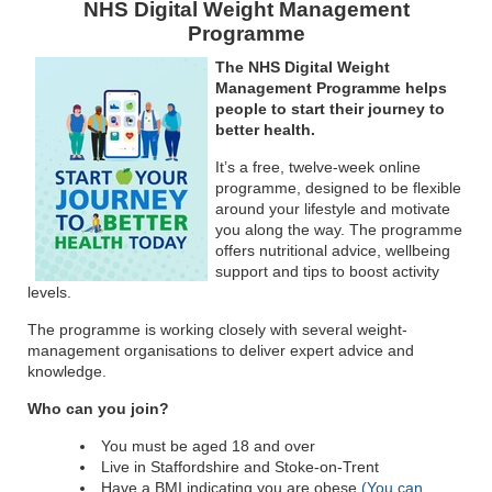
NHS Digital Weight Management
Programme
The NHS Digital Weight
Management Programme helps
people to start their journey to
better health.
It’s a free, twelve-week online
programme, designed to be flexible
around your lifestyle and motivate
you along the way. The programme
offers nutritional advice, wellbeing
support and tips to boost activity
levels.
The programme is working closely with several weight-
management organisations to deliver expert advice and
knowledge.
Who can you join?
You must be aged 18 and over
Live in Staffordshire and Stoke-on-Trent
Have a BMI indicating you are obese
(You can