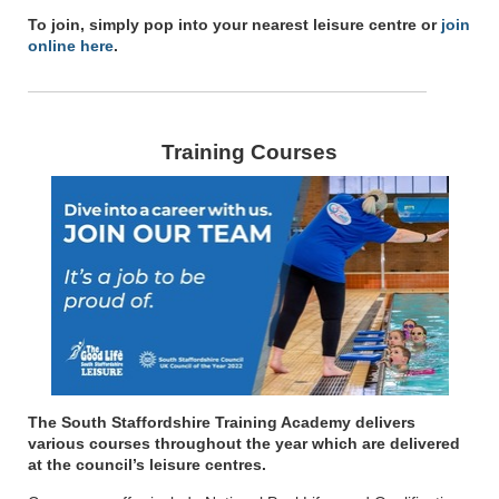
To join, simply pop into your nearest leisure centre or
join
online here
.
Training Courses
The South Staffordshire Training Academy delivers
various courses throughout the year which are delivered
at the council’s leisure centres.