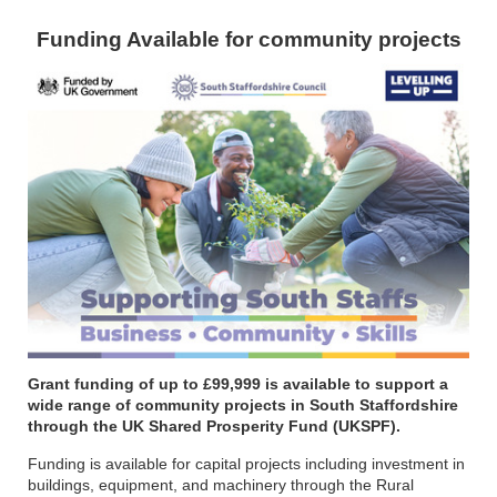
Funding Available for community projects
Grant funding of up to £99,999 is available to support a
wide range of community projects in South Staffordshire
through the UK Shared Prosperity Fund (UKSPF).
Funding is available for capital projects including investment in
buildings, equipment, and machinery through the Rural