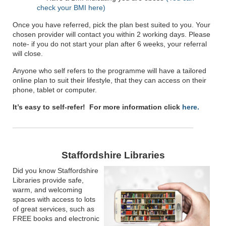
check your BMI here)
Once you have referred, pick the plan best suited to you. Your
chosen provider will contact you within 2 working days. Please
note- if you do not start your plan after 6 weeks, your referral
will close.
Anyone who self refers to the programme will have a tailored
online plan to suit their lifestyle, that they can access on their
phone, tablet or computer.
It’s easy to self-refer! For more information click
here.
Staffordshire Libraries
Did you know Staffordshire
Libraries provide safe,
warm, and welcoming
spaces with access to lots
of great services, such as
FREE books and electronic