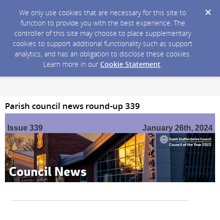
We only use cookies that are necessary for this site to
function to provide you with the best experience. The
controller of this site may choose to place supplementary
cookies to support additional functionality such as support
analytics, and has an obligation to disclose these cookies.
Learn more in our
Cookie Statement
.
Parish council news round-up 339
Issue 339
January 26th, 2024