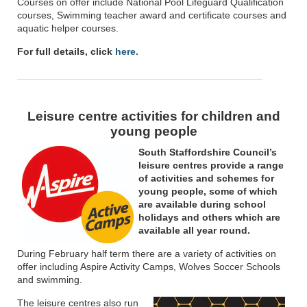
Courses on offer include National Pool Lifeguard Qualification
courses, Swimming teacher award and certificate courses and
aquatic helper courses.
For full details, click
here.
Leisure centre activities for children and
young people
South Staffordshire Council’s
leisure centres provide a range
of activities and schemes for
young people, some of which
are available during school
holidays and others which are
available all year round.
During February half term there are a variety of activities on
offer including Aspire Activity Camps, Wolves Soccer Schools
and swimming.
The leisure centres also run