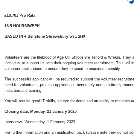
£18,703 Pro Rata
18.5 HOURS/WEEK
BASED IN 4 Bellstone Shrewsbury SY1 1HX
Volunteers are the lifeblood of Age UK Shropshire Telford & Wrekin. They 
individual to support us with their ongoing volunteer recruitment. This will 
volunteer applications to ensure they respond to enquiries speedily.
The successful applicant will be required to support the volunteer recruitme
need for volunteers, process applications accurately and in a timely manne
induction and training.
You will require good IT skills, an eye for detail and an ability to maintain 
Closing date: Monday, 23 January 2023
Interviews: Wednesday, 1 February 2023
For further information and an application pack (please note they do not a