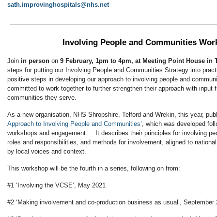
sath.improvinghospitals@nhs.net
Involving People and Communities Wor
Join
in person
on
9 February, 1pm to 4pm, at Meeting Point House in T
steps for putting our Involving People and Communities Strategy into pr
positive steps in developing our approach to involving people and communit
committed to work together to further strengthen their approach with input 
communities they serve.
As a new organisation, NHS Shropshire, Telford and Wrekin, this year, publ
Approach to Involving People and Communities’
, which was developed foll
workshops and engagement. It describes their principles for involving peo
roles and responsibilities, and methods for involvement, aligned to nationa
by local voices and context.
This workshop will be the fourth in a series, following on from:
#1 ‘Involving the VCSE’, May 2021
#2 ‘Making involvement and co-production business as usual’, September