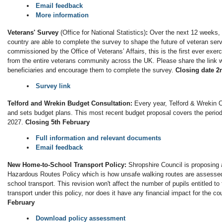
Email feedback
More information
Veterans' Survey
(Office for National Statistics)
:
Over the next 12 weeks, 
country are able to complete the survey to shape the future of veteran se
commissioned by the Office of Veterans’ Affairs, this is the first ever exer
from the entire veterans community across the UK. Please share the link w
beneficiaries and encourage them to complete the survey.
Closing date 2
Survey link
Telford and Wrekin Budget Consultation:
Every year, Telford & Wrekin C
and sets budget plans. This most recent budget proposal covers the period
2027.
Closing 5th February
Full information and relevant documents
Email feedback
New Home-to-School Transport Policy:
Shropshire Council is proposing 
Hazardous Routes Policy which is how unsafe walking routes are assessed 
school transport. This revision won't affect the number of pupils entitled t
transport under this policy, nor does it have any financial impact for the co
February
Download policy assessment