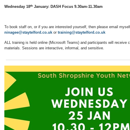
th
Wednesday 18
January: DASH Focus 9.30am-11.30am
To book staff on, or if you are interested yourself, then please email mysel
ninagee@staytelford.co.uk
or
training@staytelford.co.uk
ALL training is held online (Microsoft Teams) and participants will receive c
materials. Sessions are interactive, informal, and sensitive.