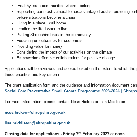
Healthy, safe communities where I belong
Supporting our most vulnerable, disadvantaged adults, providing ear
before situations become a crisis
Living in a place I call home
Leading the life I want to live
Putting Shropshire back in the community
Focusing on outcomes for customers
Providing value for money
Considering the impact of our activities on the climate
Empowering effective collaborations for positive change
Applications will be reviewed and scored based on the extent to which the 
these priorities and key criteria.
The grant application form and the guidance and information document ca
Social Care Preventative Small Grants Programme 2023-2024 | Shrops
For more information, please contact Ness Hicken or Lisa Middleton:
ness.hicken@shropshire.gov.uk
lisa.middleton@shropshire.gov.uk
rd
Closing date for applications - Friday 3
February 2023 at noon.