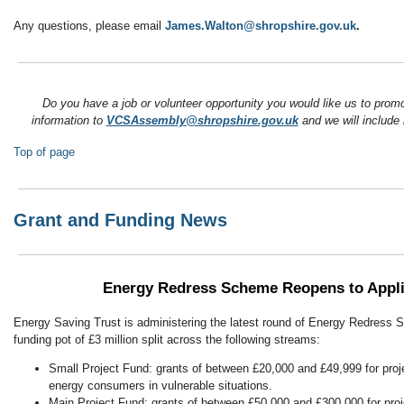
Any questions, please email
James.Walton@shropshire.gov.uk
.
Do you have a job or volunteer opportunity you would like us to pro
information to
VCSAssembly@shropshire.gov.uk
and we will include i
Top of page
Grant and Funding News
Energy Redress Scheme Reopens to Appli
Energy Saving Trust is administering the latest round of Energy Redress 
funding pot of £3 million split across the following streams:
Small Project Fund: grants of between £20,000 and £49,999 for proje
energy consumers in vulnerable situations.
Main Project Fund: grants of between £50,000 and £300,000 for proje