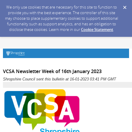
We only use cookies that are necessary for this site to function to
provide you with the best experience. The controller of this site
may choose to place supplementary cookies to support additional
functionality such as support analytics, and has an obligation to
disclose these cookies. Learn more in our
Cookie Statement
.
VCSA Newsletter Week of 16th January 2023
Shropshire Council sent this bulletin at 16-01-2023 03:41 PM GMT