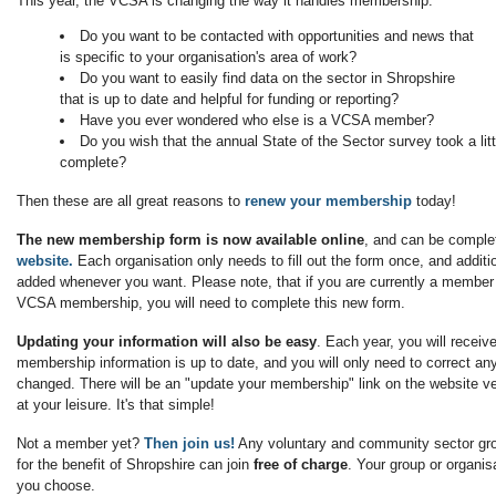
This year, the VCSA is changing the way it handles membership.
Do you want to be contacted with opportunities and news that
is specific to your organisation's area of work?
Do you want to easily find data on the sector in Shropshire
that is up to date and helpful for funding or reporting?
Have you ever wondered who else is a VCSA member?
Do you wish that the annual State of the Sector survey took a littl
complete?
Then these are all great reasons to
renew your membership
today!
The new membership form is now available online
, and can be compl
website.
Each organisation only needs to fill out the form once, and addi
added whenever you want. Please note, that if you are currently a member
VCSA membership, you will need to complete this new form.
Updating your information will also be easy
. Each year, you will receiv
membership information is up to date, and you will only need to correct any
changed. There will be an "update your membership" link on the website ve
at your leisure. It's that simple!
Not a member yet?
Then join us!
Any voluntary and community sector gro
for the benefit of Shropshire can join
free of charge
. Your group or organis
you choose.