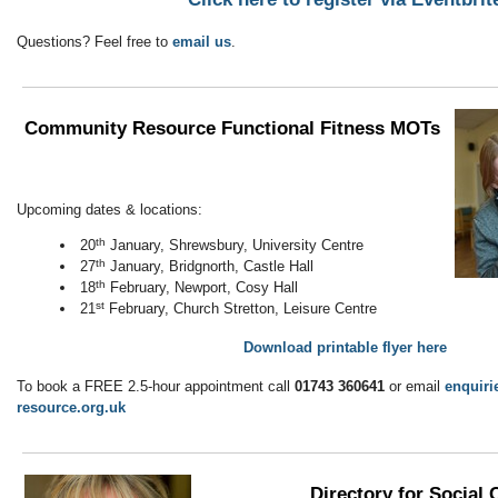
Questions? Feel free to
email us
.
Community Resource Functional Fitness MOTs
Upcoming dates & locations:
th
20
January, Shrewsbury, University Centre
th
27
January, Bridgnorth, Castle Hall
th
18
February, Newport, Cosy Hall
st
21
February, Church Stretton, Leisure Centre
Download printable flyer here
To book a FREE 2.5-hour appointment call
01743 360641
or email
enquir
resource.org.uk
Directory for Social