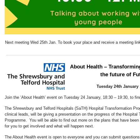
Next meeting Wed 25th Jan. To book your place and receive a meeting lin
About Health – Transforming
the future of Fu
Tuesday 24th January 
Join the ‘About Health’ event on Tuesday 24 January, 18:30 – 19:30, to fin
The Shrewsbury and Telford Hospitals (SaTH) Hospital Transformation Pr
clinical leads, will be giving a presentation on the progress of the Hospital
Programme. You will be able to find out more on the plans that have been 
for you to get involved and what will happen next.
The About Health event is open to everyone and you can submit questions