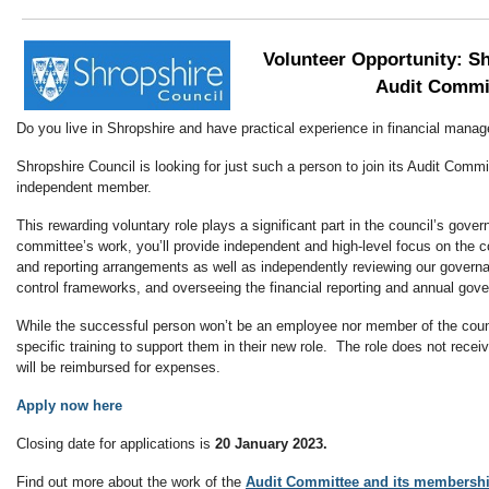
Volunteer Opportunity: S
Audit Commi
Do you live in Shropshire and have practical experience in financial man
Shropshire Council is looking for just such a person to join its Audit Comm
independent member.
This rewarding voluntary role plays a significant part in the council’s gove
committee’s work, you’ll provide independent and high-level focus on the c
and reporting arrangements as well as independently reviewing our gover
control frameworks, and overseeing the financial reporting and annual go
While the successful person won’t be an employee nor member of the counci
specific training to support them in their new role. The role does not rece
will be reimbursed for expenses.
Apply now here
Closing date for applications is
20 January 2023.
Find out more about the work of the
Audit Committee and its membershi