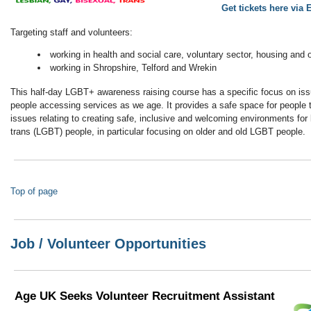
Get tickets here via 
Targeting staff and volunteers:
working in health and social care, voluntary sector, housing and 
working in Shropshire, Telford and Wrekin
This half-day LGBT+ awareness raising course has a specific focus on i
people accessing services as we age. It provides a safe space for people 
issues relating to creating safe, inclusive and welcoming environments for 
trans (LGBT) people, in particular focusing on older and old LGBT people.
Top of page
Job / Volunteer Opportunities
Age UK Seeks Volunteer Recruitment Assistant