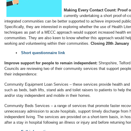
Making Every Contact Count: Proof 
currently undertaking a short proof-of-c
integrated communities can be better supported to achieve improved publi
Specifically, they are interested in exploring whether the use of Health Lite
techniques as part of a MECC approach would support increased health e
communities. They are also keen to know whether this approach would help
working and volunteering within their communities.
Closing 20th January
Short questionnaire link
Improve support for people to remain independent:
Shropshire, Telfor
Councils are reviewing two of their community services that support people
their independence:
Community Equipment Loan Services – these services provide health and 
such as beds, bath lifts, stand aids and toilet raisers to patients to help t
and/or stay independent and mobile in their homes.
Community Beds Services – a range of services that promote faster recove
unnecessary admission to acute hospitals, support timely discharge from 
independent living. The services are provided on a short-term basis, in hos
after a stay in hospital following an illness or injury and before returning h