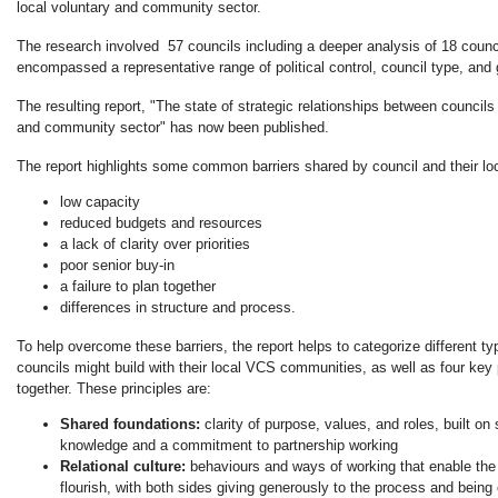
local voluntary and community sector.
The research involved 57 councils including a deeper analysis of 18 counc
encompassed a representative range of political control, council type, and
The resulting report, "The state of strategic relationships between councils 
and community sector" has now been published.
The report highlights some common barriers shared by council and their loc
low capacity
reduced budgets and resources
a lack of clarity over priorities
poor senior buy-in
a failure to plan together
differences in structure and process.
To help overcome these barriers, the report helps to categorize different ty
councils might build with their local VCS communities, as well as four key 
together. These principles are:
Shared foundations:
clarity of purpose, values, and roles, built o
knowledge and a commitment to partnership working
Relational culture:
behaviours and ways of working that enable the
flourish, with both sides giving generously to the process and being