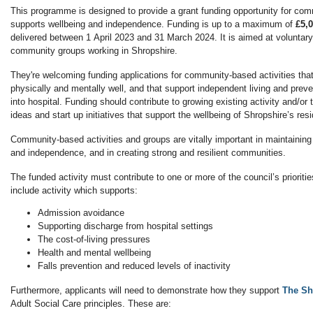
This programme is designed to provide a grant funding opportunity for com
supports wellbeing and independence. Funding is up to a maximum of
£5,0
delivered between 1 April 2023 and 31 March 2024. It is aimed at voluntar
community groups working in Shropshire.
They're welcoming funding applications for community-based activities tha
physically and mentally well, and that support independent living and prev
into hospital. Funding should contribute to growing existing activity and/o
ideas and start up initiatives that support the wellbeing of Shropshire’s res
Community-based activities and groups are vitally important in maintaining 
and independence, and in creating strong and resilient communities.
The funded activity must contribute to one or more of the council’s prioritie
include activity which supports:
Admission avoidance
Supporting discharge from hospital settings
The cost-of-living pressures
Health and mental wellbeing
Falls prevention and reduced levels of inactivity
Furthermore, applicants will need to demonstrate how they support
The Sh
Adult Social Care principles. These are: