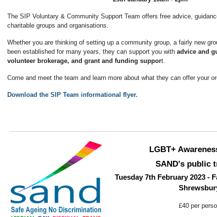
The SIP Voluntary & Community Support Team offers free advice, guidance
charitable groups and organisations.
Whether you are thinking of setting up a community group, a fairly new gro
been established for many years, they can support you with
advice and gu
volunteer brokerage, and grant and funding suppor
t.
Come and meet the team and learn more about what they can offer your or
Download the SIP Team informational flyer.
LGBT+ Awarenes
SAND's public t
Tuesday 7th February 2023 - F
Shrewsbur
£40 per pers