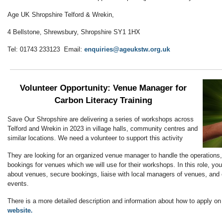
Age UK Shropshire Telford & Wrekin,
4 Bellstone, Shrewsbury, Shropshire SY1 1HX
Tel: 01743 233123 Email:
enquiries@ageukstw.org.uk
Volunteer Opportunity: Venue Manager for
Carbon Literacy Training
Save Our Shropshire are delivering a series of workshops across
Telford and Wrekin in 2023 in village halls, community centres and
similar locations. We need a volunteer to support this activity
They are looking for an organized venue manager to handle the operations
bookings for venues which we will use for their workshops. In this role, you 
about venues, secure bookings, liaise with local managers of venues, and c
events.
There is a more detailed description and information about how to apply o
website.