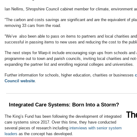
Ian Nellins, Shropshire Council cabinet member for climate, environment an
“The carbon and costs savings are significant and are the equivalent of pla
removing 33 cars from the road.
“We’ve also been able to pass on items to partners and local charities an
successful in passing items to new uses and reducing the cost to the publi
The next steps for Warp-it include encouraging sign ups from schools and a
programme out to town and parish councils, inviting local charities and not-f
expanding the partner list and enrolling regional colleges and universities.
Further information for schools, higher education, charities or businesses
c
Council website
.
Integrated Care Systems: Born Into a Storm?
The King’s Fund has been following the development of integrated
care systems since 2017. Over this time, they have conducted
several pieces of research including
interviews with senior system
leaders
as the concept has developed.