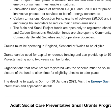
energy consumers in vulnerable situations.
Innovation Fund: grants of between £20,000 and £200,000 for project
innovative products or services to benefit energy consumers.
Carbon Emissions Reduction Fund: grants of between £20,000 and £2
encourage householders to reduce their carbon emissions.
The Main and Small Project funds are open only to registered chariti
and Carbon Emissions Reduction funds are also open to Community
Community Benefit Societies and Cooperative Societies.
Groups must be operating in England, Scotland or Wales to be eligible.
Grants can be used for capital or revenue funding and can provide up to 10
Projects lasting up to two years can be funded.
Organisations that have not yet registered with the scheme must do so 10
closure of the fund to allow time for eligibility checks to take place.
The deadline to apply is
5pm on 30 January 2023.
Visit the
Energy Savin
information and application details.
Adult Social Care Preventative Small Grants Prog