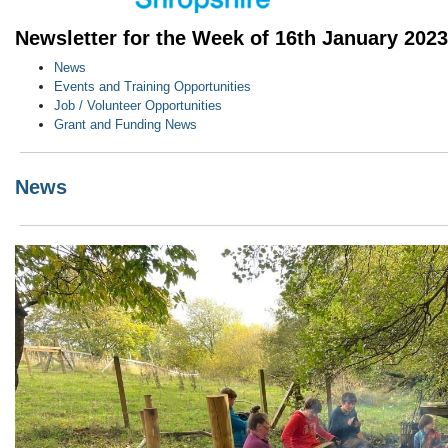
Newsletter for the Week of 16th January 2023
News
Events and Training Opportunities
Job / Volunteer Opportunities
Grant and Funding News
News