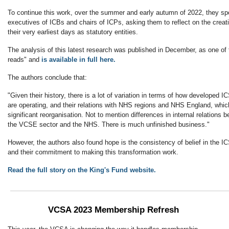
To continue this work, over the summer and early autumn of 2022, they spo
executives of ICBs and chairs of ICPs, asking them to reflect on the creat
their very earliest days as statutory entities.
The analysis of this latest research was published in December, as one of 
reads" and
is available in full here.
The authors conclude that:
"Given their history, there is a lot of variation in terms of how developed 
are operating, and their relations with NHS regions and NHS England, which
significant reorganisation. Not to mention differences in internal relations
the VCSE sector and the NHS. There is much unfinished business."
However, the authors also found hope is the consistency of belief in the I
and their commitment to making this transformation work.
Read the full story on the King's Fund website.
VCSA 2023 Membership Refresh