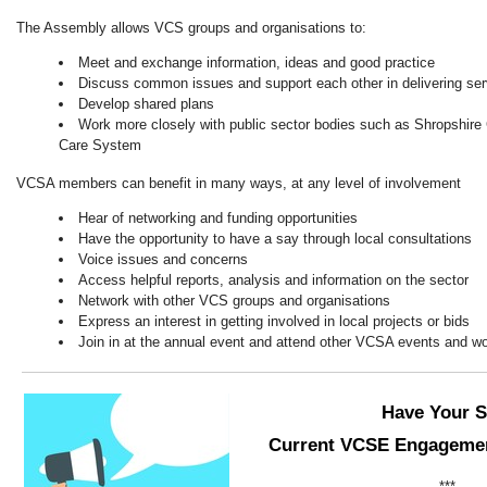
The Assembly allows VCS groups and organisations to:
Meet and exchange information, ideas and good practice
Discuss common issues and support each other in delivering ser
Develop shared plans
Work more closely with public sector bodies such as Shropshire 
Care System
VCSA members can benefit in many ways, at any level of involvement
Hear of networking and funding opportunities
Have the opportunity to have a say through local consultations
Voice issues and concerns
Access helpful reports, analysis and information on the sector
Network with other VCS groups and organisations
Express an interest in getting involved in local projects or bids
Join in at the annual event and attend other VCSA events and w
Have Your S
Current VCSE Engagemen
***