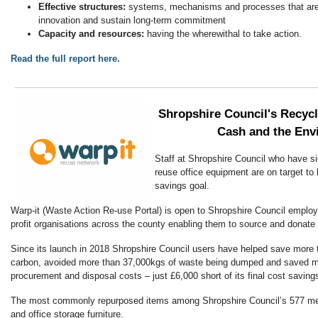
Effective structures:
systems, mechanisms and processes that are f
innovation and sustain long-term commitment
Capacity and resources:
having the wherewithal to take action.
Read the full report here.
Shropshire Council's Recyc
Cash and the Env
Staff at Shropshire Council who have s
reuse office equipment are on target to
savings goal.
Warp-it (Waste Action Re-use Portal) is open to Shropshire Council employ
profit organisations across the county enabling them to source and donate 
Since its launch in 2018 Shropshire Council users have helped save more 
carbon, avoided more than 37,000kgs of waste being dumped and saved m
procurement and disposal costs – just £6,000 short of its final cost saving
The most commonly repurposed items among Shropshire Council’s 577 me
and office storage furniture.