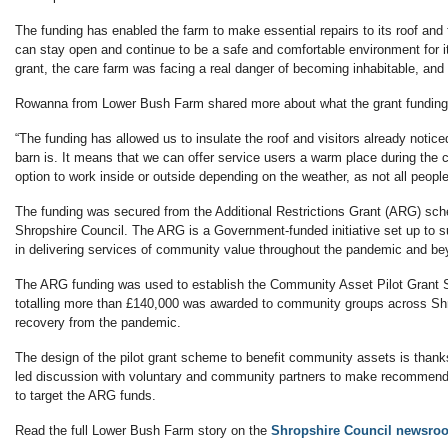
The funding has enabled the farm to make essential repairs to its roof and 
can stay open and continue to be a safe and comfortable environment for its
grant, the care farm was facing a real danger of becoming inhabitable, an
Rowanna from Lower Bush Farm shared more about what the grant funding 
“The funding has allowed us to insulate the roof and visitors already not
barn is. It means that we can offer service users a warm place during the
option to work inside or outside depending on the weather, as not all peopl
The funding was secured from the Additional Restrictions Grant (ARG) sc
Shropshire Council. The ARG is a Government-funded initiative set up to
in delivering services of community value throughout the pandemic and be
The ARG funding was used to establish the Community Asset Pilot Grant
totalling more than £140,000 was awarded to community groups across Shro
recovery from the pandemic.
The design of the pilot grant scheme to benefit community assets is thank
led discussion with voluntary and community partners to make recommend
to target the ARG funds.
Read the full Lower Bush Farm story on the
Shropshire Council newsro