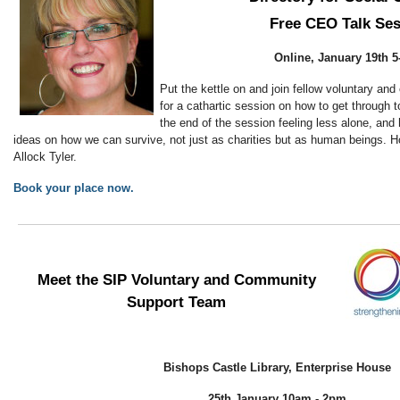
Free CEO Talk Se
Online, January 19th 
Put the kettle on and join fellow voluntary a
for a cathartic session on how to get through 
the end of the session feeling less alone, and
ideas on how we can survive, not just as charities but as human beings
Allock Tyler.
Book your place now.
Meet the SIP Voluntary and Community
Support Team
Bishops Castle Library, Enterprise House
25th January 10am - 2pm