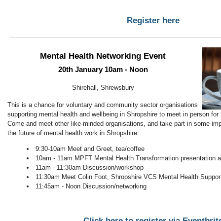
Register here
Mental Health Networking Event
20th January 10am - Noon
Shirehall, Shrewsbury
This is a chance for voluntary and community sector organisations
supporting mental health and wellbeing in Shropshire to meet in person for t
Come and meet other like-minded organisations, and take part in some imp
the future of mental health work in Shropshire.
9:30-10am Meet and Greet, tea/coffee
10am - 11am MPFT Mental Health Transformation presentation
11am - 11:30am Discussion/workshop
11:30am Meet Colin Foot, Shropshire VCS Mental Health Support
11:45am - Noon Discussion/networking
Click here to register via Eventbrit