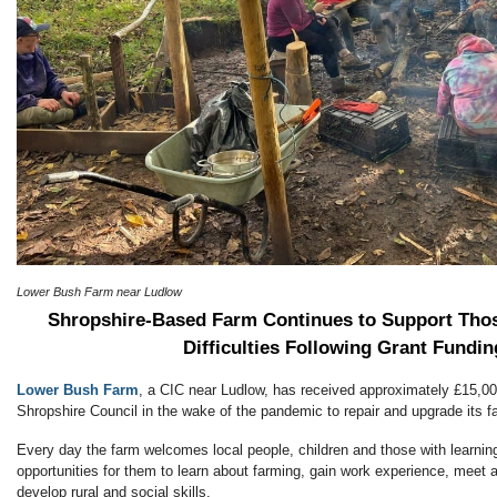
Lower Bush Farm near Ludlow
Shropshire-Based Farm Continues to Support Tho
Difficulties Following Grant Fundin
Lower Bush Farm
, a CIC near Ludlow, has received approximately £15,00
Shropshire Council in the wake of the pandemic to repair and upgrade its fac
Every day the farm welcomes local people, children and those with learning 
opportunities for them to learn about farming, gain work experience, meet 
develop rural and social skills.