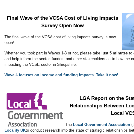
Final Wave of the VCSA Cost of Living Impacts
Survey Open Now
The final wave of the VCSA cost of living impacts survey is now
open!
Whether you took part in Waves 1-3 or not, please take
just 5 minutes
to 
and help inform the sector, funders and other stakeholders as to how the cos
impacting the VCSE sector in Shropshire.
Wave 4 focuses on income and funding impacts. Take it now!
LGA Report on the Stat
Relationships Between Loc
Local VC
The
Local Government Association
(
Locality UK
to conduct research into the state of strategic relationships b