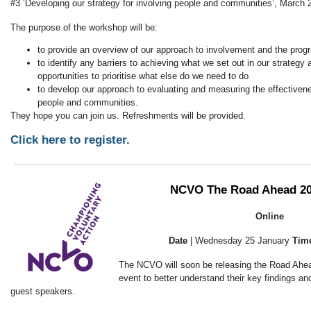
#3 ‘Developing our strategy for involving people and communities’, Marc
The purpose of the workshop will be:
to provide an overview of our approach to involvement and the pro
to identify any barriers to achieving what we set out in our strategy
opportunities to prioritise what else do we need to do
to develop our approach to evaluating and measuring the effectiven
people and communities.
They hope you can join us. Refreshments will be provided.
Click here to register.
NCVO The Road Ahead 20
Online
Date
| Wednesday 25 January
Tim
The NCVO will soon be releasing the Road Ahea
event to better understand their key findings an
guest speakers.