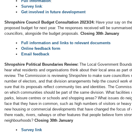
Full information
:
Survey link
:
Get involved in future development
Shropshire Council Budget Consultation 2023/24:
Have your say on the
proposed budget for next year. The responses received will be summarised
councillors, alongside the budget proposals.
Closing 30th January
Full information and links to relevant documents
Online feedback form
Email feedback
S
hropshire Political Boundaries Review:
The Local Government Bounda
hear what residents and organisations think about their local area as part of
review. The Commission is reviewing Shropshire to make sure councillors
number of electors, and that division arrangements help the council work ef
sure that its proposals reflect community ties and identities. The Commissi
on which communities should be part of the same division. What facilities
parks, leisure centres or schools and shopping areas? What issues do ne
face that they have in common, such as high numbers of visitors or heavy 
new housing or commercial developments that have changed the focus of
there roads, rivers, railways or other features that people believe form st
neighbourhoods?
Closing 30th January
Survey link