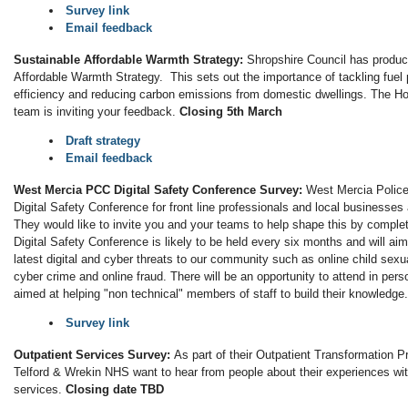
Survey link
Email feedback
Sustainable Affordable Warmth Strategy:
Shropshire Council has produc
Affordable Warmth Strategy. This sets out the importance of tackling fuel
efficiency and reducing carbon emissions from domestic dwellings. The
team is inviting your feedback.
Closing 5th March
Draft strategy
Email feedback
West Mercia PCC Digital Safety Conference Survey:
West Mercia Police
Digital Safety Conference for front line professionals and local businesse
They would like to invite you and your teams to help shape this by comple
Digital Safety Conference is likely to be held every six months and will ai
latest digital and cyber threats to our community such as online child sexual
cyber crime and online fraud. There will be an opportunity to attend in perso
aimed at helping "non technical" members of staff to build their knowledge
Survey link
Outpatient Services Survey:
As part of their Outpatient Transformation 
Telford & Wrekin NHS want to hear from people about their experiences wit
services.
Closing date TBD