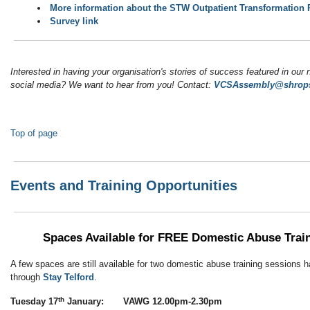
More information about the STW Outpatient Transformatio
Survey link
Interested in having your organisation's stories of success featured in our 
social media? We want to hear from you! Contact:
VCSAssembly@shrops
Top of page
Events and Training Opportunities
Spaces Available for FREE
Domestic Abuse Trai
A few spaces are still available for two domestic abuse training sessions 
through
Stay Telford
.
th
Tuesday 17
January: VAWG 12.00pm-2.30pm