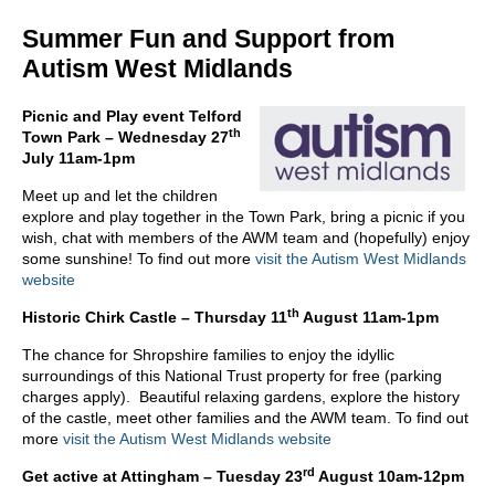
Summer Fun and Support from
Autism West Midlands
Picnic and Play event Telford
th
Town Park – Wednesday 27
July 11am-1pm
Meet up and let the children
explore and play together in the Town Park, bring a picnic if you
wish, chat with members of the AWM team and (hopefully) enjoy
some sunshine! To find out more
visit the Autism West Midlands
website
th
Historic Chirk Castle – Thursday 11
August 11am-1pm
The chance for Shropshire families to enjoy the idyllic
surroundings of this National Trust property for free (parking
charges apply). Beautiful relaxing gardens, explore the history
of the castle, meet other families and the AWM team. To find out
more
visit the Autism West Midlands website
rd
Get active at Attingham – Tuesday 23
August 10am-12pm