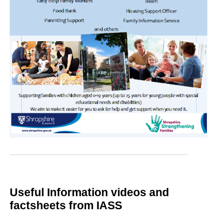
Useful Information videos and
factsheets from IASS