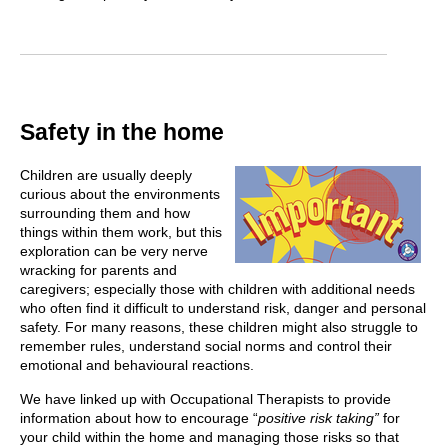
Safety in the home
Children are usually deeply
curious about the environments
surrounding them and how
things within them work, but this
exploration can be very nerve
wracking for parents and
caregivers; especially those with children with additional needs
who often find it difficult to understand risk, danger and personal
safety. For many reasons, these children might also struggle to
remember rules, understand social norms and control their
emotional and behavioural reactions.
We have linked up with Occupational Therapists to provide
information about how to encourage “
positive risk taking”
for
your child within the home and managing those risks so that