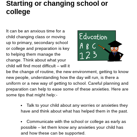
Starting or changing school or
college
It can be an anxious time for a
child changing class or moving
up to primary, secondary school
or college and preparation is key
to helping them manage the
change. Think about what your
child will find most difficult – will it
be the change of routine, the new environment, getting to know
new people, understanding how the day will run, is there a
uniform or a new way of getting to school. Careful planning and
preparation can help to ease some of these anxieties. Here are
some tips that might help:-
Talk to your child about any worries or anxieties they
have and think about what has helped them in the past.
Communicate with the school or college as early as
possible – let them know any anxieties your child has
and how these can be supported.