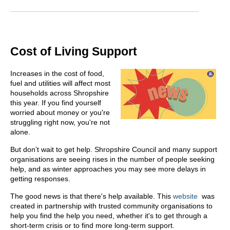
Cost of Living Support
Increases in the cost of food,
fuel and utilities will affect most
households across Shropshire
this year. If you find yourself
worried about money or you're
struggling right now, you're not
alone.
But don’t wait to get help. Shropshire Council and many support
organisations are seeing rises in the number of people seeking
help, and as winter approaches you may see more delays in
getting responses.
The good news is that there's help available. This
website
was
created in partnership with trusted community organisations to
help you find the help you need, whether it's to get through a
short-term crisis or to find more long-term support.