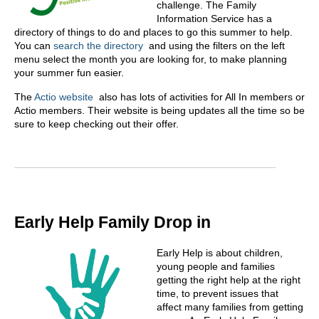
challenge. The Family
Information Service has a
directory of things to do and places to go this summer to help.
You can
search the directory
and using the filters on the left
menu select the month you are looking for, to make planning
your summer fun easier.
The
Actio website
also has lots of activities for All In members or
Actio members. Their website is being updates all the time so be
sure to keep checking out their offer.
Early Help Family Drop in
Early Help is about children,
young people and families
getting the right help at the right
time, to prevent issues that
affect many families from getting