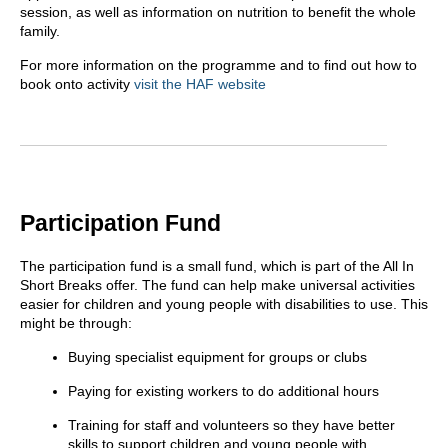
session, as well as information on nutrition to benefit the whole
family.
For more information on the programme and to find out how to
book onto activity
visit the HAF website
Participation Fund
The participation fund is a small fund, which is part of the All In
Short Breaks offer. The fund can help make universal activities
easier for children and young people with disabilities to use. This
might be through:
Buying specialist equipment for groups or clubs
Paying for existing workers to do additional hours
Training for staff and volunteers so they have better
skills to support children and young people with