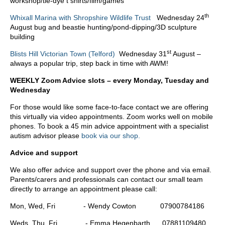
workshop/tie-dye t shirts/film/games
th
Whixall Marina with Shropshire Wildlife Trust
Wednesday 24
August bug and beastie hunting/pond-dipping/3D sculpture
building
st
Blists Hill Victorian Town (Telford)
Wednesday 31
August –
always a popular trip, step back in time with AWM!
WEEKLY Zoom Advice slots – every Monday, Tuesday and
Wednesday
For those would like some face-to-face contact we are offering
this virtually via video appointments. Zoom works well on mobile
phones. To book a 45 min advice appointment with a specialist
autism advisor please
book via our shop.
Advice and support
We also offer advice and support over the phone and via email.
Parents/carers and professionals can contact our small team
directly to arrange an appointment please call:
Mon, Wed, Fri - Wendy Cowton 07900784186
Weds, Thu, Fri - Emma Hegenbarth 07881109480