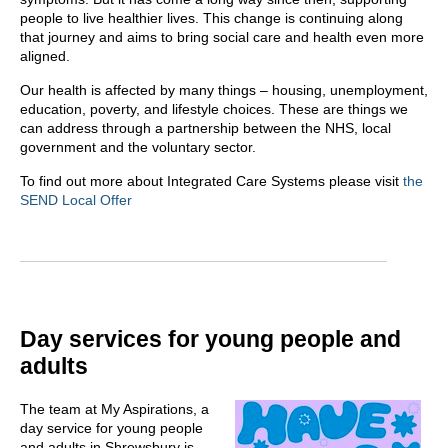
people to live healthier lives. This change is continuing along
that journey and aims to bring social care and health even more
aligned. ​
Our health is affected by many things – housing, unemployment,
education, poverty, and lifestyle choices. These are things we
can address through a partnership between the NHS, local
government and the voluntary sector.
To find out more about Integrated Care Systems please visit
the
SEND Local Offer
Day services for young people and
adults
The team at My Aspirations, a
day service for young people
and adults in Shrewsbury is