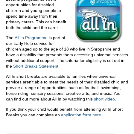
opportunities for disabled
children and young people to
spend time away from their
primary carers. This can benefit
both the child and the carer.
The
All In Programme
is part of
our Early Help service for
children aged up to the age of 18 who live in Shropshire and
have a disability that prevents them accessing universal services
without additional support. The criteria for eligibility is set out in
the
Short Breaks Statement.
All In short breaks are available to families when universal
services aren't able to meet the needs of their disabled child and
provide a range of opportunities, such as football, swimming,
horse riding, sensory sessions, creative arts, and music. You
can find out more about All In by watching this
short video.
If you think your child would benefit from attending All In Short
Breaks you can complete an
application form here.