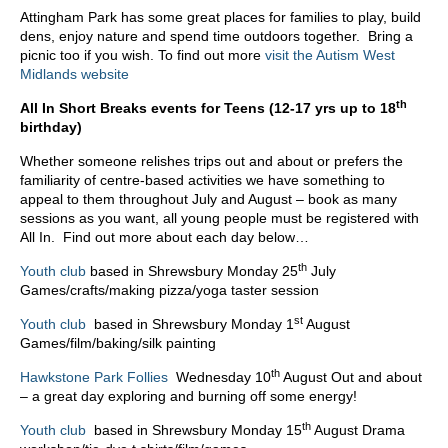
Attingham Park has some great places for families to play, build
dens, enjoy nature and spend time outdoors together. Bring a
picnic too if you wish. To find out more
visit the Autism West
Midlands website
th
All In Short Breaks events for Teens (12-17 yrs up to 18
birthday)
Whether someone relishes trips out and about or prefers the
familiarity of centre-based activities we have something to
appeal to them throughout July and August – book as many
sessions as you want, all young people must be registered with
All In. Find out more about each day below…
th
Youth club
based in Shrewsbury Monday 25
July
Games/crafts/making pizza/yoga taster session
st
Youth club
based in Shrewsbury Monday 1
August
Games/film/baking/silk painting
th
Hawkstone Park Follies
Wednesday 10
August Out and about
– a great day exploring and burning off some energy!
th
Youth club
based in Shrewsbury Monday 15
August Drama