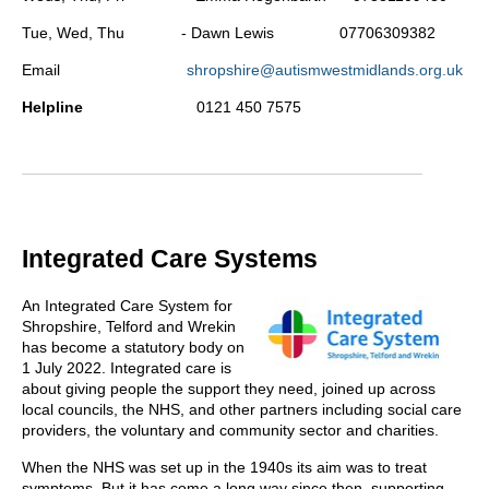
Tue, Wed, Thu - Dawn Lewis 07706309382
Email
shropshire@autismwestmidlands.org.uk
Helpline
0121 450 7575
Integrated Care Systems
An Integrated Care System for
Shropshire, Telford and Wrekin
has become a statutory body on
1 July 2022. Integrated care is
about giving people the support they need, joined up across
local councils, the NHS, and other partners including social care
providers, the voluntary and community sector and charities.
When the NHS was set up in the 1940s its aim was to treat
symptoms. But it has come a long way since then, supporting