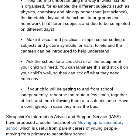
Help them to understanding the way in which school
is organised, for example, the different subjects (such as
physics, chemistry and biology rather than just science),
the timetable, layout of the school, tutor groups and
homework (in different subjects and due to be completed
on different days).
Make it visual and practical - simple colour coding of
subjects and picture symbols for halls, toilets and the
canteen can be introduced to help understand
Ask the school for a checklist of all the equipment
your child will need. You can laminate this and stick it on
your child’s wall, so they can tick off what they need
each day.
If your child will be getting to and from school
independently, rehearse the route a few times, together
at first, and then following them at a safe distance. Have
a contingency in case they miss the bus.
Shropshire’s Information Advise and Support Service (IASS)
have produced a useful factsheet on
Moving up to secondary
school
which is useful from parent carers of young people
moving from primary to secondary school.