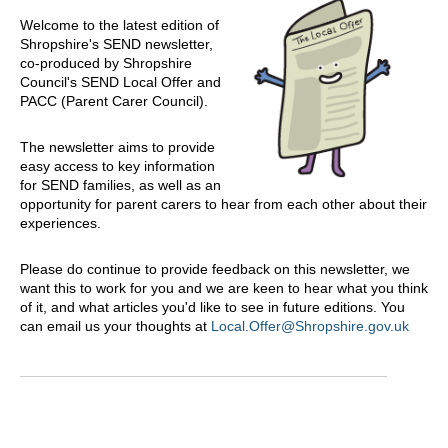
Welcome to the latest edition of
Shropshire's SEND newsletter,
co-produced by Shropshire
Council's SEND Local Offer and
PACC (Parent Carer Council).
The newsletter aims to provide
easy access to key information
for SEND families, as well as an
opportunity for parent carers to hear from each other about their
experiences.
Please do continue to provide feedback on this newsletter, we
want this to work for you and we are keen to hear what you think
of it, and what articles you'd like to see in future editions. You
can email us your thoughts at
Local.Offer@Shropshire.gov.uk