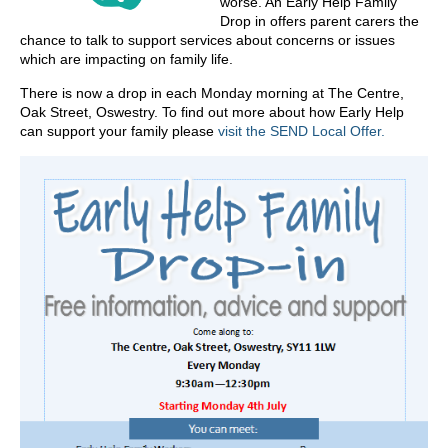
worse. An Early Help Family
Drop in offers parent carers the
chance to talk to support services about concerns or issues
which are impacting on family life.
There is now a drop in each Monday morning at The Centre,
Oak Street, Oswestry. To find out more about how Early Help
can support your family please
visit the SEND Local Offer.