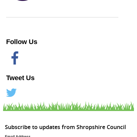
Follow Us
Tweet Us
Subscribe to updates from Shropshire Council
Email Address