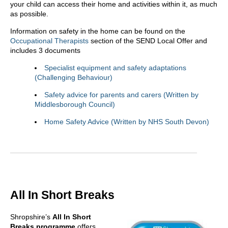
your child can access their home and activities within it, as much
as possible.
Information on safety in the home can be found on the
Occupational Therapists
section of the SEND Local Offer and
includes 3 documents
Specialist equipment and safety adaptations
(Challenging Behaviour)
Safety advice for parents and carers (Written by
Middlesborough Council)
Home Safety Advice (Written by NHS South Devon)
All In Short Breaks
Shropshire’s
All In
Short
Breaks programme
offers