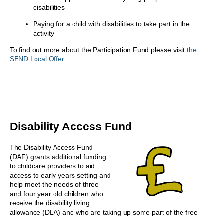
disabilities
Paying for a child with disabilities to take part in the
activity
To find out more about the Participation Fund please visit
the
SEND Local Offer
Disability Access Fund
The Disability Access Fund
(DAF) grants additional funding
to childcare providers to aid
access to early years setting and
help meet the needs of three
and four year old children who
receive the disability living
allowance (DLA) and who are taking up some part of the free