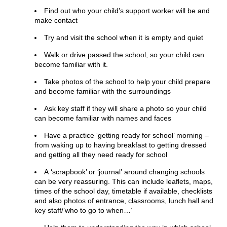
Find out who your child’s support worker will be and
make contact
Try and visit the school when it is empty and quiet
Walk or drive passed the school, so your child can
become familiar with it.
Take photos of the school to help your child prepare
and become familiar with the surroundings
Ask key staff if they will share a photo so your child
can become familiar with names and faces
Have a practice ‘getting ready for school’ morning –
from waking up to having breakfast to getting dressed
and getting all they need ready for school
A ‘scrapbook’ or ‘journal’ around changing schools
can be very reassuring. This can include leaflets, maps,
times of the school day, timetable if available, checklists
and also photos of entrance, classrooms, lunch hall and
key staff/’who to go to when…’