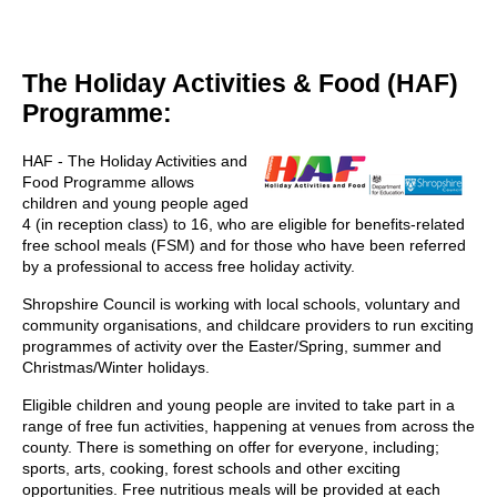
The Holiday Activities & Food (HAF)
Programme:
HAF - The Holiday Activities and
Food Programme allows
children and young people aged
4 (in reception class) to 16, who are eligible for benefits-related
free school meals (FSM) and for those who have been referred
by a professional to access free holiday activity.
Shropshire Council is working with local schools, voluntary and
community organisations, and childcare providers to run exciting
programmes of activity over the Easter/Spring, summer and
Christmas/Winter holidays.
Eligible children and young people are invited to take part in a
range of free fun activities, happening at venues from across the
county. There is something on offer for everyone, including;
sports, arts, cooking, forest schools and other exciting
opportunities. Free nutritious meals will be provided at each