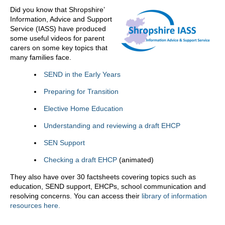
Did you know that Shropshire’
Information, Advice and Support
Service (IASS) have produced
some useful videos for parent
carers on some key topics that
many families face.
SEND in the Early Years
Preparing for Transition
Elective Home Education
Understanding and reviewing a draft EHCP
SEN Support
Checking a draft EHCP
(animated)
They also have over 30 factsheets covering topics such as
education, SEND support, EHCPs, school communication and
resolving concerns. You can access their
library of information
resources here.