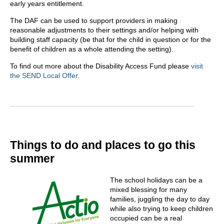
early years entitlement.
The DAF can be used to support providers in making
reasonable adjustments to their settings and/or helping with
building staff capacity (be that for the child in question or for the
benefit of children as a whole attending the setting).
To find out more about the Disability Access Fund please
visit
the SEND Local Offer.
Things to do and places to go this
summer
The school holidays can be a
mixed blessing for many
families, juggling the day to day
while also trying to keep children
occupied can be a real