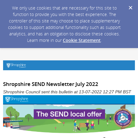
We only use cookies that are necessary for this site to
function to provide you with the best experience. The
controller of this site may choose to place supplementary
cookies to support additional functionality such as support
analytics, and has an obligation to disclose these cookies.
Learn more in our
Cookie Statement
.
Shropshire SEND Newsletter July 2022
Shropshire Council sent this bulletin at 13-07-2022 12:27 PM BST