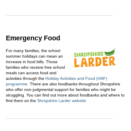
Emergency Food
For many families, the school
summer holidays can mean an
increase in food bills. Those
families who receive free school
meals can access food and
activities through the
Holiday Activities and Food (HAF)
programme.
There are also foodbanks throughout Shropshire
who offer non-judgmental support for families who might be
struggling. You can find out more about foodbanks and where to
find them on the
Shropshire Larder website