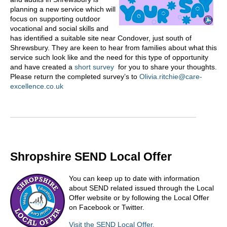
planning a new service which will
focus on supporting outdoor
vocational and social skills and
has identified a suitable site near Condover, just south of
Shrewsbury. They are keen to hear from families about what this
service such look like and the need for this type of opportunity
and have created a
short survey
for you to share your thoughts.
Please return the completed survey’s to
Olivia.ritchie@care-
excellence.co.uk
Shropshire SEND Local Offer
You can keep up to date with information
about SEND related issued through the Local
Offer website or by following the Local Offer
on Facebook or Twitter.
Visit the SEND Local Offer.