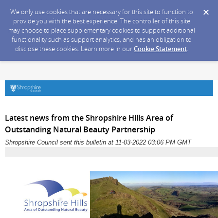
We only use cookies that are necessary for this site to function to
provide you with the best experience. The controller of this site
may choose to place supplementary cookies to support additional
functionality such as support analytics, and has an obligation to
disclose these cookies. Learn more in our
Cookie Statement
.
Latest news from the Shropshire Hills Area of
Outstanding Natural Beauty Partnership
Shropshire Council sent this bulletin at 11-03-2022 03:06 PM GMT