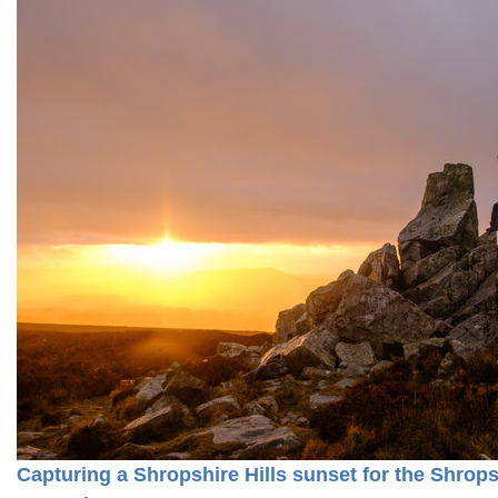
Capturing a Shropshire Hills sunset for the Shro