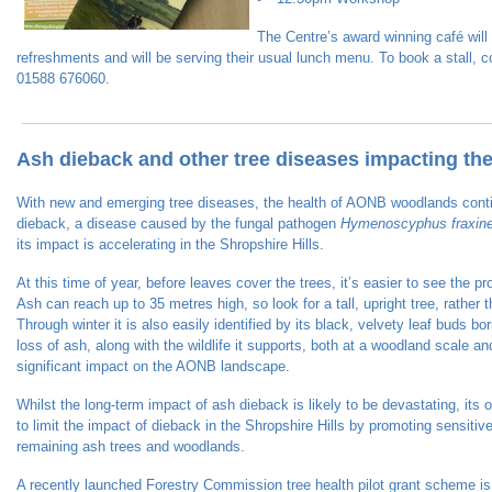
The Centre’s award winning café will 
refreshments and will be serving their usual lunch menu. To book a stall, 
01588 676060.
Ash dieback and other tree diseases impacting t
With new and emerging tree diseases, the health of AONB woodlands cont
dieback, a disease caused by the fungal pathogen
Hymenoscyphus fraxin
its impact is accelerating in the Shropshire Hills.
At this time of year, before leaves cover the trees, it’s easier to see the 
Ash can reach up to 35 metres high, so look for a tall, upright tree, rather
Through winter it is also easily identified by its black, velvety leaf buds 
loss of ash, along with the wildlife it supports, both at a woodland scale an
significant impact on the AONB landscape.
Whilst the long-term impact of ash dieback is likely to be devastating, its 
to limit the impact of dieback in the Shropshire Hills by promoting sensit
remaining ash trees and woodlands.
A recently launched Forestry Commission tree health pilot grant scheme is 