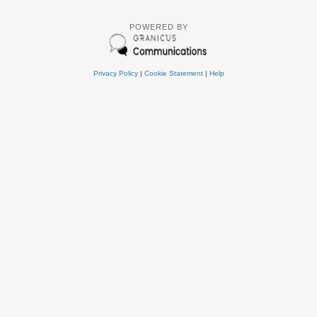
POWERED BY
Privacy Policy
|
Cookie Statement
|
Help