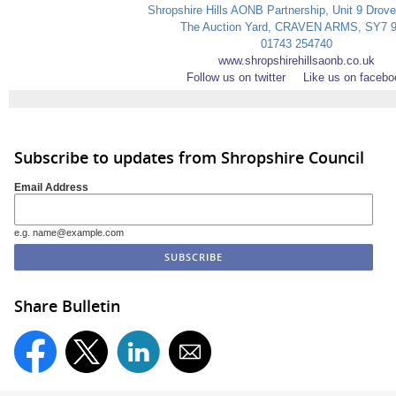
Shropshire Hills AONB Partnership, Unit 9 Drov
The Auction Yard, CRAVEN ARMS, SY7 
01743 254740
www.shropshirehillsaonb.co.uk
Follow us on twitter
Like us on facebo
Subscribe to updates from Shropshire Council
Email Address
e.g. name@example.com
Share Bulletin