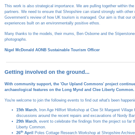
This work is also strategical importance. We are pulling together within th
partners. We need to ensure that Shropshire can stand strongly with other r
Government’s review of how UK tourism is managed. Our aim is that our off
experiences built on an environmentally positive ethos.
Many thanks to the models, their mums, Ben Osborne and the Stiperstones
photographs.
Nigel McDonald AONB Sustainable Tourism Officer
Getting involved on the ground...
With community support, the 'Our Upland Commons' project continues 
archaeological features on the Long Mynd and Clee Liberty Common.
You're welcome to join the following events to find out what's been happeni
15th March
, Iron Age Hillfort Workshop at Clee St Margaret Village 
discussions around the recent repairs and excavations of Nordy Bank
29th March
, event to celebrate the findings from the project so far 
Liberty Common.
th
26
April
Poles Cottage Research Workshop at Shropshire Archiv