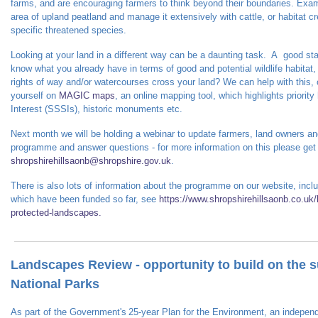
farms, and are encouraging farmers to think beyond their boundaries.
Exam
area of upland peatland and manage it extensively with cattle, or habitat 
specific threatened species.
Looking at your land in a different way can be a daunting task. A good sta
know what you already have in terms of good and potential wildlife habitat
rights of way and/or watercourses cross your land? We can help with this,
yourself on
MAGIC maps
, an online mapping tool, which highlights priority 
Interest (SSSIs), historic monuments etc.
Next month we will be holding a webinar to update farmers, land owners an
programme and answer questions - for more information on this please get 
shropshirehillsaonb@shropshire.gov.uk
.
There is also lots of information about the programme on our website, incl
which have been funded so far
, see
https://www.shropshirehillsaonb.co.uk/h
protected-landscapes.
Landscapes Review - opportunity to build on the
National Parks
As part of the Government's 25-year Plan for the Environment, an indepen