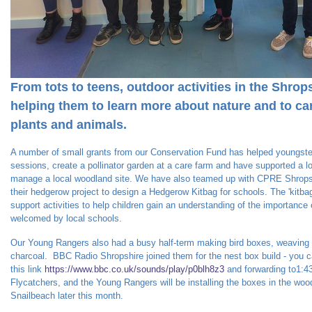
From tots to teens, outdoor activities in the Shrop
helping them to learn more about nature and to care
plants and animals.
A number of small grants from our Conservation Fund has helped youngster
sessions, create a pollinator garden at a care farm and have supported a l
manage a local woodland site. We have also teamed up with CPRE Shropsh
their hedgerow project to design a Hedgerow Kitbag for schools. The 'kitba
support activities to help children gain an understanding of the importanc
welcomed by local schools.
Our Young Rangers also had a busy half-term making bird boxes, weaving w
charcoal. BBC Radio Shropshire joined them for the nest box build - you ca
this link
https://www.bbc.co.uk/sounds/play/p0blh8z3
and forwarding to1:4
Flycatchers, and the Young Rangers will be installing the boxes in the wood
Snailbeach later this month.