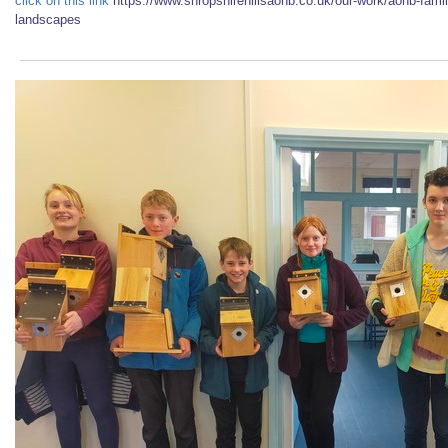
click on this link
https://www.shropshirehillsaonb.co.uk/our-work/aonb-famil
landscapes