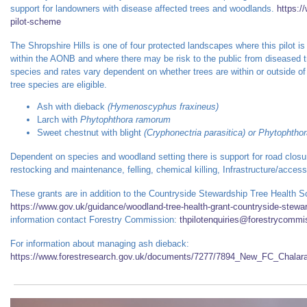
support for landowners with disease affected trees and woodlands.
https:/
pilot-scheme
The Shropshire Hills is one of four protected landscapes where this pilot is b
within the AONB and where there may be risk to the public from diseased t
species and rates vary dependent on whether trees are within or outside of
tree species are eligible.
Ash with dieback
(Hymenoscyphus fraxineus)
Larch with
Phytophthora ramorum
Sweet chestnut with blight
(Cryphonectria parasitica) or
Phytophtho
Dependent on species and woodland setting there is support for road closu
restocking and maintenance, felling, chemical killing, Infrastructure/access
These grants are in addition to the Countryside Stewardship Tree Health 
https://www.gov.uk/guidance/woodland-tree-health-grant-countryside-stew
information contact Forestry Commission:
thpilotenquiries@forestrycommi
For information about managing ash dieback:
https://www.forestresearch.gov.uk/documents/7277/7894_New_FC_Chalara_