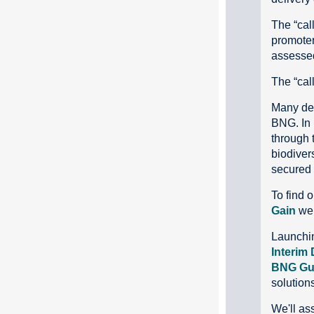
The “call
promoter
assessed
The “call
Many dev
BNG. In 
through t
biodivers
secured a
To find o
Gain
we
Launchin
Interim 
BNG Gu
solution
We'll ass