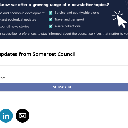
updates from Somerset Council
com