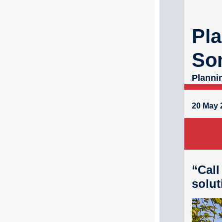
Pla
So
Planni
20 May 
“Call
solut