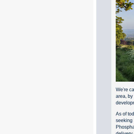
We're ca
area, by
develop
As of to
seeking 
Phosphat
delivery