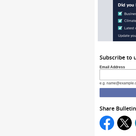
Subscribe to 
Email Address
e.g. name@example.
Share Bulletin