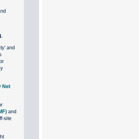
and
4
.
ty’ and
s
or
ly
y Net
ur
MF)
and
f-site
ht