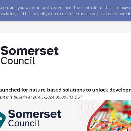
 to provide you with the best experience. The controller of this site ma
 analytics, and has an obligation to disclose these cookies. Learn more i
” launched for nature-based solutions to unlock develo
nt this bulletin at 20-05-2024 05:00 PM BST