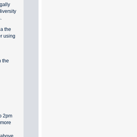
egally
iversity
.
ia the
r using
n the
to 2pm
 more
 above.