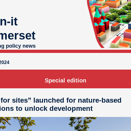
n-it
merset
ng policy news
2024
Special edition
 for sites” launched for nature-based
ions to unlock development