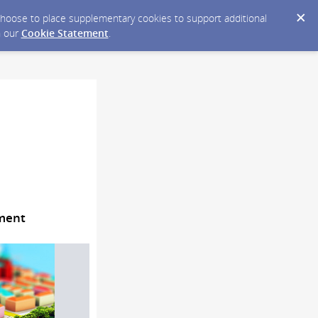
y choose to place supplementary cookies to support additional
n our
Cookie Statement
.
pment