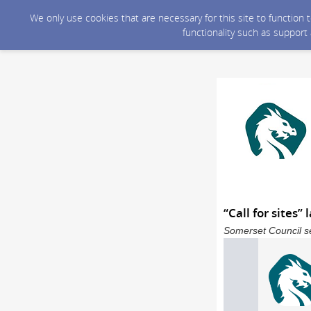
We only use cookies that are necessary for this site to function
functionality such as support
“Call for sites
Somerset Council se