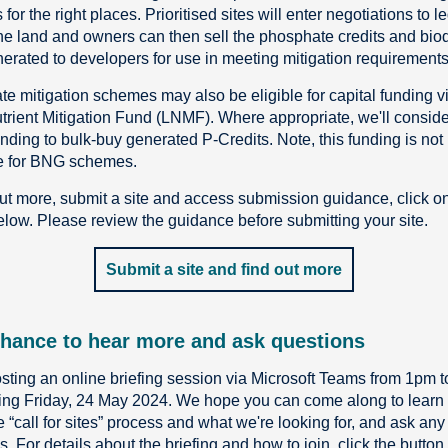
 for the right places. Prioritised sites will enter negotiations to l
he land and owners can then sell the phosphate credits and biod
nerated to developers for use in meeting mitigation requirements
e mitigation schemes may also be eligible for capital funding v
trient Mitigation Fund (LNMF). Where appropriate, we'll conside
ding to bulk-buy generated P-Credits. Note, this funding is not
e for BNG schemes.
out more, submit a site and access submission guidance, click o
elow. Please review the guidance before submitting your site.
Submit a site and find out more
hance to hear more and ask questions
sting an online briefing session via Microsoft Teams from 1pm 
ing Friday, 24 May 2024. We hope you can come along to learn
e “call for sites” process and what we're looking for, and ask any
. For details about the briefing and how to join, click the button