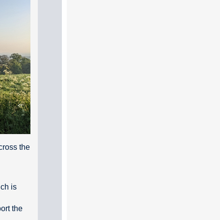
cross the
ch is
ort the