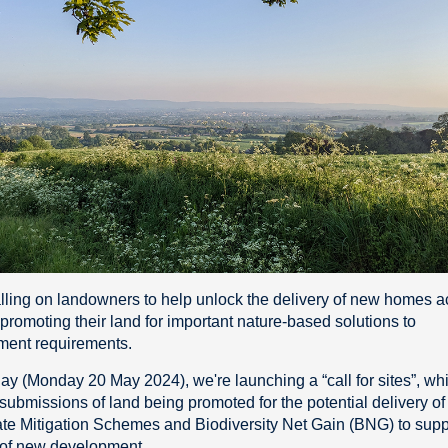
lling on landowners to help unlock the delivery of new homes a
 promoting their land for important nature-based solutions to
ment requirements.
day (Monday 20 May 2024), we're launching a “call for sites”, whi
submissions of land being promoted for the potential delivery of
e Mitigation Schemes and Biodiversity Net Gain (BNG) to supp
 of new development.