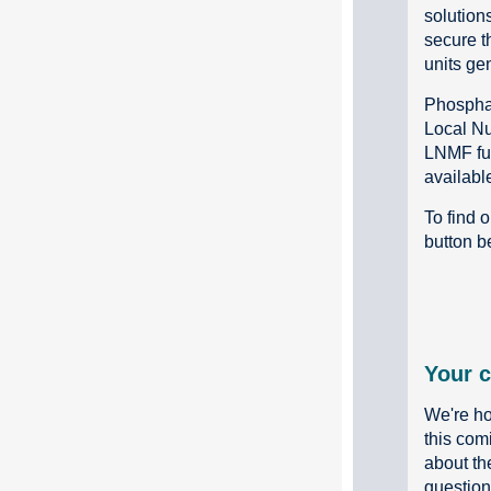
solutions
secure t
units ge
Phosphat
Local Nu
LNMF fun
availabl
To find 
button b
Your c
We're ho
this com
about th
questions