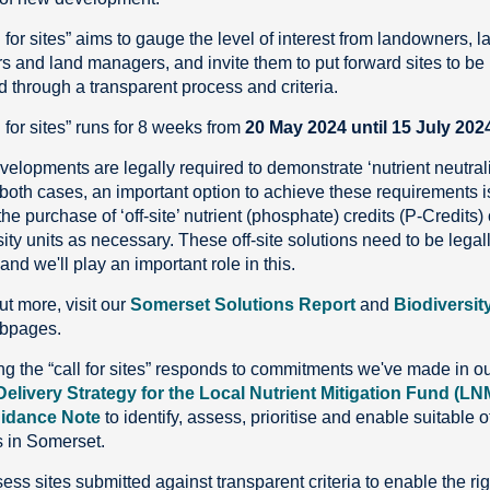
 for sites” aims to gauge the level of interest from landowners, l
s and land managers, and invite them to put forward sites to be
 through a transparent process and criteria.
 for sites” runs for 8 weeks from
20 May 2024 until 15 July 202
elopments are legally required to demonstrate ‘nutrient neutrali
both cases, an important option to achieve these requirements i
he purchase of ‘off-site’ nutrient (phosphate) credits (P-Credits) 
ity units as necessary. These off-site solutions need to be legal
nd we'll play an important role in this.
ut more, visit our
Somerset Solutions Report
and
Biodiversit
bpages.
g the “call for sites” responds to commitments we've made in o
Delivery Strategy for the Local Nutrient Mitigation Fund (LN
idance Note
to identify, assess, prioritise and enable suitable of
s in Somerset.
ess sites submitted against transparent criteria to enable the rig