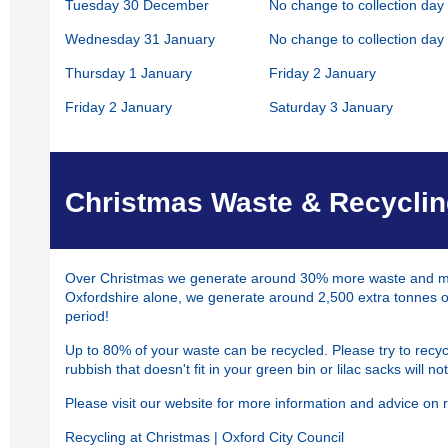
Tuesday 30 December
No change to collection day
Wednesday 31 January
No change to collection day
Thursday 1 January
Friday 2 January
Friday 2 January
Saturday 3 January
Christmas Waste & Recycli
Over Christmas we generate around 30% more waste and most
Oxfordshire alone, we generate around 2,500 extra tonnes of
period!
Up to 80% of your waste can be recycled. Please try to recy
rubbish that doesn't fit in your green bin or lilac sacks will no
Please visit our website for more information and advice on r
Recycling at Christmas | Oxford City Council