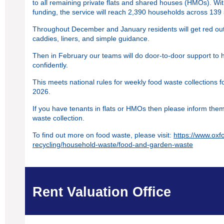
to all remaining private flats and shared houses (HMOs). 
funding, the service will reach 2,390 households across 139 
Throughout December and January residents will get red out
caddies, liners, and simple guidance.
Then in February our teams will do door‑to‑door support to 
confidently.
This meets national rules for weekly food waste collections 
2026.
If you have tenants in flats or HMOs then please inform the
waste collection.
To find out more on food waste, please visit:
https://www.oxf
recycling/household-waste/food-and-garden-waste
Rent Valuation Office