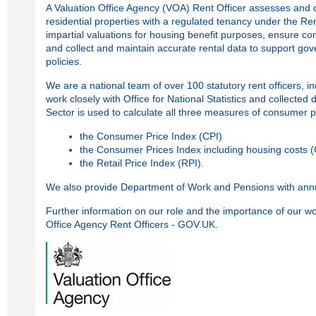
A Valuation Office Agency (VOA) Rent Officer assesses and d
residential properties with a regulated tenancy under the Re
impartial valuations for housing benefit purposes, ensure co
and collect and maintain accurate rental data to support g
policies.
We are a national team of over 100 statutory rent officers, 
work closely with Office for National Statistics and collected
Sector is used to calculate all three measures of consumer pr
the Consumer Price Index (CPI)
the Consumer Prices Index including housing costs 
the Retail Price Index (RPI).
We also provide Department of Work and Pensions with annua
Further information on our role and the importance of our 
Office Agency Rent Officers - GOV.UK
.