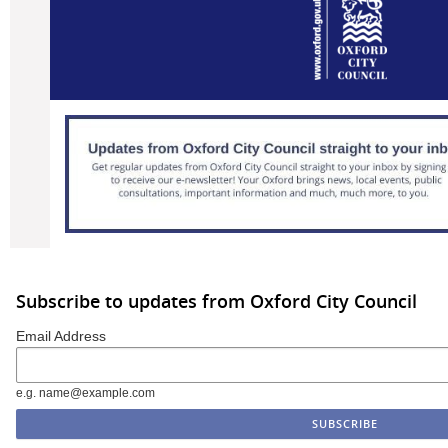
Subscribe to updates from Oxford City Council
Email Address
e.g. name@example.com