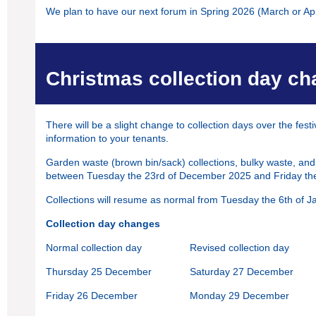
We plan to have our next forum in Spring 2026 (March or Apri
Christmas collection day c
There will be a slight change to collection days over the fest
information to your tenants.
Garden waste (brown bin/sack) collections, bulky waste, and
between Tuesday the 23rd of December 2025 and Friday the
Collections will resume as normal from Tuesday the 6th of 
Collection day changes
Normal collection day
Revised collection day
Thursday 25 December
Saturday 27 December
Friday 26 December
Monday 29 December