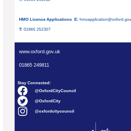
HMO Licence Applications
E:
hmoapplication@oxford.gov
T:
01865 252307
www.oxford.gov.uk
01865 249811
Stay Connected:
@OxfordCityCouncil
@OxfordCity
@oxfordcitycouncil