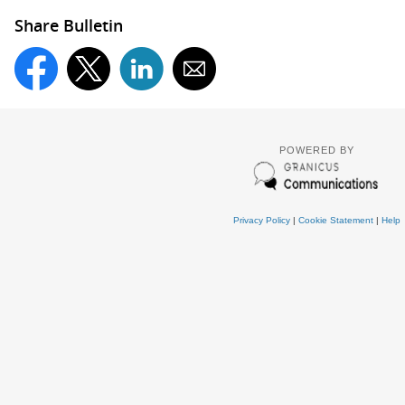
Share Bulletin
POWERED BY
Privacy Policy
|
Cookie Statement
|
Help