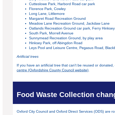
Cutteslowe Park, Harbord Road car park
Florence Park, Cowley
Long Lane, Littlemore
Margaret Road Recreation Ground
Meadow Lane Recreation Ground, Jackdaw Lane
Oatlands Recreation Ground car park, Ferry Hinkse
South Park, Morrell Avenue
Sunnymead Recreation Ground, by play area
Hinksey Park, off Abingdon Road
Leys Pool and Leisure Centre, Pegasus Road, Black
Artificial trees
If you have an artificial tree that can't be reused or donated, 
centre (Oxfordshire County Council website)
.
Food Waste Collection chan
Oxford City Council and Oxford Direct Services (ODS) are rol