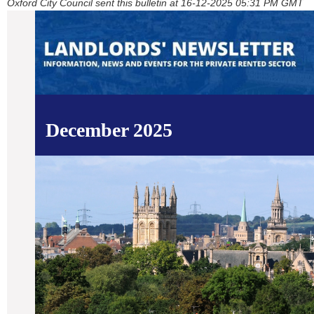
Oxford City Council sent this bulletin at 16-12-2025 05:31 PM GMT
December 2025