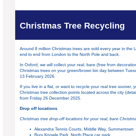
Christmas Tree Recycling
Around 8 million Christmas trees are sold every year in the 
end to end from London to the North Pole and back.
In Oxford, we will collect your real, bare (free from decoration
Christmas trees on your green/brown bin day between Tues
13 February 2026.
If you live in a flat, or want to recycle your real tree sooner, 
Christmas tree collection points located across the city (deta
from Friday 26 December 2025.
Drop off locations
Christmas tree drop-off locations for your real, bare Christm
Alexandra Tennis Courts, Middle Way, Summertown
Bury Knowle Park, North Place car park