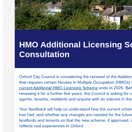
HMO Additional Licensing 
Consultation
Oxford City Council is considering the renewal of the Addi
that requires certain Houses in Multiple Occupation (HMOs) 
current Additional HMO Licensing Scheme
ends in 2026. Bef
renewing it for a further five years, the Council is asking for 
agents, tenants, residents and anyone with an interest in the
Your feedback will help us understand how the current schem
has had, and whether any changes are needed for the futur
landlords and tenants so that the new scheme, if approved, 
reflects real experiences in Oxford.