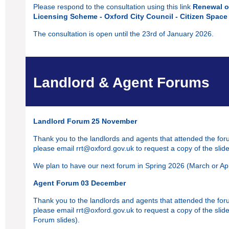
Please respond to the consultation using this link
Renewal o
Licensing Scheme - Oxford City Council - Citizen Space
The consultation is open until the 23rd of January 2026.
Landlord & Agent Forums
Landlord Forum 25 November
Thank you to the landlords and agents that attended the foru
please email
rrt@oxford.gov.uk
to request a copy of the slide
We plan to have our next forum in Spring 2026 (March or Apri
Agent Forum 03 December
Thank you to the landlords and agents that attended the foru
please email
rrt@oxford.gov.uk
to request a copy of the slid
Forum slides).