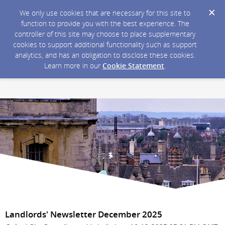
We only use cookies that are necessary for this site to
function to provide you with the best experience. The
controller of this site may choose to place supplementary
cookies to support additional functionality such as support
analytics, and has an obligation to disclose these cookies.
Learn more in our
Cookie Statement
.
Landlords' Newsletter December 2025