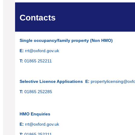
Contacts
Single occupancy/family property (Non HMO)
E:
rrt@oxford.gov.uk
T:
01865 252211
Selective Licence Applications
E:
propertylicensing@oxfo
T:
01865 252285
HMO Enquiries
E:
rrt@oxford.gov.uk
T:
01865 252211