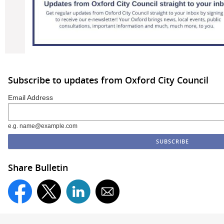
Subscribe to updates from Oxford City Council
Email Address
e.g. name@example.com
Share Bulletin