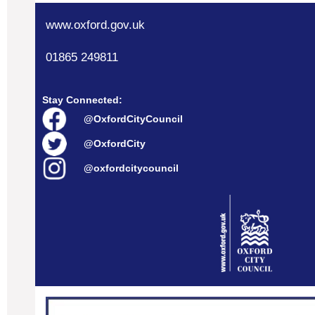
www.oxford.gov.uk
01865 249811
Stay Connected:
@OxfordCityCouncil
@OxfordCity
@oxfordcitycouncil