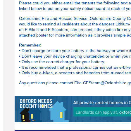
Please could you either email the tenants the following text a
linked below to put on your safety notice board at each of y
Oxfordshire Fire and Rescue Service, Oxfordshire County Co
would like to remind all residents about the dangers Lithium-
on E Bikes and E Scooters, can present if they catch fire in
attached
poster
for more information as it provides simple ad
Remember:
• Don’t charge or store your battery in the hallway or where 
• Don’t leave your device charging unattended or when you’r
• Only use the correct charger for your battery.
• It is recommended that a professional carries out an e-bik
• Only buy e-bikes, e-scooters and batteries from trusted re
Any questions please contact
Fire-CFSteam@Oxfordshire.g