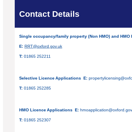
Contact Details
Single occupancy/family property (Non HMO)
and HMO 
E:
RRT@oxford.gov.uk
T:
01865 252211
Selective Licence Applications
E:
propertylicensing@oxfo
T:
01865 252285
HMO Licence Applications
E:
hmoapplication@oxford.gov
T:
01865 252307