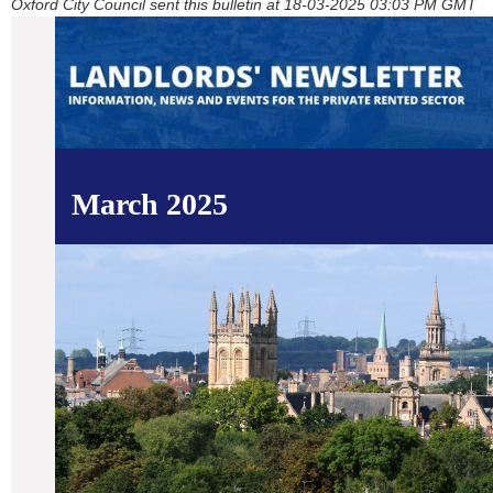
Oxford City Council sent this bulletin at 18-03-2025 03:03 PM GMT
March 2025