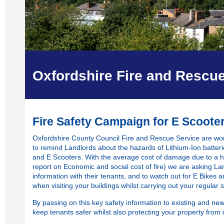
Oxfordshire Fire and Rescu
Fire Safety Campaign for E Scoote
Oxfordshire County Council Fire and Rescue Service are wor
to remind Landlords about the hazards of Lithium-Ion batteri
and E Scooters. With the average cost of damage due to a ho
report on Economic and social cost of fire
) we are asking Lan
information with their tenants, and to watch out for E Bikes 
when visiting your buildings whilst carrying out your regular 
By passing on this key safety information to existing and new
keep tenants safer whilst also protecting your property from