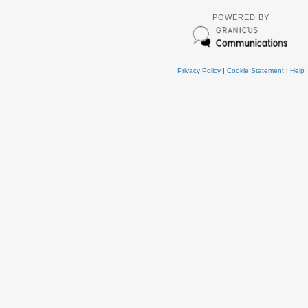
POWERED BY
Privacy Policy
|
Cookie Statement
|
Help