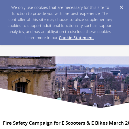
We only use cookies that are necessary for this site to
function to provide you with the best experience. The
controller of this site may choose to place supplementary
cookies to support additional functionality such as support
analytics, and has an obligation to disclose these cookies.
Learn more in our
Cookie Statement
.
Fire Safety Campaign for E Scooters & E Bikes March 