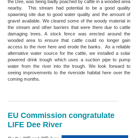
the Dee, was being badly poached by cattle in a wooded area
nearby. This stream had potential to be a good quality
spawning site due to good water quality and the amount of
gravel available. We cleared some of the woody material in
the stream and other barriers that were there due to cattle
damaging trees. A stock fence was erected around the
wooded area to ensure that cattle could no longer gain
access to the river here and erode the banks. As a reliable
alternative water source for the cattle, we installed a solar
powered drink trough which uses a suction pipe to pump
water from the river into the trough. We look forward to
seeing improvements to the riverside habitat here over the
coming months.
EU Commission congratulate
LIFE Dee River
th
th