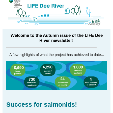
Welcome to the Autumn issue of the LIFE Dee
River newsletter!
A few highlights of what the project has achieved to date...
Success for salmonids!