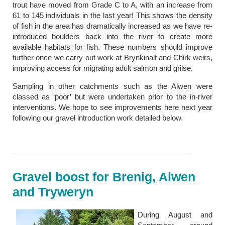
trout have moved from Grade C to A, with an increase from
61 to 145 individuals in the last year! This shows the density
of fish in the area has dramatically increased as we have re-
introduced boulders back into the river to create more
available habitats for fish. These numbers should improve
further once we carry out work at Brynkinalt and Chirk weirs,
improving access for migrating adult salmon and grilse.
Sampling in other catchments such as the Alwen were
classed as ‘poor’ but were undertaken prior to the in-river
interventions. We hope to see improvements here next year
following our gravel introduction work detailed below.
Gravel boost for Brenig, Alwen
and Tryweryn
During August and