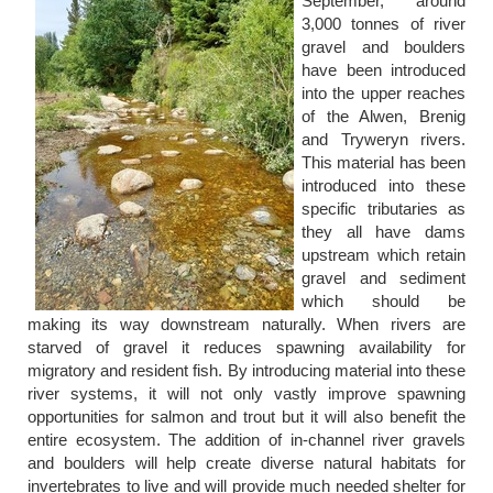
September, around
3,000 tonnes of river
gravel and boulders
have been introduced
into the upper reaches
of the Alwen, Brenig
and Tryweryn rivers.
This material has been
introduced into these
specific tributaries as
they all have dams
upstream which retain
gravel and sediment
which should be
making its way downstream naturally. When rivers are
starved of gravel it reduces spawning availability for
migratory and resident fish. By introducing material into these
river systems, it will not only vastly improve spawning
opportunities for salmon and trout but it will also benefit the
entire ecosystem. The addition of in-channel river gravels
and boulders will help create diverse natural habitats for
invertebrates to live and will provide much needed shelter for