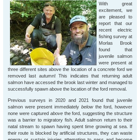
With great
excitement, we
are pleased to
report that our
recent electric
fishing survey at
Morlas Brook
found that
juvenile salmon
were present at
three different sites above the location of a concrete ford we
removed last autumn! This indicates that returning adult
salmon have accessed the brook last winter and managed to
successfully spawn above the location of the ford removal.
Previous surveys in 2020 and 2021 found that juvenile
salmon were present immediately
below
the ford, however
none were captured
above
the ford, suggesting the structure
was a barrier to migratory fish. Adult salmon return to their
natal stream to spawn having spent time growing at sea. If
their route is blocked by artificial structures, they can waste
energy or sustain injuries attempting to pass and become