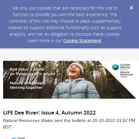
We only use cookies that are necessary for this site to
function to provide you with the best experience. The
controller of this site may choose to place supplementary
cookies to support additional functionality such as support
analytics, and has an obligation to disclose these cookies.
Learn more in our
Cookie Statement
.
LIFE Dee River: Issue 4, Autumn 2022
Natural Resources Wales sent this bulletin at 20-10-2022 03:52 PM
BST