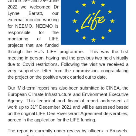
On the 28
and 29
June
2022 we welcomed Dr
Lynne Barratt, our
external monitor working
for NEEMO. NEEMO is
responsible for the
monitoring of LIFE
projects that are funded
through the EU’s LIFE programme. This was the first
meeting in person, having had the previous two held virtually
due to Covid restrictions. Following the visit we received a
very supportive letter from the commission, congratulating
the project on the positive work carried out to date.
Our ‘Mid-term’ report has also been submitted to CINEA, the
European Climate Infrastructure and Environment Executive
Agency. This technical and financial report addressed all
st
work up to 31
December 2021 and will be assessed based
on the original LIFE Dee River Grant Agreement deliverables,
agreed in the application for the LIFE funding.
The report is currently under review by officers in Brussels,