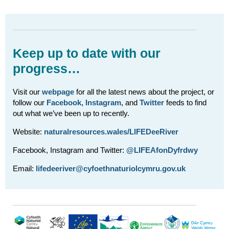
Keep up to date with our
progress…
Visit our
webpage
for all the latest news about the project, or
follow our
Facebook,
Instagram
, and
Twitter
feeds to find
out what we’ve been up to recently.
Website:
naturalresources.wales/LIFEDeeRiver
Facebook, Instagram and Twitter:
@LIFEAfonDyfrdwy
Email:
lifedeeriver@cyfoethnaturiolcymru.gov.uk