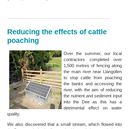
Reducing the effects of cattle
poaching
Over the summer, our local
contractors completed over
1,500 metres of fencing along
the main river near Llangollen
to stop cattle from poaching
the banks and accessing the
river, with the aim of reducing
the nutrient and sediment input
into the Dee as this has a
detrimental effect on water
quality.
We also discovered that a small stream, which flowed into