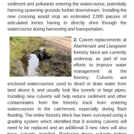
sediment and pollutants entering the watercourse, potentially
harming spawning grounds further downstream. Installing the
new crossing would stop an estimated 2,000 passes of
articulated lorries having to directly drive through the
watercourse during harvesting and transportation.
2.
Culvert replacements at
Aberhirnant and Llangower
forestry block are currently
underway as part of our
efforts to improve water
management at the
forestry. Culverts are
enclosed watercourses used to divert or drain water from
land above it, and usually look like tunnels or large pipes.
Installing new culverts will help reduce sediment and other
contaminates from the forestry track from entering
watercourses in the catchment, especially during flash
flooding. The entire forestry block has been surveyed using a
grading system which identified that 8 existing culverts will
need to be replaced and an additional 3 new sites will also
have culverts installed. Replacing these culverts before