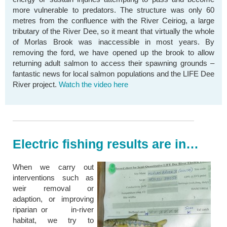
more vulnerable to predators. The structure was only 60
metres from the confluence with the River Ceiriog, a large
tributary of the River Dee, so it meant that virtually the whole
of Morlas Brook was inaccessible in most years. By
removing the ford, we have opened up the brook to allow
returning adult salmon to access their spawning grounds –
fantastic news for local salmon populations and the LIFE Dee
River project.
Watch the video here
Electric fishing results are in…
When we carry out
interventions such as
weir removal or
adaption, or improving
riparian or in-river
habitat, we try to