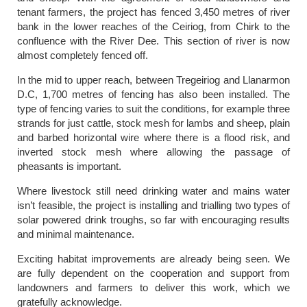
tenant farmers, the project has fenced 3,450 metres of river
bank in the lower reaches of the Ceiriog, from Chirk to the
confluence with the River Dee. This section of river is now
almost completely fenced off.
In the mid to upper reach, between Tregeiriog and Llanarmon
D.C, 1,700 metres of fencing has also been installed. The
type of fencing varies to suit the conditions, for example three
strands for just cattle, stock mesh for lambs and sheep, plain
and barbed horizontal wire where there is a flood risk, and
inverted stock mesh where allowing the passage of
pheasants is important.
Where livestock still need drinking water and mains water
isn’t feasible, the project is installing and trialling two types of
solar powered drink troughs, so far with encouraging results
and minimal maintenance.
Exciting habitat improvements are already being seen. We
are fully dependent on the cooperation and support from
landowners and farmers to deliver this work, which we
gratefully acknowledge.