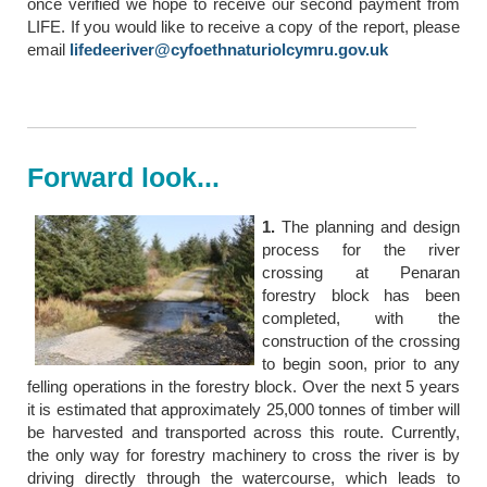
once verified we hope to receive our second payment from
LIFE. If you would like to receive a copy of the report, please
email
lifedeeriver@cyfoethnaturiolcymru.gov.uk
Forward look...
1.
The planning and design
process for the river
crossing at Penaran
forestry block has been
completed, with the
construction of the crossing
to begin soon, prior to any
felling operations in the forestry block. Over the next 5 years
it is estimated that approximately 25,000 tonnes of timber will
be harvested and transported across this route. Currently,
the only way for forestry machinery to cross the river is by
driving directly through the watercourse, which leads to