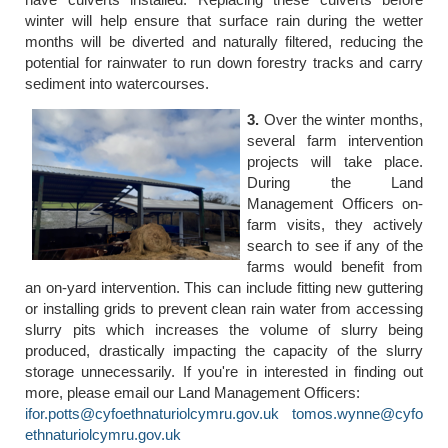
winter will help ensure that surface rain during the wetter
months will be diverted and naturally filtered, reducing the
potential for rainwater to run down forestry tracks and carry
sediment into watercourses.
3.
Over the winter months,
several farm intervention
projects will take place.
During the Land
Management Officers on-
farm visits, they actively
search to see if any of the
farms would benefit from
an on-yard intervention. This can include fitting new guttering
or installing grids to prevent clean rain water from accessing
slurry pits which increases the volume of slurry being
produced, drastically impacting the capacity of the slurry
storage unnecessarily. If you're in interested in finding out
more, please email our Land Management Officers:
ifor.potts@cyfoethnaturiolcymru.gov.uk
tomos.wynne@cyfo
ethnaturiolcymru.gov.uk