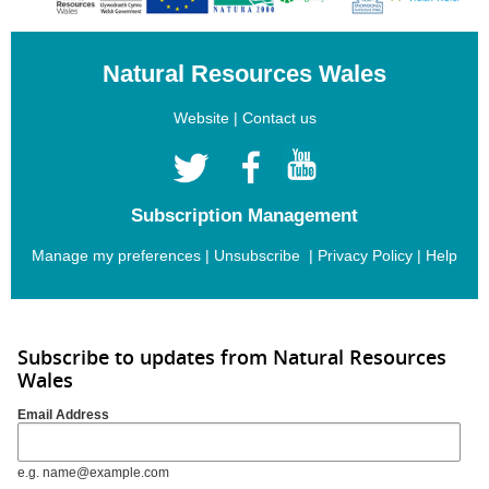
Natural Resources Wales
Website
|
Contact us
Subscription Management
Manage my preferences
|
Unsubscribe
|
Privacy Policy
|
Help
Subscribe to updates from Natural Resources
Wales
Email Address
e.g. name@example.com