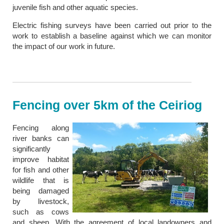
juvenile fish and other aquatic species.
Electric fishing surveys have been carried out prior to the
work to establish a baseline against which we can monitor
the impact of our work in future.
Fencing over 5km of the Ceiriog
Fencing along
river banks can
significantly
improve habitat
for fish and other
wildlife that is
being damaged
by livestock,
such as cows
and sheep. With the agreement of local landowners and