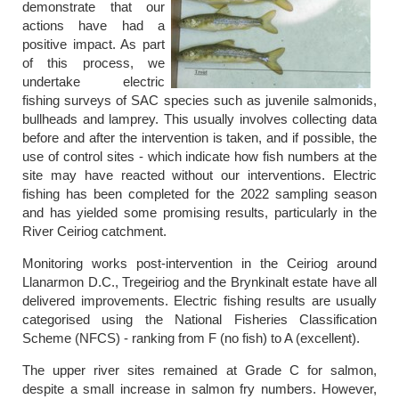
demonstrate that our
actions have had a
positive impact. As part
of this process, we
undertake electric
fishing surveys of SAC species such as juvenile salmonids,
bullheads and lamprey. This usually involves collecting data
before and after the intervention is taken, and if possible, the
use of control sites - which indicate how fish numbers at the
site may have reacted without our interventions. Electric
fishing has been completed for the 2022 sampling season
and has yielded some promising results, particularly in the
River Ceiriog catchment.
Monitoring works post-intervention in the Ceiriog around
Llanarmon D.C., Tregeiriog and the Brynkinalt estate have all
delivered improvements. Electric fishing results are usually
categorised using the National Fisheries Classification
Scheme (NFCS) - ranking from F (no fish) to A (excellent).
The upper river sites remained at Grade C for salmon,
despite a small increase in salmon fry numbers. However,