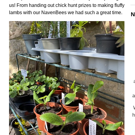
us! From handing out chick hunt prizes to making fluffy
lambs with our NavenBees we had such a great time.
N
a
h