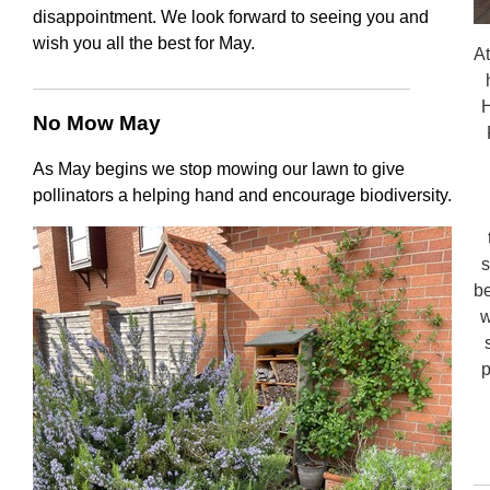
disappointment. We look forward to seeing you and
wish you all the best for May.
At
H
No Mow May
As May begins we stop mowing our lawn to give
pollinators a helping hand and encourage biodiversity.
s
be
w
p