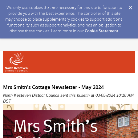
We only use cookies that are necessary for this site to function to
provide you with the best experience. The controller of this site
may choose to place supplementary cookies to support additional
functionality such as support analytics, and has an obligation to
disclose these cookies. Learn more in our
Cookie Statement
.
Mrs Smith's Cottage Newsletter - May 2024
North Kesteven District Council sent this bulletin at 03-05-2024 10:18 AM
BST