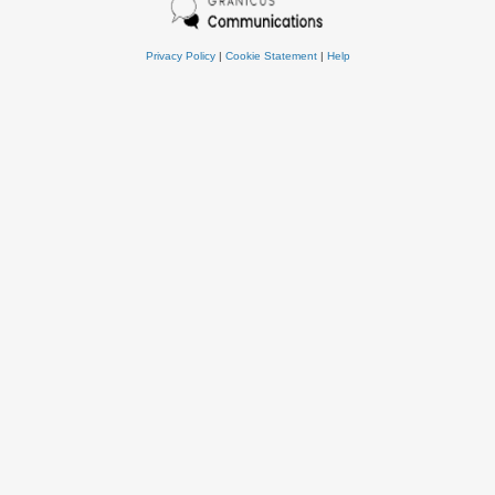
Privacy Policy
|
Cookie Statement
|
Help