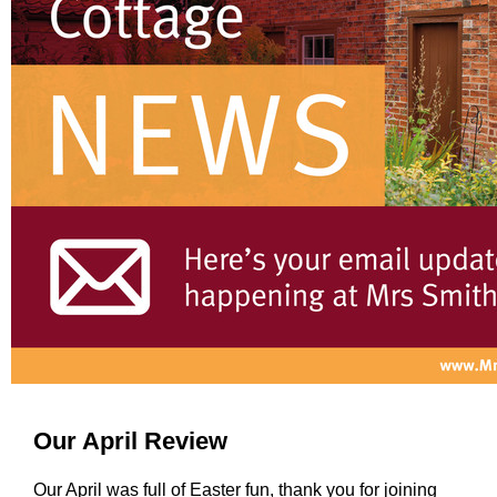
Our April Review
Our April was full of Easter fun, thank you for joining