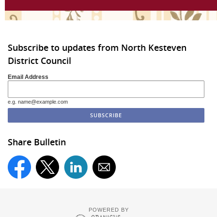
Subscribe to updates from North Kesteven
District Council
Email Address
e.g. name@example.com
Share Bulletin
POWERED BY