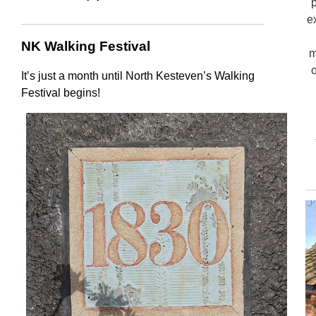
e
NK Walking Festival
m
o
It’s just a month until North Kesteven’s Walking
Festival begins!