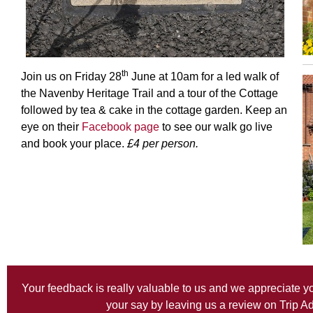
th
Join us on Friday 28
June at 10am for a led walk of
the Navenby Heritage Trail and a tour of the Cottage
followed by tea & cake in the cottage garden. Keep an
eye on their
Facebook page
to see our walk go live
and book your place.
£4 per person.
Your feedback is really valuable to us and we appreciate y
your say by leaving us a review on
Trip A