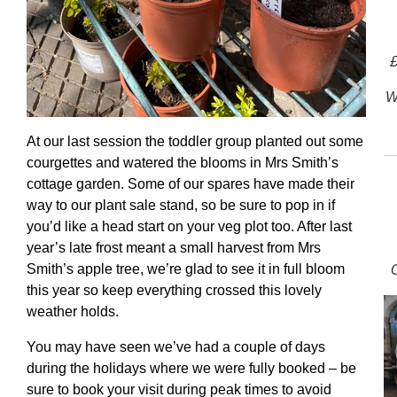
£
W
At our last session the toddler group planted out some
courgettes and watered the blooms in Mrs Smith’s
cottage garden. Some of our spares have made their
way to our plant sale stand, so be sure to pop in if
you’d like a head start on your veg plot too. After last
year’s late frost meant a small harvest from Mrs
Smith’s apple tree, we’re glad to see it in full bloom
this year so keep everything crossed this lovely
weather holds.
You may have seen we’ve had a couple of days
during the holidays where we were fully booked – be
sure to book your visit during peak times to avoid