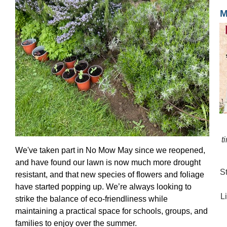
M
t
We've taken part in No Mow May since we reopened,
and have found our lawn is now much more drought
S
resistant, and that new species of flowers and foliage
have started popping up. We’re always looking to
L
strike the balance of eco-friendliness while
maintaining a practical space for schools, groups, and
families to enjoy over the summer.