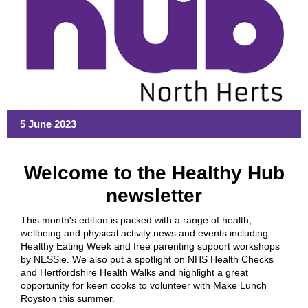
5 June 2023
Welcome to the Healthy Hub
newsletter
This month's edition is packed with a range of health,
wellbeing and physical activity news and events including
Healthy Eating Week and free parenting support workshops
by NESSie. We also put a spotlight on NHS Health Checks
and Hertfordshire Health Walks and highlight a great
opportunity for keen cooks to volunteer with Make Lunch
Royston this summer.