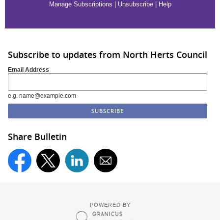
Manage Subscriptions
|
Unsubscribe
|
Help
Subscribe to updates from North Herts Council
Email Address
e.g. name@example.com
Share Bulletin
POWERED BY