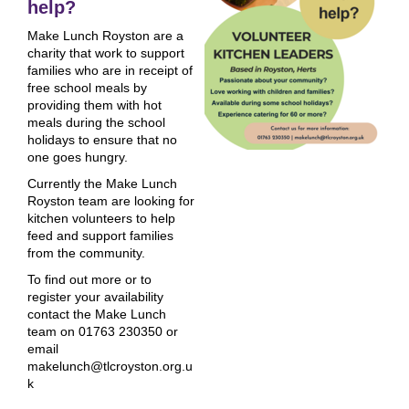
help?
Make Lunch Royston are a
charity that work to support
families who are in receipt of
free school meals by
providing them with hot
meals during the school
holidays to ensure that no
one goes hungry.
Currently the Make Lunch
Royston team are looking for
kitchen volunteers to help
feed and support families
from the community.
To find out more or to
register your availability
contact the Make Lunch
team on 01763 230350 or
email
makelunch@tlcroyston.org.u
k