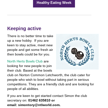
Healthy Eating Week
Keeping active
There is no better time to take
up a new hobby. If you are
keen to stay active, meet new
people and get some fresh air
then bowls could be for you.
North Herts Bowls Club
are
looking for new people to join
their club. Based at the bowls
club on Norton Common Letchworth, the club cater for
people who wish to bowl without taking part in serious
competitions. They are a friendly club and are looking for
people of all abilities.
If you are keen to get started contact Simon the club
secretary on:
01462 635810 or
email: simontory@ntlworld.com.