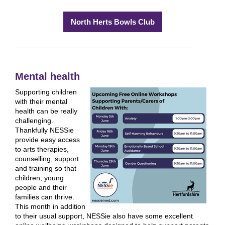
North Herts Bowls Club
Mental health
Supporting children
with their mental
health can be really
challenging.
Thankfully NESSie
provide easy access
to arts therapies,
counselling, support
and training so that
children, young
people and their
families can thrive.
This month in addition
to their usual support, NESSie also have some excellent