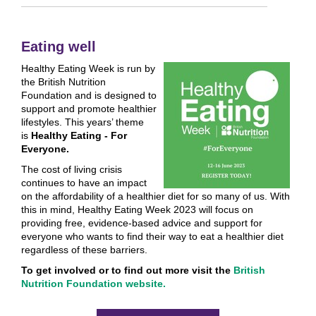
Eating well
Healthy Eating Week is run by
the British Nutrition
Foundation and is designed to
support and promote healthier
lifestyles. This years’ theme
is
Healthy Eating - For
Everyone.
The cost of living crisis
continues to have an impact
on the affordability of a healthier diet for so many of us. With
this in mind, Healthy Eating Week 2023 will focus on
providing free, evidence-based advice and support for
everyone who wants to find their way to eat a healthier diet
regardless of these barriers.
To get involved or to find out more visit the
British
Nutrition Foundation website.