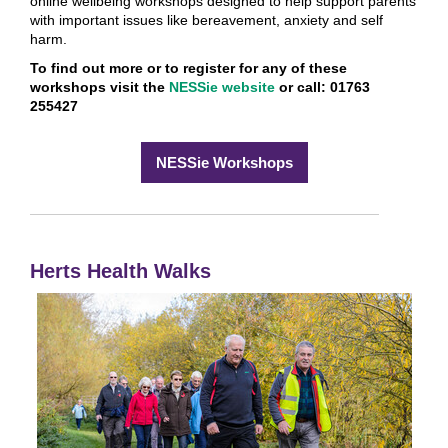
online wellbeing workshops designed to help support parents
with important issues like bereavement, anxiety and self
harm.
To find out more or to register for any of these
workshops visit the
NESSie website
or call: 01763
255427
NESSie Workshops
Herts Health Walks