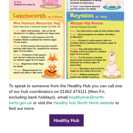
To speak to someone from the Healthy Hub you can call one
of our hub coordinators on 01462 474111 (Mon-Fri,
excluding bank holidays), email
healthyhub@north-
herts.gov.uk
or visit the
Healthy hub North Herts website
to
find out more.
Healthy Hub