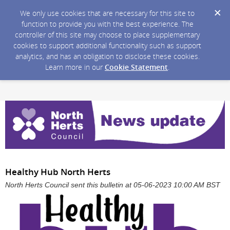
We only use cookies that are necessary for this site to
function to provide you with the best experience. The
controller of this site may choose to place supplementary
cookies to support additional functionality such as support
analytics, and has an obligation to disclose these cookies.
Learn more in our
Cookie Statement
.
Healthy Hub North Herts
North Herts Council sent this bulletin at 05-06-2023 10:00 AM BST