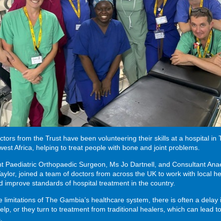
ctors from the Trust have been volunteering their skills at a hospital in
est Africa, helping to treat people with bone and joint problems.
t Paediatric Orthopaedic Surgeon, Ms Jo Dartnell, and Consultant Anae
aylor, joined a team of doctors from across the UK to work with local h
 improve standards of hospital treatment in the country.
e limitations of The Gambia’s healthcare system, there is often a delay 
elp, or they turn to treatment from traditional healers, which can lead t
.