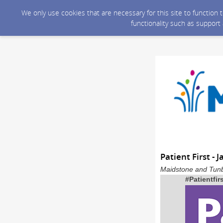
We only use cookies that are necessary for this site to function
functionality such as support
Patient First - 
Maidstone and Tunb
#Patientfir