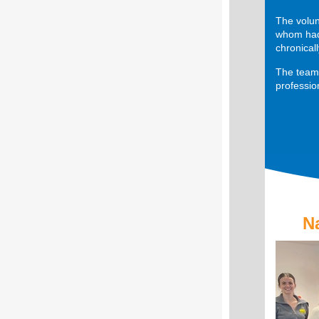
The volun
whom had 
chronical
The team 
professio
N