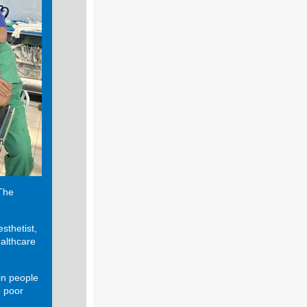
 The
sthetist,
ealthcare
in people
o poor