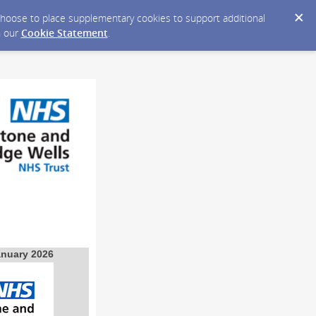
y choose to place supplementary cookies to support additional
n our
Cookie Statement
.
anuary 2026