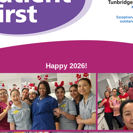
Happy 2026!