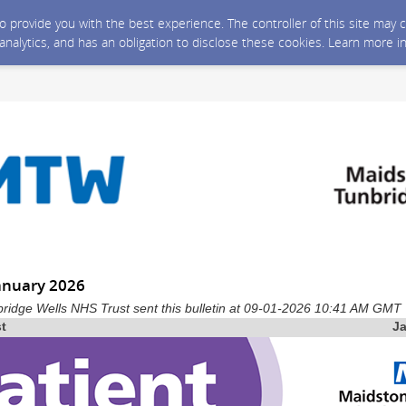
 to provide you with the best experience. The controller of this site ma
 analytics, and has an obligation to disclose these cookies. Learn more i
January 2026
ridge Wells NHS Trust sent this bulletin at 09-01-2026 10:41 AM GMT
st
J