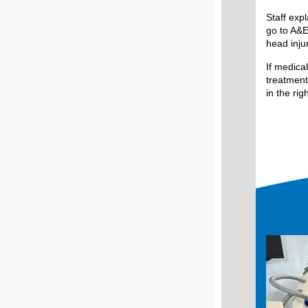
Staff exp
go to A&E
head injur
If medica
treatment
in the rig