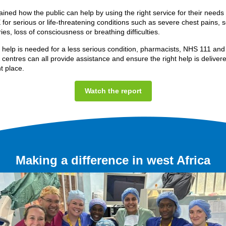
lained how the public can help by using the right service for their needs
 for serious or life-threatening conditions such as severe chest pains, 
ies, loss of consciousness or breathing difficulties.
l help is needed for a less serious condition, pharmacists, NHS 111 and
 centres can all provide assistance and ensure the right help is delivere
ht place.
Watch the report
Making a difference in west Africa