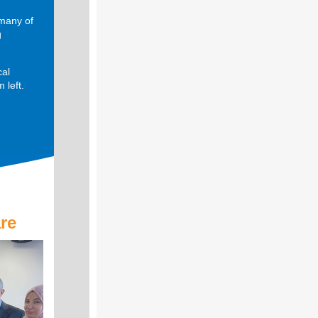
 many of
g
cal
 left.
re