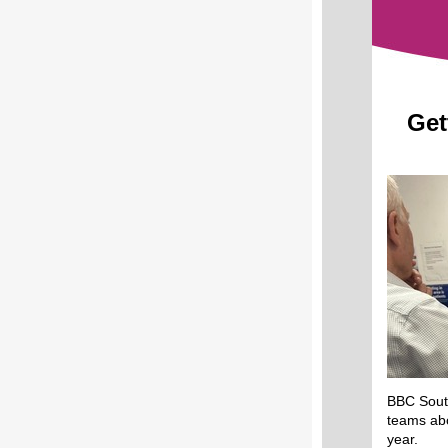
Get
BBC South
teams abo
year.