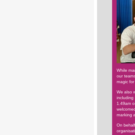
While man
our teams
magic for
We also w
including
1.49am on
welcomed 
marking a
On behalf
organisa