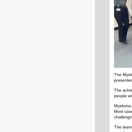
The Myelo
presente
The achie
people wi
Myeloma i
Most case
challengi
The team 