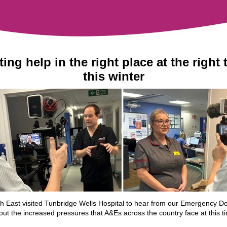
ting help in the right place at the right 
this winter
 East visited Tunbridge Wells Hospital to hear from our Emergency D
ut the increased pressures that A&Es across the country face at this t