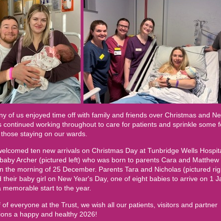
y of us enjoyed time off with family and friends over Christmas and N
 continued working throughout to care for patients and sprinkle some f
 those staying on our wards.
elcomed ten new arrivals on Christmas Day at Tunbridge Wells Hospita
 baby Archer (pictured left) who was born to parents Cara and Matthew 
 the morning of 25 December. Parents Tara and Nicholas (pictured rig
their baby girl on New Year's Day, one of eight babies to arrive on 1 J
 memorable start to the year.
 of everyone at the Trust, we wish all our patients, visitors and partner
tions a happy and healthy 2026!