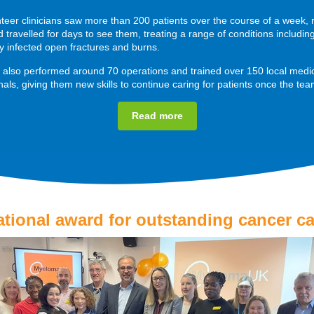
teer clinicians saw more than 200 patients over the course of a week,
travelled for days to see them, treating a range of conditions includin
ly infected open fractures and burns.
also performed around 70 operations and trained over 150 local medi
nals, giving them new skills to continue caring for patients once the team
Read more
ational award for outstanding cancer ca