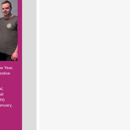
ew Year,
estive
l,
at
ht)
anuary,