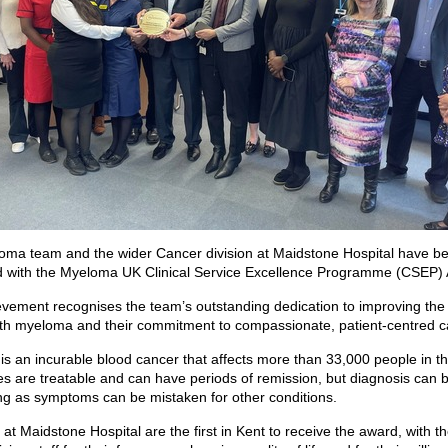
ma team and the wider Cancer division at Maidstone Hospital have b
d with the Myeloma UK Clinical Service Excellence Programme (CSEP)
vement recognises the team’s outstanding dedication to improving the l
th myeloma and their commitment to compassionate, patient-centred c
s an incurable blood cancer that affects more than 33,000 people in t
s are treatable and can have periods of remission, but diagnosis can 
ng as symptoms can be mistaken for other conditions.
at Maidstone Hospital are the first in Kent to receive the award, with t