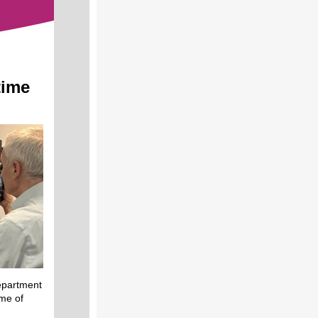
time
epartment
ime of