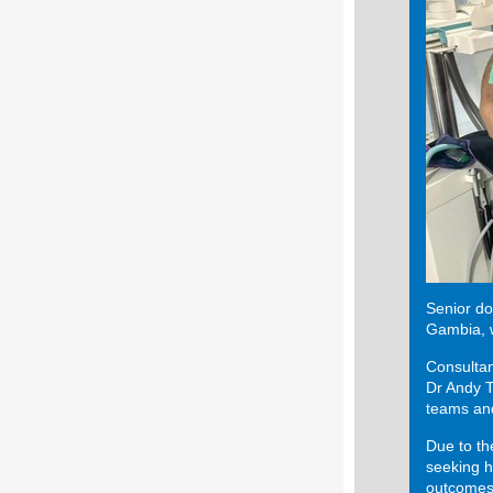
Senior do
Gambia, w
Consultan
Dr Andy T
teams and
Due to th
seeking h
outcomes