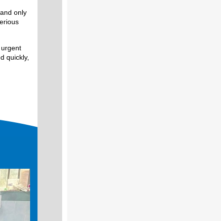
 and only
serious
 urgent
d quickly,