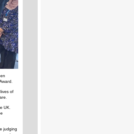
een
 Award.
ives of
are.
he UK.
be
he judging