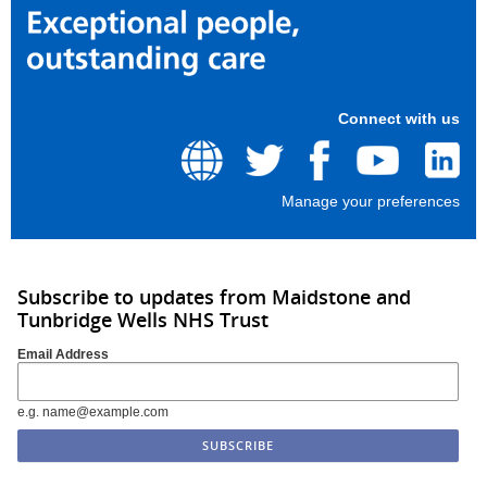
Connect with us
Manage your preferences
Subscribe to updates from Maidstone and
Tunbridge Wells NHS Trust
Email Address
e.g. name@example.com