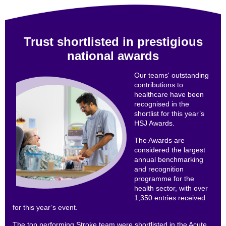
Trust shortlisted in prestigious
national awards
Our teams' outstanding
contributions to
healthcare have been
recognised in the
shortlist for this year’s
HSJ Awards.
The Awards are
considered the largest
annual benchmarking
and recognition
programme for the
health sector, with over
1,350 entries received
for this year’s event.
The top performing Stroke team were shortlisted in the Acute