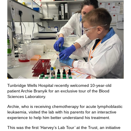
Tunbridge Wells Hospital recently welcomed 10-year-old
patient Archie Branyik for an exclusive tour of the Blood
Sciences Laboratory.
Archie, who is receiving chemotherapy for acute lymphoblastic
leukaemia, visited the lab with his parents for an interactive
experience to help him better understand his treatment.
This was the first ‘Harvey’s Lab Tour’ at the Trust, an initiative