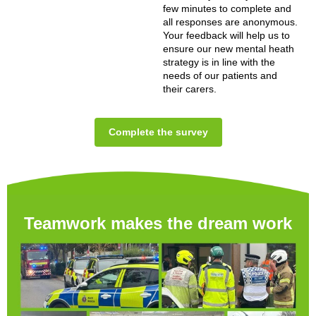
few minutes to complete and
all responses are anonymous.
Your feedback will help us to
ensure our new mental heath
strategy is in line with the
needs of our patients and
their carers.
Complete the survey
Teamwork makes the dream work