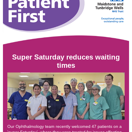
Super Saturday reduces waiting
times
Our Ophthalmology team recently welcomed 47 patients on a