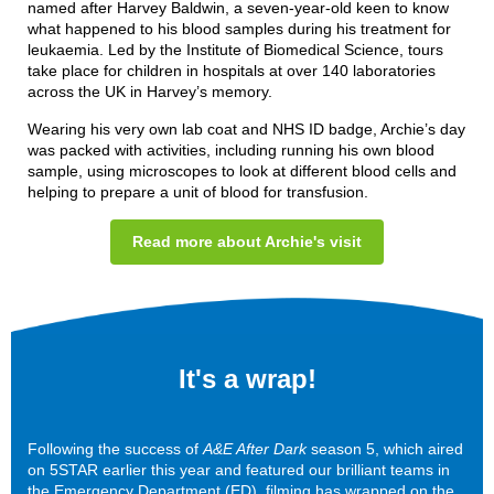
named after Harvey Baldwin, a seven-year-old keen to know
what happened to his blood samples during his treatment for
leukaemia. Led by the Institute of Biomedical Science, tours
take place for children in hospitals at over 140 laboratories
across the UK in Harvey’s memory.
Wearing his very own lab coat and NHS ID badge, Archie’s day
was packed with activities, including running his own blood
sample, using microscopes to look at different blood cells and
helping to prepare a unit of blood for transfusion.
Read more about Archie's visit
It's a wrap!
Following the success of
A&E After Dark
season 5, which aired
on 5STAR earlier this year and featured our brilliant teams in
the Emergency Department (ED), filming has wrapped on the