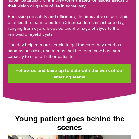
'super Saturday', where they were treated for issues affecting
their vision or quality of life in some way.
Focussing on safety and efficiency, the innovative super clinic
enabled the team to perform 35 procedures in just one day,
ranging from eyelid biopsies and drainage of styes to the
removal of eyelid cysts.
The day helped more people to get the care they need as
soon as possible, and means that the team now has more
capacity to support other patients.
Follow us and keep up to date with the work of our
amazing teams
Young patient goes behind the
scenes