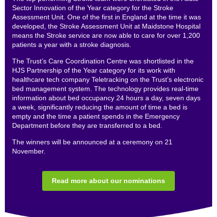
Sector Innovation of the Year category for the Stroke
Assessment Unit. One of the first in England at the time it was
developed, the Stroke Assessment Unit at Maidstone Hospital
means the Stroke service are now able to care for over 1,200
patients a year with a stroke diagnosis.
The Trust’s Care Coordination Centre was shortlisted in the
HJS Partnership of the Year category for its work with
healthcare tech company Teletracking on the Trust’s electronic
bed management system. The technology provides real-time
information about bed occupancy 24 hours a day, seven days
a week, significantly reducing the amount of time a bed is
empty and the time a patient spends in the Emergency
Department before they are transferred to a bed.
The winners will be announced at a ceremony on 21
November.
Read more about our nominations