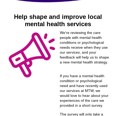
Help shape and improve local
mental health services
We're reviewing the care
people with mental health
conditions or psychological
needs receive when they use
our services, and your
feedback will help us to shape
a new mental health strategy.
If you have a mental health
condition or psychological
need and have recently used
our services at MTW, we
would love to hear about your
experiences of the care we
provided in a short survey.
The survey will only take a