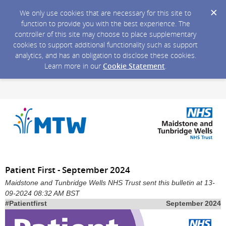
We only use cookies that are necessary for this site to
function to provide you with the best experience. The
controller of this site may choose to place supplementary
cookies to support additional functionality such as support
analytics, and has an obligation to disclose these cookies.
Learn more in our
Cookie Statement
.
Patient First - September 2024
Maidstone and Tunbridge Wells NHS Trust sent this bulletin at 13-
09-2024 08:32 AM BST
#Patientfirst
September 2024