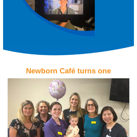
Newborn Café turns one