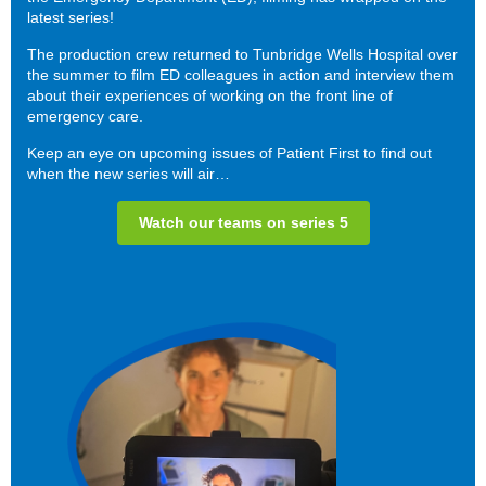
latest series!
The production crew returned to Tunbridge Wells Hospital over
the summer to film ED colleagues in action and interview them
about their experiences of working on the front line of
emergency care.
Keep an eye on upcoming issues of Patient First to find out
when the new series will air…
Watch our teams on series 5