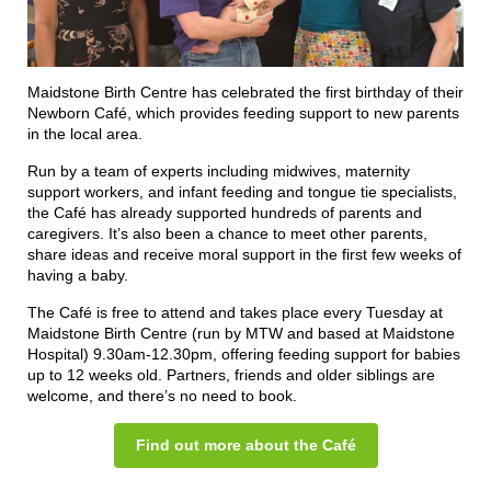
Maidstone Birth Centre has celebrated the first birthday of their
Newborn Café, which provides feeding support to new parents
in the local area.
Run by a team of experts including midwives, maternity
support workers, and infant feeding and tongue tie specialists,
the Café has already supported hundreds of parents and
caregivers. It’s also been a chance to meet other parents,
share ideas and receive moral support in the first few weeks of
having a baby.
The Café is free to attend and takes place every Tuesday at
Maidstone Birth Centre (run by MTW and based at Maidstone
Hospital) 9.30am-12.30pm, offering feeding support for babies
up to 12 weeks old. Partners, friends and older siblings are
welcome, and there’s no need to book.
Find out more about the Café