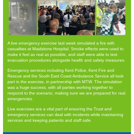
A live emergency exercise last week simulated a fire with
casualties at Maidstone Hospital. Smoke effects were used to
make it feel as real as possible, and staff were able to test
evacuation procedures alongside health and safety measures.
Emergency services including Kent Police, Kent Fire and
Rescue and the South East Coast Ambulance Service all took
part in the exercise, in partnership with MTW. The simulation
was a huge success, with all parties working together to
respond to the scenario, making sure we are prepared for real
emergencies.
Live exercises are a vital part of ensuring the Trust and
emergency services can deal with incidents while maintaining
services and keeping patients and staff safe.