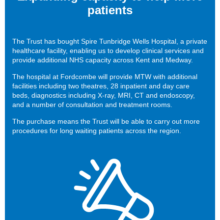
patients
The Trust has bought Spire Tunbridge Wells Hospital, a private
healthcare facility, enabling us to develop clinical services and
provide additional NHS capacity across Kent and Medway.
The hospital at Fordcombe will provide MTW with additional
facilities including two theatres, 28 inpatient and day care
beds, diagnostics including X-ray, MRI, CT and endoscopy,
and a number of consultation and treatment rooms.
The purchase means the Trust will be able to carry out more
procedures for long waiting patients across the region.