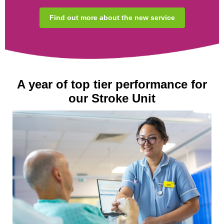
Find out more about the new service
A year of top tier performance for
our Stroke Unit