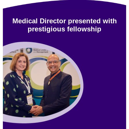
Medical Director presented with
prestigious fellowship