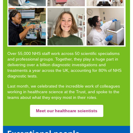
Over 55,000 NHS staff work across 50 scientific specialisms
and professional groups. Together, they play a huge part in
delivering over a billion diagnostic investigations and
treatments a year across the UK, accounting for 80% of NHS
diagnostic tests.
Last month, we celebrated the incredible work of colleagues
working in healthcare science at the Trust, and spoke to the
teams about what they enjoy most in their roles.
Meet our healthcare scientists