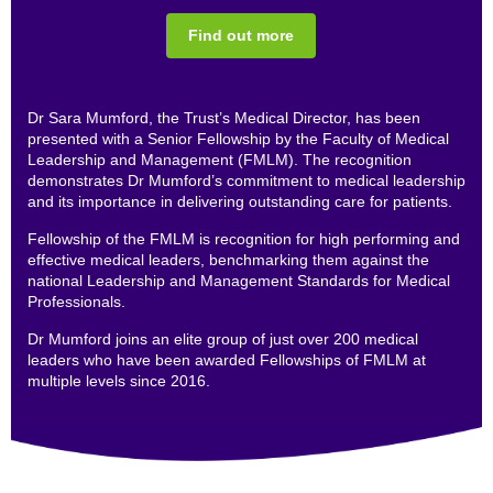
Find out more
Dr Sara Mumford, the Trust’s Medical Director, has been
presented with a Senior Fellowship by the Faculty of Medical
Leadership and Management (FMLM). The recognition
demonstrates Dr Mumford’s commitment to medical leadership
and its importance in delivering outstanding care for patients.
Fellowship of the FMLM is recognition for high performing and
effective medical leaders, benchmarking them against the
national Leadership and Management Standards for Medical
Professionals.
Dr Mumford joins an elite group of just over 200 medical
leaders who have been awarded Fellowships of FMLM at
multiple levels since 2016.