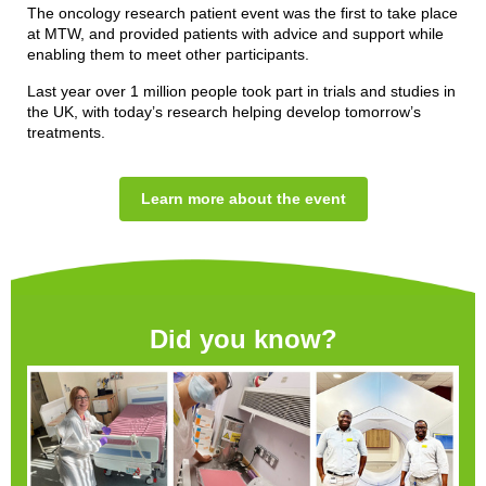
The oncology research patient event was the first to take place
at MTW, and provided patients with advice and support while
enabling them to meet other participants.
Last year over 1 million people took part in trials and studies in
the UK, with today’s research helping develop tomorrow’s
treatments.
Learn more about the event
Did you know?