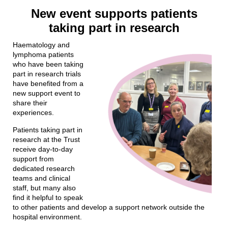
New event supports patients
taking part in research
Haematology and
lymphoma patients
who have been taking
part in research trials
have benefited from a
new support event to
share their
experiences.
Patients taking part in
research at the Trust
receive day-to-day
support from
dedicated research
teams and clinical
staff, but many also
find it helpful to speak
to other patients and develop a support network outside the
hospital environment.