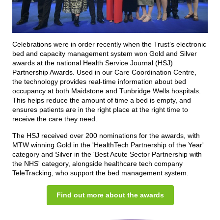
Celebrations were in order recently when the Trust’s electronic
bed and capacity management system won Gold and Silver
awards at the national Health Service Journal (HSJ)
Partnership Awards. Used in our Care Coordination Centre,
the technology provides real-time information about bed
occupancy at both Maidstone and Tunbridge Wells hospitals.
This helps reduce the amount of time a bed is empty, and
ensures patients are in the right place at the right time to
receive the care they need.
The HSJ received over 200 nominations for the awards, with
MTW winning Gold in the 'HealthTech Partnership of the Year'
category and Silver in the 'Best Acute Sector Partnership with
the NHS' category, alongside healthcare tech company
TeleTracking, who support the bed management system.
Find out more about the awards