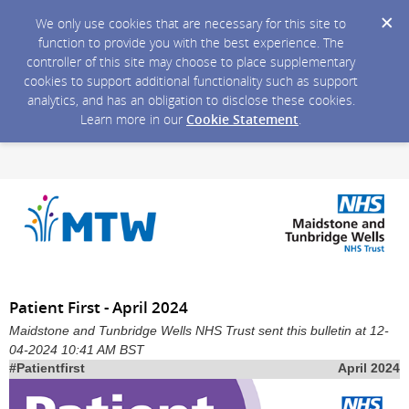
We only use cookies that are necessary for this site to
function to provide you with the best experience. The
controller of this site may choose to place supplementary
cookies to support additional functionality such as support
analytics, and has an obligation to disclose these cookies.
Learn more in our
Cookie Statement
.
Patient First - April 2024
Maidstone and Tunbridge Wells NHS Trust sent this bulletin at 12-
04-2024 10:41 AM BST
#Patientfirst
April 2024