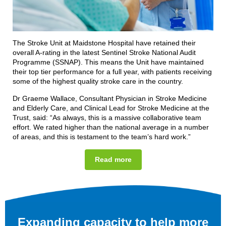
The Stroke Unit at Maidstone Hospital have retained their
overall A-rating in the latest Sentinel Stroke National Audit
Programme (SSNAP). This means the Unit have maintained
their top tier performance for a full year, with patients receiving
some of the highest quality stroke care in the country.
Dr Graeme Wallace, Consultant Physician in Stroke Medicine
and Elderly Care, and Clinical Lead for Stroke Medicine at the
Trust, said: “As always, this is a massive collaborative team
effort. We rated higher than the national average in a number
of areas, and this is testament to the team’s hard work.”
Read more
Expanding capacity to help more