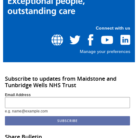
Connect with us
Manage your preferences
Subscribe to updates from Maidstone and
Tunbridge Wells NHS Trust
Email Address
e.g. name@example.com
Share Bulletin