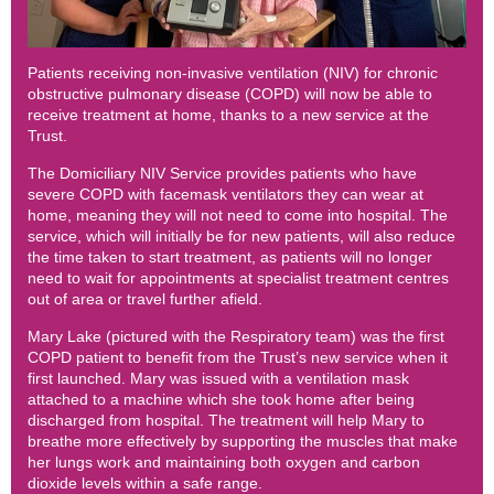
Patients receiving non-invasive ventilation (NIV) for chronic
obstructive pulmonary disease (COPD) will now be able to
receive treatment at home, thanks to a new service at the
Trust.
The Domiciliary NIV Service provides patients who have
severe COPD with facemask ventilators they can wear at
home, meaning they will not need to come into hospital. The
service, which will initially be for new patients, will also reduce
the time taken to start treatment, as patients will no longer
need to wait for appointments at specialist treatment centres
out of area or travel further afield.
Mary Lake (pictured with the Respiratory team) was the first
COPD patient to benefit from the Trust’s new service when it
first launched. Mary was issued with a ventilation mask
attached to a machine which she took home after being
discharged from hospital. The treatment will help Mary to
breathe more effectively by supporting the muscles that make
her lungs work and maintaining both oxygen and carbon
dioxide levels within a safe range.