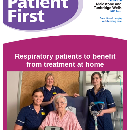
Respiratory patients to benefit
from treatment
at home