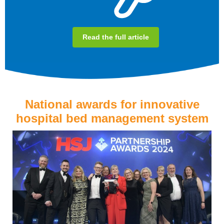
Read the full article
National awards for innovative
hospital bed management system