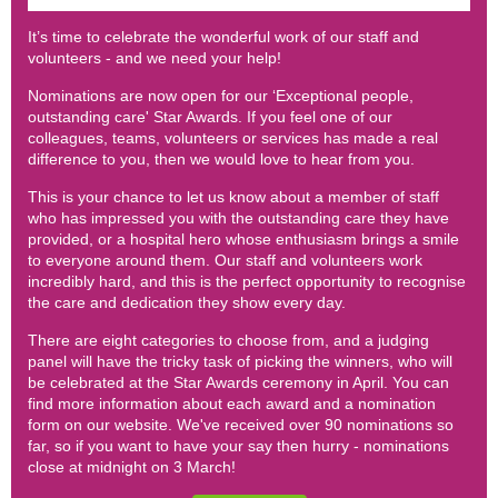
It’s time to celebrate the wonderful work of our staff and
volunteers - and we need your help!
Nominations are now open for our ‘Exceptional people,
outstanding care' Star Awards. If you feel one of our
colleagues, teams, volunteers or services has made a real
difference to you, then we would love to hear from you.
This is your chance to let us know about a member of staff
who has impressed you with the outstanding care they have
provided, or a hospital hero whose enthusiasm brings a smile
to everyone around them. Our staff and volunteers work
incredibly hard, and this is the perfect opportunity to recognise
the care and dedication they show every day.
There are eight categories to choose from, and a judging
panel will have the tricky task of picking the winners, who will
be celebrated at the Star Awards ceremony in April. You can
find more information about each award and a nomination
form on our website. We've received over 90 nominations so
far, so if you want to have your say then hurry - nominations
close at midnight on 3 March!