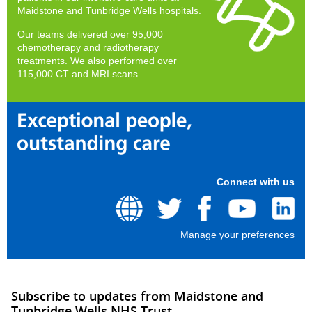
Maidstone and Tunbridge Wells hospitals.
Our teams delivered over 95,000
chemotherapy and radiotherapy
treatments. We also performed over
115,000 CT and MRI scans.
Connect with us
Manage your preferences
Subscribe to updates from Maidstone and
Tunbridge Wells NHS Trust