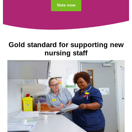
Vote now
Gold standard for supporting new
nursing staff