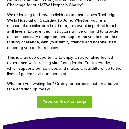
Challenge for our MTW Hospitals Charity!
We’re looking for brave individuals to abseil down Tunbridge
Wells Hospital on Saturday 15 June. Whether you're a
seasoned abseiler or a first-timer, this event is perfect for all
skill levels. Experienced instructors will be on hand to provide
all the necessary equipment and support as you take on this
thrilling challenge, with your family, friends and hospital staff
cheering you on from below.
This is a unique opportunity to enjoy an adrenaline-fuelled
experience while raising
vital funds for the Trust's charity,
which supports our services and makes a real difference to the
lives of patients, visitors and staff.
What are you waiting for? Grab your harness, put on a brave
face and sign up today!
Take on the challenge