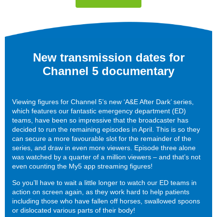
New transmission dates for
Channel 5 documentary
Viewing figures for Channel 5’s new ‘A&E After Dark’ series,
which features our fantastic emergency department (ED)
teams, have been so impressive that the broadcaster has
decided to run the remaining episodes in April. This is so they
can secure a more favourable slot for the remainder of the
series, and draw in even more viewers. Episode three alone
was watched by a quarter of a million viewers – and that’s not
even counting the My5 app streaming figures!
So you’ll have to wait a little longer to watch our ED teams in
action on screen again, as they work hard to help patients
including those who have fallen off horses, swallowed spoons
or dislocated various parts of their body!