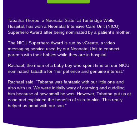
Tabatha Thorpe, a Neonatal Sister at Tunbridge Wells
Hospital, has won a Neonatal Intensive Care Unit (NICU)
Superhero Award after being nominated by a patient’s mother.
The NICU Superhero Award is run by vCreate, a video
messaging service used by our Neonatal Unit to connect
parents with their babies while they are in hospital.
Rachael, the mum of a baby boy who spent time on our NICU,
nominated Tabatha for “her patience and genuine interest.”
Rachael said: “Tabatha was fantastic with our little one and
also with us. We were initially wary of carrying and cuddling
him because of how small he was. However, Tabatha put us at
ease and explained the benefits of skin-to-skin. This really
helped us bond with our son."