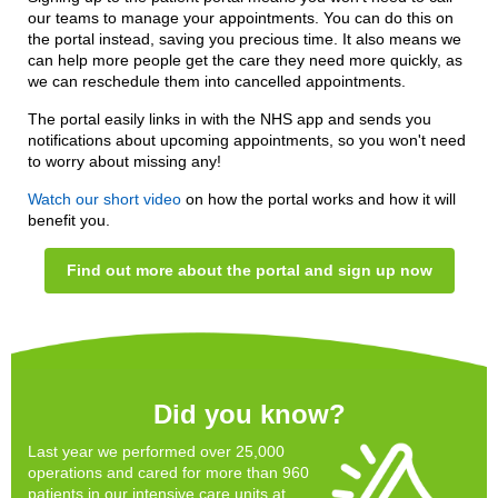
our teams to manage your appointments. You can do this on
the portal instead, saving you precious time. It also means we
can help more people get the care they need more quickly, as
we can reschedule them into cancelled appointments.
The portal easily links in with the NHS app and sends you
notifications about upcoming appointments, so you won't need
to worry about missing any!
Watch our short video
on how the portal works and how it will
benefit you.
Find out more about the portal and sign up now
Did you know?
Last year we performed over 25,000
operations and cared for more than 960
patients in our intensive care units at