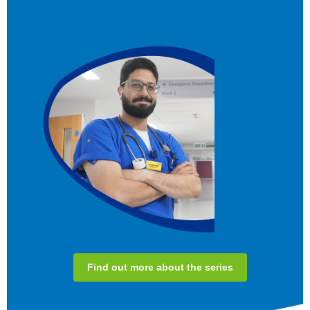
Find out more about the series