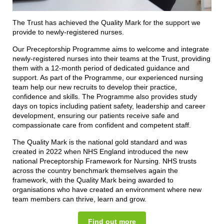
The Trust has achieved the Quality Mark for the support we
provide to newly-registered nurses.
Our Preceptorship Programme aims to welcome and integrate
newly-registered nurses into their teams at the Trust, providing
them with a 12-month period of dedicated guidance and
support. As part of the Programme, our experienced nursing
team help our new recruits to develop their practice,
confidence and skills. The Programme also provides study
days on topics including patient safety, leadership and career
development, ensuring our patients receive safe and
compassionate care from confident and competent staff.
The Quality Mark is the national gold standard and was
created in 2022 when NHS England introduced the new
national Preceptorship Framework for Nursing. NHS trusts
across the country benchmark themselves again the
framework, with the Quality Mark being awarded to
organisations who have created an environment where new
team members can thrive, learn and grow.
Find out more