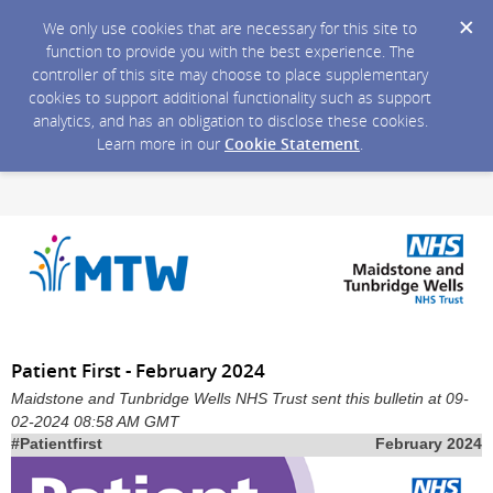
We only use cookies that are necessary for this site to
function to provide you with the best experience. The
controller of this site may choose to place supplementary
cookies to support additional functionality such as support
analytics, and has an obligation to disclose these cookies.
Learn more in our
Cookie Statement
.
Patient First - February 2024
Maidstone and Tunbridge Wells NHS Trust sent this bulletin at 09-
02-2024 08:58 AM GMT
#Patientfirst
February 2024