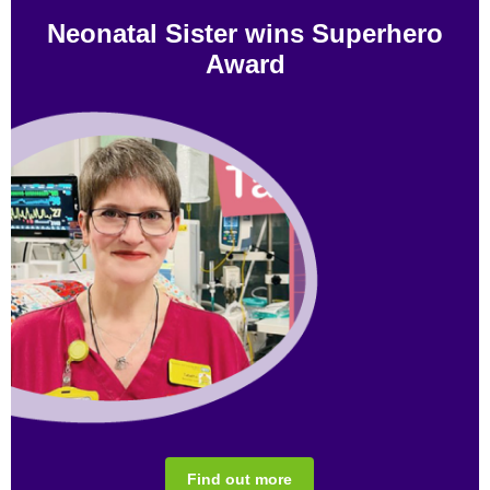
Neonatal Sister wins Superhero
Award
Find out more