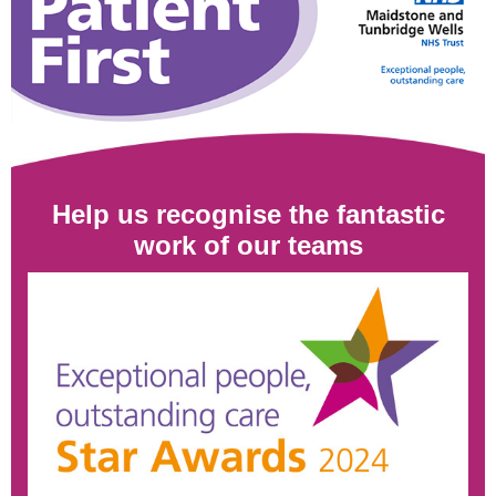
Help us recognise the fantastic
work of our teams