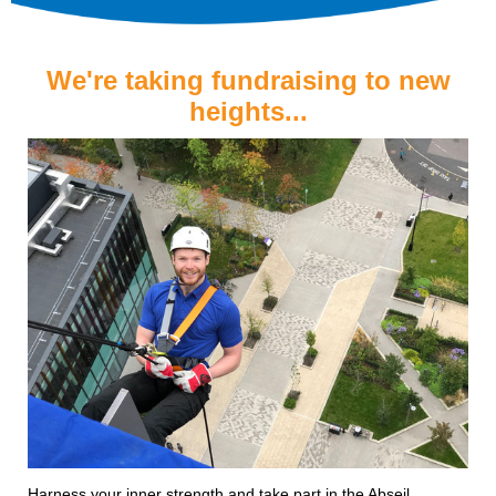
We're taking fundraising to new
heights...
Harness your inner strength and take part in the Abseil