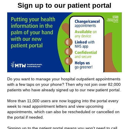
Sign up to our patient portal
Do you want to manage your hospital outpatient appointments
with a few taps on your phone? Then why not join over 82,000
patients who have already signed up to our new patient portal.
More than 11,000 users are now logging into the portal every
week to read appointment letters and view upcoming
appointments, which can also be rescheduled or cancelled on
the portal if needed.
Signing up to the patient portal means you won't need to call