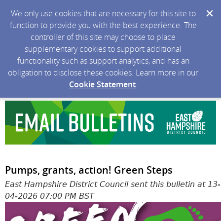
We only use cookies that are necessary for this site to
function to provide you with the best experience. The
controller of this site may choose to place
supplementary cookies to support additional
functionality such as support analytics, and has an
obligation to disclose these cookies. Learn more in our
Cookie Statement
.
Pumps, grants, action! Green Steps
East Hampshire District Council sent this bulletin at 13-
04-2026 07:00 PM BST