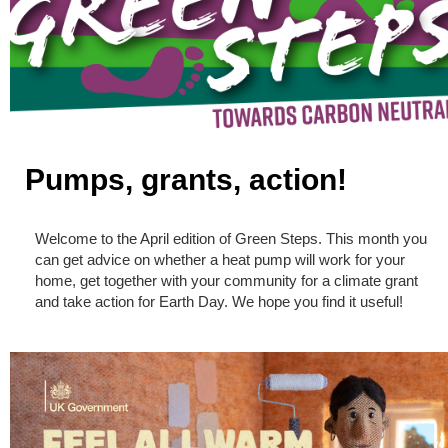
Pumps, grants, action!
Welcome to the April edition of Green Steps. This month you
can get advice on whether a heat pump will work for your
home, get together with your community for a climate grant
and take action for Earth Day. We hope you find it useful!