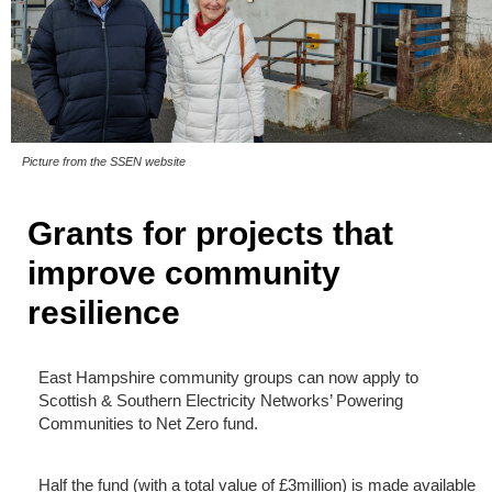
Picture from the SSEN website
Grants for projects that
improve community
resilience
East Hampshire community groups can now apply to
Scottish & Southern Electricity Networks’ Powering
Communities to Net Zero fund.
Half the fund (with a total value of £3million) is made available