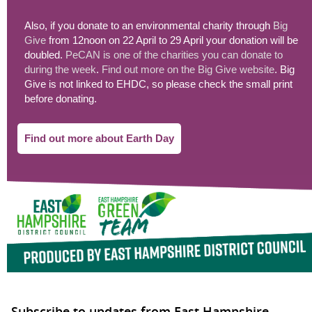
Also, if you donate to an environmental charity through
Big
Give
from 12noon on 22 April to 29 April your donation will be
doubled.
PeCAN is one of the charities you can donate to
during the week
.
Find out more on the Big Give website
. Big
Give is not linked to EHDC, so please check the small print
before donating.
Find out more about Earth Day
Subscribe to updates from East Hampshire