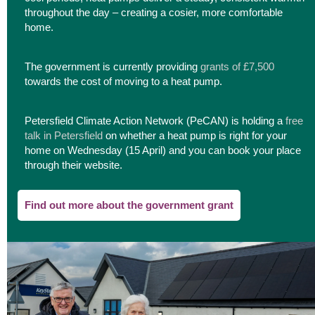
throughout the day – creating a cosier, more comfortable
home.
The government is currently providing
grants of £7,500
towards the cost of moving to a heat pump.
Petersfield Climate Action Network (PeCAN) is holding a
free
talk in Petersfield
on whether a heat pump is right for your
home on Wednesday (15 April) and you can book your place
through their website.
Find out more about the government grant