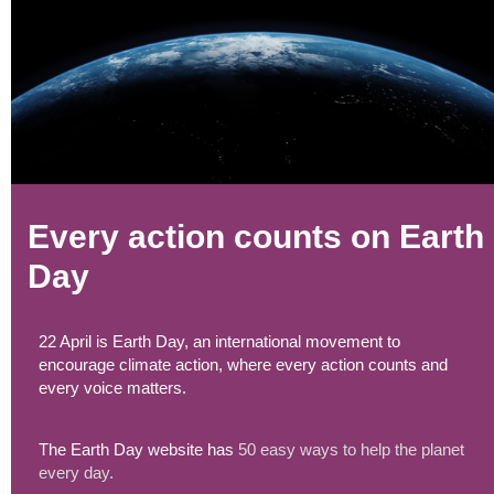
Every action counts on Earth
Day
22 April is Earth Day, an international movement to
encourage climate action, where every action counts and
every voice matters.
The Earth Day website has
50 easy ways to help the planet
every day.