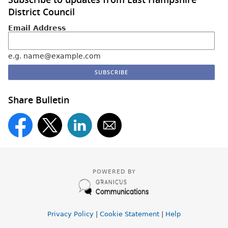
District Council
Email Address
e.g. name@example.com
Share Bulletin
POWERED BY
Privacy Policy
|
Cookie Statement
|
Help