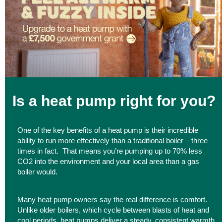
Is a heat pump right for you?
One of the key benefits of a heat pump is their incredible
ability to run more effectively than a traditional boiler – three
times in fact. That means you’re pumping up to 70% less
CO2 into the environment and your local area than a gas
boiler would.
Many heat pump owners say the real difference is comfort.
Unlike older boilers, which cycle between blasts of heat and
cool periods, heat pumps deliver a steady, consistent warmth