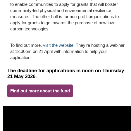
to enable communities to apply for grants that will bolster
community-led physical and environmental resilience
measures. The other half is for non-profit organisations to
apply for grants to go towards the purchase of new low-
carbon technologies.
To find out more,
visit the website
. They’re hosting a webinar
at 12.30pm on 21 April with information to help your
application.
The deadline for applications is noon on Thursday
21 May 2026.
Find out more about the fund