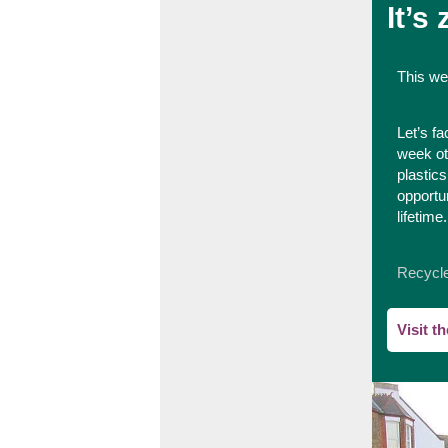
It’s
This we
Let’s fa
week ot
plastic
opportu
lifetime.
Recycl
Visit t