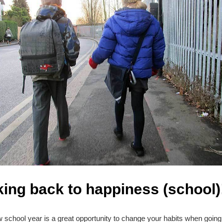
ing back to happiness (school)
 school year is a great opportunity to change your habits when going