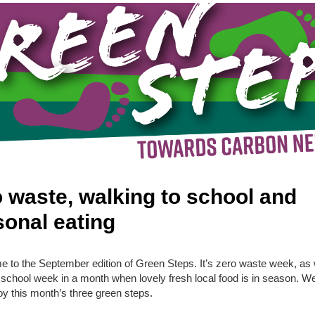
 waste, walking to school and
onal eating
 to the September edition of Green Steps. It’s zero waste week, as 
 school week in a month when lovely fresh local food is in season. W
oy this month’s three green steps.