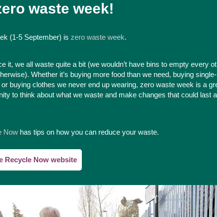
 zero waste week!
ek (1-5 September) is
zero waste week
.
ce it, we all waste quite a bit (we wouldn’t have bins to empty every o
herwise). Whether it’s buying more food than we need, buying single
s or buying clothes we never end up wearing, zero waste week is a gr
nity to think about what we waste and make changes that could last a
e Now
has tips on how you can reduce your waste.
he Recycle Now website