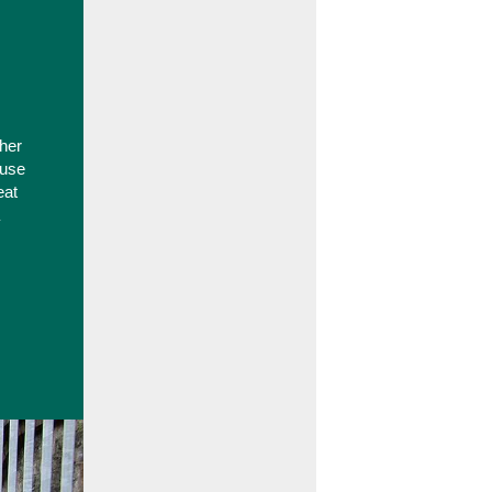
ther
-use
eat