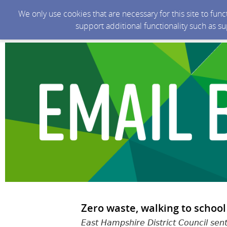
We only use cookies that are necessary for this site to fun
support additional functionality such as s
Zero waste, walking to school
East Hampshire District Council sen