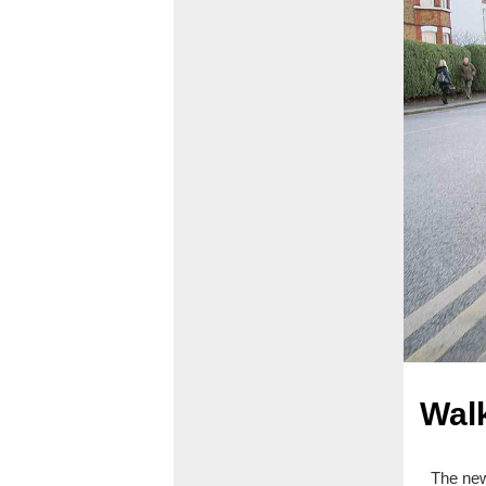
Walk
The new