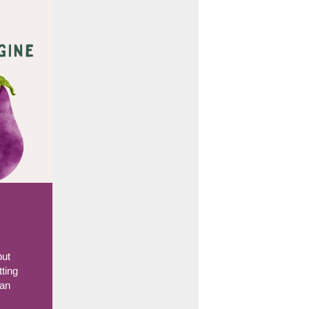
but
tting
han