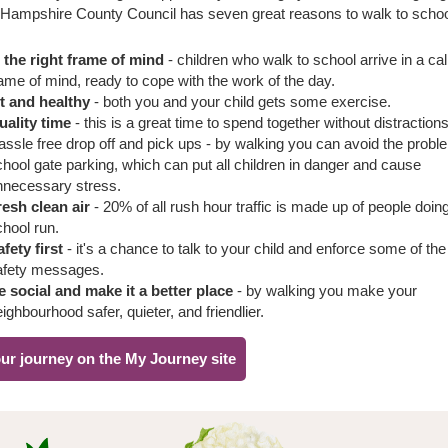
 Hampshire County Council has seven great reasons to walk to scho
n the right frame of mind
- children who walk to school arrive in a ca
ame of mind, ready to cope with the work of the day.
it and healthy
- both you and your child gets some exercise.
uality time
- this is a great time to spend together without distractions
assle free drop off and pick ups - by walking you can avoid the probl
hool gate parking, which can put all children in danger and cause
nnecessary stress.
resh clean air
- 20% of all rush hour traffic is made up of people doin
chool run.
fety first
- it's a chance to talk to your child and enforce some of the
afety messages.
e social and make it a better place
- by walking you make your
ighbourhood safer, quieter, and friendlier.
ur journey on the My Journey site