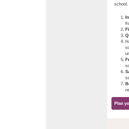
school.
I
fr
F
Q
H
sc
u
F
s
Sa
s
B
ne
Plan yo