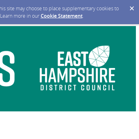
 this site may choose to place supplementary cookies to
. Learn more in our
Cookie Statement
.