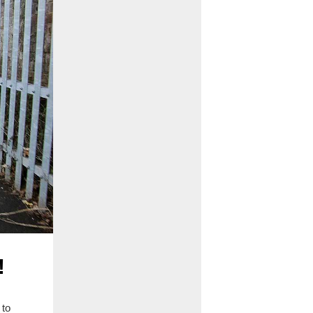
!
 to