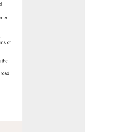
ol
lmer
.
ems of
g the
 road