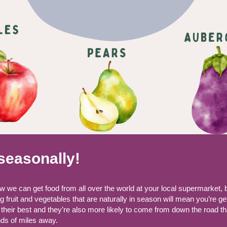
seasonally!
 we can get food from all over the world at your local supermarket, 
 fruit and vegetables that are naturally in season will mean you’re ge
 their best and they’re also more likely to come from down the road t
ds of miles away.