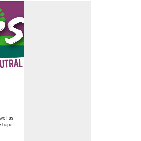
well as
e hope