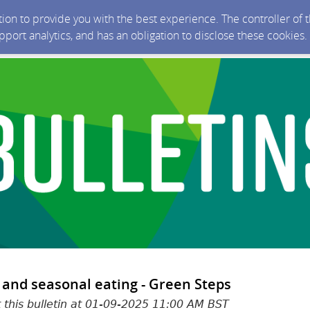
ction to provide you with the best experience. The controller of
upport analytics, and has an obligation to disclose these cookies
 and seasonal eating - Green Steps
t this bulletin at 01-09-2025 11:00 AM BST