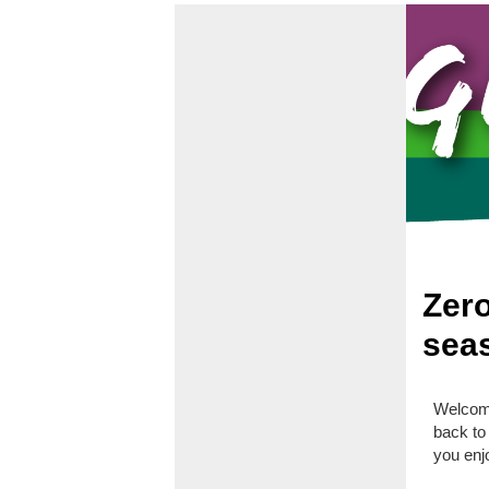
Zero
seas
Welcome
back to
you enj