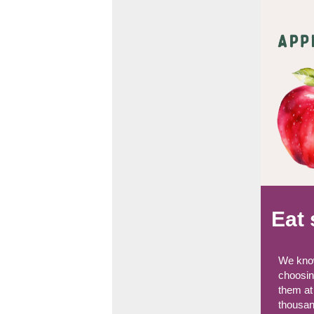
Eat 
We know
choosing
them at
thousan