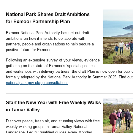
National Park Shares Draft Ambitions
for Exmoor Partnership Plan
Exmoor National Park Authority has set out draft
ambitions on how it intends to collaborate with
partners, people and organisations to help secure a
positive future for Exmoor.
Following an extensive survey of your views, evidence
gathering on the state of Exmoor’s 'special qualities'
and workshops with delivery partners, the draft Plan is now open for public
formally adopted by the National Park Authority in Summer 2025. Find out
nationalpark.gov.uk/pp-consultation.
Start the New Year with Free Weekly Walks
in Tamar Valley
Discover peace, fresh air, and stunning views with
free
weekly walking groups
in Tamar Valley National
Landscape. Led by qualified guides every Monday,