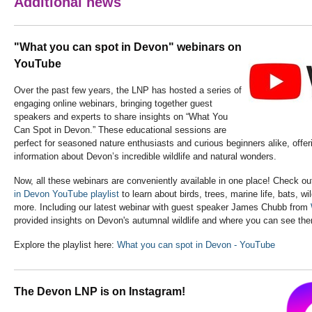
Additional news
"What you can spot in Devon" webinars on
YouTube
Over the past few years, the LNP has hosted a series of
engaging online webinars, bringing together guest
speakers and experts to share insights on “What You
Can Spot in Devon.” These educational sessions are
perfect for seasoned nature enthusiasts and curious beginners alike, offer
information about Devon’s incredible wildlife and natural wonders.
Now, all these webinars are conveniently available in one place! Check ou
in Devon YouTube playlist
to learn about birds, trees, marine life, bats, w
more. Including our latest webinar with guest speaker James Chubb from
provided insights on Devon's autumnal wildlife and where you can see th
Explore the playlist here:
What you can spot in Devon - YouTube
The Devon LNP is on Instagram!