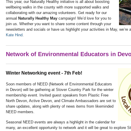
This year, our Naturally Healthy initiative is all about boosting
wellbeing walks in the county with more supported walks and
collaborating with our amazing volunteers. Get ready for our
annual
Naturally Healthy May
campaign! We’d love for you to
join us. Whether you want to share some content through your
newsletters and socials or have us highlight your activities in May, we’re a
Kate Hind
.
Network of Environmental Educators in Dev
Winter Networking event - 7th Feb!
Soon members of NEED (Network of Environmental Educators
in Devon) will be gathering at Stover Country Park for the winter
membership event. Invited guest speakers from Plastic Free
North Devon, Active Devon, and Climate Ambassadors are set to
share updates, along with plenty of news items from likeminded
NEED members.
Seasonal NEED events are always a highlight in the calendar for
many, an excellent opportunity to network and it will be great to explore St