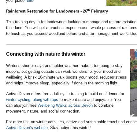
your place
here
.
th
Rainforest Restoration for Landowners - 26
February
This training day is for landowners looking to manage and restore existin
their land. You will get a practical experience of whole process of rainfo
to finish as you assess woodland before and after management work. Boo
Connecting with nature this winter
Winter’s shorter days and colder weather make it tempting to stay
indoors, but getting outside can work wonders for your mood and
wellbeing. A brisk 10-minute walk boosts your mood, reduces stress,
and helps improve sleep, especially if done in the morning light.
Active Devon offers free adult cycle training to build confidence for
winter cycling, along with tips
to make it safe and enjoyable. You
can also join free
Wellbeing Walks across Devon
to combine
movement, nature, and social connection.
For more tips on winter activities, active and sustainable travel and connec
Active Devon’s website
. Stay active this winter!