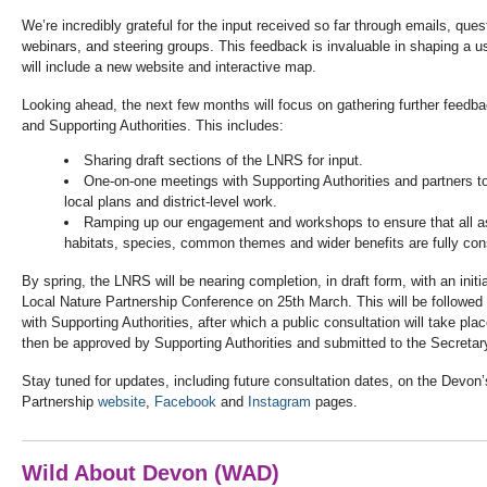
We’re incredibly grateful for the input received so far through emails,
ques
webinars, and steering groups. This feedback is invaluable in shaping a us
will include a new website and interactive map.
Looking ahead, the next few months will focus on gathering further feedb
and Supporting Authorities. This includes:
Sharing draft sections of the LNRS for input.
One-on-one meetings with Supporting Authorities and partners t
local plans and district-level work.
Ramping up our engagement and workshops to ensure that all a
habitats, species, common themes and wider benefits are fully con
By spring, the LNRS will be nearing completion, in draft form, with an init
Local Nature Partnership Conference on 25th March. This will be followed 
with Supporting Authorities, after which a public consultation will take plac
then be approved by Supporting Authorities and submitted to the Secretary
Stay tuned for updates, including future consultation dates, on the Devon
Partnership
website
,
Facebook
and
Instagram
pages.
Wild About Devon (WAD)