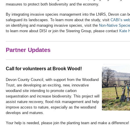
measures to protect both biodiversity and the economy.
By integrating invasive species management into the LNRS, Devon can bet
safeguard its landscapes. To learn more about the study, visit
CABI’s web
on identifying and managing invasive species, visit the
Non-Native Specie
to learn more about DISI or join the Steering Group, please contact
Kate H
Partner Updates
Call for volunteers at Brook Wood!
Devon County Council, with support from the Woodland
Trust, are developing an exciting, new, innovative
woodland site intending to promote carbon
sequestration and increase biodiversity. This project will
assist nature recovery, flood risk management and help
improve access to nature, especially as the woodland
develops and matures.
Your help is needed, please join the planting team and make a difference!