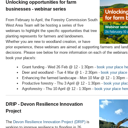
Unlocking opportunities for farm
businesses - webinar series
From February to April, the Forestry Commission South
West Area Team will be hosting a series of five
webinars to highlight the specific opportunities that tree
planting represents for farmers and landowners.
Whether you are new to woodland creation, or have
prior experience, these webinars are aimed at supporting farmers and la
decisions. Please see below for more information on each of the webinars, 
book your place/s:
Grant funding - Wed 26 Feb @ 12 - 1:30pm -
book your place he
Deer and woodland - Tue 4 Mar @ 1 - 2:30pm -
book your place
Enhancing the farmed landscape - Mon 10 Mar @ 12 - 1:30pm 
Productive forestry - Thu 3 April @ 12 - 1:30pm -
book your plac
Agroforestry - Thu 10 April @ 12 - 1:30pm -
book your place her
DRIP - Devon Resilience Innovation
Project
The
Devon Resilience Innovation Project (DRIP)
is
working to improve resilience to flooding in 26