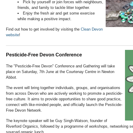
Pick by yourself or join forces with neighbours,
friends, and family to tackle litter together.
Enjoy the fresh air and get some exercise
while making a positive impact.
Find out how to get involved by visiting the
Clean Devon
website
!
Pesticide-Free Devon Conference
The "Pesticide-Free Devon" Conference and Gathering will take
place on Saturday, 7th June at the Courtenay Centre in Newton
Abbot.
The event will bring together individuals, groups, and organisations
from across Devon who are actively working to promote a pesticide-
free culture. It aims to provide opportunities to share good practice,
connect with like-minded people, and officially launch the Pesticide-
Free Devon Network.
The keynote speaker will be Guy Singh-Watson, founder of
Riverford Organics, followed by a programme of workshops, networking se
sourced organic lunch.