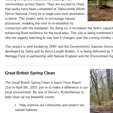
communities across Devon. They are excited to share
that works have been completed at Tattiscombe (North
Devon National Trust) for a stage-zero river restoration
scheme. This project aims to encourage natural
processes, enabling the river to re-establish its
connection with the floodplain. By doing so, it increases the land’s capaci
enhancing flood resilience for the local area. This site is being monitored
who are eagerly watching to see how it changes over the coming months 
This project is joint funded by DRIP and the Government's Species Survi
developed by Defra and its Arm's-Length Bodies. It is being delivered by 
Heritage Fund in partnership with Natural England and the Environment A
Great British Spring Clean
The Great British Spring Clean is back! From March
21st to April 6th, 2025, join in to make a difference in our
local environment. Be one of Devon’s #LitterHeroes to
help clean up our beautiful county.
Help improve our community and protect our
natural habitats.