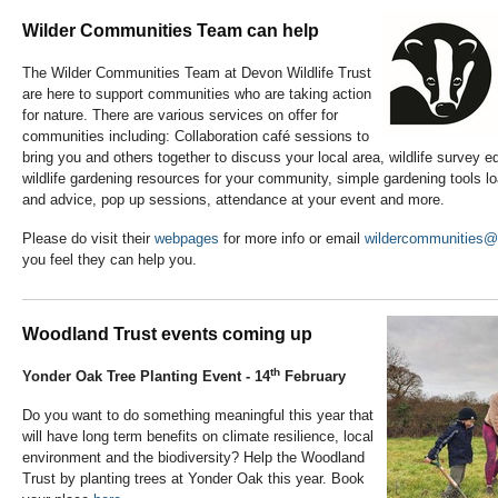
Wilder Communities Team can help
The Wilder Communities Team at Devon Wildlife Trust
are here to support communities who are taking action
for nature. There are various services on offer for
communities including: Collaboration café sessions to
bring you and others together to discuss your local area, wildlife survey
wildlife gardening resources for your community, simple gardening tools lo
and advice, pop up sessions, attendance at your event and more.
Please do visit their
webpages
for more info or email
wildercommunities@d
you feel they can help you.
Woodland Trust events coming up
th
Yonder Oak Tree Planting Event - 14
February
Do you want to do something meaningful this year that
will have long term benefits on climate resilience, local
environment and the biodiversity? Help the Woodland
Trust by planting trees at Yonder Oak this year. Book