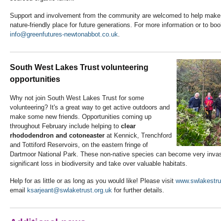
Support and involvement from the community are welcomed to help make
nature-friendly place for future generations. For more information or to bo
info@greenfutures-newtonabbot.co.uk
.
South West Lakes Trust volunteering
opportunities
Why not join South West Lakes Trust for some
volunteering? It's a great way to get active outdoors and
make some new friends. Opportunities coming up
throughout February include helping to
clear
rhododendron and cotoneaster
at Kennick, Trenchford
and Tottiford Reservoirs, on the eastern fringe of
Dartmoor National Park. These non-native species can become very invas
significant loss in biodiversity and take over valuable habitats.
Help for as little or as long as you would like! Please visit
www.swlakestru
email
ksarjeant@swlaketrust.org.uk
for further details.