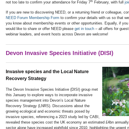
th
not too late to confirm your attendance for Friday 7
February, with full
jo
If you are new to discovering NEED, or a returning friend or colleague, co
NEED Forum Membership Form
to confirm your details with us so that we
you know about membership events or other opportunities. Equally, if yo
would like to share or offer NEED please
get in touch
– all offers for gue
webinar leaders, and event hosts across Devon are welcome!
Devon Invasive Species Initiative (DISI)
Invasive species and the Local Nature
Recovery Strategy
The Devon Invasive Species Initiative (DISI) group met
this January to explore ways to incorporate invasive
species management into Devon’s Local Nature
Recovery Strategy (LNRS). Discussions about the
growing ecological and economic threats posed by
invasive species, referencing a 2023 study led by CABI,
revealed these species cost the UK economy an estimated £4bn annually. 
sector alone have increased eightfold since 2010, highlighting the urgent n