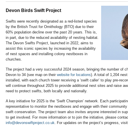
Devon Birds Swift Project
Swifts were recently designated as a red-listed species
by the British Trust for Ornithology (BTO) due to their
60% population decline over the past 20 years. This is,
in part, due to the reduced availability of nesting habitat.
The Devon Swifts Project, launched in 2022, aims to
assist this iconic species by increasing the availability
of nest spaces and installing colony nestboxes in
churches.
The project had a very successful 2024 season, bringing the number of chu
Devon to 34 (see map on their
website for locations
). A total of 1,204 n
installed, with each church tower receiving a ‘swift caller’ to play pre-reco
will continue throughout 2025 to provide additional nest sites and raise a
need to protect swifts, both locally and nationally.
A key initiative for 2025 is the ‘Swift Champion’ network. Each participat
representative to monitor the nestboxes and engage with their community
swift conservation. The project team also invites anyone interested in sup
to get involved.
For more information or to join the initiative, please contac
info@devonswiftproject.co.uk
. For updates on the project’s progress, visit