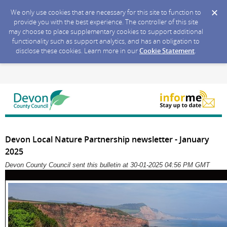
We only use cookies that are necessary for this site to function to
provide you with the best experience. The controller of this site
may choose to place supplementary cookies to support additional
functionality such as support analytics, and has an obligation to
disclose these cookies. Learn more in our
Cookie Statement
.
Devon Local Nature Partnership newsletter - January
2025
Devon County Council sent this bulletin at 30-01-2025 04:56 PM GMT