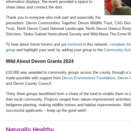
informative displays, the event provided a space to
share ideas and connect the dots.
Thank you to everyone who took part and especially the
presenters: Devon Communities Together, Devon Wildlife Trust, CAG Dev
Trust, North Devon Coast National Landscape, North Devon Unesco Bios
Stitchers, Stoke Gabriel Horticultural Society and Wild About The Erme 
To hear about future forums and
get involved
in this network,
complete thi
group
and highlight your work by adding your group to the
Community Act
Wild About Devon Grants 2024
£10,000 was awarded to community groups across the county through a 
made possible with support from
Devon Environment Foundation
,
Devon C
and Devon County Council.
Thirty three groups benefitted from a share of the fund to enable them to ta
their local community. Projects ranged from nature improvement activities
hedgerow planting, making wildlife homes and habitat improvements. Well 
successful applicants – keep up the good work!
Naturally Healthy