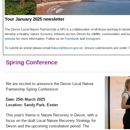
Your January 2025 newsletter
The Devon Local Nature Partnership (LNP) is a collaboration of all those working to tack
develop a healthy nature recovery network across Devon for wildlife, communities and 
website
for more information. Follow us on
Facebook
and
Instagram
.
To submit an article please email
Nature@devon.gov.uk,
ensure submissions are under 75
Spring Conference
We are excited to announce the Devon Local Nature
Partnership Spring Conference!
Date: 25th March 2025
Location: Sandy Park, Exeter
This year's theme is Nature Recovery in Devon, with a
focus on the draft Local Nature Recovery Strategy for
Devon and the upcoming consultation period. The