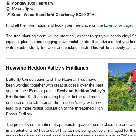
📆 Monday 10th February
⏰ 10am - 3pm
📍 Brook Wood Sampford Courtenay EX20 2TH
Find all the information and book your free place on the
Eventbrite page.
The tree planting event will be practical, expect to get your hands dirty! 
digging, planting and pegging down mulch mats. It is advised that you bri
waterproofs, sturdy footwear and packed lunch. This will be a lovely, active
Reviving Heddon Valley’s Fritillaries
Butterfly Conservation and The National Trust have
been working together with great success over the past
year on their Exmoor project
Reviving Heddon Valley’s
Fritillaries
. Staff are creating bigger, better and more
connected habitats across the Heddon Valley which will
lead to a more robust population of the threatened High
Brown Fritillary.
The project’s combination of appropriate grazing, scrub clearance and wo
in an additional 67 hectares of habitat now being actively managed for this 