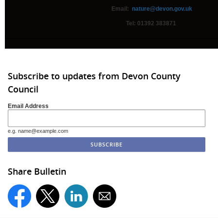
Email:
nature@devon.gov.uk
Tel: 01392 383871
Subscribe to updates from Devon County
Council
Email Address
e.g. name@example.com
Share Bulletin