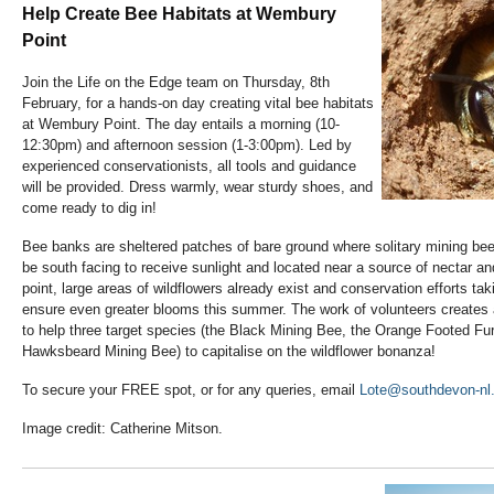
Help Create Bee Habitats at Wembury
Point
Join the Life on the Edge team on Thursday, 8th
February, for a hands-on day creating vital bee habitats
at Wembury Point. The day entails a morning (10-
12:30pm) and afternoon session (1-3:00pm). Led by
experienced conservationists, all tools and guidance
will be provided. Dress warmly, wear sturdy shoes, and
come ready to dig in!
Bee banks are sheltered patches of bare ground where solitary mining be
be south facing to receive sunlight and located near a source of nectar 
point, large areas of wildflowers already exist and conservation efforts taki
ensure even greater blooms this summer. The work of volunteers creates a
to help three target species (the Black Mining Bee, the Orange Footed Fu
Hawksbeard Mining Bee) to capitalise on the wildflower bonanza!
To secure your FREE spot, or for any queries, email
Lote@southdevon-nl.
Image credit: Catherine Mitson.