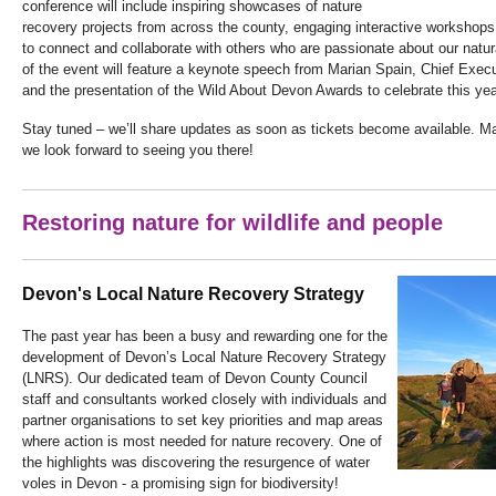
conference will include inspiring showcases of nature
recovery projects from across the county, engaging interactive workshops
to connect and collaborate with others who are passionate about our natur
of the event will feature a keynote speech from Marian Spain, Chief Execu
and the presentation of the Wild About Devon Awards to celebrate this yea
Stay tuned – we’ll share updates as soon as tickets become available. M
we look forward to seeing you there!
Restoring nature for wildlife and people
Devon's Local Nature Recovery Strategy
The past year has been a busy and rewarding one for the
development of Devon’s Local Nature Recovery Strategy
(LNRS). Our dedicated team of Devon County Council
staff and consultants worked closely with individuals and
partner organisations to set key priorities and map areas
where action is most needed for nature recovery. One of
the highlights was discovering the resurgence of water
voles in Devon - a promising sign for biodiversity!