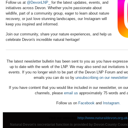
Follow us at
@DevonLNP_
for the latest updates, events, and
initiatives across Devon. Whether you're passionate about
wildlife, part of a community group, eager to learn about nature
recovery, or just love stunning landscapes, our Instagram will
keep you inspired and informed.
Join our community, share your nature experiences, and help us
celebrate Devon's incredible natural heritage!
The latest newsletter bulletin has been sent to you as you have expressed
up to date with the work of the LNP. We may also send out invitations 
events. If you no longer wish to be part of the Devon LNP Forum and wou
emails you can do so by
unsubscribing on our newsletter
If you have content that you would like included in our newsletter, on ou
channels, please
email us
approximately 75 words and a
Follow us on
Facebook
and
Instagram.
Visit our website:
http://www.naturaldevon.org.uk
Natural Devon's secretariat function is provided by Devon County Coun