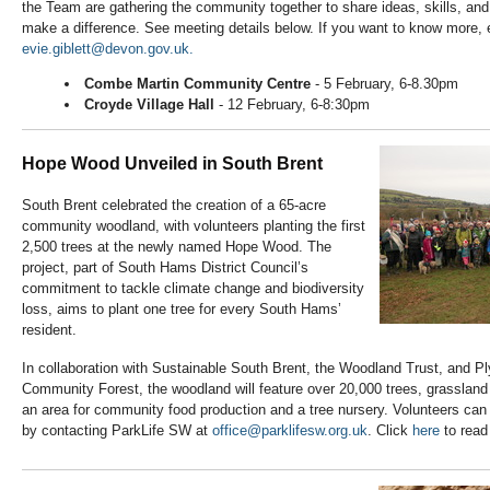
the Team are gathering the community together to share ideas, skills, an
make a difference. See meeting details below. If you want to know more, 
evie.giblett@devon.gov.uk.
Combe Martin Community Centre
- 5 February, 6-8.30pm
Croyde Village Hall
- 12 February, 6-8:30pm
Hope Wood Unveiled in South Brent
South Brent celebrated the creation of a 65-acre
community woodland, with volunteers planting the first
2,500 trees at the newly named Hope Wood. The
project, part of South Hams District Council’s
commitment to tackle climate change and biodiversity
loss, aims to plant one tree for every South Hams’
resident.
In collaboration with Sustainable South Brent, the Woodland Trust, and
Community Forest, the woodland will feature over 20,000 trees, grassland 
an area for community food production and a tree nursery. Volunteers can jo
by contacting ParkLife SW at
office@parklifesw.org.uk
. Click
here
to read