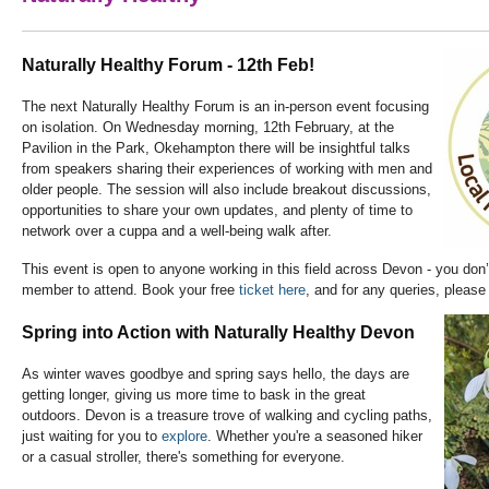
Naturally Healthy Forum - 12th Feb!
The next Naturally Healthy Forum is an in-person event focusing
on isolation. On Wednesday morning, 12th February, at the
Pavilion in the Park, Okehampton there will be insightful talks
from speakers sharing their experiences of working with men and
older people. The session will also include breakout discussions,
opportunities to share your own updates, and plenty of time to
network over a cuppa and a well-being walk after.
This event is open to anyone working in this field across Devon - you don
member to attend. Book your free
ticket here
, and for any queries, pleas
Spring into Action with Naturally Healthy Devon
As winter waves goodbye and spring says hello, the days are
getting longer, giving us more time to bask in the great
outdoors. Devon is a treasure trove of walking and cycling paths,
just waiting for you to
explore
. Whether you're a seasoned hiker
or a casual stroller, there's something for everyone.