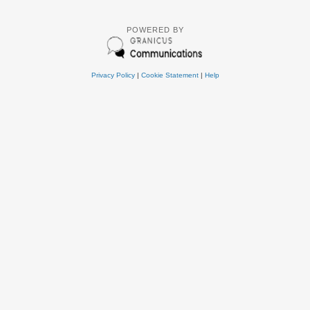
POWERED BY
Privacy Policy
|
Cookie Statement
|
Help