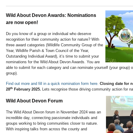
Wild About Devon Awards: Nominations
are now open!
Do you know of a group or individual who deserve
recognition for their community action for nature? With
three award categories (Wildlife Community Group of the
Year, Wildlife Parish & Town Council of the Year,
Outstanding Individual Award), it’s time to submit your
nominations for the Wild About Devon Awards. You are
able to submit for each category and can nominate yourself (your group) 
group).
Find out more and fill in a quick nomination form here.
Closing date for 
th
28
February 2025.
Lets recognise those driving community action for na
Wild About Devon Forum
The Wild About Devon forum in November 2024 was an
incredible day, connecting passionate individuals and
groups working to bring communities closer to nature.
With inspiring talks from across the county and