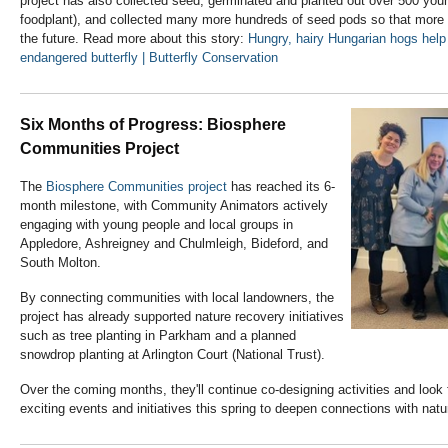
project has also collected seed, germinated and planted out over 500 young
foodplant), and collected many more hundreds of seed pods so that more v
the future. Read more about this story:
Hungry, hairy Hungarian hogs hel
endangered butterfly | Butterfly Conservation
Six Months of Progress: Biosphere
Communities Project
The
Biosphere Communities project
has reached its 6-
month milestone, with Community Animators actively
engaging with young people and local groups in
Appledore, Ashreigney and Chulmleigh, Bideford, and
South Molton.
By connecting communities with local landowners, the
project has already supported nature recovery initiatives
such as tree planting in Parkham and a planned
snowdrop planting at Arlington Court (National Trust).
Over the coming months, they'll continue co-designing activities and look 
exciting events and initiatives this spring to deepen connections with natu