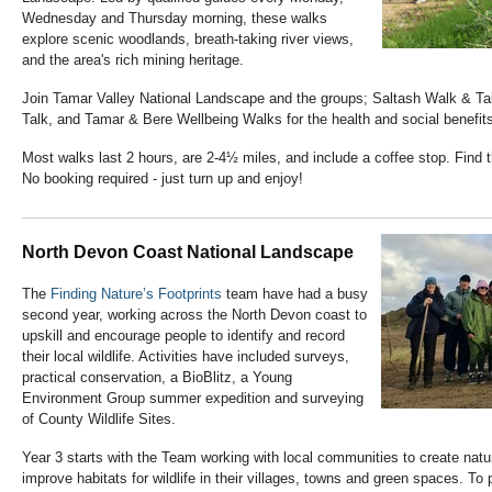
Wednesday and Thursday morning, these walks
explore scenic woodlands, breath-taking river views,
and the area's rich mining heritage.
Join Tamar Valley National Landscape and the groups; Saltash Walk & Ta
Talk, and Tamar & Bere Wellbeing Walks for the health and social benefits
Most walks last 2 hours, are 2-4½ miles, and include a coffee stop. Find 
No booking required - just turn up and enjoy!
North Devon Coast National Landscape
The
Finding Nature’s Footprints
team have had a busy
second year, working across the North Devon coast to
upskill and encourage people to identify and record
their local wildlife. Activities have included surveys,
practical conservation, a BioBlitz, a Young
Environment Group summer expedition and surveying
of County Wildlife Sites.
Year 3 starts with the Team working with local communities to create natu
improve habitats for wildlife in their villages, towns and green spaces. To 