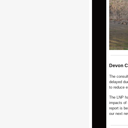
Devon C
The consul
delayed due
to reduce 
The LNP ha
impacts of 
report is b
our next n