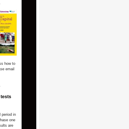
ss how to
ase email
tests
 period in
 phase one
ults are