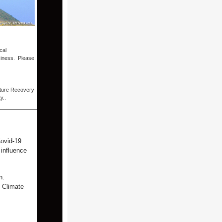
cal
siness. Please
ature Recovery
ty..
Covid-19
 influence
n.
n Climate