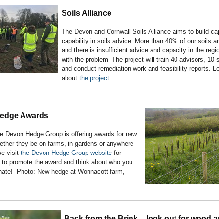
Soils Alliance
The Devon and Cornwall Soils Alliance aims to build ca
capability in soils advice. More than 40% of our soils a
and there is insufficient advice and capacity in the regi
with the problem. The project will train 40 advisors, 10 
and conduct remediation work and feasibility reports. L
about
the project
.
edge Awards
he Devon Hedge Group is offering awards for new
ether they be on farms, in gardens or anywhere
e visit
the Devon Hedge Group website
for
p to promote the award and think about who you
nate! Photo: New hedge at Wonnacott farm,
Back from the Brink - look out for wood a