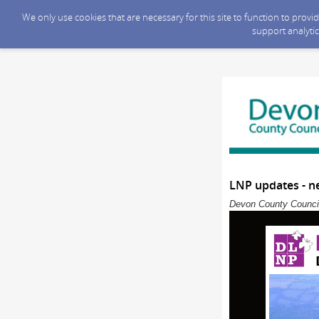
We only use cookies that are necessary for this site to function to prov
support analytic
LNP updates - n
Devon County Council