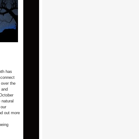
nth has
 connect
 over the
l and
 October
 natural
 our
ind out more
being