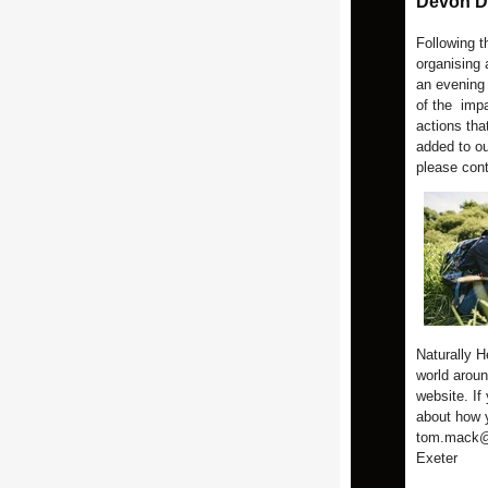
Devon Da
Following 
organising 
an evening
of the impa
actions that
added to ou
please con
Naturally H
world aroun
website. If
about how y
tom.mack@a
Exeter