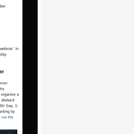
ber.
ebinar ' in
play
er
evon
try
 organise a
 dieback
8th Sep, 1-
anting by
e via the