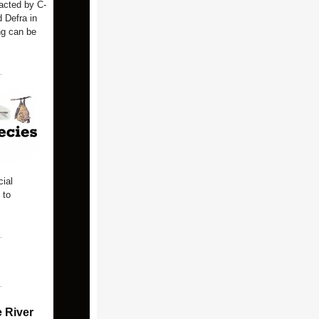
acted by C-
 Defra in
ng can be
ial
 to
e River