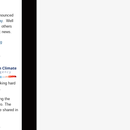
nnounced
ay
. Well
l others
eat news.
ng
king hard
.
ng the
ro. The
e shared in