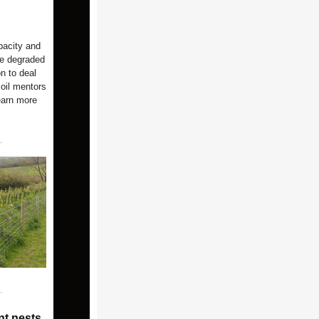
pacity and
re degraded
on to deal
soil mentors
earn more
nt nests