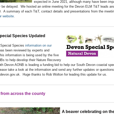
expected in June 2021, although many have been imp
 be delayed. We hosted an online meeting for the Devon ELM T&T leads and
. A summary of each T&T, contact details and presentations from the meeti
r website
.
pecial Species Updated
Special Species
information on our
as been reviewed by experts and
is information is being used by the five
s to help develop their Nature Recovery
th Devon AONB is leading a funding bid to help our South Devon coastal spec
ease take a look at the information and send any further updates or questions
devon.gov.uk. Huge thanks to Rob Wolton for leading this update for us.
from across the county
A beaver celebrating on th