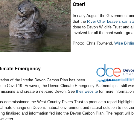
Otter!
In early August the Government a
that the
River Otter beavers can st
done to Devon Wildlife Trust and al
involved for all the hard work - gr
Photo: Chris Townend,
Wise Birdi
limate Emergency
tation of the Interim Devon Carbon Plan has been
 to Covid-19. However, the Devon Climate Emergency Partnership is still wor
emissions and create a net-zero Devon. See
their website
for more information
s commissioned the West Country Rivers Trust to produce a report highlighti
climate change on Devon's natural environment and natural solution to net-ze
eing finalised and information fed into the Devon Carbon Plan. The report will b
ewsletter.