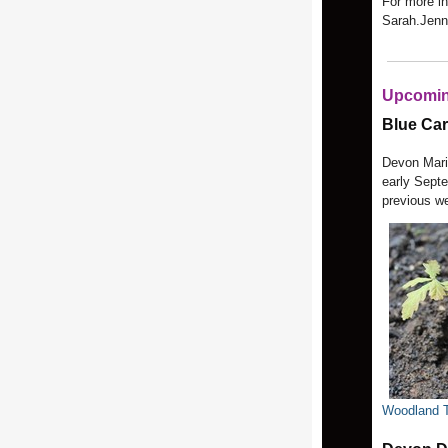
For more i
Sarah.Jenn
Upcomin
Blue Ca
Devon Marit
early Septe
previous w
Woodland T