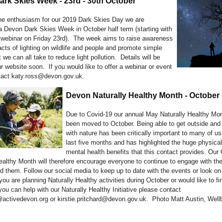
rk Skies Week - 23rd - 30th October
the enthusiasm for our 2019 Dark Skies Day we are
a Devon Dark Skies Week in October half term (starting with
 webinar on Friday 23rd). The week aims to raise awareness
cts of lighting on wildlife and people and promote simple
 we can all take to reduce light pollution. Details will be
r website soon. If you would like to offer a webinar or event
tact katy.ross@devon.gov.uk.
Devon Naturally Healthy Month - October
Due to Covid-19 our annual May Naturally Healthy Mo
been moved to October. Being able to get outside and
with nature has been critically important to many of us
last five months and has highlighted the huge physica
mental health benefits that this contact provides. Our
ealthy Month will therefore encourage everyone to continue to engage with the
d them. Follow our social media to keep up to date with the events or look on
 you are planning Naturally Healthy activities during October or would like to f
ou can help with our Naturally Healthy Initiative please contact
ctivedevon.org or kirstie.pritchard@devon.gov.uk. Photo Matt Austin, Well