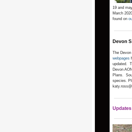
19 and may
March 2020
found on
ou
Devon S
The Devon 
webpages
h
updated. Th
Devon AONB
Plans. Sou
species. Pl
katy.ross@
Updates 