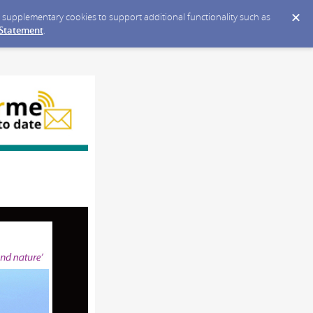
ce supplementary cookies to support additional functionality such as
 Statement
.