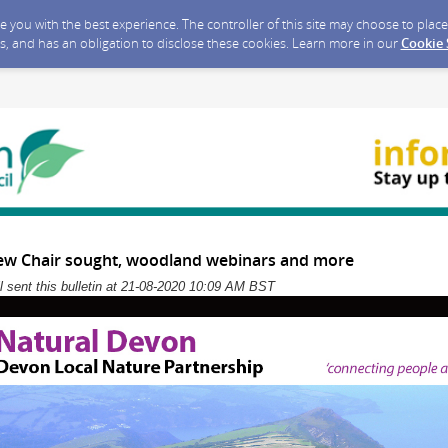
ide you with the best experience. The controller of this site may choose to pla
s, and has an obligation to disclose these cookies. Learn more in our
Cookie
ew Chair sought, woodland webinars and more
 sent this bulletin at 21-08-2020 10:09 AM BST