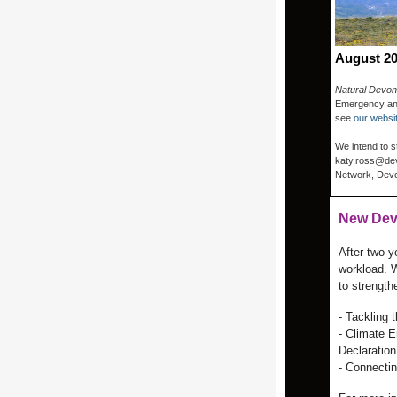
August 2
Natural Devon
Emergency and
see
our websi
We intend to s
katy.ross@dev
Network, Devon
New Dev
After two 
workload. W
to strengthe
- Tackling
- Climate E
Declaration
- Connecti