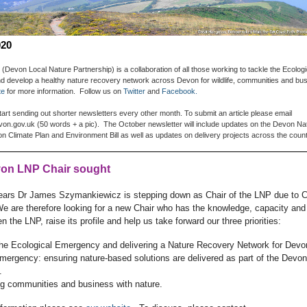
020
(Devon Local Nature Partnership) is a collaboration of all those working to tackle the Ecologi
 develop a healthy nature recovery network across Devon for wildlife, communities and bu
te
for more information.
Follow us on
Twitter
and
Facebook.
tart sending out shorter newsletters every other month. To submit an article please email
on.gov.uk (50 words + a pic). The October newsletter will include updates on the Devon N
 Climate Plan and Environment Bill as well as updates on delivery projects across the coun
on LNP Chair sought
years Dr James Szymankiewicz is stepping down as Chair of the LNP due to 
e are therefore looking for a new Chair who has the knowledge, capacity and
n the LNP, raise its profile and help us take forward our three priorities:
 the Ecological Emergency and delivering a Nature Recovery Network for Devo
mergency: ensuring nature-based solutions are delivered as part of the Devo
.
ng communities and business with nature.