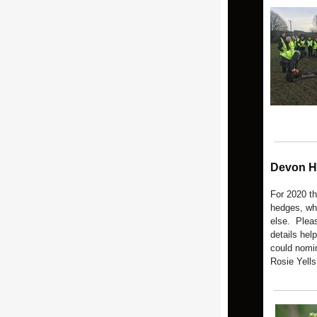
Devon H
For 2020 t
hedges, wh
else. Pleas
details hel
could nomi
Rosie Yells