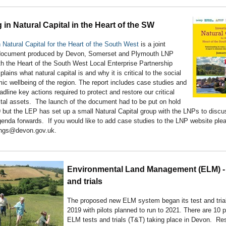
 in Natural Capital in the Heart of the SW
n Natural Capital for the Heart of the South West
is a joint
document produced by Devon, Somerset and Plymouth LNP
th the Heart of the South West Local Enterprise Partnership
plains what natural capital is and why it is critical to the social
c wellbeing of the region. The report includes case studies and
adline key actions required to protect and restore our critical
ital assets. The launch of the document had to be put on hold
 but the LEP has set up a small Natural Capital group with the LNPs to discu
genda forwards. If you would like to add case studies to the LNP website ple
ings@devon.gov.uk.
Environmental Land Management (ELM) - 
and trials
The proposed new ELM system began its test and trial
2019 with pilots planned to run to 2021. There are 10
ELM tests and trials (T&T) taking place in Devon. Res