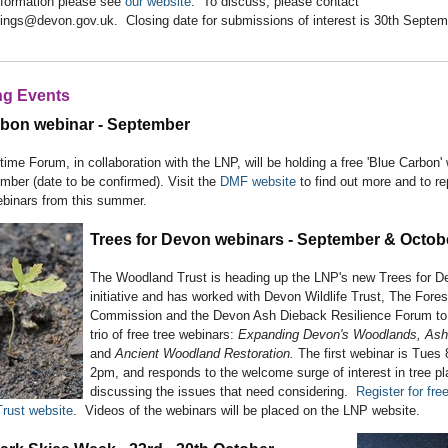
nformation please see
our website
. To discuss, please contact
ings@devon.gov.uk. Closing date for submissions of interest is 30th Septem
g Events
rbon webinar - September
ime Forum, in collaboration with the LNP, will be holding a free 'Blue Carbon' w
mber (date to be confirmed). Visit the
DMF website
to find out more and to re
ebinars from this summer.
Trees for Devon webinars - September & Octob
The Woodland Trust is heading up the LNP's new Trees for D
initiative and has worked with Devon Wildlife Trust, The Fores
Commission and the Devon Ash Dieback Resilience Forum to
trio of free tree webinars:
Expanding Devon's Woodlands, Ash
and
Ancient Woodland Restoration.
The first webinar is Tues 
2pm, and responds to the welcome surge of interest in tree pl
discussing the issues that need considering.
Register for fre
rust website
. Videos of the webinars will be placed on the LNP website.