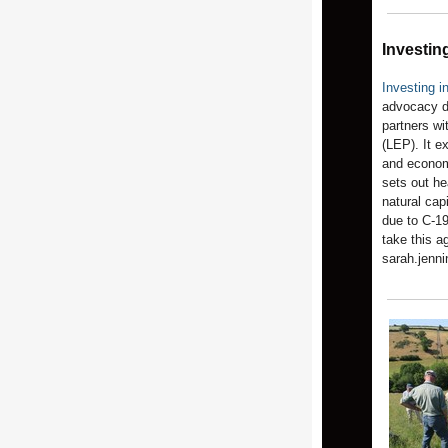
Investing
Investing i
advocacy 
partners wi
(LEP). It ex
and economi
sets out he
natural cap
due to C-19
take this a
sarah.jenn